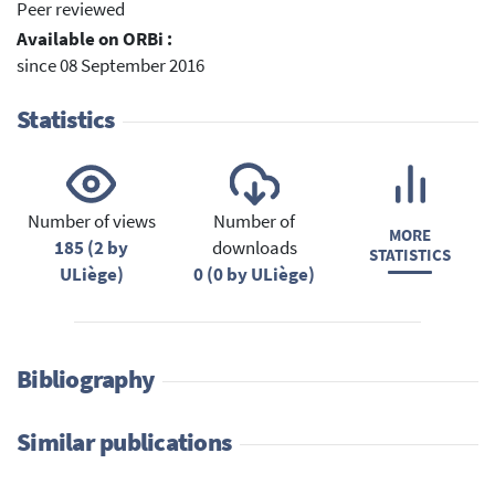
Peer reviewed
Available on ORBi :
since 08 September 2016
Statistics
Number of views
Number of
MORE
185 (2 by
downloads
STATISTICS
ULiège)
0 (0 by ULiège)
Bibliography
Similar publications