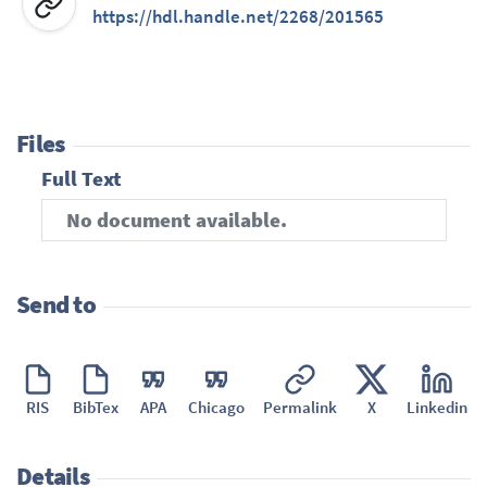
https://hdl.handle.net/2268/201565
Files
Full Text
No document available.
Send to
RIS
BibTex
APA
Chicago
Permalink
X
Linkedin
Details