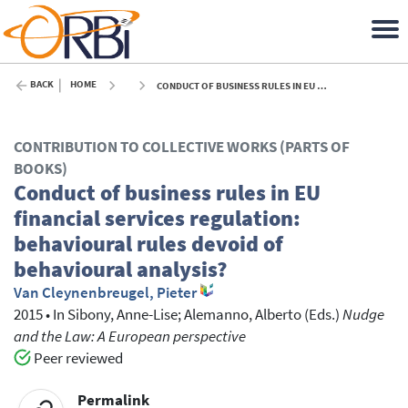
BACK
HOME
CONDUCT OF BUSINESS RULES IN EU FINANCIAL SERVICES REGULATION: BEHAVIOURAL RULES DEVOID OF BEHAVIOURAL ANALYSIS? - 2015
CONTRIBUTION TO COLLECTIVE WORKS (PARTS OF
BOOKS)
Conduct of business rules in EU
financial services regulation:
behavioural rules devoid of
behavioural analysis?
Van Cleynenbreugel, Pieter
2015
•
In
Sibony, Anne-Lise
; Alemanno, Alberto
(Eds.)
Nudge
and the Law: A European perspective
Peer reviewed
Permalink