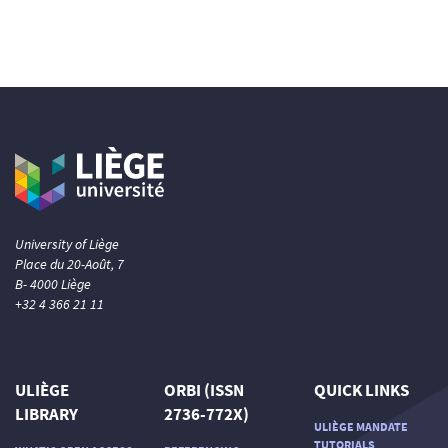
University of Liège
Place du 20-Août, 7
B- 4000 Liège
+32 4 366 21 11
ULIÈGE
ORBI (ISSN
QUICK LINKS
LIBRARY
2736-772X)
ULIÈGE MANDATE
TUTORIALS