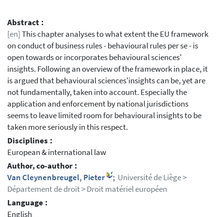
Abstract :
[en]
This chapter analyses to what extent the EU framework
on conduct of business rules - behavioural rules per se - is
open towards or incorporates behavioural sciences'
insights. Following an overview of the framework in place, it
is argued that behavioural sciences'insights can be, yet are
not fundamentally, taken into account. Especially the
application and enforcement by national jurisdictions
seems to leave limited room for behavioural insights to be
taken more seriously in this respect.
Disciplines :
European & international law
Author, co-author :
Van Cleynenbreugel, Pieter
;
Université de Liège >
Département de droit > Droit matériel européen
Language :
English