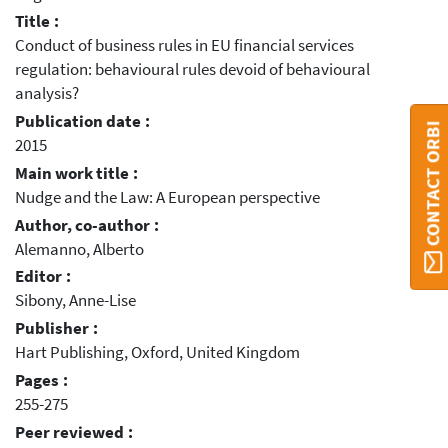
Title :
Conduct of business rules in EU financial services
regulation: behavioural rules devoid of behavioural
analysis?
Publication date :
CONTACT ORBI
2015
Main work title :
Nudge and the Law: A European perspective
Author, co-author :
Alemanno, Alberto
Editor :
Sibony, Anne-Lise
Publisher :
Hart Publishing, Oxford, United Kingdom
Pages :
255-275
Peer reviewed :