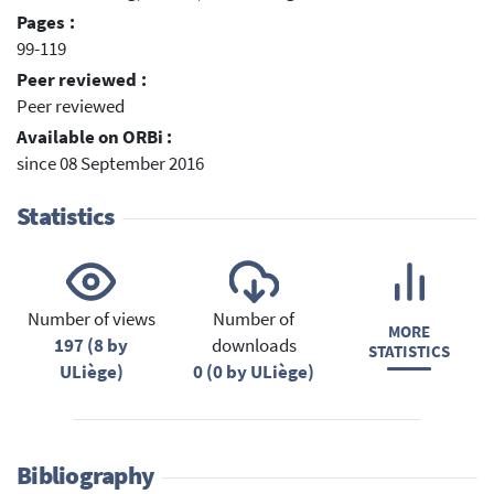
Pages :
99-119
Peer reviewed :
Peer reviewed
Available on ORBi :
since 08 September 2016
Statistics
Number of views
Number of
MORE
197 (8 by
downloads
STATISTICS
ULiège)
0 (0 by ULiège)
Bibliography