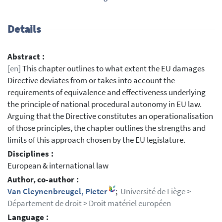
Details
Abstract :
[en]
This chapter outlines to what extent the EU damages
Directive deviates from or takes into account the
requirements of equivalence and effectiveness underlying
the principle of national procedural autonomy in EU law.
Arguing that the Directive constitutes an operationalisation
of those principles, the chapter outlines the strengths and
limits of this approach chosen by the EU legislature.
Disciplines :
European & international law
Author, co-author :
Van Cleynenbreugel, Pieter
;
Université de Liège >
Département de droit > Droit matériel européen
Language :