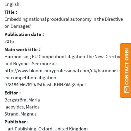
English
Title :
Embedding national procedural autonomy in the Directive
on Damages’
Publication date :
2016
Main work title :
CONTACT ORBI
Harmonising EU Competition Litigation The New Directive
and Beyond - See more at:
http://www.bloomsburyprofessional.com/uk/harmonising-
eu-competition-litigation-
9781849467629/#sthash.KHNZiMg8.dpuf
Editor :
Bergström, Maria
Iacovides, Marios
Strand, Magnus
Publisher :
Hart Publishing, Oxford, United Kingdom