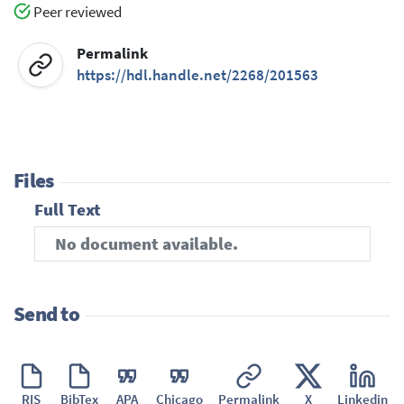
Peer reviewed
Permalink
https://hdl.handle.net/2268/201563
Files
Full Text
No document available.
Send to
RIS
BibTex
APA
Chicago
Permalink
X
Linkedin