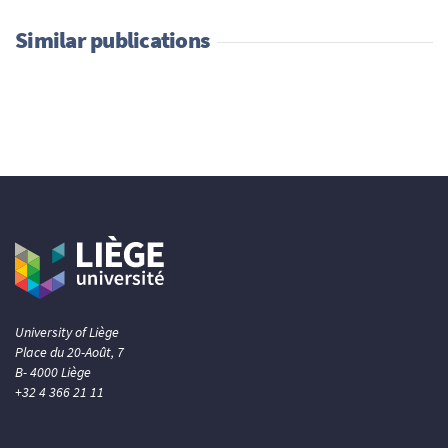
Similar publications
University of Liège
Place du 20-Août, 7
B- 4000 Liège
+32 4 366 21 11