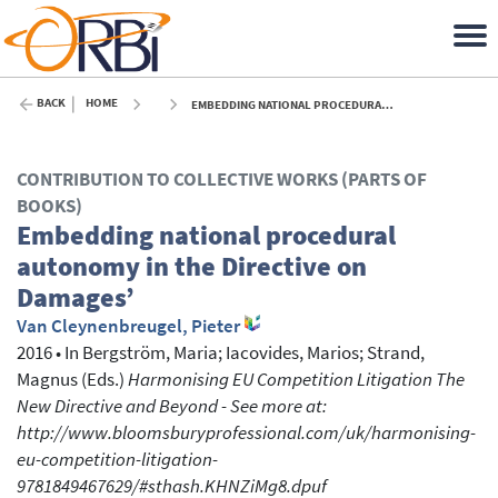
BACK
HOME
EMBEDDING NATIONAL PROCEDURAL AUTONOMY IN THE DIRECTIVE ON DAMAGES’ - 2016
CONTRIBUTION TO COLLECTIVE WORKS (PARTS OF
BOOKS)
Embedding national procedural
autonomy in the Directive on
Damages’
Van Cleynenbreugel, Pieter
2016
•
In
Bergström, Maria
; Iacovides, Marios
; Strand,
Magnus
(Eds.)
Harmonising EU Competition Litigation The
New Directive and Beyond - See more at:
http://www.bloomsburyprofessional.com/uk/harmonising-
eu-competition-litigation-
9781849467629/#sthash.KHNZiMg8.dpuf