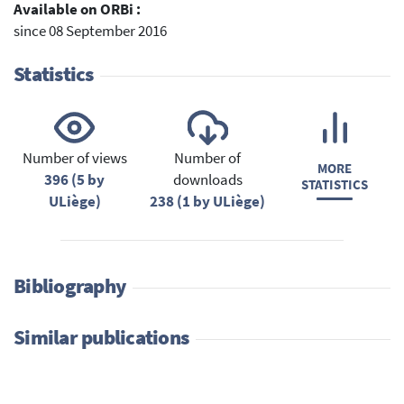
Available on ORBi :
since 08 September 2016
Statistics
Number of views
Number of
MORE
396 (5 by
downloads
STATISTICS
ULiège)
238 (1 by ULiège)
Bibliography
Similar publications