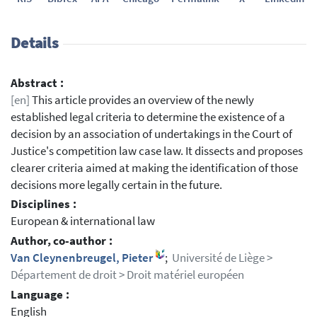
Details
Abstract :
[en]
This article provides an overview of the newly
established legal criteria to determine the existence of a
decision by an association of undertakings in the Court of
Justice's competition law case law. It dissects and proposes
clearer criteria aimed at making the identification of those
decisions more legally certain in the future.
Disciplines :
European & international law
Author, co-author :
Van Cleynenbreugel, Pieter
;
Université de Liège >
Département de droit > Droit matériel européen
Language :
English