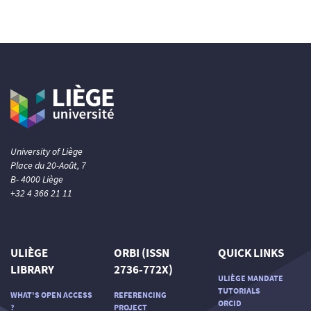
University of Liège
Place du 20-Août, 7
B- 4000 Liège
+32 4 366 21 11
ULIÈGE
ORBI (ISSN
QUICK LINKS
LIBRARY
2736-772X)
ULIÈGE MANDATE
TUTORIALS
WHAT'S OPEN ACCESS
REFERENCING
ORCID
?
PROJECT