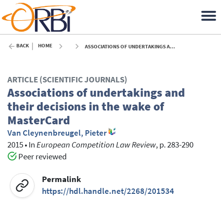
BACK
HOME
ASSOCIATIONS OF UNDERTAKINGS AND THEIR DECISIONS IN THE WAKE OF MASTERCARD - 2015
ARTICLE (SCIENTIFIC JOURNALS)
Associations of undertakings and
their decisions in the wake of
MasterCard
Van Cleynenbreugel, Pieter
2015
•
In
European Competition Law Review
, p. 283-290
Peer reviewed
Permalink
https://hdl.handle.net/2268/201534