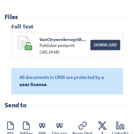
Files
Full Text
VanCleynenbreugelAssociationsUndertakings.pdf
DOWNLOAD
Publisher postprint
(165.14 kB)
All documents in ORBi are protected by a
user license
.
Send to
RIS
BibTex
APA
Chicago
Permalink
X
Linkedin