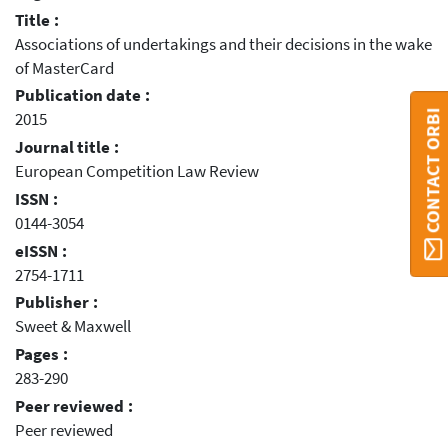
Title :
Associations of undertakings and their decisions in the wake
of MasterCard
Publication date :
CONTACT ORBI
2015
Journal title :
European Competition Law Review
ISSN :
0144-3054
eISSN :
2754-1711
Publisher :
Sweet & Maxwell
Pages :
283-290
Peer reviewed :
Peer reviewed