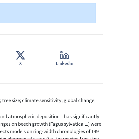
X
Linkedin
ree size; climate sensitivity; global change;
and atmospheric deposition—has significantly
anges on beech growth (Fagus sylvatica L.) were
ffects models on ring-width chronologies of 149
evelopmental stage (i.e., increasing tree size)