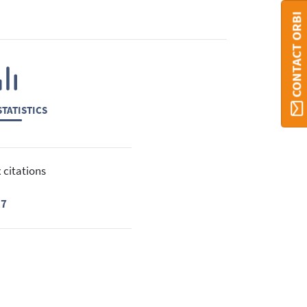
CONTACT ORBI
TATISTICS
 citations
17