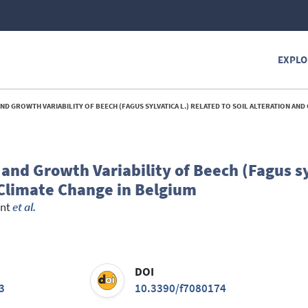
EXPLO
OWTH VARIABILITY OF BEECH (FAGUS SYLVATICA L.) RELATED TO SOIL ALTERATION AND CLIMATE CHANGE
nd Growth Variability of Beech (Fagus sy
 Climate Change in Belgium
ent
et al.
DOI
3
10.3390/f7080174