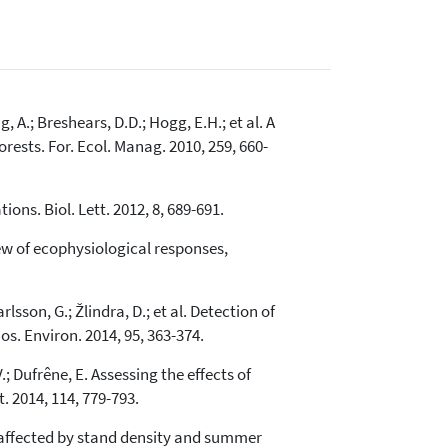
, A.; Breshears, D.D.; Hogg, E.H.; et al. A
ests. For. Ecol. Manag. 2010, 259, 660-
ions. Biol. Lett. 2012, 8, 689-691.
iew of ecophysiological responses,
lsson, G.; Žlindra, D.; et al. Detection of
s. Environ. 2014, 95, 363-374.
V.; Dufrêne, E. Assessing the effects of
 2014, 114, 779-793.
is affected by stand density and summer