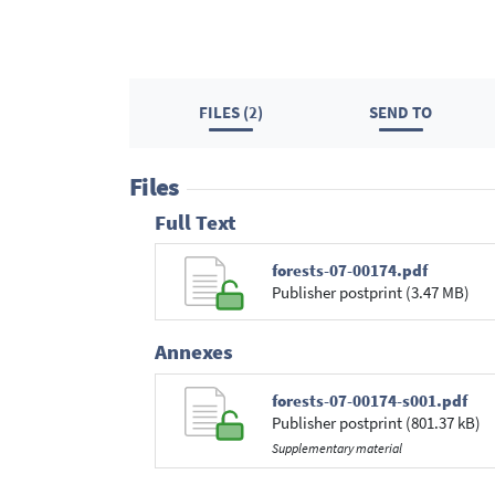
FILES (2)
SEND TO
Files
Full Text
forests-07-00174.pdf
Publisher postprint (3.47 MB)
Annexes
forests-07-00174-s001.pdf
Publisher postprint (801.37 kB)
Supplementary material