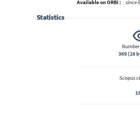
Available on ORBi :
since 
Statistics
Number 
369 (28 b
Scopus ci
1