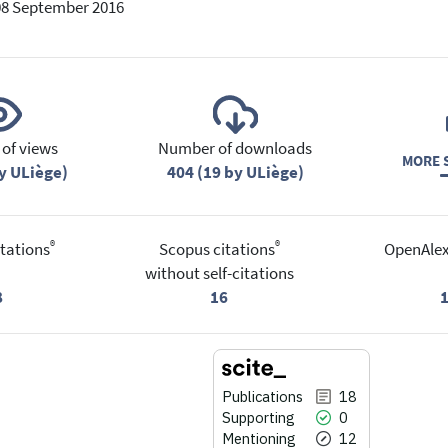
08 September 2016
of views
Number of downloads
MORE S
y ULiège)
404 (19 by ULiège)
®
®
tations
Scopus citations
OpenAlex
without self-citations
8
16
Publications
18
Supporting
0
Mentioning
12