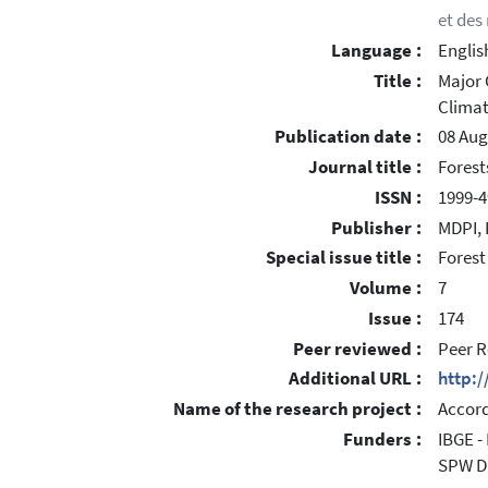
et des
Language :
Englis
Title :
Major 
Climat
Publication date :
08 Aug
Journal title :
Forest
ISSN :
1999-4
Publisher :
MDPI, 
Special issue title :
Forest
Volume :
7
Issue :
174
Peer reviewed :
Peer R
Additional URL :
http:
Name of the research project :
Accord
Funders :
IBGE -
SPW DN