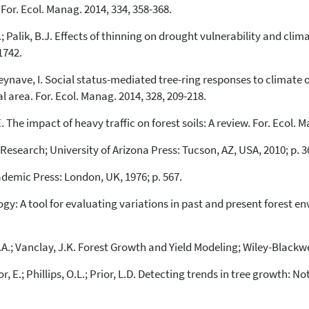
the cited claim, and a label
 For. Ecol. Manag. 2014, 334, 358-368.
indicating in which section the
citation was made.
S.; Palik, B.J. Effects of thinning on drought vulnerability and cl
1742.
 Seynave, I. Social status-mediated tree-ring responses to climate o
 area. For. Ecol. Manag. 2014, 328, 209-218.
 E. The impact of heavy traffic on forest soils: A review. For. Ecol. 
esearch; University of Arizona Press: Tucson, AZ, USA, 2010; p. 3
ademic Press: London, UK, 1976; p. 567.
gy: A tool for evaluating variations in past and present forest env
J.A.; Vanclay, J.K. Forest Growth and Yield Modeling; Wiley-Blackwe
 E.; Phillips, O.L.; Prior, L.D. Detecting trends in tree growth: Not