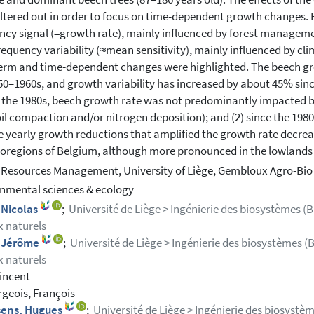
iltered out in order to focus on time-dependent growth changes. 
ncy signal (=growth rate), mainly influenced by forest managem
requency variability (≈mean sensitivity), mainly influenced by c
erm and time-dependent changes were highlighted. The beech gr
50–1960s, and growth variability has increased by about 45% since
 the 1980s, beech growth rate was not predominantly impacted by
 soil compaction and/or nitrogen deposition); and (2) since the 1
e yearly growth reductions that amplified the growth rate decrea
oregions of Belgium, although more pronounced in the lowlands 
 Resources Management, University of Liège, Gembloux Agro-Bio
nmental sciences & ecology
 Nicolas
;
Université de Liège > Ingénierie des biosystèmes (Bi
x naturels
, Jérôme
;
Université de Liège > Ingénierie des biosystèmes (B
x naturels
Vincent
geois, François
sens, Hugues
;
Université de Liège > Ingénierie des biosystèm