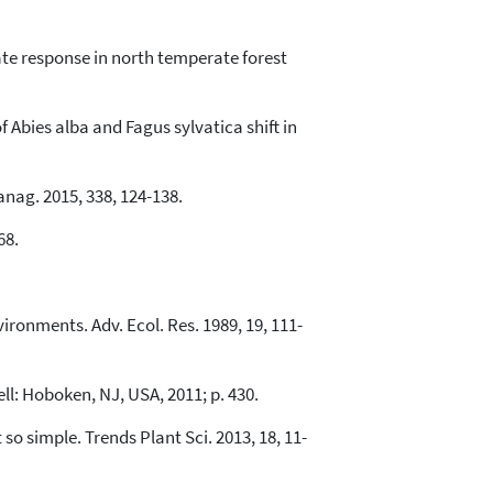
imate response in north temperate forest
f Abies alba and Fagus sylvatica shift in
Manag. 2015, 338, 124-138.
68.
ironments. Adv. Ecol. Res. 1989, 19, 111-
ll: Hoboken, NJ, USA, 2011; p. 430.
 so simple. Trends Plant Sci. 2013, 18, 11-