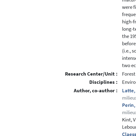
were f
freque
high-f
long-t
the 19
before
(i.e.,
intens
two ec
Research Center/Unit :
Forest
Disciplines :
Enviro
Author, co-author :
Latte,
milieu
Perin
milieu
Kint, 
Lebour
Claes