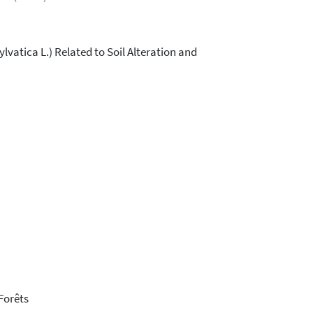
vatica L.) Related to Soil Alteration and
Forêts