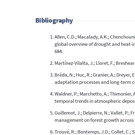
Bibliography
Allen, C.D.; Macalady, A.K.; Chenchouni, 
global overview of drought and heat-in
684.
Martínez-Vilalta, J.; Lloret, F.; Breshe
Bréda, N.; Huc, R.; Granier, A.; Dreyer
adaptation processes and long-term con
Waldner, P.; Marchetto, A.; Thimonier, A.
temporal trends in atmospheric deposit
Guillemot, J.; Delpierre, N.; Vallet, P.;
management on forest growth across Fr
Trouvé, R.; Bontemps, J.D.; Collet, C.;