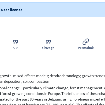
a
user license
.
APA
Chicago
Permalink
 growth; mixed-effects models; dendrochronology; growth trends; t
en deposition; soil compaction
obal change—particularly climate change, forest management, 
d forest growing conditions in Europe. The influences of these ch
igated for the past 80 years in Belgium, using non-linear mixed e
 and dominant beech trees (87–186 years old). The effects of the d