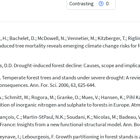
Contrasting
0
H.; Bachelet, D.; McDowell, N.; Vennetier, M.; Kitzberger, T.; Rigling
18
Citing Publications
duced tree mortality reveals emerging climate change risks for for
0
Supporting
12
Mentioning
ars, D.D. Drought-induced forest decline: Causes, scope and implicat
0
Contrasting
, E. Temperate forest trees and stands under severe drought: A rev
sequences. Ann. For. Sci. 2006, 63, 625-644.
See how this article has been
cited at
scite.ai
; Schmitt, M.; Rogora, M.; Granke, O.; Mues, V.; Hansen, K.; Pihl Kar
ion of inorganic nitrogen and sulphate to forests in Europe. Atmo
Scite shows how a scientific paper
has been cited by providing the
 François, C.; Martin-StPaul, N.K.; Soudani, K.; Nicolas, M.; Badeau, 
context of the citation, a
ance: Insights from a new functional-structural model. Ann. Bot.
classification describing whether
it supports, mentions, or contrasts
 Seynave, I.; Lebourgeois, F. Growth partitioning in forest stands 