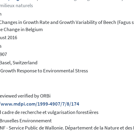
 milieux naturels
h
Changes in Growth Rate and Growth Variability of Beech (Fagus syl
e Change in Belgium
ust 2016
s
907
Basel, Switzerland
 Growth Response to Environmental Stress
eviewed verified by ORBi
//www.mdpi.com/1999-4907/7/8/174
 cadre de recherche et vulgarisation forestières
 Bruxelles Environnement
F - Service Public de Wallonie. Département de la Nature et des 