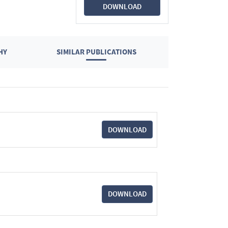
DOWNLOAD
HY
SIMILAR PUBLICATIONS
DOWNLOAD
DOWNLOAD