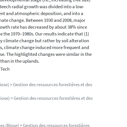
Beech radial growth was divided into a low-
ent and atmospheric deposition, and into a
limate change. Between 1930 and 2008, major
owth rate has decreased by about 38% since
 the 1970–1980s. Our results indicate that (1)
 climate change but rather by soil alteration
980s, climate change induced more frequent and
se. The highlighted changes were similar in the
than in the uplands.
 Tech
ose) > Gestion des ressources forestières et des
iose) > Gestion des ressources forestières et des
es (Biose) > Gestion des ressources forestières