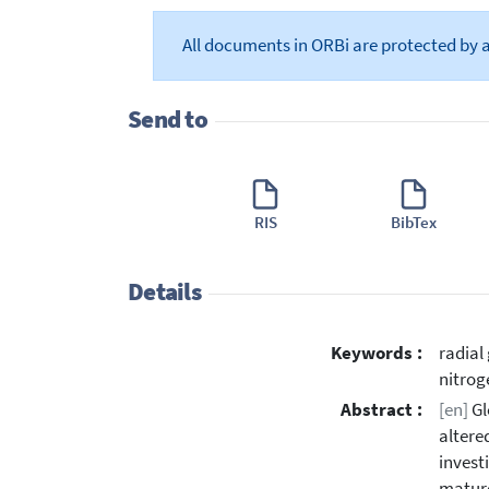
All documents in ORBi are protected by 
Send to
RIS
BibTex
Details
Keywords :
radial
nitrog
Abstract :
[en]
Gl
altere
invest
mature