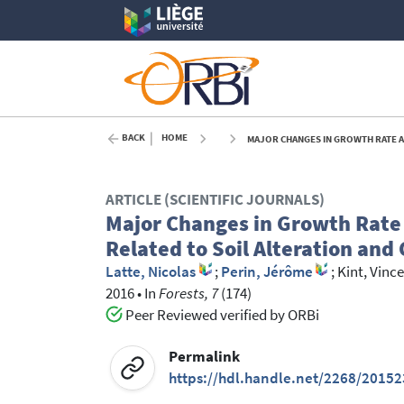
BACK
HOME
MAJOR CHANGES IN GROWTH RATE AND GR
ARTICLE (SCIENTIFIC JOURNALS)
Major Changes in Growth Rate a
Related to Soil Alteration and
Latte, Nicolas
;
Perin, Jérôme
;
Kint, Vinc
2016
•
In
Forests, 7
(174)
Peer Reviewed verified by ORBi
Permalink
https://hdl.handle.net/2268/20152