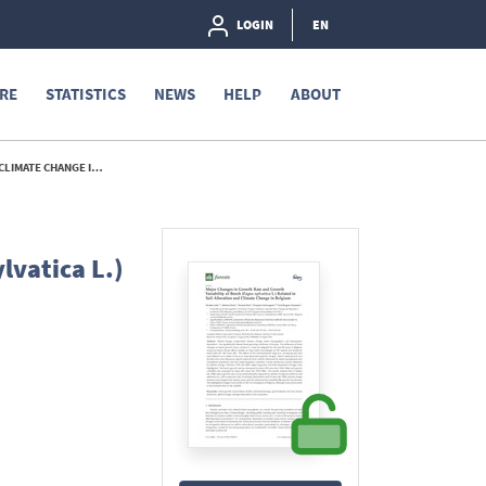
LOGIN
EN
RE
STATISTICS
NEWS
HELP
ABOUT
 IN BELGIUM - 2016
lvatica L.)