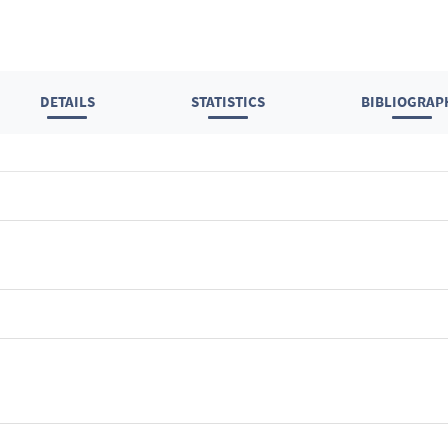
DETAILS
STATISTICS
BIBLIOGRAP