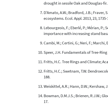
drought in sessile Oak and Douglas-fir.
D'Amato, A.W.; Bradford, J.B.; Fraver, 
ecosystems. Ecol. Appl. 2013, 23, 1735-
Lebourgeois, F.; Eberlé, P.; Mérian, P.;
importance with increasing stand basal
Cambi, M.; Certini, G.; Neri, F.; Marchi,
Speer, J.H. Fundamentals of Tree-Ring R
Fritts, H.C. Tree Rings and Climate; Ac
Fritts, H.C.; Swetnam, T.W. Dendroecolo
188.
Weiskittel, A.R.; Hann, D.W.; Kershaw, 
Bowman, D.M.J.S.; Brienen, R.J.W.; Gloor,
17.