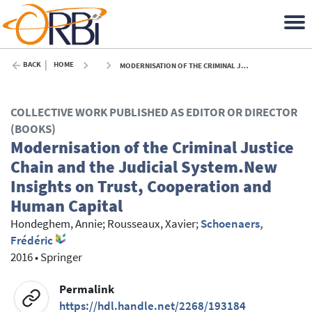
BACK
HOME
MODERNISATION OF THE CRIMINAL JUSTICE CHAIN AND THE JUDICIAL SYSTEM.NEW INSIGHTS ON TRUST, COOPERATION AND HUMAN CAPITAL - 2016
COLLECTIVE WORK PUBLISHED AS EDITOR OR DIRECTOR
(BOOKS)
Modernisation of the Criminal Justice
Chain and the Judicial System.New
Insights on Trust, Cooperation and
Human Capital
Hondeghem, Annie
;
Rousseaux, Xavier
;
Schoenaers,
Frédéric
2016
•
Springer
Permalink
https://hdl.handle.net/2268/193184