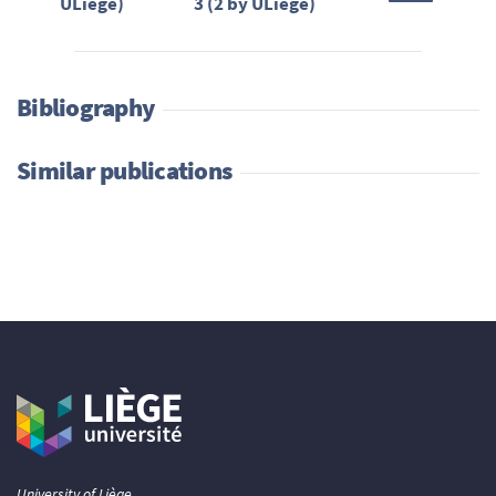
ULiège)
3 (2 by ULiège)
Bibliography
Similar publications
University of Liège