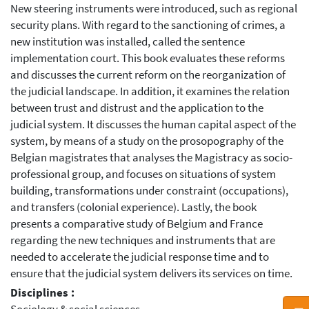
New steering instruments were introduced, such as regional
security plans. With regard to the sanctioning of crimes, a
new institution was installed, called the sentence
implementation court. This book evaluates these reforms
and discusses the current reform on the reorganization of
the judicial landscape. In addition, it examines the relation
between trust and distrust and the application to the
judicial system. It discusses the human capital aspect of the
system, by means of a study on the prosopography of the
Belgian magistrates that analyses the Magistracy as socio-
professional group, and focuses on situations of system
building, transformations under constraint (occupations),
and transfers (colonial experience). Lastly, the book
presents a comparative study of Belgium and France
regarding the new techniques and instruments that are
needed to accelerate the judicial response time and to
ensure that the judicial system delivers its services on time.
Disciplines :