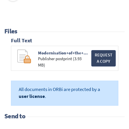
Files
Full Text
Modernisation+of+the+Criminal+Justice+Ch.pdf
REQUEST
Publisher postprint (3.93
A COPY
MB)
All documents in ORBi are protected by a
user license
.
Send to