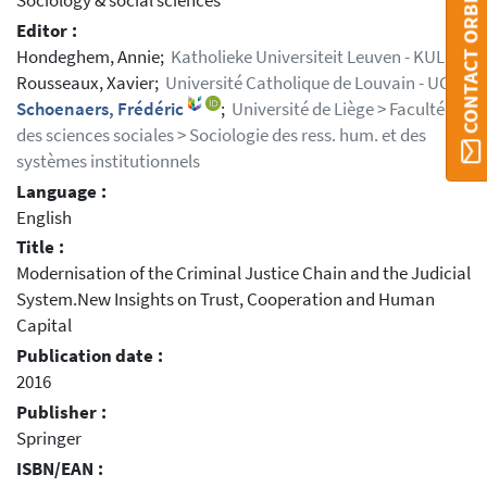
Sociology & social sciences
CONTACT ORBI
Editor :
Hondeghem, Annie;
Katholieke Universiteit Leuven - KUL
Rousseaux, Xavier;
Université Catholique de Louvain - UCL
Schoenaers, Frédéric
;
Université de Liège > Faculté
des sciences sociales > Sociologie des ress. hum. et des
systèmes institutionnels
Language :
English
Title :
Modernisation of the Criminal Justice Chain and the Judicial
System.New Insights on Trust, Cooperation and Human
Capital
Publication date :
2016
Publisher :
Springer
ISBN/EAN :