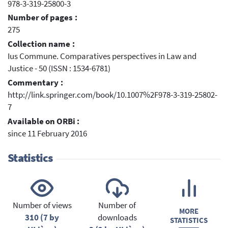
978-3-319-25800-3
Number of pages :
275
Collection name :
Ius Commune. Comparatives perspectives in Law and
Justice - 50 (ISSN : 1534-6781)
Commentary :
http://link.springer.com/book/10.1007%2F978-3-319-25802-
7
Available on ORBi :
since 11 February 2016
Statistics
Number of views
Number of
MORE
310 (7 by
downloads
STATISTICS