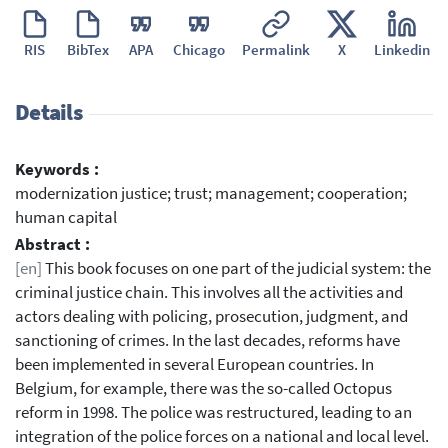
RIS
BibTex
APA
Chicago
Permalink
X
Linkedin
Details
Keywords :
modernization justice; trust; management; cooperation;
human capital
Abstract :
[en]
This book focuses on one part of the judicial system: the
criminal justice chain. This involves all the activities and
actors dealing with policing, prosecution, judgment, and
sanctioning of crimes. In the last decades, reforms have
been implemented in several European countries. In
Belgium, for example, there was the so-called Octopus
reform in 1998. The police was restructured, leading to an
integration of the police forces on a national and local level.