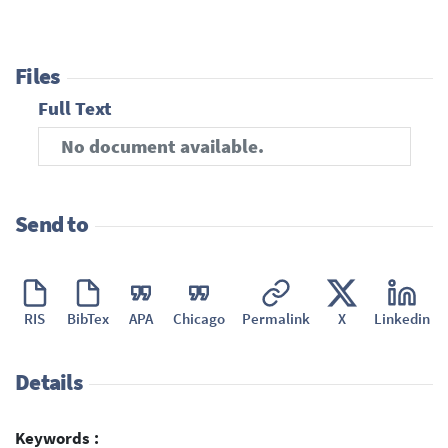
Files
Full Text
No document available.
Send to
RIS
BibTex
APA
Chicago
Permalink
X
Linkedin
Details
Keywords :