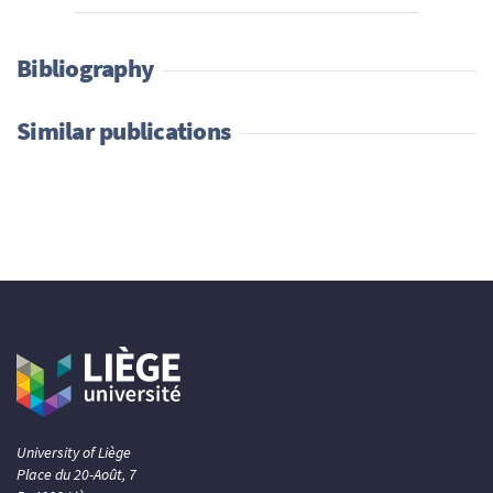
Bibliography
Similar publications
University of Liège
Place du 20-Août, 7