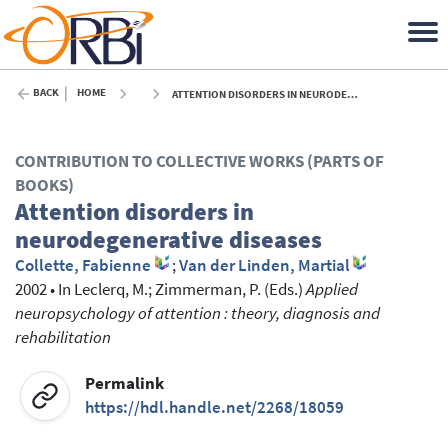
BACK
HOME
ATTENTION DISORDERS IN NEURODEGENERATIVE DISEASES - 2002
CONTRIBUTION TO COLLECTIVE WORKS (PARTS OF
BOOKS)
Attention disorders in
neurodegenerative diseases
Collette, Fabienne
;
Van der Linden, Martial
2002
•
In
Leclerq, M.
; Zimmerman, P.
(Eds.)
Applied
neuropsychology of attention : theory, diagnosis and
rehabilitation
Permalink
https://hdl.handle.net/2268/18059