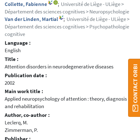
Collette, Fabienne
;
Université de Liège - ULiège >
Département des sciences cognitives > Neuropsychologie
Van der Linden, Martial
;
Université de Liège - ULiège >
Département des sciences cognitives > Psychopathologie
cognitive
Language :
English
Title :
Attention disorders in neurodegenerative diseases
CONTACT ORBI
Publication date :
2002
Main work title :
Applied neuropsychology of attention : theory, diagnosis
and rehabilitation
Author, co-author :
Leclerq, M.
Zimmerman, P.
Publisher :