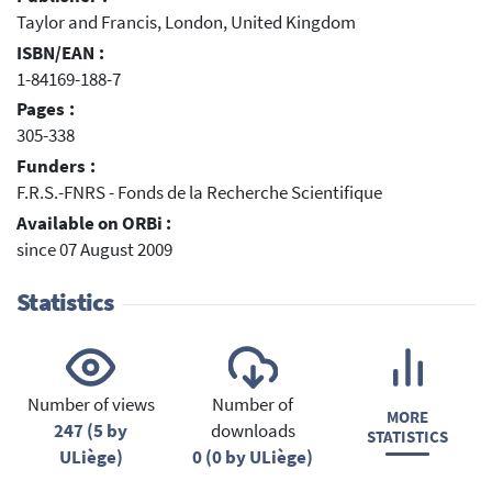
Taylor and Francis, London, United Kingdom
ISBN/EAN :
1-84169-188-7
Pages :
305-338
Funders :
F.R.S.-FNRS - Fonds de la Recherche Scientifique
Available on ORBi :
since 07 August 2009
Statistics
Number of views
Number of
MORE
247 (5 by
downloads
STATISTICS
ULiège)
0 (0 by ULiège)