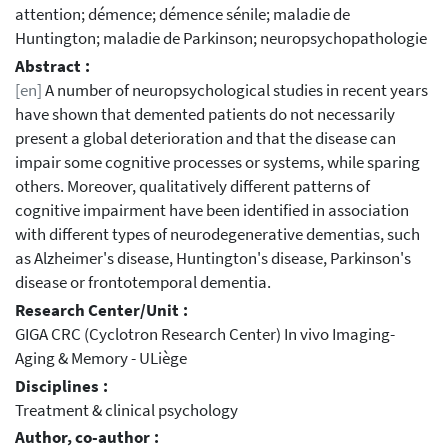
attention; démence; démence sénile; maladie de
Huntington; maladie de Parkinson; neuropsychopathologie
Abstract :
[en]
A number of neuropsychological studies in recent years
have shown that demented patients do not necessarily
present a global deterioration and that the disease can
impair some cognitive processes or systems, while sparing
others. Moreover, qualitatively different patterns of
cognitive impairment have been identified in association
with different types of neurodegenerative dementias, such
as Alzheimer's disease, Huntington's disease, Parkinson's
disease or frontotemporal dementia.
Research Center/Unit :
GIGA CRC (Cyclotron Research Center) In vivo Imaging-
Aging & Memory - ULiège
Disciplines :
Treatment & clinical psychology
Author, co-author :