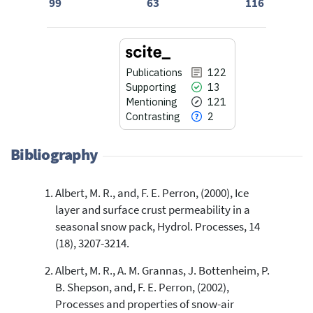
99
63
116
Publications
122
Supporting
13
Mentioning
121
Contrasting
2
Bibliography
Albert, M. R., and, F. E. Perron, (2000), Ice
122
Citing Publications
layer and surface crust permeability in a
13
Supporting
seasonal snow pack, Hydrol. Processes, 14
121
Mentioning
(18), 3207-3214.
2
Contrasting
Albert, M. R., A. M. Grannas, J. Bottenheim, P.
B. Shepson, and, F. E. Perron, (2002),
Processes and properties of snow-air
See how this article has been