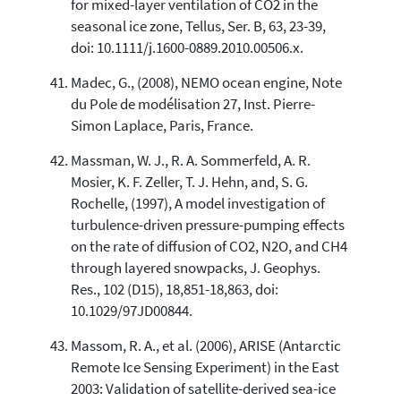
for mixed-layer ventilation of CO2 in the
seasonal ice zone, Tellus, Ser. B, 63, 23-39,
doi: 10.1111/j.1600-0889.2010.00506.x.
Madec, G., (2008), NEMO ocean engine, Note
du Pole de modélisation 27, Inst. Pierre-
Simon Laplace, Paris, France.
Massman, W. J., R. A. Sommerfeld, A. R.
Mosier, K. F. Zeller, T. J. Hehn, and, S. G.
Rochelle, (1997), A model investigation of
turbulence-driven pressure-pumping effects
on the rate of diffusion of CO2, N2O, and CH4
through layered snowpacks, J. Geophys.
Res., 102 (D15), 18,851-18,863, doi:
10.1029/97JD00844.
Massom, R. A., et al. (2006), ARISE (Antarctic
Remote Ice Sensing Experiment) in the East
2003: Validation of satellite-derived sea-ice