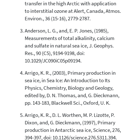
transfer in the high Arctic with application
cited at
scite.ai
to interstitial ozone at Alert, Canada, Atmos.
Scite shows how a scientific paper
Environ., 36 (15-16), 2779-2787.
has been cited by providing the
context of the citation, a
Anderson, L. G., and, E. P. Jones, (1985),
classification describing whether
Measurements of total alkalinity, calcium
it supports, mentions, or contrasts
and sulfate in natural sea ice, J. Geophys.
the cited claim, and a label
Res., 90 (C5), 9194-9198, doi:
indicating in which section the
10.1029/JC090iC05p09194.
citation was made.
Arrigo, K. R., (2003), Primary production in
sea ice, in Sea Ice: An Introduction to Its
Physics, Chemistry, Biology and Geology,
edited by, D. N. Thomas, and, G. Dieckmann,
pp. 143-183, Blackwell Sci., Oxford, U. K.
Arrigo, K. R., D. L. Worthen, M. P. Lizotte, P.
Dixon, and, G. Dieckmann, (1997), Primary
production in Antarctic sea ice, Science, 276,
394-397, doi: 10.1126/science.276.5311.394.