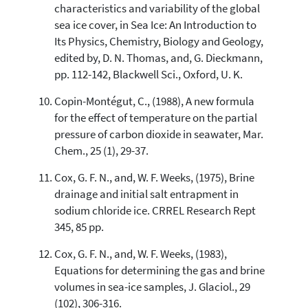
characteristics and variability of the global
sea ice cover, in Sea Ice: An Introduction to
Its Physics, Chemistry, Biology and Geology,
edited by, D. N. Thomas, and, G. Dieckmann,
pp. 112-142, Blackwell Sci., Oxford, U. K.
Copin-Montégut, C., (1988), A new formula
for the effect of temperature on the partial
pressure of carbon dioxide in seawater, Mar.
Chem., 25 (1), 29-37.
Cox, G. F. N., and, W. F. Weeks, (1975), Brine
drainage and initial salt entrapment in
sodium chloride ice. CRREL Research Rept
345, 85 pp.
Cox, G. F. N., and, W. F. Weeks, (1983),
Equations for determining the gas and brine
volumes in sea-ice samples, J. Glaciol., 29
(102), 306-316.