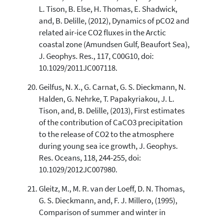
L. Tison, B. Else, H. Thomas, E. Shadwick,
and, B. Delille, (2012), Dynamics of pCO2 and
related air-ice CO2 fluxes in the Arctic
coastal zone (Amundsen Gulf, Beaufort Sea),
J. Geophys. Res., 117, C00G10, doi:
10.1029/2011JC007118.
Geilfus, N. X., G. Carnat, G. S. Dieckmann, N.
Halden, G. Nehrke, T. Papakyriakou, J. L.
Tison, and, B. Delille, (2013), First estimates
of the contribution of CaCO3 precipitation
to the release of CO2 to the atmosphere
during young sea ice growth, J. Geophys.
Res. Oceans, 118, 244-255, doi:
10.1029/2012JC007980.
Gleitz, M., M. R. van der Loeff, D. N. Thomas,
G. S. Dieckmann, and, F. J. Millero, (1995),
Comparison of summer and winter in