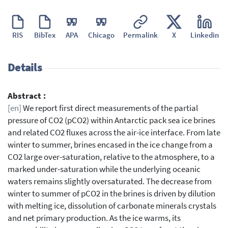
RIS
BibTex
APA
Chicago
Permalink
X
Linkedin
Details
Abstract :
[en]
We report first direct measurements of the partial
pressure of CO2 (pCO2) within Antarctic pack sea ice brines
and related CO2 fluxes across the air-ice interface. From late
winter to summer, brines encased in the ice change from a
CO2 large over-saturation, relative to the atmosphere, to a
marked under-saturation while the underlying oceanic
waters remains slightly oversaturated. The decrease from
winter to summer of pCO2 in the brines is driven by dilution
with melting ice, dissolution of carbonate minerals crystals
and net primary production. As the ice warms, its