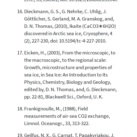
Dieckmann, G. S., G. Nehrke, C. Uhlig, J.
Göttlicher, S. Gerland, M. A. Granskog, and,
D. N. Thomas, (2010), Ikaite (CaCO3∗6H2O)
discovered in Arctic sea ice, Cryosphere, 4
(2), 227-230, doi: 10.5194/tc-4-227-2010.
Eicken, H., (2003), From the microscopic, to
the macroscopic, to the regional scale:
Growth, microstructure and properties of
sea ice, in Sea Ice: An Introduction to Its
Physics, Chemistry, Biology and Geology,
edited by, D. N. Thomas, and, G. Dieckmann,
pp. 22-81, Blackwell Sci., Oxford, U. K.
Frankignoulle, M., (1988), Field
measurements of air-sea CO2 exchange,
Limnol. Oceanogr., 33, 313-322.
Geilfus, N. X., G. Carnat, T. Papakyriakou, J.