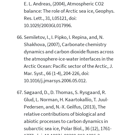
E. L. Andreas, (2004), Atmospheric CO2
balance: The role of Arctic sea ice, Geophys.
Res. Lett., 31, L05121, doi:
10.1029/2003GL017996.
Semiletov, I., I. Pipko, I. Repina, and, N.
Shakhova, (2007), Carbonate chemistry
dynamics and carbon dioxide fluxes across
the atmosphere-ice-water interfaces in the
Arctic Ocean: Pacific sector of the Arctic, J.
Mar. Syst., 66 (1-4), 204-226, doi:
10.1016/j.jmarsys.2006.05.012.
Søgaard, D., D. Thomas, S. Rysgaard, R.
Glud, L. Norman, H. Kaartokallio, T. Juul-
Pedersen, and, N.-X. Geilfus, (2013), The
relative contributions of biological and
abiotic processes to carbon dynamics in
subarctic sea ice, Polar Biol., 36 (12), 1761-