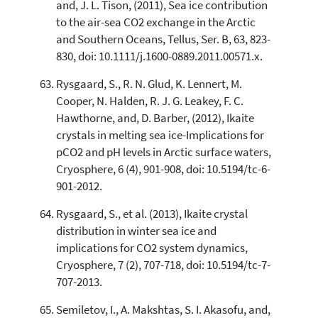
and, J. L. Tison, (2011), Sea ice contribution
to the air-sea CO2 exchange in the Arctic
and Southern Oceans, Tellus, Ser. B, 63, 823-
830, doi: 10.1111/j.1600-0889.2011.00571.x.
Rysgaard, S., R. N. Glud, K. Lennert, M.
Cooper, N. Halden, R. J. G. Leakey, F. C.
Hawthorne, and, D. Barber, (2012), Ikaite
crystals in melting sea ice-Implications for
pCO2 and pH levels in Arctic surface waters,
Cryosphere, 6 (4), 901-908, doi: 10.5194/tc-6-
901-2012.
Rysgaard, S., et al. (2013), Ikaite crystal
distribution in winter sea ice and
implications for CO2 system dynamics,
Cryosphere, 7 (2), 707-718, doi: 10.5194/tc-7-
707-2013.
Semiletov, I., A. Makshtas, S. I. Akasofu, and,