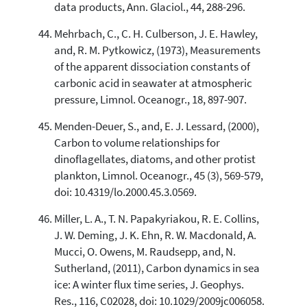
data products, Ann. Glaciol., 44, 288-296.
Mehrbach, C., C. H. Culberson, J. E. Hawley,
and, R. M. Pytkowicz, (1973), Measurements
of the apparent dissociation constants of
carbonic acid in seawater at atmospheric
pressure, Limnol. Oceanogr., 18, 897-907.
Menden-Deuer, S., and, E. J. Lessard, (2000),
Carbon to volume relationships for
dinoflagellates, diatoms, and other protist
plankton, Limnol. Oceanogr., 45 (3), 569-579,
doi: 10.4319/lo.2000.45.3.0569.
Miller, L. A., T. N. Papakyriakou, R. E. Collins,
J. W. Deming, J. K. Ehn, R. W. Macdonald, A.
Mucci, O. Owens, M. Raudsepp, and, N.
Sutherland, (2011), Carbon dynamics in sea
ice: A winter flux time series, J. Geophys.
Res., 116, C02028, doi: 10.1029/2009jc006058.