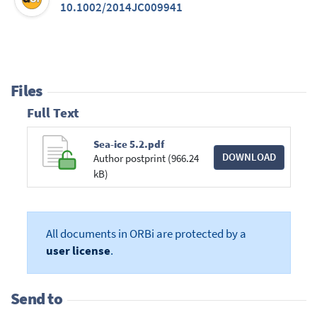
10.1002/2014JC009941
Files
Full Text
Sea-ice 5.2.pdf
DOWNLOAD
Author postprint (966.24
kB)
All documents in ORBi are protected by a
user license
.
Send to