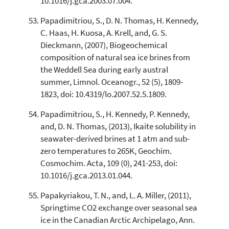
10.1016/j.gca.2003.07.004.
Papadimitriou, S., D. N. Thomas, H. Kennedy,
C. Haas, H. Kuosa, A. Krell, and, G. S.
Dieckmann, (2007), Biogeochemical
composition of natural sea ice brines from
the Weddell Sea during early austral
summer, Limnol. Oceanogr., 52 (5), 1809-
1823, doi: 10.4319/lo.2007.52.5.1809.
Papadimitriou, S., H. Kennedy, P. Kennedy,
and, D. N. Thomas, (2013), Ikaite solubility in
seawater-derived brines at 1 atm and sub-
zero temperatures to 265K, Geochim.
Cosmochim. Acta, 109 (0), 241-253, doi:
10.1016/j.gca.2013.01.044.
Papakyriakou, T. N., and, L. A. Miller, (2011),
Springtime CO2 exchange over seasonal sea
ice in the Canadian Arctic Archipelago, Ann.