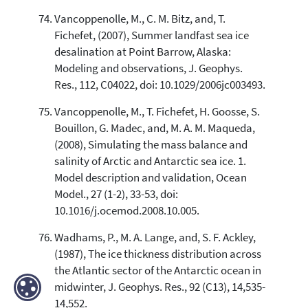
Vancoppenolle, M., C. M. Bitz, and, T.
Fichefet, (2007), Summer landfast sea ice
desalination at Point Barrow, Alaska:
Modeling and observations, J. Geophys.
Res., 112, C04022, doi: 10.1029/2006jc003493.
Vancoppenolle, M., T. Fichefet, H. Goosse, S.
Bouillon, G. Madec, and, M. A. M. Maqueda,
(2008), Simulating the mass balance and
salinity of Arctic and Antarctic sea ice. 1.
Model description and validation, Ocean
Model., 27 (1-2), 33-53, doi:
10.1016/j.ocemod.2008.10.005.
Wadhams, P., M. A. Lange, and, S. F. Ackley,
(1987), The ice thickness distribution across
the Atlantic sector of the Antarctic ocean in
midwinter, J. Geophys. Res., 92 (C13), 14,535-
14,552.