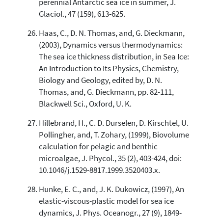
perennial Antarctic sea ice in summer, J.
Glaciol., 47 (159), 613-625.
Haas, C., D. N. Thomas, and, G. Dieckmann,
(2003), Dynamics versus thermodynamics:
The sea ice thickness distribution, in Sea Ice:
An Introduction to Its Physics, Chemistry,
Biology and Geology, edited by, D. N.
Thomas, and, G. Dieckmann, pp. 82-111,
Blackwell Sci., Oxford, U. K.
Hillebrand, H., C. D. Durselen, D. Kirschtel, U.
Pollingher, and, T. Zohary, (1999), Biovolume
calculation for pelagic and benthic
microalgae, J. Phycol., 35 (2), 403-424, doi:
10.1046/j.1529-8817.1999.3520403.x.
Hunke, E. C., and, J. K. Dukowicz, (1997), An
elastic-viscous-plastic model for sea ice
dynamics, J. Phys. Oceanogr., 27 (9), 1849-