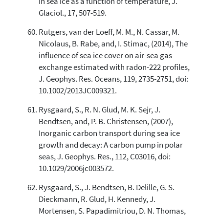
in sea ice as a function of temperature, J.
Glaciol., 17, 507-519.
Rutgers, van der Loeff, M. M., N. Cassar, M.
Nicolaus, B. Rabe, and, I. Stimac, (2014), The
influence of sea ice cover on air-sea gas
exchange estimated with radon-222 profiles,
J. Geophys. Res. Oceans, 119, 2735-2751, doi:
10.1002/2013JC009321.
Rysgaard, S., R. N. Glud, M. K. Sejr, J.
Bendtsen, and, P. B. Christensen, (2007),
Inorganic carbon transport during sea ice
growth and decay: A carbon pump in polar
seas, J. Geophys. Res., 112, C03016, doi:
10.1029/2006jc003572.
Rysgaard, S., J. Bendtsen, B. Delille, G. S.
Dieckmann, R. Glud, H. Kennedy, J.
Mortensen, S. Papadimitriou, D. N. Thomas,