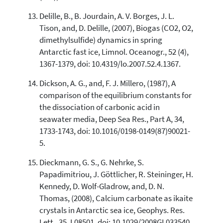
Delille, B., B. Jourdain, A. V. Borges, J. L.
Tison, and, D. Delille, (2007), Biogas (CO2, O2,
dimethylsulfide) dynamics in spring
Antarctic fast ice, Limnol. Oceanogr., 52 (4),
1367-1379, doi: 10.4319/lo.2007.52.4.1367.
Dickson, A. G., and, F. J. Millero, (1987), A
comparison of the equilibrium constants for
the dissociation of carbonic acid in
seawater media, Deep Sea Res., Part A, 34,
1733-1743, doi: 10.1016/0198-0149(87)90021-
5.
Dieckmann, G. S., G. Nehrke, S.
Papadimitriou, J. Göttlicher, R. Steininger, H.
Kennedy, D. Wolf-Gladrow, and, D. N.
Thomas, (2008), Calcium carbonate as ikaite
crystals in Antarctic sea ice, Geophys. Res.
Lett., 35, L08501, doi: 10.1029/2008GL033540.