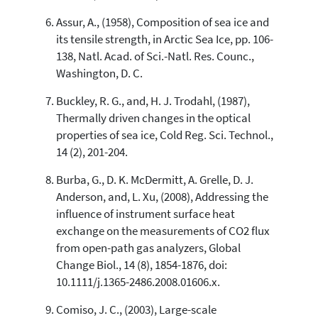
Assur, A., (1958), Composition of sea ice and
its tensile strength, in Arctic Sea Ice, pp. 106-
138, Natl. Acad. of Sci.-Natl. Res. Counc.,
Washington, D. C.
Buckley, R. G., and, H. J. Trodahl, (1987),
Thermally driven changes in the optical
properties of sea ice, Cold Reg. Sci. Technol.,
14 (2), 201-204.
Burba, G., D. K. McDermitt, A. Grelle, D. J.
Anderson, and, L. Xu, (2008), Addressing the
influence of instrument surface heat
exchange on the measurements of CO2 flux
from open-path gas analyzers, Global
Change Biol., 14 (8), 1854-1876, doi:
10.1111/j.1365-2486.2008.01606.x.
Comiso, J. C., (2003), Large-scale