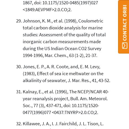
1867, doi: 10.1175/1520-0485(1997)027
CONTACT ORBI
<1849:AEVPMF>2.0.CO;2.
Johnson, K. M., et al. (1998), Coulometric
total carbon dioxide analysis for marine
studies: Assessment of the quality of total
inorganic carbon measurements made
during the US Indian Ocean CO2 Survey
1994-1996, Mar. Chem., 63 (1-2), 21-37.
Jones, E. P., A. R. Coote, and, E. M. Levy,
(1983), Effect of sea ice meltwater on the
alkalinity of seawater, J. Mar. Res., 41, 43-52.
Kalnay, E., et al. (1996), The NCEP/NCAR 40-
year reanalysis project, Bull. Am. Meteorol.
Soc., 77 (3), 437-471, doi: 10.1175/1520-
0477(1996)077 <0437:TNYRP>2.0.CO;2.
Killawee, J. A., I. J. Fairchild, J. L. Tison, L.