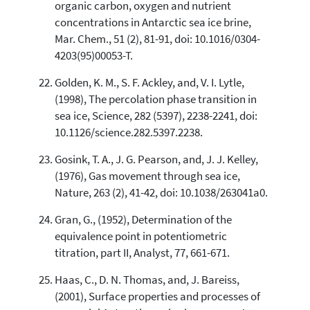
organic carbon, oxygen and nutrient
concentrations in Antarctic sea ice brine,
Mar. Chem., 51 (2), 81-91, doi: 10.1016/0304-
4203(95)00053-T.
Golden, K. M., S. F. Ackley, and, V. I. Lytle,
(1998), The percolation phase transition in
sea ice, Science, 282 (5397), 2238-2241, doi:
10.1126/science.282.5397.2238.
Gosink, T. A., J. G. Pearson, and, J. J. Kelley,
(1976), Gas movement through sea ice,
Nature, 263 (2), 41-42, doi: 10.1038/263041a0.
Gran, G., (1952), Determination of the
equivalence point in potentiometric
titration, part II, Analyst, 77, 661-671.
Haas, C., D. N. Thomas, and, J. Bareiss,
(2001), Surface properties and processes of