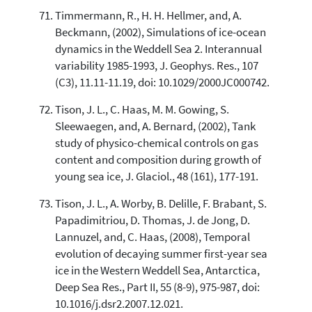
Timmermann, R., H. H. Hellmer, and, A.
Beckmann, (2002), Simulations of ice-ocean
dynamics in the Weddell Sea 2. Interannual
variability 1985-1993, J. Geophys. Res., 107
(C3), 11.11-11.19, doi: 10.1029/2000JC000742.
Tison, J. L., C. Haas, M. M. Gowing, S.
Sleewaegen, and, A. Bernard, (2002), Tank
study of physico-chemical controls on gas
content and composition during growth of
young sea ice, J. Glaciol., 48 (161), 177-191.
Tison, J. L., A. Worby, B. Delille, F. Brabant, S.
Papadimitriou, D. Thomas, J. de Jong, D.
Lannuzel, and, C. Haas, (2008), Temporal
evolution of decaying summer first-year sea
ice in the Western Weddell Sea, Antarctica,
Deep Sea Res., Part II, 55 (8-9), 975-987, doi:
10.1016/j.dsr2.2007.12.021.