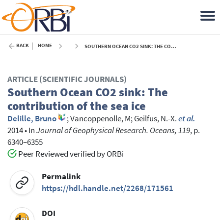
BACK
HOME
SOUTHERN OCEAN CO2 SINK: THE CONTRIBUTION OF THE SEA ICE - 2014
ARTICLE (SCIENTIFIC JOURNALS)
Southern Ocean CO2 sink: The
contribution of the sea ice
Delille, Bruno
;
Vancoppenolle, M
;
Geilfus, N.-X.
et al.
2014
•
In
Journal of Geophysical Research. Oceans, 119
, p.
6340–6355
Peer Reviewed verified by ORBi
Permalink
https://hdl.handle.net/2268/171561
DOI