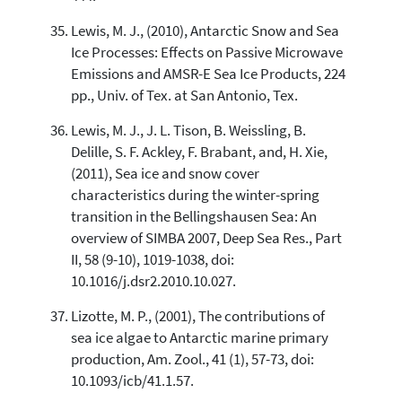
Lewis, M. J., (2010), Antarctic Snow and Sea
Ice Processes: Effects on Passive Microwave
Emissions and AMSR-E Sea Ice Products, 224
pp., Univ. of Tex. at San Antonio, Tex.
Lewis, M. J., J. L. Tison, B. Weissling, B.
Delille, S. F. Ackley, F. Brabant, and, H. Xie,
(2011), Sea ice and snow cover
characteristics during the winter-spring
transition in the Bellingshausen Sea: An
overview of SIMBA 2007, Deep Sea Res., Part
II, 58 (9-10), 1019-1038, doi:
10.1016/j.dsr2.2010.10.027.
Lizotte, M. P., (2001), The contributions of
sea ice algae to Antarctic marine primary
production, Am. Zool., 41 (1), 57-73, doi:
10.1093/icb/41.1.57.