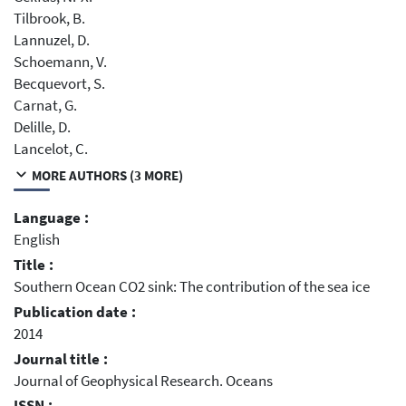
Tilbrook, B.
Lannuzel, D.
Schoemann, V.
Becquevort, S.
Carnat, G.
Delille, D.
Lancelot, C.
MORE AUTHORS (3 MORE)
Language :
English
Title :
Southern Ocean CO2 sink: The contribution of the sea ice
Publication date :
2014
Journal title :
Journal of Geophysical Research. Oceans
ISSN :