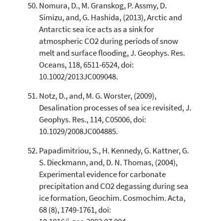
Nomura, D., M. Granskog, P. Assmy, D.
Simizu, and, G. Hashida, (2013), Arctic and
Antarctic sea ice acts as a sink for
atmospheric CO2 during periods of snow
melt and surface flooding, J. Geophys. Res.
Oceans, 118, 6511-6524, doi:
10.1002/2013JC009048.
Notz, D., and, M. G. Worster, (2009),
Desalination processes of sea ice revisited, J.
Geophys. Res., 114, C05006, doi:
10.1029/2008JC004885.
Papadimitriou, S., H. Kennedy, G. Kattner, G.
S. Dieckmann, and, D. N. Thomas, (2004),
Experimental evidence for carbonate
precipitation and CO2 degassing during sea
ice formation, Geochim. Cosmochim. Acta,
68 (8), 1749-1761, doi: