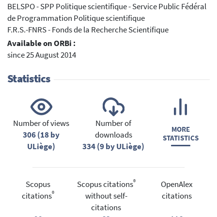
BELSPO - SPP Politique scientifique - Service Public Fédéral
de Programmation Politique scientifique
F.R.S.-FNRS - Fonds de la Recherche Scientifique
Available on ORBi :
since 25 August 2014
Statistics
Number of views
Number of
MORE
306 (18 by
downloads
STATISTICS
ULiège)
334 (9 by ULiège)
®
Scopus
Scopus citations
OpenAlex
®
citations
without self-
citations
citations