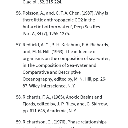
Glaciol., 52, 215-224.
Poisson, A., and, C. T. A. Chen, (1987), Why is
there little anthropogenic CO2 in the
Antarctic bottom water?, Deep Sea Res.,
Part A, 34 (7), 1255-1275.
Redfield, A. C., B. H. Ketchum, F. A. Richards,
and, M. N. Hill, (1963), The influence of
organisms on the composition of sea-water,
in The Composition of Sea-Water and
Comparative and Descriptive
Oceanography, edited by, M. N. Hill, pp. 26-
87, Wiley-Interscience, N. Y.
Richards, F. A., (1965), Anoxic Basins and
Fjords, edited by, J. P. Riley, and, G. Skirrow,
pp. 611-645, Academic, N. Y.
Richardson, C., (1976), Phase relationships