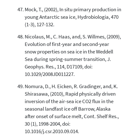
Mock, T., (2002), In situ primary production in
young Antarctic sea ice, Hydrobiologia, 470
(1-3), 127-132.
Nicolaus, M., C. Haas, and, S. Willmes, (2009),
Evolution of first-year and second-year
snow properties on sea ice in the Weddell
Sea during spring-summer transition, J.
Geophys. Res., 114, D17109, doi:
10.1029/2008JD011227.
Nomura, D., H. Eicken, R. Gradinger, and, K.
Shirasawa, (2010), Rapid physically driven
inversion of the air-sea ice CO2 flux in the
seasonal landfast ice off Barrow, Alaska
after onset of surface melt, Cont. Shelf Res.,
30 (1), 1998-2004, doi:
10.1016/j.csr.2010.09.014.