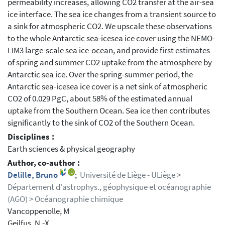
permeability increases, allowing CO2 transfer at the air-sea
ice interface. The sea ice changes from a transient source to
a sink for atmospheric CO2. We upscale these observations
to the whole Antarctic sea-icesea ice cover using the NEMO-
LIM3 large-scale sea ice-ocean, and provide first estimates
of spring and summer CO2 uptake from the atmosphere by
Antarctic sea ice. Over the spring-summer period, the
Antarctic sea-icesea ice cover is a net sink of atmospheric
CO2 of 0.029 PgC, about 58% of the estimated annual
uptake from the Southern Ocean. Sea ice then contributes
significantly to the sink of CO2 of the Southern Ocean.
Disciplines :
Earth sciences & physical geography
Author, co-author :
Delille, Bruno
;
Université de Liège - ULiège >
Département d'astrophys., géophysique et océanographie
(AGO) > Océanographie chimique
Vancoppenolle, M
Geilfus, N.-X.