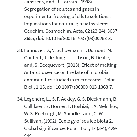
Janssens, and, R. Lorrain, (1998),
Segregation of solutes and gases in
experimental freezing of dilute solutions:
Implications for natural glacial systems,
Geochim. Cosmochim. Acta, 62 (23-24), 3637-
3655, doi: 10.1016/S0016-7037(98)00268-3.
Lannuzel, D., V. Schoemann, I. Dumont, M.
Content, J. de Jong, J.-L. Tison, B. Delille,
and, S. Becquevort, (2013), Effect of melting
Antarctic sea ice on the fate of microbial
communities studied in microcosms, Polar
Biol., 1-15, doi: 10.1007/s00300-013-1368-7.
Legendre, L., S. F. Ackley, G. S. Dieckmann, B.
Gulliksen, R. Horner, T. Hoshiai, I. A. Melnikov,
W. S. Reeburgh, M. Spindler, and, C. W.
Sullivan, (1992), Ecology of sea ice biota 2.
Global significance, Polar Biol., 12 (3-4), 429-
444.