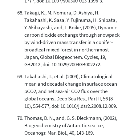
1777, doi: 10.1007/s00300-013-1396-3.
Takagi, K., M. Nomura, D. Ashiya, H.
Takahashi, K. Sasa, Y. Fujinuma, H. Shibata,
Y. Akibayashi, and, T. Koike, (2005), Dynamic
carbon dioxide exchange through snowpack
by wind-driven mass transfer in a conifer-
broadleaf mixed forest in northernmost
Japan, Global Biogeochem. Cycles, 19,
GB2012, doi: 10.1029/2004GB002272.
Takahashi, T., et al. (2009), Climatological
mean and decadal change in surface ocean
pCO2, and net sea-air CO2 flux over the
global oceans, Deep Sea Res., Part II, 56 (8-
10), 554-577, doi: 10.1016/j.dsr2.2008.12.009.
Thomas, D. N., and, G. S. Dieckmann, (2002),
Biogeochemistry of Antarctic sea ice,
Oceanogr. Mar. Biol., 40, 143-169.