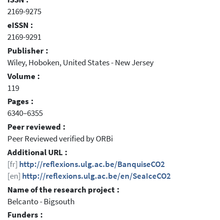
2169-9275
eISSN :
2169-9291
Publisher :
Wiley, Hoboken, United States - New Jersey
Volume :
119
Pages :
6340–6355
Peer reviewed :
Peer Reviewed verified by ORBi
Additional URL :
[fr]
http://reflexions.ulg.ac.be/BanquiseCO2
[en]
http://reflexions.ulg.ac.be/en/SeaIceCO2
Name of the research project :
Belcanto - Bigsouth
Funders :