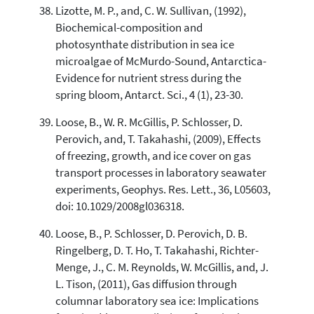
Lizotte, M. P., and, C. W. Sullivan, (1992),
Biochemical-composition and
photosynthate distribution in sea ice
microalgae of McMurdo-Sound, Antarctica-
Evidence for nutrient stress during the
spring bloom, Antarct. Sci., 4 (1), 23-30.
Loose, B., W. R. McGillis, P. Schlosser, D.
Perovich, and, T. Takahashi, (2009), Effects
of freezing, growth, and ice cover on gas
transport processes in laboratory seawater
experiments, Geophys. Res. Lett., 36, L05603,
doi: 10.1029/2008gl036318.
Loose, B., P. Schlosser, D. Perovich, D. B.
Ringelberg, D. T. Ho, T. Takahashi, Richter-
Menge, J., C. M. Reynolds, W. McGillis, and, J.
L. Tison, (2011), Gas diffusion through
columnar laboratory sea ice: Implications