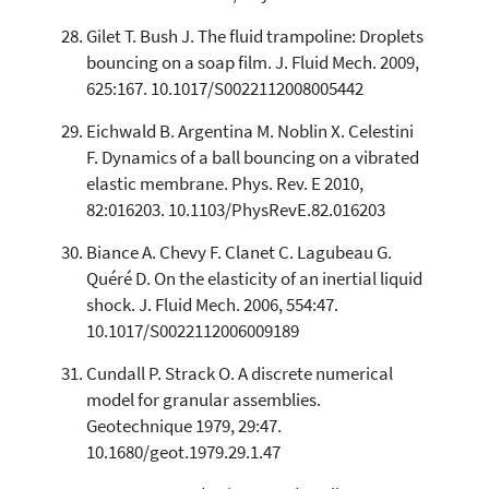
Gilet T. Bush J. The fluid trampoline: Droplets
bouncing on a soap film. J. Fluid Mech. 2009,
625:167. 10.1017/S0022112008005442
Eichwald B. Argentina M. Noblin X. Celestini
F. Dynamics of a ball bouncing on a vibrated
elastic membrane. Phys. Rev. E 2010,
82:016203. 10.1103/PhysRevE.82.016203
Biance A. Chevy F. Clanet C. Lagubeau G.
Quéré D. On the elasticity of an inertial liquid
shock. J. Fluid Mech. 2006, 554:47.
10.1017/S0022112006009189
Cundall P. Strack O. A discrete numerical
model for granular assemblies.
Geotechnique 1979, 29:47.
10.1680/geot.1979.29.1.47