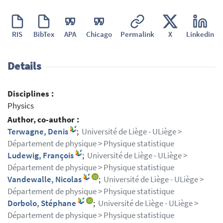
RIS
BibTex
APA
Chicago
Permalink
X
Linkedin
Details
Disciplines :
Physics
Author, co-author :
Terwagne, Denis
;
Université de Liège - ULiège >
Département de physique > Physique statistique
Ludewig, François
;
Université de Liège - ULiège >
Département de physique > Physique statistique
Vandewalle, Nicolas
;
Université de Liège - ULiège >
Département de physique > Physique statistique
Dorbolo, Stéphane
;
Université de Liège - ULiège >
Département de physique > Physique statistique