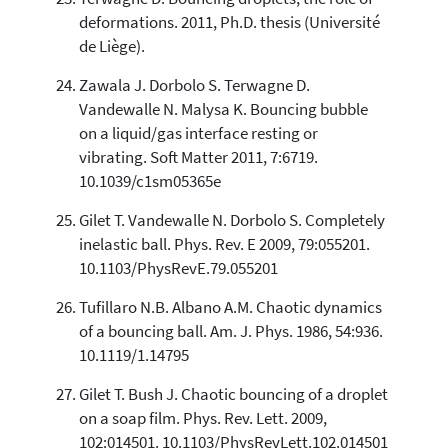
deformations. 2011, Ph.D. thesis (Université
de Liège).
Zawala J. Dorbolo S. Terwagne D.
Vandewalle N. Malysa K. Bouncing bubble
on a liquid/gas interface resting or
vibrating. Soft Matter 2011, 7:6719.
10.1039/c1sm05365e
Gilet T. Vandewalle N. Dorbolo S. Completely
inelastic ball. Phys. Rev. E 2009, 79:055201.
10.1103/PhysRevE.79.055201
Tufillaro N.B. Albano A.M. Chaotic dynamics
of a bouncing ball. Am. J. Phys. 1986, 54:936.
10.1119/1.14795
Gilet T. Bush J. Chaotic bouncing of a droplet
on a soap film. Phys. Rev. Lett. 2009,
102:014501. 10.1103/PhysRevLett.102.014501