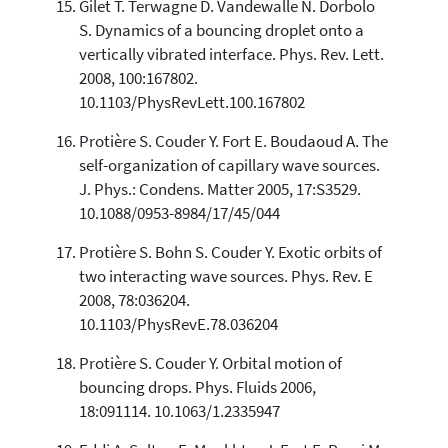
Gilet T. Terwagne D. Vandewalle N. Dorbolo
S. Dynamics of a bouncing droplet onto a
vertically vibrated interface. Phys. Rev. Lett.
2008, 100:167802.
10.1103/PhysRevLett.100.167802
Protière S. Couder Y. Fort E. Boudaoud A. The
self-organization of capillary wave sources.
J. Phys.: Condens. Matter 2005, 17:S3529.
10.1088/0953-8984/17/45/044
Protière S. Bohn S. Couder Y. Exotic orbits of
two interacting wave sources. Phys. Rev. E
2008, 78:036204.
10.1103/PhysRevE.78.036204
Protière S. Couder Y. Orbital motion of
bouncing drops. Phys. Fluids 2006,
18:091114. 10.1063/1.2335947