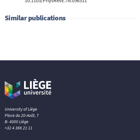
10.1103/PhysRevE.76.056311
Similar publications
University of Liège
Place du 20-Août, 7
B- 4000 Liège
+32 4 366 21 11