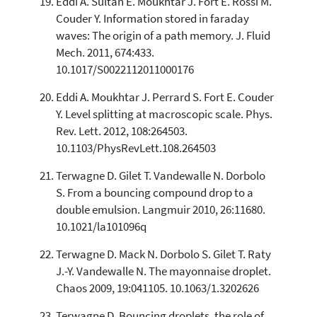
Eddi A. Sultan E. Moukhtar J. Fort E. Rossi M.
Couder Y. Information stored in faraday
waves: The origin of a path memory. J. Fluid
Mech. 2011, 674:433.
10.1017/S0022112011000176
Eddi A. Moukhtar J. Perrard S. Fort E. Couder
Y. Level splitting at macroscopic scale. Phys.
Rev. Lett. 2012, 108:264503.
10.1103/PhysRevLett.108.264503
Terwagne D. Gilet T. Vandewalle N. Dorbolo
S. From a bouncing compound drop to a
double emulsion. Langmuir 2010, 26:11680.
10.1021/la101096q
Terwagne D. Mack N. Dorbolo S. Gilet T. Raty
J.-Y. Vandewalle N. The mayonnaise droplet.
Chaos 2009, 19:041105. 10.1063/1.3202626
Terwagne D. Bouncing droplets, the role of