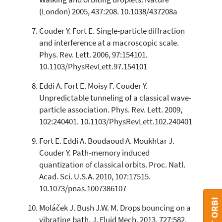
(London) 2005, 437:208. 10.1038/437208a
Couder Y. Fort E. Single-particle diffraction
and interference at a macroscopic scale.
Phys. Rev. Lett. 2006, 97:154101.
10.1103/PhysRevLett.97.154101
Eddi A. Fort E. Moisy F. Couder Y.
Unpredictable tunneling of a classical wave-
particle association. Phys. Rev. Lett. 2009,
102:240401. 10.1103/PhysRevLett.102.240401
Fort E. Eddi A. Boudaoud A. Moukhtar J.
Couder Y. Path-memory induced
quantization of classical orbits. Proc. Natl.
Acad. Sci. U.S.A. 2010, 107:17515.
10.1073/pnas.1007386107
Moláček J. Bush J.W. M. Drops bouncing on a
vibrating bath. J. Fluid Mech. 2013, 727:582.