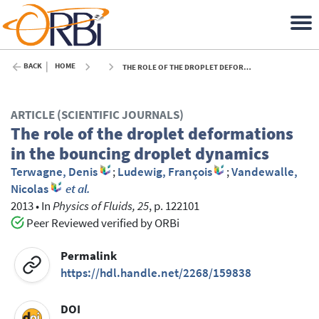
BACK
HOME
THE ROLE OF THE DROPLET DEFORMATIONS IN THE BOUNCING DROPLET DYNAMICS - 2013
ARTICLE (SCIENTIFIC JOURNALS)
The role of the droplet deformations
in the bouncing droplet dynamics
Terwagne, Denis
;
Ludewig, François
;
Vandewalle,
Nicolas
et al.
2013
•
In
Physics of Fluids, 25
, p. 122101
Peer Reviewed verified by ORBi
Permalink
https://hdl.handle.net/2268/159838
DOI