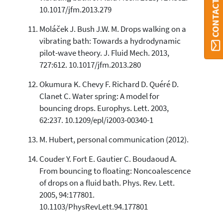
CONTACT ORBI
10.1017/jfm.2013.279
Moláček J. Bush J.W. M. Drops walking on a
vibrating bath: Towards a hydrodynamic
pilot-wave theory. J. Fluid Mech. 2013,
727:612. 10.1017/jfm.2013.280
Okumura K. Chevy F. Richard D. Quéré D.
Clanet C. Water spring: A model for
bouncing drops. Europhys. Lett. 2003,
62:237. 10.1209/epl/i2003-00340-1
M. Hubert, personal communication (2012).
Couder Y. Fort E. Gautier C. Boudaoud A.
From bouncing to floating: Noncoalescence
of drops on a fluid bath. Phys. Rev. Lett.
2005, 94:177801.
10.1103/PhysRevLett.94.177801