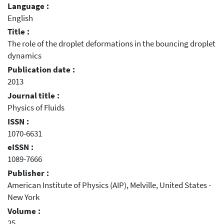
Language :
English
Title :
The role of the droplet deformations in the bouncing droplet
dynamics
Publication date :
2013
Journal title :
Physics of Fluids
ISSN :
1070-6631
eISSN :
1089-7666
Publisher :
American Institute of Physics (AIP), Melville, United States -
New York
Volume :
25