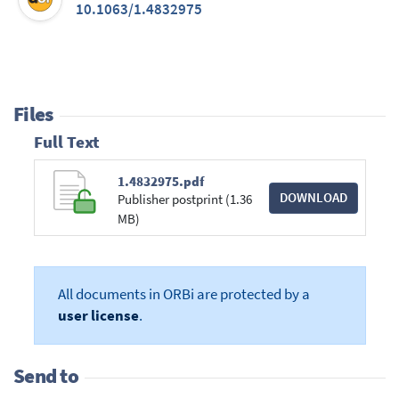
10.1063/1.4832975
Files
Full Text
1.4832975.pdf
DOWNLOAD
Publisher postprint (1.36
MB)
All documents in ORBi are protected by a
user license
.
Send to