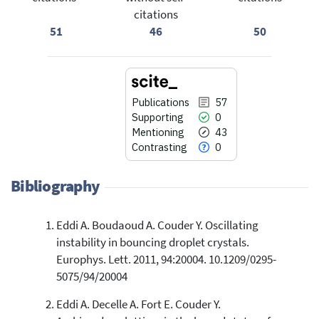
citations
51
46
50
Publications
57
Supporting
0
Mentioning
43
Contrasting
0
Bibliography
Eddi A. Boudaoud A. Couder Y. Oscillating
57
Citing Publications
instability in bouncing droplet crystals.
0
Supporting
Europhys. Lett. 2011, 94:20004. 10.1209/0295-
43
Mentioning
5075/94/20004
0
Contrasting
Eddi A. Decelle A. Fort E. Couder Y.