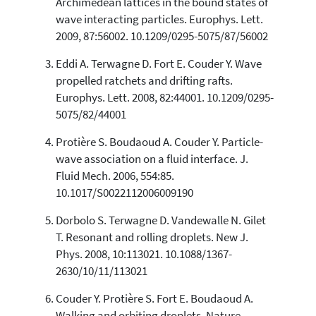
Archimedean lattices in the bound states of
wave interacting particles. Europhys. Lett.
See how this article has been
2009, 87:56002. 10.1209/0295-5075/87/56002
cited at
scite.ai
Eddi A. Terwagne D. Fort E. Couder Y. Wave
Scite shows how a scientific paper
has been cited by providing the
propelled ratchets and drifting rafts.
context of the citation, a
Europhys. Lett. 2008, 82:44001. 10.1209/0295-
classification describing whether
5075/82/44001
it supports, mentions, or contrasts
the cited claim, and a label
Protière S. Boudaoud A. Couder Y. Particle-
indicating in which section the
wave association on a fluid interface. J.
citation was made.
Fluid Mech. 2006, 554:85.
10.1017/S0022112006009190
Dorbolo S. Terwagne D. Vandewalle N. Gilet
T. Resonant and rolling droplets. New J.
Phys. 2008, 10:113021. 10.1088/1367-
2630/10/11/113021
Couder Y. Protière S. Fort E. Boudaoud A.
Walking and orbiting droplets. Nature