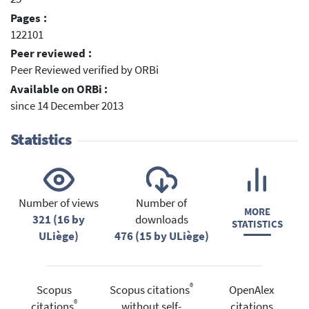
Pages :
122101
Peer reviewed :
Peer Reviewed verified by ORBi
Available on ORBi :
since 14 December 2013
Statistics
Number of views
Number of
MORE
321 (16 by
downloads
STATISTICS
ULiège)
476 (15 by ULiège)
®
Scopus
Scopus citations
OpenAlex
®
citations
without self-
citations