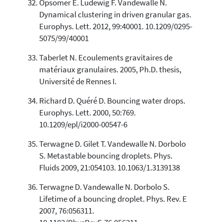
Opsomer E. Ludewig F. Vandewalle N.
Dynamical clustering in driven granular gas.
Europhys. Lett. 2012, 99:40001. 10.1209/0295-
5075/99/40001
Taberlet N. Ecoulements gravitaires de
matériaux granulaires. 2005, Ph.D. thesis,
Université de Rennes I.
Richard D. Quéré D. Bouncing water drops.
Europhys. Lett. 2000, 50:769.
10.1209/epl/i2000-00547-6
Terwagne D. Gilet T. Vandewalle N. Dorbolo
S. Metastable bouncing droplets. Phys.
Fluids 2009, 21:054103. 10.1063/1.3139138
Terwagne D. Vandewalle N. Dorbolo S.
Lifetime of a bouncing droplet. Phys. Rev. E
2007, 76:056311.