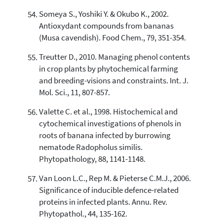
Someya S., Yoshiki Y. & Okubo K., 2002.
Antioxydant compounds from bananas
(Musa cavendish). Food Chem., 79, 351-354.
Treutter D., 2010. Managing phenol contents
in crop plants by phytochemical farming
and breeding-visions and constraints. Int. J.
Mol. Sci., 11, 807-857.
Valette C. et al., 1998. Histochemical and
cytochemical investigations of phenols in
roots of banana infected by burrowing
nematode Radopholus similis.
Phytopathology, 88, 1141-1148.
Van Loon L.C., Rep M. & Pieterse C.M.J., 2006.
Significance of inducible defence-related
proteins in infected plants. Annu. Rev.
Phytopathol., 44, 135-162.