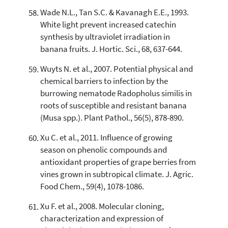
Wade N.L., Tan S.C. & Kavanagh E.E., 1993.
White light prevent increased catechin
synthesis by ultraviolet irradiation in
banana fruits. J. Hortic. Sci., 68, 637-644.
Wuyts N. et al., 2007. Potential physical and
chemical barriers to infection by the
burrowing nematode Radopholus similis in
roots of susceptible and resistant banana
(Musa spp.). Plant Pathol., 56(5), 878-890.
Xu C. et al., 2011. Influence of growing
season on phenolic compounds and
antioxidant properties of grape berries from
vines grown in subtropical climate. J. Agric.
Food Chem., 59(4), 1078-1086.
Xu F. et al., 2008. Molecular cloning,
characterization and expression of