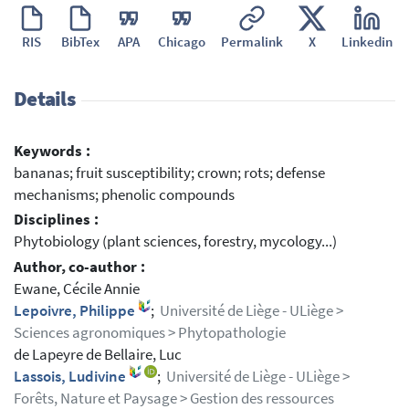
RIS
BibTex
APA
Chicago
Permalink
X
Linkedin
Details
Keywords :
bananas; fruit susceptibility; crown; rots; defense
mechanisms; phenolic compounds
Disciplines :
Phytobiology (plant sciences, forestry, mycology...)
Author, co-author :
Ewane, Cécile Annie
Lepoivre, Philippe
;
Université de Liège - ULiège >
Sciences agronomiques > Phytopathologie
de Lapeyre de Bellaire, Luc
Lassois, Ludivine
;
Université de Liège - ULiège >
Forêts, Nature et Paysage > Gestion des ressources