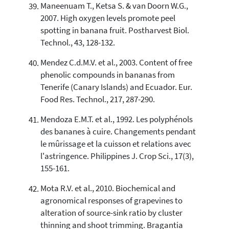
Maneenuam T., Ketsa S. & van Doorn W.G.,
2007. High oxygen levels promote peel
spotting in banana fruit. Postharvest Biol.
Technol., 43, 128-132.
Mendez C.d.M.V. et al., 2003. Content of free
phenolic compounds in bananas from
Tenerife (Canary Islands) and Ecuador. Eur.
Food Res. Technol., 217, 287-290.
Mendoza E.M.T. et al., 1992. Les polyphénols
des bananes à cuire. Changements pendant
le mûrissage et la cuisson et relations avec
l'astringence. Philippines J. Crop Sci., 17(3),
155-161.
Mota R.V. et al., 2010. Biochemical and
agronomical responses of grapevines to
alteration of source-sink ratio by cluster
thinning and shoot trimming. Bragantia