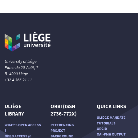
University of Liège
Place du 20-Août, 7
B- 4000 Liège
+32 4 366 21 11
ULIÈGE
ORBI (ISSN
QUICK LINKS
LIBRARY
2736-772X)
ULIÈGE MANDATE
TUTORIALS
WHAT'S OPEN ACCESS
REFERENCING
ORCID
?
PROJECT
OAI-PMH OUTPUT
OPEN ACCESS @
BACKGROUND