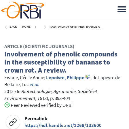
BACK
HOME
INVOLVEMENT OF PHENOLIC COMPOUNDS IN THE SUSCEPTIBILITY OF BANANAS TO CROWN ROT. A REVIEW. - 2012
ARTICLE (SCIENTIFIC JOURNALS)
Involvement of phenolic compounds
in the susceptibility of bananas to
crown rot. A review.
Ewane, Cécile Annie
;
Lepoivre, Philippe
;
de Lapeyre de
Bellaire, Luc
et al.
2012
•
In
Biotechnologie, Agronomie, Société et
Environnement, 16
(3), p. 393-404
Peer Reviewed verified by ORBi
Permalink
https://hdl.handle.net/2268/133600