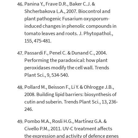
Panina Y., Frave D.R., Baker C.J. &
Shcherbakova L.A., 2007. Biocontrol and
plant pathogenic Fusarium oxysporum-
induced changes in phenolic compounds in
tomato leaves and roots. J. Phytopathol.,
155, 475-481.
Passardi F., Penel C. & Dunand C., 2004.
Performing the paradoxical: how plant
peroxidases modify the cell wall. Trends
Plant Sci., 9, 534-540.
Pollard M., Beisson F., Li Y. & Ohlrogge J.B.,
2008. Building lipid barriers: biosynthesis of
cutin and suberin. Trends Plant Sci., 13, 236-
246.
Pombo M.A., Rosli H.G., Martínez G.A. &
Civello P.M., 2011. UV-C treatment affects
the expression and activity of defence genes