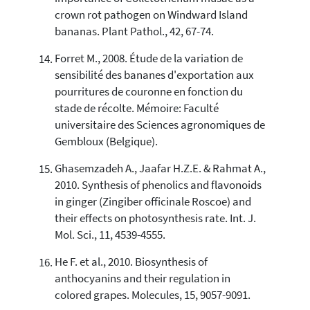
crown rot pathogen on Windward Island
bananas. Plant Pathol., 42, 67-74.
Forret M., 2008. Étude de la variation de
sensibilité des bananes d'exportation aux
pourritures de couronne en fonction du
stade de récolte. Mémoire: Faculté
universitaire des Sciences agronomiques de
Gembloux (Belgique).
Ghasemzadeh A., Jaafar H.Z.E. & Rahmat A.,
2010. Synthesis of phenolics and flavonoids
in ginger (Zingiber officinale Roscoe) and
their effects on photosynthesis rate. Int. J.
Mol. Sci., 11, 4539-4555.
He F. et al., 2010. Biosynthesis of
anthocyanins and their regulation in
colored grapes. Molecules, 15, 9057-9091.