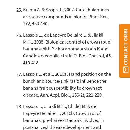
Kulma A. & Szopa J., 2007. Catecholamines
are active compounds in plants. Plant Sci.,
172, 433-440.
CONTACT ORBI
Lassois L., de Lapeyre Bellaire L. & Jijakli
M.H., 2008. Biological control of crown rot of
bananas with Pichia anomala strain K and
Candida oleophila strain O. Biol. Control, 45,
410-418.
Lassois L. et al., 2010a. Hand position on the
bunch and source-sink ratio influence the
banana fruit susceptibility to crown rot
disease. Ann. Appl. Biol., 156(2), 221-229.
Lassois L., Jijakli M.H., Chillet M. & de
Lapeyre Bellaire L., 2010b. Crown rot of
bananas: pre-harvest factors involved in
post-harvest disease development and