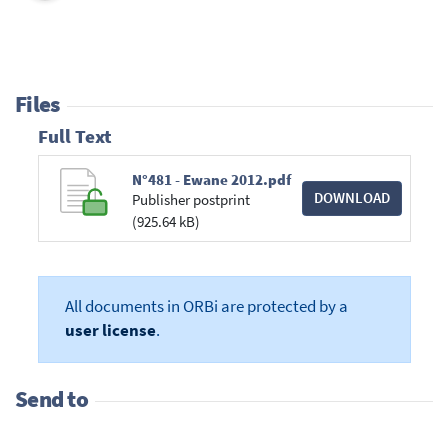
Files
Full Text
N°481 - Ewane 2012.pdf
DOWNLOAD
Publisher postprint
(925.64 kB)
All documents in ORBi are protected by a
user license
.
Send to