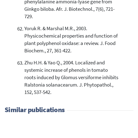
phenylalanine ammonia-lyase gene from
Ginkgo biloba. Afr. J. Biotechnol., 7(6), 721-
729.
Yoruk R. & Marshal M.R., 2003.
Physicochemical properties and function of
plant polyphenol oxidase: a review. J. Food
Biochem., 27, 361-422.
Zhu H.H. & Yao Q., 2004. Localized and
systemic increase of phenols in tomato
roots induced by Glomus versiforme inhibits
Ralstonia solanacearum. J. Phytopathol.,
152, 537-542.
Similar publications