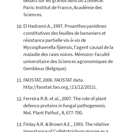
débats sur les grands défis du 21esiècle.
Paris: Institut de France, Académie des
Sciences.
El Hadrami A., 1997. Proanthocyanidines
constitutives des feuilles de bananiers et
résistance partielle vis-à-vis de
Mycosphaerella fijiensis, l'agent causal de la
maladie des raies noires. Mémoire: Faculté
universitaire des Sciences agronomiques de
Gembloux (Belgique).
FAOSTAT, 2006. FAOSTAT data.
http://faostat.fao.org, (13/12/2011).
Ferreira R.B. et al., 2007. The role of plant
defence proteins in fungal pathogenesis.
Mol. Plant Pathol., 8, 677-700.
Finlay A.R. & Brown A.E., 1993. The relative
importance of Colletotrichum musae as a