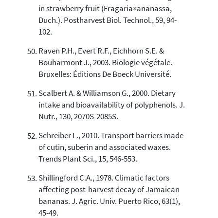
in strawberry fruit (Fragaria×ananassa,
Duch.). Postharvest Biol. Technol., 59, 94-
102.
Raven P.H., Evert R.F., Eichhorn S.E. &
Bouharmont J., 2003. Biologie végétale.
Bruxelles: Éditions De Boeck Université.
Scalbert A. & Williamson G., 2000. Dietary
intake and bioavailability of polyphenols. J.
Nutr., 130, 2070S-2085S.
Schreiber L., 2010. Transport barriers made
of cutin, suberin and associated waxes.
Trends Plant Sci., 15, 546-553.
Shillingford C.A., 1978. Climatic factors
affecting post-harvest decay of Jamaican
bananas. J. Agric. Univ. Puerto Rico, 63(1),
45-49.