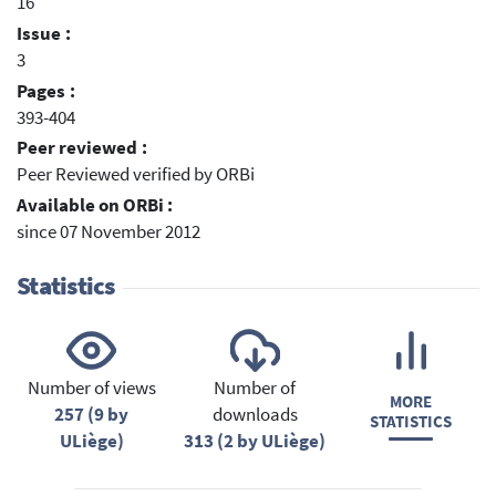
16
Issue :
3
Pages :
393-404
Peer reviewed :
Peer Reviewed verified by ORBi
Available on ORBi :
since 07 November 2012
Statistics
Number of views
Number of
MORE
257 (9 by
downloads
STATISTICS
ULiège)
313 (2 by ULiège)