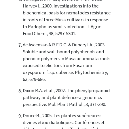
Harvey I., 2000. Investigations into the
biochemical basis for nematodes resistance
in roots of three Musa cultivars in response
to Radopholus similis infection. J. Agric.
Food Chem., 48, 5297-5301.
de Ascensao A.R.F.D.C. & Dubery I.A., 2003.
Soluble and wall-bound polyphenols and
phenolic polymers in Musa acuminata roots
exposed to elicitors from Fusarium
oxysporum f. sp. cubense. Phytochemistry,
63, 679-686.
Dixon R.A. et al., 2002. The phenylpropanoid
pathway and plant defence-a genomics
perspective. Mol. Plant Pathol., 3, 371-390.
Douce R., 2005. Les plantes supérieures:
divines et/ou diaboliques. Conférences et