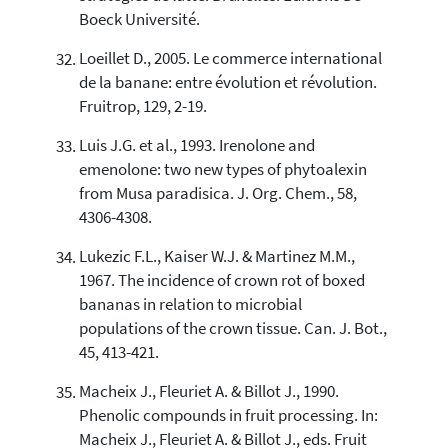
Boeck Université.
Loeillet D., 2005. Le commerce international
de la banane: entre évolution et révolution.
Fruitrop, 129, 2-19.
Luis J.G. et al., 1993. Irenolone and
emenolone: two new types of phytoalexin
from Musa paradisica. J. Org. Chem., 58,
4306-4308.
Lukezic F.L., Kaiser W.J. & Martinez M.M.,
1967. The incidence of crown rot of boxed
bananas in relation to microbial
populations of the crown tissue. Can. J. Bot.,
45, 413-421.
Macheix J., Fleuriet A. & Billot J., 1990.
Phenolic compounds in fruit processing. In:
Macheix J., Fleuriet A. & Billot J., eds. Fruit