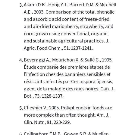
Asami D.K., Hong Y.J., Barrett D.M. & Mitchell
A.E., 2003. Comparison of the total phenolic
and ascorbic acid content of freeze-dried
and air-dried marionberry, strawberry, and
corn grown using conventional, organic,
and sustainable agricultural practices. J.
Agric. Food Chem., 51, 1237-1241.
Beveraggi A., Mourichon X. & Sallé G., 1995.
Étude comparée des premières étapes de
l'infection chez des bananiers sensibles et
résistants infectés par Cercospora fijiensis,
agent de la maladie des raies noires. Can. J.
Bot., 73, 1328-1337.
Cheynier V., 2005. Polyphenols in foods are
more complex than often thought. Am. J.
Clin. Nutr., 81, 223-229.
Collingborn F.M.B., Gowen S.R. & Mueller-