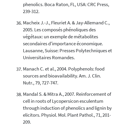
phenolics. Boca Raton, FL, USA: CRC Press,
239-312.
Macheix J.-J., Fleuriet A. & Jay-Allemand C.,
2005. Les composés phénoliques des
végétaux: un exemple de métabolites
secondaires d'importance économique.
Lausanne, Suisse: Presses Polytechniques et
Universitaires Romandes.
Manach C. et al., 2004. Polyphenols: food
sources and bioavailability. Am. J. Clin.
Nutr., 79, 727-747.
Mandal S. & Mitra A., 2007. Reinforcement of
cell in roots of Lycopersicon esculentum
through induction of phenolics and lignin by
elicitors. Physiol. Mol. Plant Pathol., 71, 201-
209.