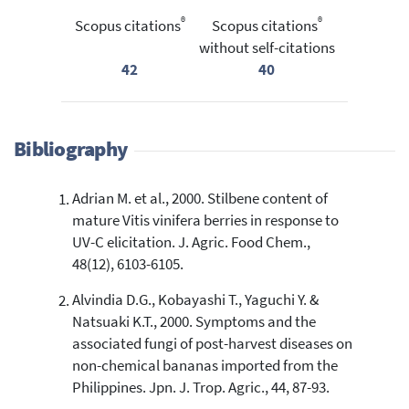
®
®
Scopus citations
Scopus citations
without self-citations
42
40
Bibliography
Adrian M. et al., 2000. Stilbene content of
mature Vitis vinifera berries in response to
UV-C elicitation. J. Agric. Food Chem.,
48(12), 6103-6105.
Alvindia D.G., Kobayashi T., Yaguchi Y. &
Natsuaki K.T., 2000. Symptoms and the
associated fungi of post-harvest diseases on
non-chemical bananas imported from the
Philippines. Jpn. J. Trop. Agric., 44, 87-93.