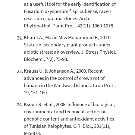
as a useful tool for the early identification of
Fusarium oxysporum f. sp. cubense, race 1
resistance banana clones. Arch.
Phytopathol. Plant Prot., 42(11), 1069-1078.
Khan T.A., Mazid M. & Mohammad F., 2011.
Status of secondary plant products under
abiotic stress: an overview. J. Stress Physiol.
Biochem., 7(2), 75-98.
Krauss U. & Johanson A., 2000. Recent
advances in the control of crown rot of
banana in the Windward Islands. Crop Prot.,
19, 151-160.
Ksouri R. et al., 2008. Influence of biological,
environmental and technical factors on
phenolic content and antioxidant activities
of Tunisian halophytes. C.R. Biol., 331(11),
865-873.