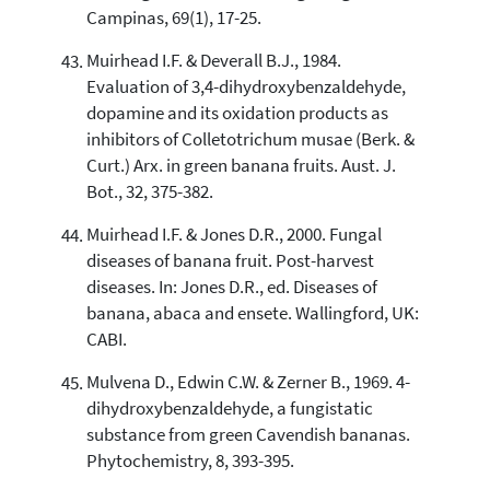
Campinas, 69(1), 17-25.
Muirhead I.F. & Deverall B.J., 1984.
Evaluation of 3,4-dihydroxybenzaldehyde,
dopamine and its oxidation products as
inhibitors of Colletotrichum musae (Berk. &
Curt.) Arx. in green banana fruits. Aust. J.
Bot., 32, 375-382.
Muirhead I.F. & Jones D.R., 2000. Fungal
diseases of banana fruit. Post-harvest
diseases. In: Jones D.R., ed. Diseases of
banana, abaca and ensete. Wallingford, UK:
CABI.
Mulvena D., Edwin C.W. & Zerner B., 1969. 4-
dihydroxybenzaldehyde, a fungistatic
substance from green Cavendish bananas.
Phytochemistry, 8, 393-395.