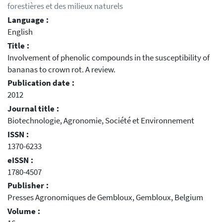
forestières et des milieux naturels
Language :
English
Title :
Involvement of phenolic compounds in the susceptibility of
bananas to crown rot. A review.
Publication date :
2012
Journal title :
Biotechnologie, Agronomie, Société et Environnement
ISSN :
1370-6233
eISSN :
1780-4507
Publisher :
Presses Agronomiques de Gembloux, Gembloux, Belgium
Volume :