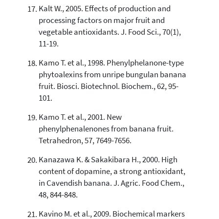
Kalt W., 2005. Effects of production and
processing factors on major fruit and
vegetable antioxidants. J. Food Sci., 70(1),
11-19.
Kamo T. et al., 1998. Phenylphelanone-type
phytoalexins from unripe bungulan banana
fruit. Biosci. Biotechnol. Biochem., 62, 95-
101.
Kamo T. et al., 2001. New
phenylphenalenones from banana fruit.
Tetrahedron, 57, 7649-7656.
Kanazawa K. & Sakakibara H., 2000. High
content of dopamine, a strong antioxidant,
in Cavendish banana. J. Agric. Food Chem.,
48, 844-848.
Kavino M. et al., 2009. Biochemical markers