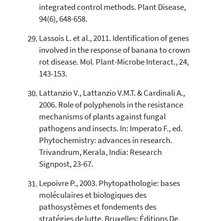
integrated control methods. Plant Disease,
94(6), 648-658.
Lassois L. et al., 2011. Identification of genes
involved in the response of banana to crown
rot disease. Mol. Plant-Microbe Interact., 24,
143-153.
Lattanzio V., Lattanzio V.M.T. & Cardinali A.,
2006. Role of polyphenols in the resistance
mechanisms of plants against fungal
pathogens and insects. In: Imperato F., ed.
Phytochemistry: advances in research.
Trivandrum, Kerala, India: Research
Signpost, 23-67.
Lepoivre P., 2003. Phytopathologie: bases
moléculaires et biologiques des
pathosystèmes et fondements des
stratégies de lutte. Bruxelles: Éditions De