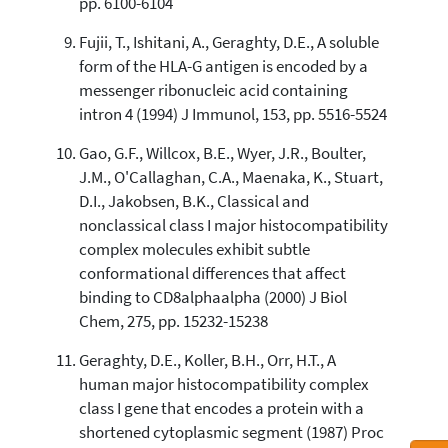
pp. 6100-6104
Fujii, T., Ishitani, A., Geraghty, D.E., A soluble
form of the HLA-G antigen is encoded by a
messenger ribonucleic acid containing
intron 4 (1994) J Immunol, 153, pp. 5516-5524
Gao, G.F., Willcox, B.E., Wyer, J.R., Boulter,
J.M., O'Callaghan, C.A., Maenaka, K., Stuart,
D.I., Jakobsen, B.K., Classical and
nonclassical class I major histocompatibility
complex molecules exhibit subtle
conformational differences that affect
binding to CD8alphaalpha (2000) J Biol
Chem, 275, pp. 15232-15238
Geraghty, D.E., Koller, B.H., Orr, H.T., A
human major histocompatibility complex
class I gene that encodes a protein with a
shortened cytoplasmic segment (1987) Proc