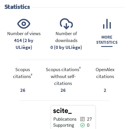
Statistics
Number of views
Number of
MORE
414 (2 by
downloads
STATISTICS
ULiège)
0 (0 by ULiège)
®
Scopus
Scopus citations
OpenAlex
®
citations
without self-
citations
citations
26
26
2
Publications
27
Supporting
0