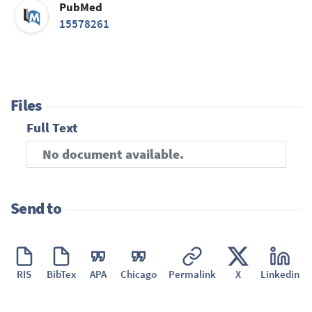
PubMed
15578261
Files
Full Text
No document available.
Send to
RIS
BibTex
APA
Chicago
Permalink
X
Linkedin