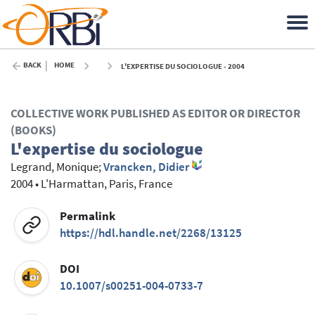
BACK
HOME
L'EXPERTISE DU SOCIOLOGUE - 2004
COLLECTIVE WORK PUBLISHED AS EDITOR OR DIRECTOR
(BOOKS)
L'expertise du sociologue
Legrand, Monique
;
Vrancken, Didier
2004
•
L'Harmattan, Paris, France
Permalink
https://hdl.handle.net/2268/13125
DOI
10.1007/s00251-004-0733-7