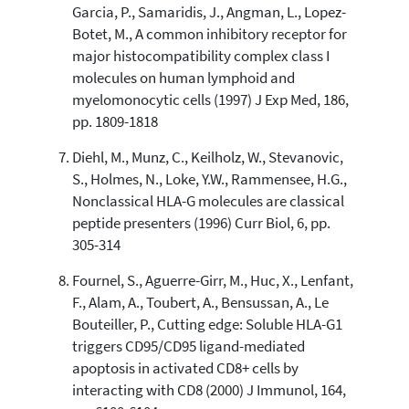
Garcia, P., Samaridis, J., Angman, L., Lopez-
Botet, M., A common inhibitory receptor for
major histocompatibility complex class I
molecules on human lymphoid and
myelomonocytic cells (1997) J Exp Med, 186,
pp. 1809-1818
Diehl, M., Munz, C., Keilholz, W., Stevanovic,
S., Holmes, N., Loke, Y.W., Rammensee, H.G.,
Nonclassical HLA-G molecules are classical
peptide presenters (1996) Curr Biol, 6, pp.
305-314
Fournel, S., Aguerre-Girr, M., Huc, X., Lenfant,
F., Alam, A., Toubert, A., Bensussan, A., Le
Bouteiller, P., Cutting edge: Soluble HLA-G1
triggers CD95/CD95 ligand-mediated
apoptosis in activated CD8+ cells by
interacting with CD8 (2000) J Immunol, 164,