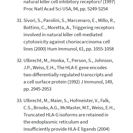
natural killer cell inhibitory receptors? (1997)
Proc Natl Acad Sci USA, 94, pp. 5249-5254
Sivori, S., Parolini, S., Marcenaro, E., Millo, R.,
Bottino, C., Moretta, A., Triggering receptors
involved in natural killer cell-mediated
cytotoxicity against choriocarcinoma cell
lines (2000) Hum Immunol, 61, pp. 1055-1058
Ulbrecht, M., Honka, T., Person, S., Johnson,
J.P., Weiss, E.H., The HLA-E gene encodes
two differentially regulated transcripts and
a cell surface protein (1992) J Immunol, 149,
pp. 2945-2953
Ulbrecht, M., Maier, S., Hofmeister, V., Falk,
C.S., Brooks, A.G., McMaster, M.T., Weiss, E.H.,
Truncated HLA-G isoforms are retained in
the endoplasmic reticulum and
insufficiently provide HLA-E ligands (2004)