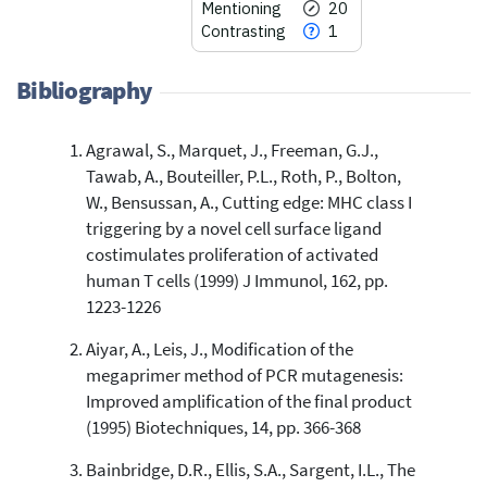
Mentioning
20
Contrasting
1
Bibliography
Agrawal, S., Marquet, J., Freeman, G.J.,
27
Citing Publications
Tawab, A., Bouteiller, P.L., Roth, P., Bolton,
0
Supporting
W., Bensussan, A., Cutting edge: MHC class I
20
Mentioning
triggering by a novel cell surface ligand
1
Contrasting
costimulates proliferation of activated
human T cells (1999) J Immunol, 162, pp.
1223-1226
See how this article has been
Aiyar, A., Leis, J., Modification of the
cited at
scite.ai
megaprimer method of PCR mutagenesis:
Scite shows how a scientific paper
Improved amplification of the final product
has been cited by providing the
(1995) Biotechniques, 14, pp. 366-368
context of the citation, a
classification describing whether
Bainbridge, D.R., Ellis, S.A., Sargent, I.L., The
it supports, mentions, or contrasts