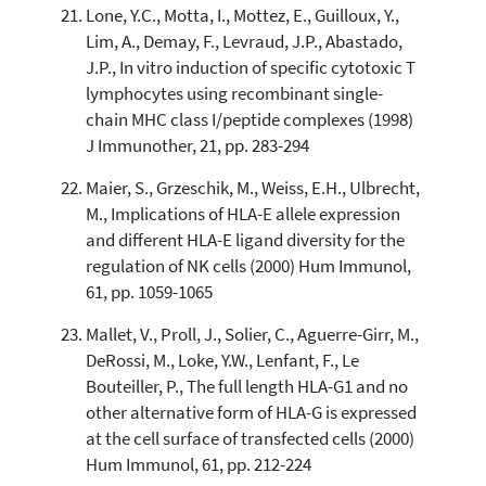
Lone, Y.C., Motta, I., Mottez, E., Guilloux, Y.,
Lim, A., Demay, F., Levraud, J.P., Abastado,
J.P., In vitro induction of specific cytotoxic T
lymphocytes using recombinant single-
chain MHC class I/peptide complexes (1998)
J Immunother, 21, pp. 283-294
Maier, S., Grzeschik, M., Weiss, E.H., Ulbrecht,
M., Implications of HLA-E allele expression
and different HLA-E ligand diversity for the
regulation of NK cells (2000) Hum Immunol,
61, pp. 1059-1065
Mallet, V., Proll, J., Solier, C., Aguerre-Girr, M.,
DeRossi, M., Loke, Y.W., Lenfant, F., Le
Bouteiller, P., The full length HLA-G1 and no
other alternative form of HLA-G is expressed
at the cell surface of transfected cells (2000)
Hum Immunol, 61, pp. 212-224