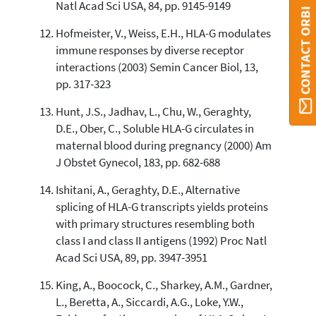
Natl Acad Sci USA, 84, pp. 9145-9149
CONTACT ORBI
Hofmeister, V., Weiss, E.H., HLA-G modulates
immune responses by diverse receptor
interactions (2003) Semin Cancer Biol, 13,
pp. 317-323
Hunt, J.S., Jadhav, L., Chu, W., Geraghty,
D.E., Ober, C., Soluble HLA-G circulates in
maternal blood during pregnancy (2000) Am
J Obstet Gynecol, 183, pp. 682-688
Ishitani, A., Geraghty, D.E., Alternative
splicing of HLA-G transcripts yields proteins
with primary structures resembling both
class I and class II antigens (1992) Proc Natl
Acad Sci USA, 89, pp. 3947-3951
King, A., Boocock, C., Sharkey, A.M., Gardner,
L., Beretta, A., Siccardi, A.G., Loke, Y.W.,