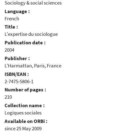
Sociology & social sciences
Language :
French
Title :
L'expertise du sociologue
Publication date :
2004
Publisher :
L'Harmattan, Paris, France
ISBN/EAN :
2-7475-5806-1
Number of pages :
210
Collection name :
Logiques sociales
Available on ORBi :
since 25 May 2009