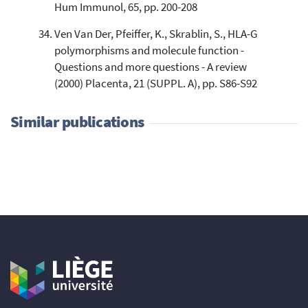
Hum Immunol, 65, pp. 200-208
Ven Van Der, Pfeiffer, K., Skrablin, S., HLA-G
polymorphisms and molecule function -
Questions and more questions - A review
(2000) Placenta, 21 (SUPPL. A), pp. S86-S92
Similar publications