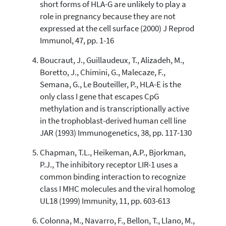
short forms of HLA-G are unlikely to play a
the cited claim, and a label
role in pregnancy because they are not
indicating in which section the
expressed at the cell surface (2000) J Reprod
citation was made.
Immunol, 47, pp. 1-16
Boucraut, J., Guillaudeux, T., Alizadeh, M.,
Boretto, J., Chimini, G., Malecaze, F.,
Semana, G., Le Bouteiller, P., HLA-E is the
only class I gene that escapes CpG
methylation and is transcriptionally active
in the trophoblast-derived human cell line
JAR (1993) Immunogenetics, 38, pp. 117-130
Chapman, T.L., Heikeman, A.P., Bjorkman,
P.J., The inhibitory receptor LIR-1 uses a
common binding interaction to recognize
class I MHC molecules and the viral homolog
UL18 (1999) Immunity, 11, pp. 603-613
Colonna, M., Navarro, F., Bellon, T., Llano, M.,