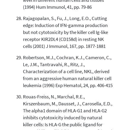
level in different human cells and tissues
(1994) Hum Immunol, 41, pp. 79-86
Rajagopalan, S., Fu, J., Long, E.O., Cutting
edge: Induction of IFN-gamma production
but not cytotoxicity by the killer cell Ig-like
receptor KIR2DL4 (CD158d) in resting NK
cells (2001) J Immunol, 167, pp. 1877-1881
Robertson, M.J., Cochran, K.J., Cameron, C.,
Le, J.M., Tantravahi, R., Ritz, J.,
Characterization of a cell line, NKL, derived
from an aggressive human natural killer cell
leukemia (1996) Exp Hematol, 24, pp. 406-415
Rouas-Freiss, N., Marchal, R.E.,
Kirszenbaum, M., Dausset, J., Carosella, E.D.,
The alpha1 domain of HLA-G1 and HLA-G2
inhibits cytotoxicity induced by natural
killer cells: Is HLA-G the public ligand for