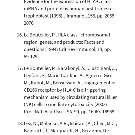
Evidence for the expression of HLA-C class I
mRNA and protein by human first trimester
trophoblast (1996) J Immunol, 156, pp. 2068-
2076
Le Bouteiller, P., HLA class I chromosomal
region, genes, and products: Facts and
questions (1994) Crit Rev Immunol, 14, pp.
89-129
Le Bouteiller, P., Barakonyi, A., Giustiniani, J.,
Lenfant, F., Marie-Cardine, A., Aguerre-Girr,
M., Rabot, M., Bensussan, A., Engagement of
CD160 receptor by HLA-C is a triggering
mechanism used by circulating natural killer
(NK) cells to mediate cytotoxicity (2002)
Proc Natl Acad Sci USA, 99, pp. 16963-16968
Lee, N., Malacko, A.R., Ishitani, A., Chen, M.C.,
Bajorath, J., Marquardt, H., Geraghty, D.E.,