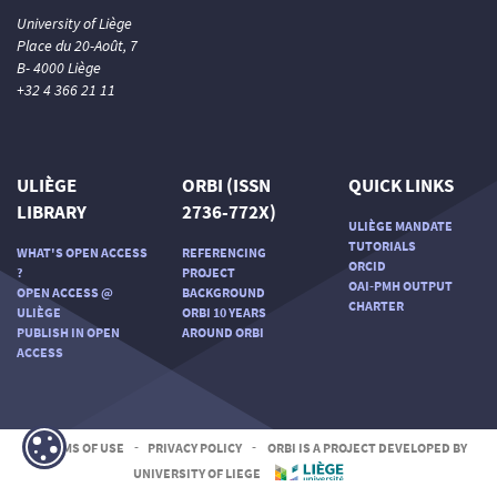
University of Liège
Place du 20-Août, 7
B- 4000 Liège
+32 4 366 21 11
ULIÈGE
ORBI (ISSN
QUICK LINKS
LIBRARY
2736-772X)
ULIÈGE MANDATE
TUTORIALS
WHAT'S OPEN ACCESS
REFERENCING
ORCID
?
PROJECT
OAI-PMH OUTPUT
OPEN ACCESS @
BACKGROUND
CHARTER
ULIÈGE
ORBI 10 YEARS
PUBLISH IN OPEN
AROUND ORBI
ACCESS
TERMS OF USE
-
PRIVACY POLICY
-
ORBI IS A PROJECT DEVELOPED BY
UNIVERSITY OF LIEGE