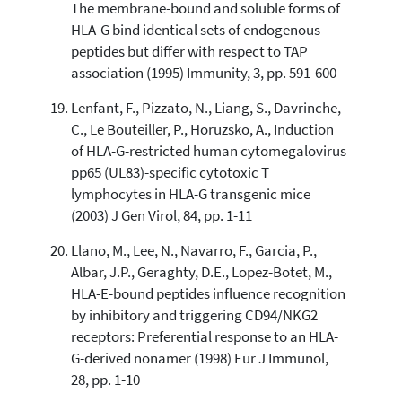
The membrane-bound and soluble forms of
HLA-G bind identical sets of endogenous
peptides but differ with respect to TAP
association (1995) Immunity, 3, pp. 591-600
Lenfant, F., Pizzato, N., Liang, S., Davrinche,
C., Le Bouteiller, P., Horuzsko, A., Induction
of HLA-G-restricted human cytomegalovirus
pp65 (UL83)-specific cytotoxic T
lymphocytes in HLA-G transgenic mice
(2003) J Gen Virol, 84, pp. 1-11
Llano, M., Lee, N., Navarro, F., Garcia, P.,
Albar, J.P., Geraghty, D.E., Lopez-Botet, M.,
HLA-E-bound peptides influence recognition
by inhibitory and triggering CD94/NKG2
receptors: Preferential response to an HLA-
G-derived nonamer (1998) Eur J Immunol,
28, pp. 1-10