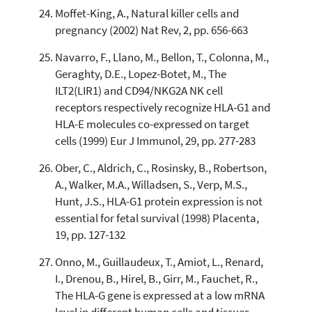
Moffet-King, A., Natural killer cells and
pregnancy (2002) Nat Rev, 2, pp. 656-663
Navarro, F., Llano, M., Bellon, T., Colonna, M.,
Geraghty, D.E., Lopez-Botet, M., The
ILT2(LIR1) and CD94/NKG2A NK cell
receptors respectively recognize HLA-G1 and
HLA-E molecules co-expressed on target
cells (1999) Eur J Immunol, 29, pp. 277-283
Ober, C., Aldrich, C., Rosinsky, B., Robertson,
A., Walker, M.A., Willadsen, S., Verp, M.S.,
Hunt, J.S., HLA-G1 protein expression is not
essential for fetal survival (1998) Placenta,
19, pp. 127-132
Onno, M., Guillaudeux, T., Amiot, L., Renard,
I., Drenou, B., Hirel, B., Girr, M., Fauchet, R.,
The HLA-G gene is expressed at a low mRNA