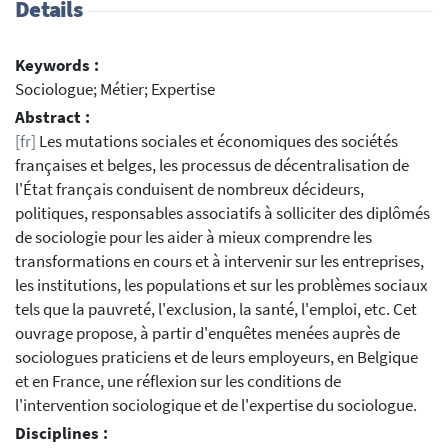
Details
Keywords :
Sociologue; Métier; Expertise
Abstract :
[fr]
Les mutations sociales et économiques des sociétés
françaises et belges, les processus de décentralisation de
l'État français conduisent de nombreux décideurs,
politiques, responsables associatifs à solliciter des diplômés
de sociologie pour les aider à mieux comprendre les
transformations en cours et à intervenir sur les entreprises,
les institutions, les populations et sur les problèmes sociaux
tels que la pauvreté, l'exclusion, la santé, l'emploi, etc. Cet
ouvrage propose, à partir d'enquêtes menées auprès de
sociologues praticiens et de leurs employeurs, en Belgique
et en France, une réflexion sur les conditions de
l'intervention sociologique et de l'expertise du sociologue.
Disciplines :