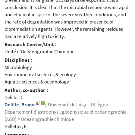
present and strong after 311 days of oil exposition. As a
conclusion, it is clear that the microbial response was rapid
and efficient in spite of the severe weather conditions, and
the rate of degradation was improved in presence of
bioremediation agents. However, the remaining residues
had a relatively high toxicity.
Research Center/Unit :
Unité d'Océanographie Chimique
Disciplines :
Microbiology
Environmental sciences & ecology
Aquatic sciences & oceanology
Author, co-author :
Delille, D.
Delille, Bruno
;
Université de Liège - ULiège >
Département d'astrophys., géophysique et océanographie
(AGO) > Océanographie chimique
Pelletier, E.
Language :