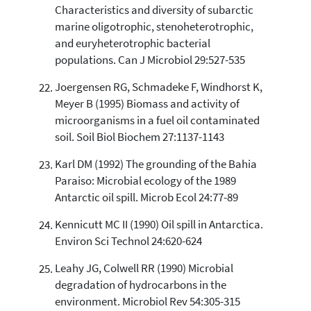
Characteristics and diversity of subarctic
marine oligotrophic, stenoheterotrophic,
and euryheterotrophic bacterial
populations. Can J Microbiol 29:527-535
Joergensen RG, Schmadeke F, Windhorst K,
Meyer B (1995) Biomass and activity of
microorganisms in a fuel oil contaminated
soil. Soil Biol Biochem 27:1137-1143
Karl DM (1992) The grounding of the Bahia
Paraiso: Microbial ecology of the 1989
Antarctic oil spill. Microb Ecol 24:77-89
Kennicutt MC II (1990) Oil spill in Antarctica.
Environ Sci Technol 24:620-624
Leahy JG, Colwell RR (1990) Microbial
degradation of hydrocarbons in the
environment. Microbiol Rev 54:305-315