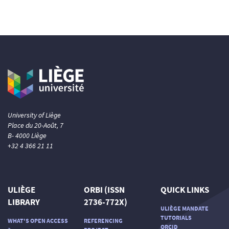
University of Liège
Place du 20-Août, 7
B- 4000 Liège
+32 4 366 21 11
ULIÈGE
ORBI (ISSN
QUICK LINKS
LIBRARY
2736-772X)
ULIÈGE MANDATE
TUTORIALS
WHAT'S OPEN ACCESS
REFERENCING
ORCID