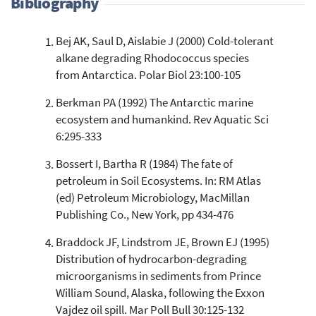
Bibliography
Bej AK, Saul D, Aislabie J (2000) Cold-tolerant
57
Citing Publications
alkane degrading Rhodococcus species
5
Supporting
from Antarctica. Polar Biol 23:100-105
21
Mentioning
Berkman PA (1992) The Antarctic marine
2
Contrasting
ecosystem and humankind. Rev Aquatic Sci
6:295-333
See how this article has been
Bossert I, Bartha R (1984) The fate of
cited at
scite.ai
petroleum in Soil Ecosystems. In: RM Atlas
(ed) Petroleum Microbiology, MacMillan
Scite shows how a scientific paper
has been cited by providing the
Publishing Co., New York, pp 434-476
context of the citation, a
Braddock JF, Lindstrom JE, Brown EJ (1995)
classification describing whether
it supports, mentions, or contrasts
Distribution of hydrocarbon-degrading
the cited claim, and a label
microorganisms in sediments from Prince
indicating in which section the
William Sound, Alaska, following the Exxon
citation was made.
Vajdez oil spill. Mar Poll Bull 30:125-132