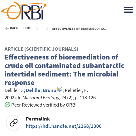
BACK
HOME
EFFECTIVENESS OF BIOREMEDIATION OF CRUDE OIL CONTAMINATED SUBANTARCTIC INTERTIDAL SEDIMENT: THE MICROBIAL RESPONSE - 2002
ARTICLE (SCIENTIFIC JOURNALS)
Effectiveness of bioremediation of
crude oil contaminated subantarctic
intertidal sediment: The microbial
response
Delille, D.
;
Delille, Bruno
;
Pelletier, E.
2002
•
In
Microbial Ecology, 44
(2), p. 118-126
Peer Reviewed verified by ORBi
Permalink
https://hdl.handle.net/2268/1306