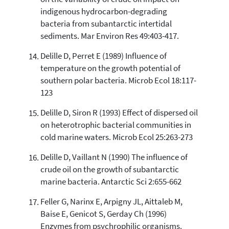
indigenous hydrocarbon-degrading
bacteria from subantarctic intertidal
sediments. Mar Environ Res 49:403-417.
Delille D, Perret E (1989) Influence of
temperature on the growth potential of
southern polar bacteria. Microb Ecol 18:117-
123
Delille D, Siron R (1993) Effect of dispersed oil
on heterotrophic bacterial communities in
cold marine waters. Microb Ecol 25:263-273
Delille D, Vaillant N (1990) The influence of
crude oil on the growth of subantarctic
marine bacteria. Antarctic Sci 2:655-662
Feller G, Narinx E, Arpigny JL, Aittaleb M,
Baise E, Genicot S, Gerday Ch (1996)
Enzymes from psychrophilic organisms.