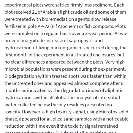
experimental plots were settled firmly into sediment. Each
plot received 2L of Arabian light crude oil and some of them
were treated with bioremediation agents: slow release
fertilizer Inipol EAP-22 (Elf Atochem) or fish composts. Plots
were sampled on a regular basis over a 3-year period. A two-
order of magnitude increase of saprophytic and
hydrocarbon-utilizing microorganisms occurred during the
first month of the experiment in all treated enclosures, but
no clear differences appeared between the plots. Very high
microbial populations were present during the experiment.
Biodegradation within treated spots was faster than within
the untreated ones and appeared almost complete after 6
months as indicated by the degradation index of aliphatic
hydrocarbons within all plots. The analysis of interstitial
water collected below the oily residues presented no
toxicity. However, a high toxicity signal, using Microtox solid
phase, appeared for all oiled sand samples with a noticeable
reduction with time even if the toxicity signal remained