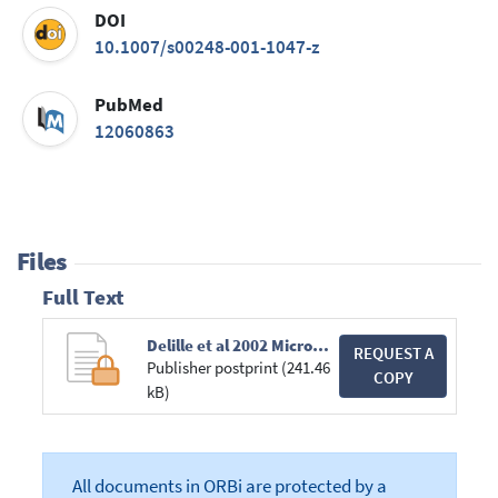
DOI
10.1007/s00248-001-1047-z
PubMed
12060863
Files
Full Text
Delille et al 2002 Microbial Ecology.pdf
REQUEST A
Publisher postprint (241.46
COPY
kB)
All documents in ORBi are protected by a