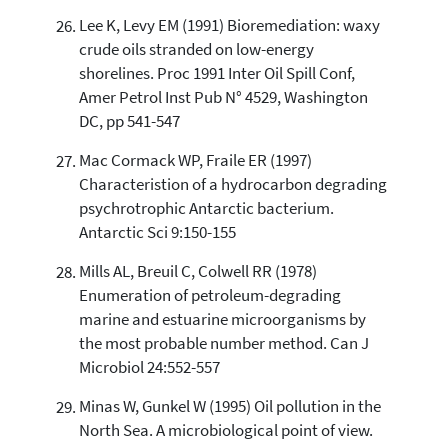
Lee K, Levy EM (1991) Bioremediation: waxy
crude oils stranded on low-energy
shorelines. Proc 1991 Inter Oil Spill Conf,
Amer Petrol Inst Pub N° 4529, Washington
DC, pp 541-547
Mac Cormack WP, Fraile ER (1997)
Characteristion of a hydrocarbon degrading
psychrotrophic Antarctic bacterium.
Antarctic Sci 9:150-155
Mills AL, Breuil C, Colwell RR (1978)
Enumeration of petroleum-degrading
marine and estuarine microorganisms by
the most probable number method. Can J
Microbiol 24:552-557
Minas W, Gunkel W (1995) Oil pollution in the
North Sea. A microbiological point of view.