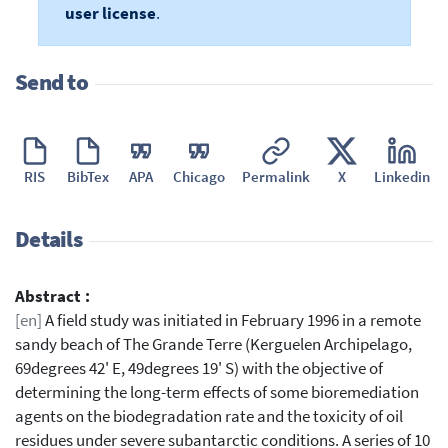
user license
.
Send to
RIS
BibTex
APA
Chicago
Permalink
X
Linkedin
Details
Abstract :
[en]
A field study was initiated in February 1996 in a remote
sandy beach of The Grande Terre (Kerguelen Archipelago,
69degrees 42' E, 49degrees 19' S) with the objective of
determining the long-term effects of some bioremediation
agents on the biodegradation rate and the toxicity of oil
residues under severe subantarctic conditions. A series of 10