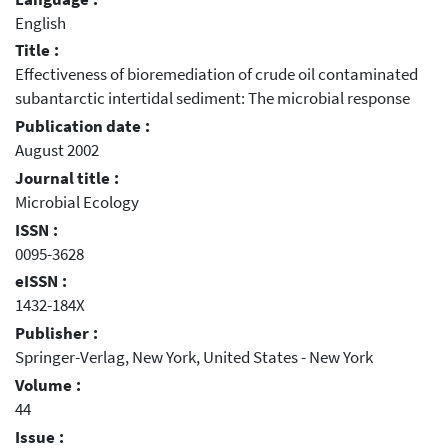
English
Title :
Effectiveness of bioremediation of crude oil contaminated
subantarctic intertidal sediment: The microbial response
Publication date :
August 2002
Journal title :
Microbial Ecology
ISSN :
0095-3628
eISSN :
1432-184X
Publisher :
Springer-Verlag, New York, United States - New York
Volume :
44
Issue :