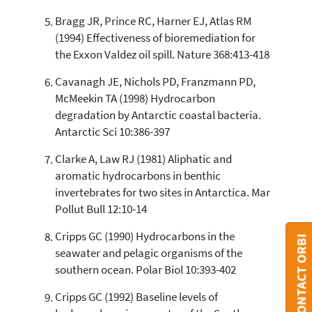
Bragg JR, Prince RC, Harner EJ, Atlas RM
(1994) Effectiveness of bioremediation for
the Exxon Valdez oil spill. Nature 368:413-418
Cavanagh JE, Nichols PD, Franzmann PD,
McMeekin TA (1998) Hydrocarbon
degradation by Antarctic coastal bacteria.
Antarctic Sci 10:386-397
Clarke A, Law RJ (1981) Aliphatic and
aromatic hydrocarbons in benthic
invertebrates for two sites in Antarctica. Mar
Pollut Bull 12:10-14
Cripps GC (1990) Hydrocarbons in the
CONTACT ORBI
seawater and pelagic organisms of the
southern ocean. Polar Biol 10:393-402
Cripps GC (1992) Baseline levels of