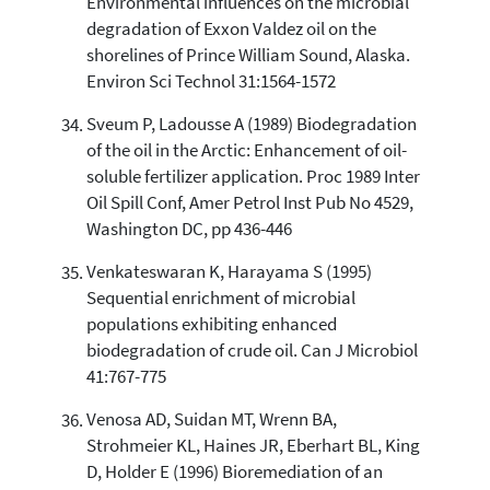
Environmental influences on the microbial
degradation of Exxon Valdez oil on the
shorelines of Prince William Sound, Alaska.
Environ Sci Technol 31:1564-1572
Sveum P, Ladousse A (1989) Biodegradation
of the oil in the Arctic: Enhancement of oil-
soluble fertilizer application. Proc 1989 Inter
Oil Spill Conf, Amer Petrol Inst Pub No 4529,
Washington DC, pp 436-446
Venkateswaran K, Harayama S (1995)
Sequential enrichment of microbial
populations exhibiting enhanced
biodegradation of crude oil. Can J Microbiol
41:767-775
Venosa AD, Suidan MT, Wrenn BA,
Strohmeier KL, Haines JR, Eberhart BL, King
D, Holder E (1996) Bioremediation of an