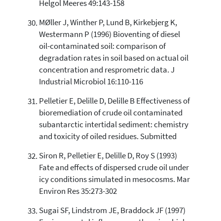
Helgol Meeres 49:143-158
MØller J, Winther P, Lund B, Kirkebjerg K,
Westermann P (1996) Bioventing of diesel
oil-contaminated soil: comparison of
degradation rates in soil based on actual oil
concentration and resprometric data. J
Industrial Microbiol 16:110-116
Pelletier E, Delille D, Delille B Effectiveness of
bioremediation of crude oil contaminated
subantarctic intertidal sediment: chemistry
and toxicity of oiled residues. Submitted
Siron R, Pelletier E, Delille D, Roy S (1993)
Fate and effects of dispersed crude oil under
icy conditions simulated in mesocosms. Mar
Environ Res 35:273-302
Sugai SF, Lindstrom JE, Braddock JF (1997)