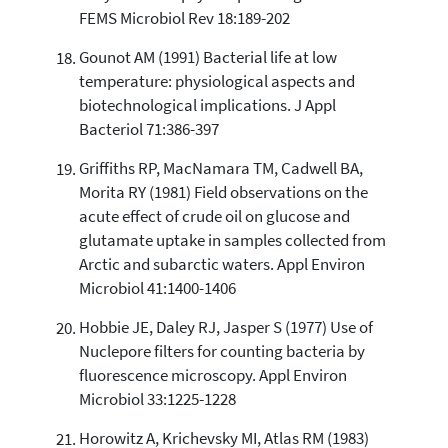
FEMS Microbiol Rev 18:189-202
Gounot AM (1991) Bacterial life at low
temperature: physiological aspects and
biotechnological implications. J Appl
Bacteriol 71:386-397
Griffiths RP, MacNamara TM, Cadwell BA,
Morita RY (1981) Field observations on the
acute effect of crude oil on glucose and
glutamate uptake in samples collected from
Arctic and subarctic waters. Appl Environ
Microbiol 41:1400-1406
Hobbie JE, Daley RJ, Jasper S (1977) Use of
Nuclepore filters for counting bacteria by
fluorescence microscopy. Appl Environ
Microbiol 33:1225-1228
Horowitz A, Krichevsky MI, Atlas RM (1983)