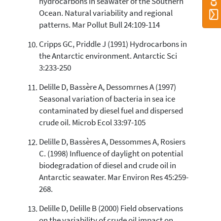
hydrocarbons in seawater of the Southern
Ocean. Natural variability and regional
patterns. Mar Pollut Bull 24:109-114
Cripps GC, Priddle J (1991) Hydrocarbons in
the Antarctic environment. Antarctic Sci
3:233-250
Delille D, Bassère A, Dessomrnes A (1997)
Seasonal variation of bacteria in sea ice
contaminated by diesel fuel and dispersed
crude oil. Microb Ecol 33:97-105
Delille D, Bassères A, Dessommes A, Rosiers
C. (1998) Influence of daylight on potential
biodegradation of diesel and crude oil in
Antarctic seawater. Mar Environ Res 45:259-
268.
Delille D, Delille B (2000) Field observations
on the variability of crude oil impact on