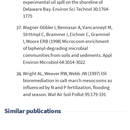
experimental oil spill on the shoreline of
Delaware Bay. Environ Sci Technol 30:1764-
1775
Wagner-Döbler I, Bennasar A, Vancanneyt M,
Strttmpl C, Brammer I, Eichner C, Grammel
I, Moore ERB (1998) Microcosm enrichment
of biphenyl-degrading microbial
communities from soils and sediments. Appl
Environ Microbiol 64:3014-3022
Wright AL, Weaver RW, Webb JW (1997) Oil
bioremediation in salt march mesocosms as
influenced by N and P fertilization, flooding
and season. Wat Air Soil Pollut 95:179-191
Similar publications