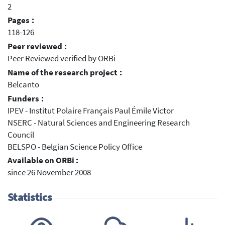
2
Pages :
118-126
Peer reviewed :
Peer Reviewed verified by ORBi
Name of the research project :
Belcanto
Funders :
IPEV - Institut Polaire Français Paul Émile Victor
NSERC - Natural Sciences and Engineering Research
Council
BELSPO - Belgian Science Policy Office
Available on ORBi :
since 26 November 2008
Statistics