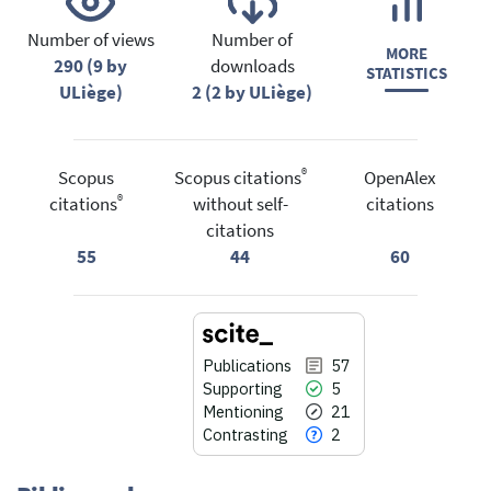
Number of views
Number of
MORE
290 (9 by
downloads
STATISTICS
ULiège)
2 (2 by ULiège)
®
Scopus
Scopus citations
OpenAlex
®
citations
without self-
citations
citations
55
44
60
Publications
57
Supporting
5
Mentioning
21
Contrasting
2