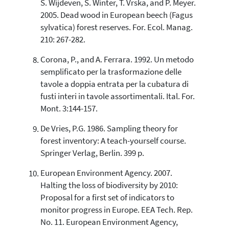
S. Wijdeven, S. Winter, T. Vrska, and P. Meyer.
2005. Dead wood in European beech (Fagus
sylvatica) forest reserves. For. Ecol. Manag.
210: 267-282.
Corona, P., and A. Ferrara. 1992. Un metodo
semplificato per la trasformazione delle
tavole a doppia entrata per la cubatura di
fusti interi in tavole assortimentali. Ital. For.
Mont. 3:144-157.
De Vries, P.G. 1986. Sampling theory for
forest inventory: A teach-yourself course.
Springer Verlag, Berlin. 399 p.
European Environment Agency. 2007.
Halting the loss of biodiversity by 2010:
Proposal for a first set of indicators to
monitor progress in Europe. EEA Tech. Rep.
No. 11. European Environment Agency,