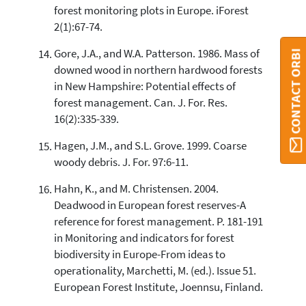
forest monitoring plots in Europe. iForest
2(1):67-74.
Gore, J.A., and W.A. Patterson. 1986. Mass of
CONTACT ORBI
downed wood in northern hardwood forests
in New Hampshire: Potential effects of
forest management. Can. J. For. Res.
16(2):335-339.
Hagen, J.M., and S.L. Grove. 1999. Coarse
woody debris. J. For. 97:6-11.
Hahn, K., and M. Christensen. 2004.
Deadwood in European forest reserves-A
reference for forest management. P. 181-191
in Monitoring and indicators for forest
biodiversity in Europe-From ideas to
operationality, Marchetti, M. (ed.). Issue 51.
European Forest Institute, Joennsu, Finland.