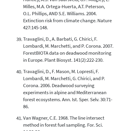
Milles, M.A. Ortega-Huerta, A.T. Peterson,
O.L. Phillips, AND S.E. Williams. 2004.
Extinction risk from climate change. Nature
427:145-148.
Travaglini, D., A. Barbati, G. Chirici, F.
Lombardi, M. Marchetti, and P. Corona. 2007.
ForestBIOTA data on deadwood monitoring
in Europe. Plant Biosyst. 141(2):222-230.
Travaglini, D., F. Mason, M. Lopresti, F.
Lombardi, M. Marchetti, G. Chirici, and P.
Corona. 2006. Deadwood surveying
experiments in alpine and Mediterranean
forest ecosystems. Ann. Ist. Sper. Selv. 30:71-
86.
Van Wagner, C.E. 1968. The line intersect
method in forest fuel sampling. For. Sci.