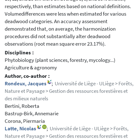
respectively, than estimates based on national definitions.
Volumedifferences were less when estimated for various
deadwood categories. An accuracy assessment
demonstrated that, on average, the harmonization
procedures did not substantially alter deadwood
observations (root mean square error 23.17%).
Disciplines :
Phytobiology (plant sciences, forestry, mycology...)
Agriculture & agronomy
Author, co-author :
Rondeux, Jacques
;
Université de Liège - ULiège > Forêts,
Nature et Paysage > Gestion des ressources forestières et
des milieux naturels
Bertini, Roberta
Bastrup-Birk, Annemarie
Corona, Piermaria
Latte, Nicolas
;
Université de Liège - ULiège > Forêts,
Nature et Paysage > Gestion des ressources forestières et