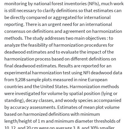
monitoring by national forest inventories (NFIs), much work
is still necessary to clarify definitions so that estimates can
be directly compared or aggregated for international
reporting. There is an urgent need for an international
consensus on definitions and agreement on harmonization
methods. The study addresses two main objectives : to
analyze the feasibility of harmonization procedures for
deadwood estimates and to evaluate the impact of the
harmonization process based on different definitions on
final deadwood estimates. Results are reported for an
experimental harmonization test using NFI deadwood data
from 9,208 sample plots measured in nine European
countries and the United States. Harmonization methods
were investigated for volume by spatial position (lying or
standing), decay classes, and woody species accompanied
by accuracy assessments. Estimates of mean plot volume
based on harmonized definitions with minimum
length/height of 1 m and minimum diameter thresholds of
10, 12, and 20 cm were on average 3, 8, and 30% smaller,