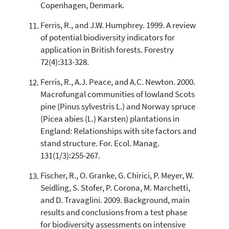
Copenhagen, Denmark.
Ferris, R., and J.W. Humphrey. 1999. A review
of potential biodiversity indicators for
application in British forests. Forestry
72(4):313-328.
Ferris, R., A.J. Peace, and A.C. Newton. 2000.
Macrofungal communities of lowland Scots
pine (Pinus sylvestris L.) and Norway spruce
(Picea abies (L.) Karsten) plantations in
England: Relationships with site factors and
stand structure. For. Ecol. Manag.
131(1/3):255-267.
Fischer, R., O. Granke, G. Chirici, P. Meyer, W.
Seidling, S. Stofer, P. Corona, M. Marchetti,
and D. Travaglini. 2009. Background, main
results and conclusions from a test phase
for biodiversity assessments on intensive