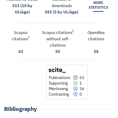
MORE
513 (10 by
downloads
STATISTICS
ULiège)
583 (5 by ULiège)
®
Scopus
Scopus citations
OpenAlex
®
citations
without self-
citations
citations
63
50
58
Publications
63
Supporting
1
Mentioning
36
Contrasting
0
Bibliography