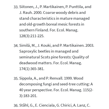
Siitonen, J., P. Martikainen, P. Punttila, and
J. Rauh. 2000. Coarse woody debris and
stand characteristics in mature managed
and old-growth boreal mesic forests in
southern Finland. For. Ecol. Manag.
128(3):211-225.
Similä, M., J. Kouki, and P. Martikainen. 2003.
Saproxylic beetles in managed and
seminatural Scots pine forests: Quality of
deadwood matters. For. Ecol. Manag.
174(1):365-381.
Sippola, A., and P. Renvall. 1999. Wood
decomposing fungi and seed-tree cutting: A
40 year perspective. For. Ecol. Manag. 115(2-
3):183-201.
Ståhl, G., E. Cienciala, G. Chirici, A. Lanz, C.