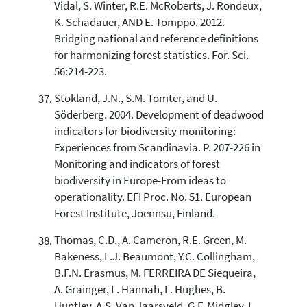
Vidal, S. Winter, R.E. McRoberts, J. Rondeux,
K. Schadauer, AND E. Tomppo. 2012.
Bridging national and reference definitions
for harmonizing forest statistics. For. Sci.
56:214-223.
Stokland, J.N., S.M. Tomter, and U.
Söderberg. 2004. Development of deadwood
indicators for biodiversity monitoring:
Experiences from Scandinavia. P. 207-226 in
Monitoring and indicators of forest
biodiversity in Europe-From ideas to
operationality. EFI Proc. No. 51. European
Forest Institute, Joennsu, Finland.
Thomas, C.D., A. Cameron, R.E. Green, M.
Bakeness, L.J. Beaumont, Y.C. Collingham,
B.F.N. Erasmus, M. FERREIRA DE Siequeira,
A. Grainger, L. Hannah, L. Hughes, B.
Huntley, A.S. Van Jaarsveld, G.F. Midgley, L.