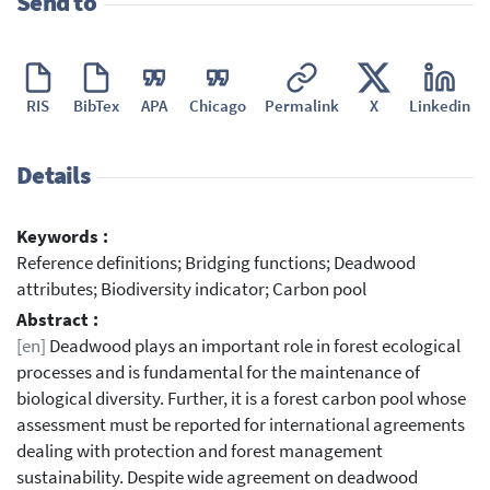
Send to
RIS
BibTex
APA
Chicago
Permalink
X
Linkedin
Details
Keywords :
Reference definitions; Bridging functions; Deadwood
attributes; Biodiversity indicator; Carbon pool
Abstract :
[en]
Deadwood plays an important role in forest ecological
processes and is fundamental for the maintenance of
biological diversity. Further, it is a forest carbon pool whose
assessment must be reported for international agreements
dealing with protection and forest management
sustainability. Despite wide agreement on deadwood