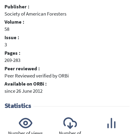
Publisher :
Society of American Foresters
Volume :
58
Issue :
3
Pages :
269-283
Peer reviewed :
Peer Reviewed verified by ORBi
Available on ORBi :
since 26 June 2012
Statistics
Number of views
Number of