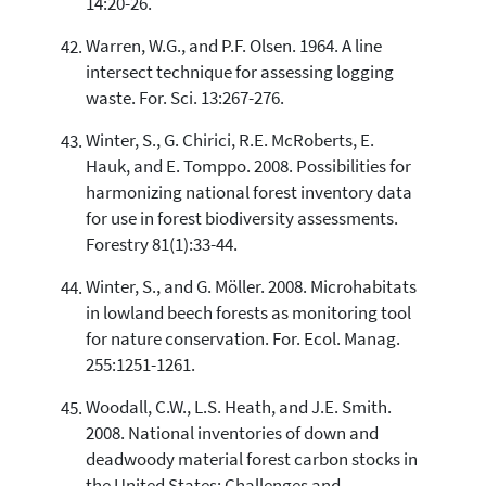
14:20-26.
Warren, W.G., and P.F. Olsen. 1964. A line
intersect technique for assessing logging
waste. For. Sci. 13:267-276.
Winter, S., G. Chirici, R.E. McRoberts, E.
Hauk, and E. Tomppo. 2008. Possibilities for
harmonizing national forest inventory data
for use in forest biodiversity assessments.
Forestry 81(1):33-44.
Winter, S., and G. Möller. 2008. Microhabitats
in lowland beech forests as monitoring tool
for nature conservation. For. Ecol. Manag.
255:1251-1261.
Woodall, C.W., L.S. Heath, and J.E. Smith.
2008. National inventories of down and
deadwoody material forest carbon stocks in