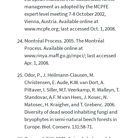
management as adopted by the MCPFE
expert level meeting 7-8 October 2002,
Vienna, Austria. Available online at
www.mcpfe.org; last accessed Oct. 1, 2008.
Montréal Process. 2005. The Montréal
Process. Available online at
www.rinya.maff.go.jp/mpci/; last accessed
Apr. 1, 2008.
Odor, P., J. Heilmann-Clausen, M.
Christensen, E. Aude, K.W. van Dort, A.
Piltaver, I. Siller, M.T. Veerkamp, R. Walleyn, T.
Standovar, A.F. M van Hees, J. Kosec, N.
Matosec, H. Kraigher, and T. Grebenc. 2006.
Diversity of dead wood inhabiting fungi and
bryophytes in semi-natural beech forests in
Europe. Biol. Conserv. 131:58-71.