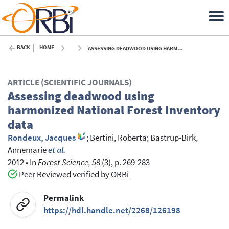
BACK
HOME
ASSESSING DEADWOOD USING HARMONIZED NATIONAL FOREST INVENTORY DATA - 2012
ARTICLE (SCIENTIFIC JOURNALS)
Assessing deadwood using
harmonized National Forest Inventory
data
Rondeux, Jacques
;
Bertini, Roberta
;
Bastrup-Birk,
Annemarie
et al.
2012
•
In
Forest Science, 58
(3), p. 269-283
Peer Reviewed verified by ORBi
Permalink
https://hdl.handle.net/2268/126198