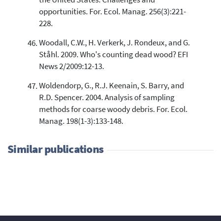
the United States: Challenges and
opportunities. For. Ecol. Manag. 256(3):221-
228.
Woodall, C.W., H. Verkerk, J. Rondeux, and G.
Ståhl. 2009. Who's counting dead wood? EFI
News 2/2009:12-13.
Woldendorp, G., R.J. Keenain, S. Barry, and
R.D. Spencer. 2004. Analysis of sampling
methods for coarse woody debris. For. Ecol.
Manag. 198(1-3):133-148.
Similar publications