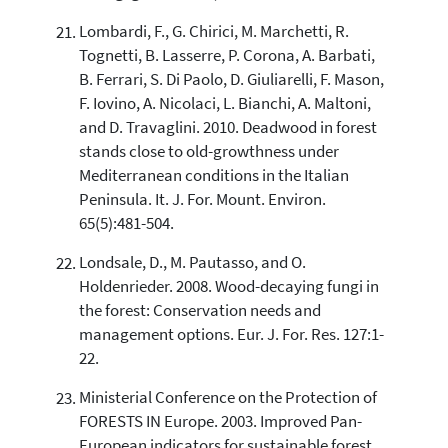
Lombardi, F., G. Chirici, M. Marchetti, R.
Tognetti, B. Lasserre, P. Corona, A. Barbati,
B. Ferrari, S. Di Paolo, D. Giuliarelli, F. Mason,
F. Iovino, A. Nicolaci, L. Bianchi, A. Maltoni,
and D. Travaglini. 2010. Deadwood in forest
stands close to old-growthness under
Mediterranean conditions in the Italian
Peninsula. It. J. For. Mount. Environ.
65(5):481-504.
Londsale, D., M. Pautasso, and O.
Holdenrieder. 2008. Wood-decaying fungi in
the forest: Conservation needs and
management options. Eur. J. For. Res. 127:1-
22.
Ministerial Conference on the Protection of
FORESTS IN Europe. 2003. Improved Pan-
European indicators for sustainable forest