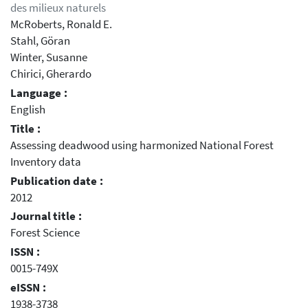
des milieux naturels
McRoberts, Ronald E.
Stahl, Göran
Winter, Susanne
Chirici, Gherardo
Language :
English
Title :
Assessing deadwood using harmonized National Forest
Inventory data
Publication date :
2012
Journal title :
Forest Science
ISSN :
0015-749X
eISSN :
1938-3738