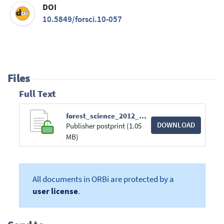
DOI
10.5849/forsci.10-057
Files
Full Text
forest_science_2012_58_3_269-283.pdf
DOWNLOAD
Publisher postprint (1.05
MB)
All documents in ORBi are protected by a
user license
.