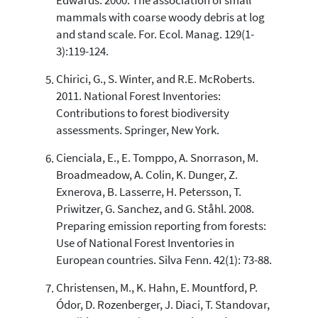
Edwards. 2000. The association of small
mammals with coarse woody debris at log
and stand scale. For. Ecol. Manag. 129(1-
3):119-124.
Chirici, G., S. Winter, and R.E. McRoberts.
2011. National Forest Inventories:
Contributions to forest biodiversity
assessments. Springer, New York.
Cienciala, E., E. Tomppo, A. Snorrason, M.
Broadmeadow, A. Colin, K. Dunger, Z.
Exnerova, B. Lasserre, H. Petersson, T.
Priwitzer, G. Sanchez, and G. Ståhl. 2008.
Preparing emission reporting from forests:
Use of National Forest Inventories in
European countries. Silva Fenn. 42(1): 73-88.
Christensen, M., K. Hahn, E. Mountford, P.
Ódor, D. Rozenberger, J. Diaci, T. Standovar,