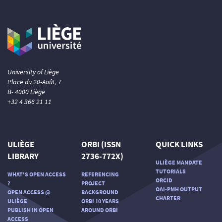
University of Liège
Place du 20-Août, 7
B- 4000 Liège
+32 4 366 21 11
ULIÈGE
ORBI (ISSN
QUICK LINKS
LIBRARY
2736-772X)
ULIÈGE MANDATE
TUTORIALS
WHAT'S OPEN ACCESS
REFERENCING
ORCID
?
PROJECT
OAI-PMH OUTPUT
OPEN ACCESS @
BACKGROUND
CHARTER
ULIÈGE
ORBI 10 YEARS
PUBLISH IN OPEN
AROUND ORBI
ACCESS