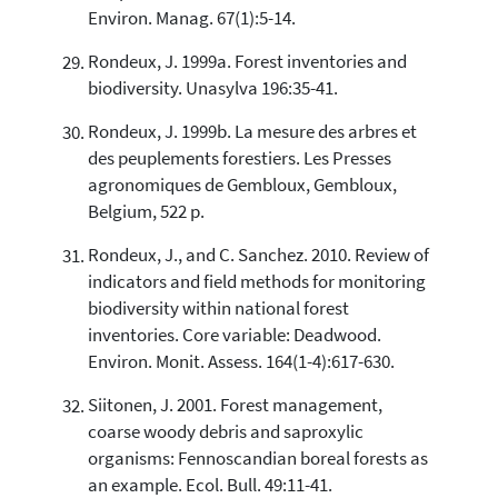
Environ. Manag. 67(1):5-14.
Rondeux, J. 1999a. Forest inventories and
biodiversity. Unasylva 196:35-41.
Rondeux, J. 1999b. La mesure des arbres et
des peuplements forestiers. Les Presses
agronomiques de Gembloux, Gembloux,
Belgium, 522 p.
Rondeux, J., and C. Sanchez. 2010. Review of
indicators and field methods for monitoring
biodiversity within national forest
inventories. Core variable: Deadwood.
Environ. Monit. Assess. 164(1-4):617-630.
Siitonen, J. 2001. Forest management,
coarse woody debris and saproxylic
organisms: Fennoscandian boreal forests as
an example. Ecol. Bull. 49:11-41.