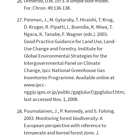
Ormerod, D.W. 1973. A simple bole model.
For. Chron. 49:136-138.
Penman, J., M. Gytarsky, T. Hiraishi, T. Krug,
D. Kruger, R. Pipatti, L. Buendia, K. Miwa, T.
Ngara, K. Tanabe, F. Wagner (eds.). 2003.
Good Practice Guidance for Land Use, Land-
Use Change and Forestry. Institute for
Global Environmental Strategies for the
Intergovernmental Panel on Climate
Change, Ipcc National Greenhouse Gas
Inventories Programme. Available online at
www.ipcc-
nggip.iges.or.jp/public/gpglulucf/gpglulucf.htm;
last accessed Nov. 1, 2008.
Puumalainen, J., P. Kennedy, and S. Folving.
2003. Monitoring forest biodiversity: A
European perspective with reference to
temperate and boreal forest zone. J.