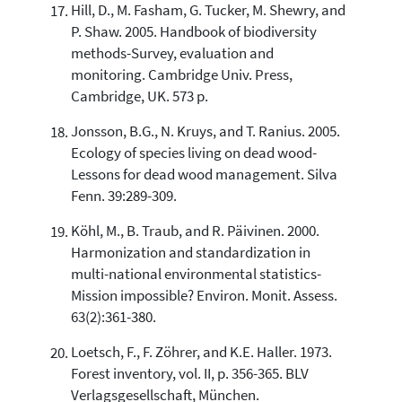
Hill, D., M. Fasham, G. Tucker, M. Shewry, and
P. Shaw. 2005. Handbook of biodiversity
methods-Survey, evaluation and
monitoring. Cambridge Univ. Press,
Cambridge, UK. 573 p.
Jonsson, B.G., N. Kruys, and T. Ranius. 2005.
Ecology of species living on dead wood-
Lessons for dead wood management. Silva
Fenn. 39:289-309.
Köhl, M., B. Traub, and R. Päivinen. 2000.
Harmonization and standardization in
multi-national environmental statistics-
Mission impossible? Environ. Monit. Assess.
63(2):361-380.
Loetsch, F., F. Zöhrer, and K.E. Haller. 1973.
Forest inventory, vol. II, p. 356-365. BLV
Verlagsgesellschaft, München.