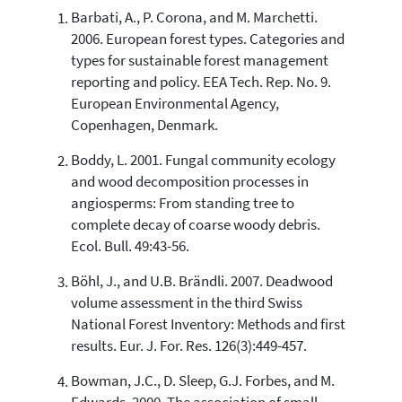
Barbati, A., P. Corona, and M. Marchetti.
63
Citing Publications
2006. European forest types. Categories and
1
Supporting
types for sustainable forest management
36
Mentioning
reporting and policy. EEA Tech. Rep. No. 9.
0
Contrasting
European Environmental Agency,
Copenhagen, Denmark.
Boddy, L. 2001. Fungal community ecology
See how this article has been
and wood decomposition processes in
cited at
scite.ai
angiosperms: From standing tree to
Scite shows how a scientific paper
complete decay of coarse woody debris.
has been cited by providing the
Ecol. Bull. 49:43-56.
context of the citation, a
classification describing whether
Böhl, J., and U.B. Brändli. 2007. Deadwood
it supports, mentions, or contrasts
volume assessment in the third Swiss
the cited claim, and a label
National Forest Inventory: Methods and first
indicating in which section the
results. Eur. J. For. Res. 126(3):449-457.
citation was made.
Bowman, J.C., D. Sleep, G.J. Forbes, and M.