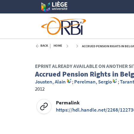
BACK
HOME
ACCRUED PENSION RIGHTS IN BELGI
EPRINT ALREADY AVAILABLE ON ANOTHER SI
Accrued Pension Rights in Bel
Jousten, Alain
;
Perelman, Sergio
;
Taran
2012
Permalink
https://hdl.handle.net/2268/12273