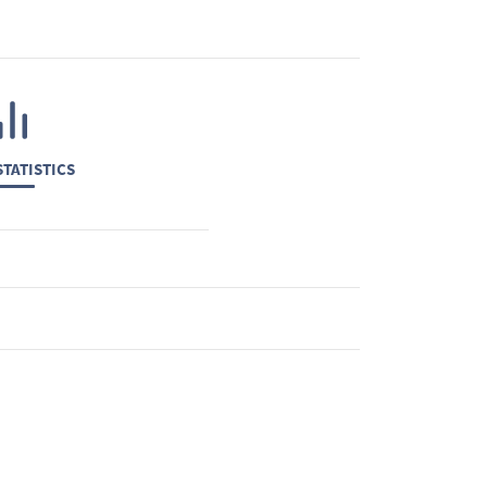
TATISTICS