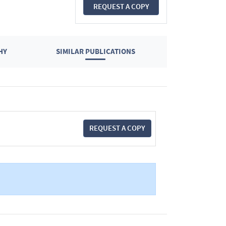
REQUEST A COPY
HY
SIMILAR PUBLICATIONS
REQUEST A COPY