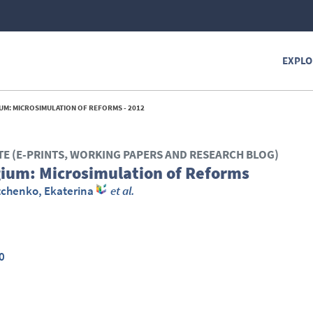
EXPLO
UM: MICROSIMULATION OF REFORMS - 2012
TE (E-PRINTS, WORKING PAPERS AND RESEARCH BLOG)
gium: Microsimulation of Reforms
tchenko, Ekaterina
et al.
0