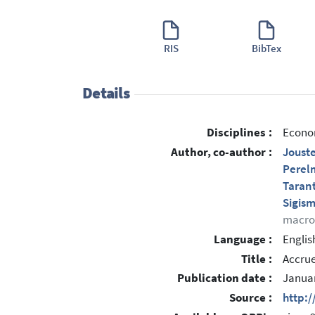
RIS
BibTex
Details
Disciplines :
Econom
Author, co-author :
Jouste
Perel
Taran
Sigis
macro
Language :
Englis
Title :
Accrue
Publication date :
Janua
Source :
http: