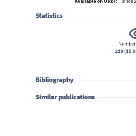
Available on ORBi :
since 
Statistics
Number 
219 (15 b
Bibliography
Similar publications