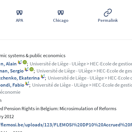
APA
Chicago
Permalink
ic systems & public economics
n, Alain
;
Université de Liège - ULiège > HEC-Ecole de gest
man, Sergio
;
Université de Liège - ULiège > HEC-Ecole de ge
tchenko, Ekaterina
;
Université de Liège - ULiège > HEC-Ecole 
mondi, Fabio
;
Université de Liège - ULiège > HEC-Ecole de gesti
économie
h
d Pension Rights in Belgium: Microsimulation of Reforms
ry 2012
//flemosi.be/uploads/123/FLEMOSI%20DP10%20Accrued%20P