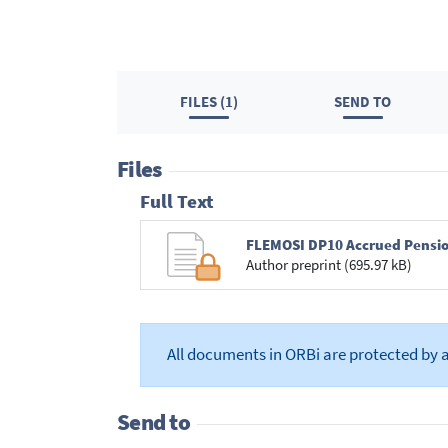
FILES (1)
SEND TO
Files
Full Text
FLEMOSI DP10 Accrued Pensio
Author preprint (695.97 kB)
All documents in ORBi are protected by 
Send to