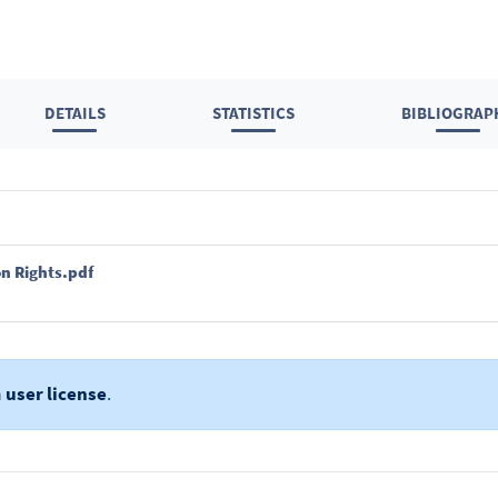
DETAILS
STATISTICS
BIBLIOGRAP
n Rights.pdf
a
user license
.