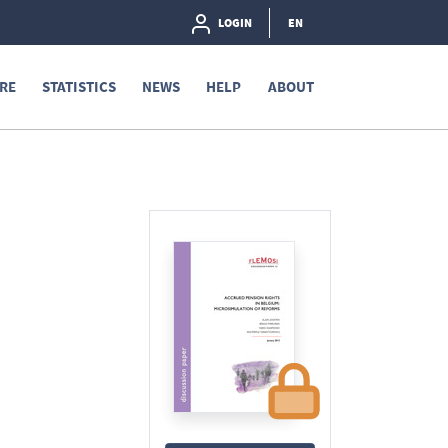
LOGIN
EN
RE
STATISTICS
NEWS
HELP
ABOUT