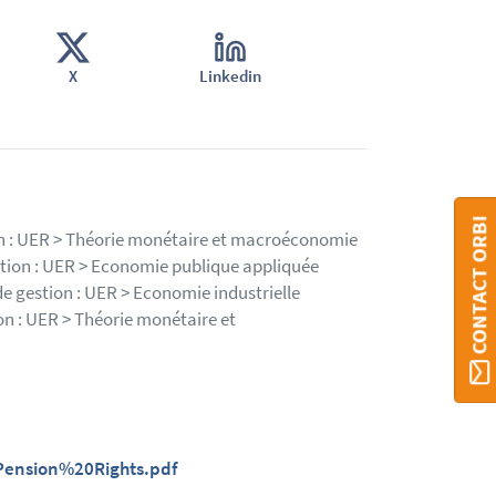
X
Linkedin
CONTACT ORBI
ion : UER > Théorie monétaire et macroéconomie
stion : UER > Economie publique appliquée
de gestion : UER > Economie industrielle
on : UER > Théorie monétaire et
ension%20Rights.pdf