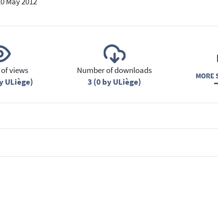
20 May 2012
of views
Number of downloads
MORE S
y ULiège)
3 (0 by ULiège)