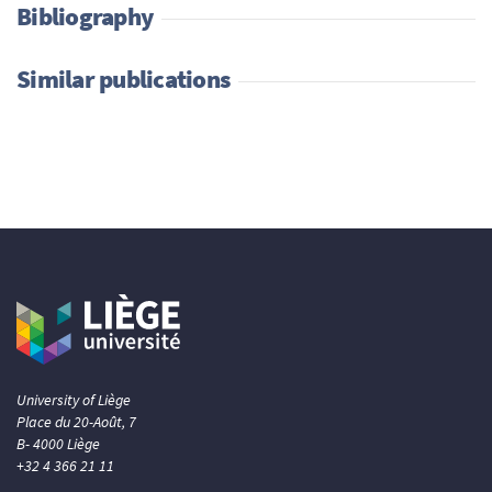
Bibliography
Similar publications
University of Liège
Place du 20-Août, 7
B- 4000 Liège
+32 4 366 21 11