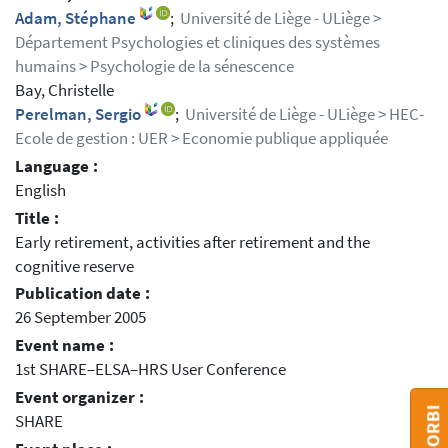
Adam, Stéphane
;
Université de Liège - ULiège >
Département Psychologies et cliniques des systèmes
humains > Psychologie de la sénescence
Bay, Christelle
Perelman, Sergio
;
Université de Liège - ULiège > HEC-
Ecole de gestion : UER > Economie publique appliquée
Language :
English
Title :
Early retirement, activities after retirement and the
cognitive reserve
Publication date :
26 September 2005
Event name :
1st SHARE–ELSA–HRS User Conference
Event organizer :
SHARE