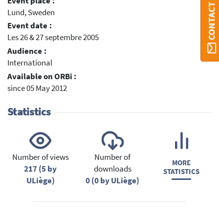
CONTACT ORBI
Event place :
Lund, Sweden
Event date :
Les 26 & 27 septembre 2005
Audience :
International
Available on ORBi :
since 05 May 2012
Statistics
Number of views
Number of
MORE
217 (5 by
downloads
STATISTICS
ULiège)
0 (0 by ULiège)