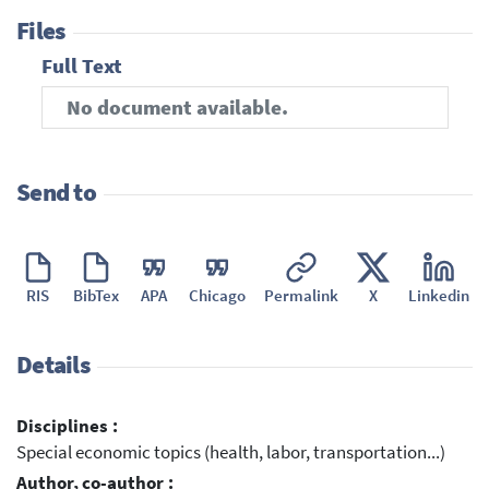
Files
Full Text
No document available.
Send to
RIS
BibTex
APA
Chicago
Permalink
X
Linkedin
Details
Disciplines :
Special economic topics (health, labor, transportation...)
Author, co-author :