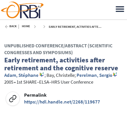
BACK
HOME
EARLY RETIREMENT, ACTIVITIES AFTER RETIREMENT AND THE COGNITIVE RESERVE - 2005
UNPUBLISHED CONFERENCE/ABSTRACT (SCIENTIFIC
CONGRESSES AND SYMPOSIUMS)
Early retirement, activities after
retirement and the cognitive reserve
Adam, Stéphane
;
Bay, Christelle
;
Perelman, Sergio
2005
•
1st SHARE–ELSA–HRS User Conference
Permalink
https://hdl.handle.net/2268/119677