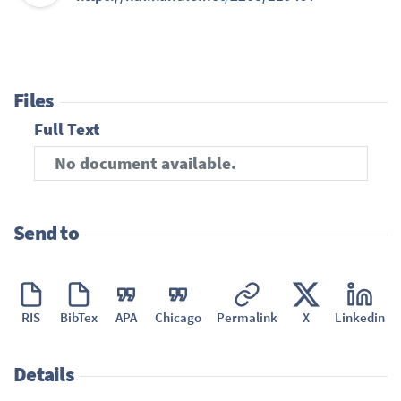
Files
Full Text
No document available.
Send to
RIS
BibTex
APA
Chicago
Permalink
X
Linkedin
Details