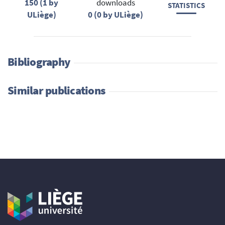
150 (1 by
downloads
STATISTICS
ULiège)
0 (0 by ULiège)
Bibliography
Similar publications