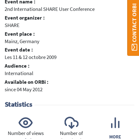
Event name :
CONTACT ORBI
2nd International SHARE User Conference
Event organizer :
SHARE
Event place :
Mainz, Germany
Event date :
Les 11 & 12 octobre 2009
Audience :
International
Available on ORBi :
since 04 May 2012
Statistics
Number of views
Number of
MORE