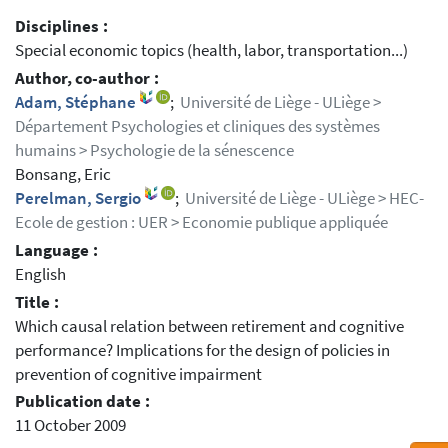
Disciplines :
Special economic topics (health, labor, transportation...)
Author, co-author :
Adam, Stéphane
;
Université de Liège - ULiège >
Département Psychologies et cliniques des systèmes
humains > Psychologie de la sénescence
Bonsang, Eric
Perelman, Sergio
;
Université de Liège - ULiège > HEC-
Ecole de gestion : UER > Economie publique appliquée
Language :
English
Title :
Which causal relation between retirement and cognitive
performance? Implications for the design of policies in
prevention of cognitive impairment
Publication date :
11 October 2009