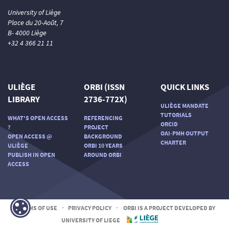
University of Liège
Place du 20-Août, 7
B- 4000 Liège
+32 4 366 21 11
ULIÈGE
ORBI (ISSN
QUICK LINKS
LIBRARY
2736-772X)
ULIÈGE MANDATE
TUTORIALS
WHAT'S OPEN ACCESS
REFERENCING
ORCID
?
PROJECT
OAI-PMH OUTPUT
OPEN ACCESS @
BACKGROUND
CHARTER
ULIÈGE
ORBI 10 YEARS
PUBLISH IN OPEN
AROUND ORBI
ACCESS
TERMS OF USE
-
PRIVACY POLICY
-
ORBI IS A PROJECT DEVELOPED BY
UNIVERSITY OF LIEGE