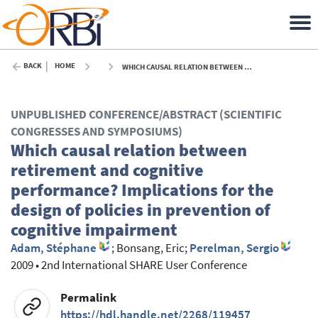
BACK
HOME
WHICH CAUSAL RELATION BETWEEN RETIREMENT AND COGNITIVE PERFORMANCE? IMPLICATIONS FOR THE DESIGN OF POLICIES IN PREVENTION OF COGNITIVE IMPAIRMENT - 2009
UNPUBLISHED CONFERENCE/ABSTRACT (SCIENTIFIC
CONGRESSES AND SYMPOSIUMS)
Which causal relation between
retirement and cognitive
performance? Implications for the
design of policies in prevention of
cognitive impairment
Adam, Stéphane
;
Bonsang, Eric
;
Perelman, Sergio
2009
•
2nd International SHARE User Conference
Permalink
https://hdl.handle.net/2268/119457