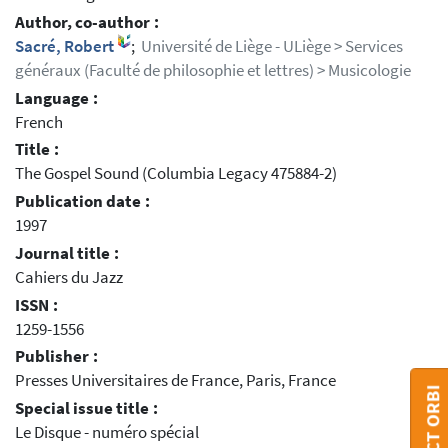
Author, co-author :
Sacré, Robert
;
Université de Liège - ULiège > Services
généraux (Faculté de philosophie et lettres) > Musicologie
Language :
French
Title :
The Gospel Sound (Columbia Legacy 475884-2)
Publication date :
1997
Journal title :
Cahiers du Jazz
ISSN :
1259-1556
Publisher :
Presses Universitaires de France, Paris, France
CONTACT ORBI
Special issue title :
Le Disque - numéro spécial