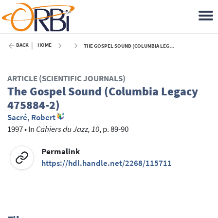
BACK
HOME
THE GOSPEL SOUND (COLUMBIA LEGACY 475884-2) - 1997
ARTICLE (SCIENTIFIC JOURNALS)
The Gospel Sound (Columbia Legacy
475884-2)
Sacré, Robert
1997
•
In
Cahiers du Jazz, 10
, p. 89-90
Permalink
https://hdl.handle.net/2268/115711