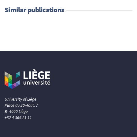
Similar publications
University of Liège
Place du 20-Août, 7
B- 4000 Liège
+32 4 366 21 11