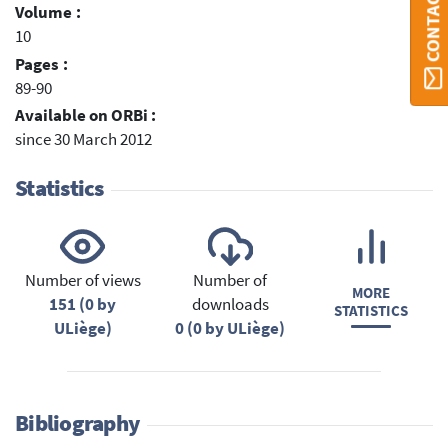
Volume :
10
Pages :
89-90
Available on ORBi :
since 30 March 2012
Statistics
Number of views
Number of
MORE
151 (0 by
downloads
STATISTICS
ULiège)
0 (0 by ULiège)
Bibliography