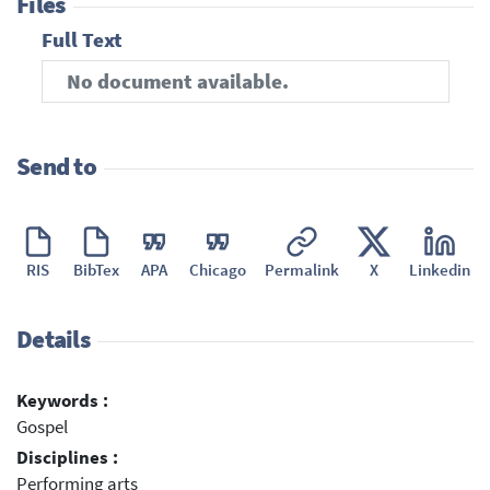
Files
Full Text
No document available.
Send to
RIS
BibTex
APA
Chicago
Permalink
X
Linkedin
Details
Keywords :
Gospel
Disciplines :
Performing arts