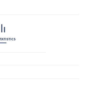
TATISTICS