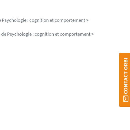
e Psychologie : cognition et comportement >
t de Psychologie : cognition et comportement >
CONTACT ORBI