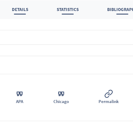
DETAILS
STATISTICS
BIBLIOGRAP
APA
Chicago
Permalink