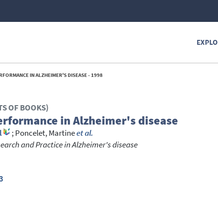
EXPLO
FORMANCE IN ALZHEIMER'S DISEASE - 1998
TS OF BOOKS)
erformance in Alzheimer's disease
l
;
Poncelet, Martine
et al.
earch and Practice in Alzheimer's disease
3