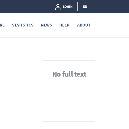
LOGIN
EN
RE
STATISTICS
NEWS
HELP
ABOUT
No full text