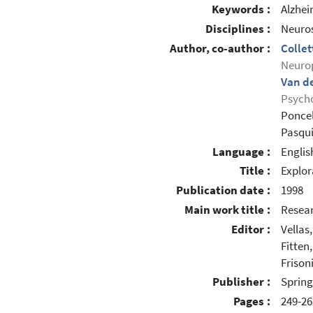
Keywords :
Alzhei
Disciplines :
Neuros
Author, co-author :
Colle
Neuro
Van de
Psycho
Poncel
Pasqui
Language :
Englis
Title :
Explor
Publication date :
1998
Main work title :
Resear
Editor :
Vellas,
Fitten,
Frisoni
Publisher :
Spring
Pages :
249-26