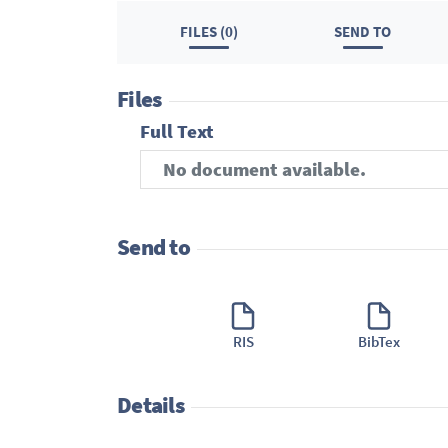
FILES (0)
SEND TO
Files
Full Text
No document available.
Send to
RIS
BibTex
Details