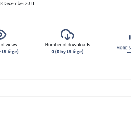
28 December 2011
of views
Number of downloads
MORE S
y ULiège)
0 (0 by ULiège)