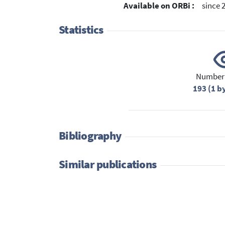
Available on ORBi :
since 
Statistics
Number 
193 (1 b
Bibliography
Similar publications