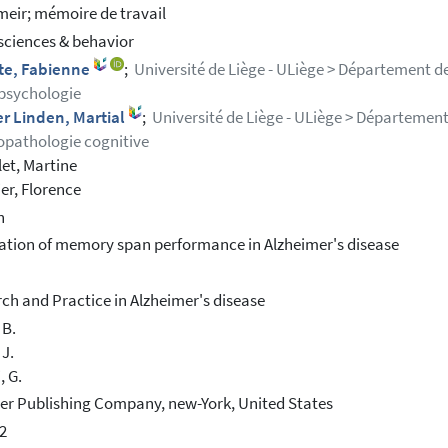
meir; mémoire de travail
ciences & behavior
tte, Fabienne
;
Université de Liège - ULiège > Département d
psychologie
r Linden, Martial
;
Université de Liège - ULiège > Départemen
pathologie cognitive
et, Martine
er, Florence
h
ation of memory span performance in Alzheimer's disease
ch and Practice in Alzheimer's disease
 B.
 J.
, G.
er Publishing Company, new-York, United States
2