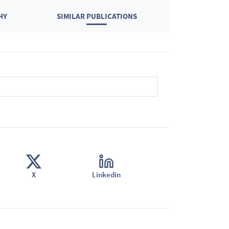
HY
SIMILAR PUBLICATIONS
X
Linkedin