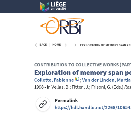
BACK
HOME
EXPLORATION OF MEMORY SPAN PER
CONTRIBUTION TO COLLECTIVE WORKS (PAR
Exploration of memory span p
Collette, Fabienne
;
Van der Linden, Martia
1998
•
In
Vellas, B.
; Fitten, J.
; Frisoni, G.
(Eds.)
Res
Permalink
https://hdl.handle.net/2268/10654