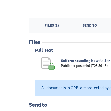
FILES (1)
SEND TO
Files
Full Text
Suiform sounding Newsletter 
Publisher postprint (708.56 kB)
All documents in ORBi are protected by 
Send to