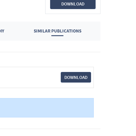
DOWNLOAD
HY
SIMILAR PUBLICATIONS
DOWNLOAD