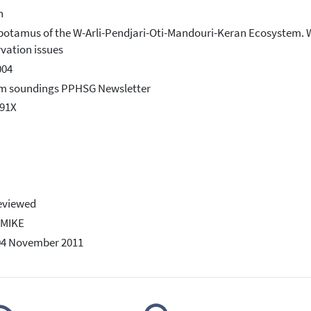
h
otamus of the W-Arli-Pendjari-Oti-Mandouri-Keran Ecosystem. Wes
vation issues
004
rm soundings PPHSG Newsletter
991X
eviewed
-MIKE
04 November 2011