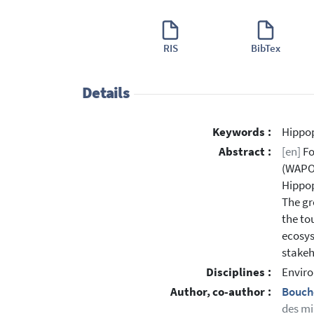
RIS
BibTex
Details
Keywords :
Hippo
Abstract :
[en]
Fo
(WAPOK
Hippop
The gr
the to
ecosys
stakeh
Disciplines :
Enviro
Author, co-author :
Bouch
des mi