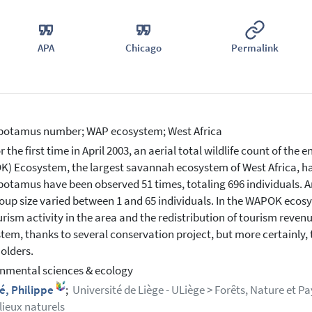
APA
Chicago
Permalink
potamus number; WAP ecosystem; West Africa
r the first time in April 2003, an aerial total wildlife count of the
) Ecosystem, the largest savannah ecosystem of West Africa, ha
otamus have been observed 51 times, totaling 696 individuals. An
oup size varied between 1 and 65 individuals. In the WAPOK ecos
urism activity in the area and the redistribution of tourism rev
tem, thanks to several conservation project, but more certainly, t
olders.
nmental sciences & ecology
é, Philippe
;
Université de Liège - ULiège > Forêts, Nature et Pa
lieux naturels