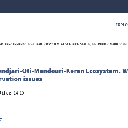
EXPLO
ARI-OTI-MANDOURI-KERAN ECOSYSTEM. WEST AFRICA. STATUS, DISTRIBUTION AND CONSERVATI
ndjari-Oti-Mandouri-Keran Ecosystem. We
rvation issues
4
(1), p. 14-19
7