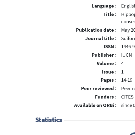
Language :
Englis
Title :
Hippop
conser
Publication date :
May 2
Journal title :
Suifo
ISSN :
1446-
Publisher :
IUCN
Volume :
4
Issue :
1
Pages :
14-19
Peer reviewed :
Peer r
Funders :
CITES
Available on ORBi :
since 
Statistics