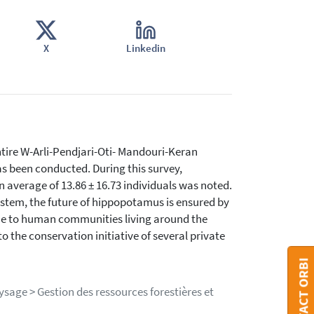
X
Linkedin
 entire W-Arli-Pendjari-Oti- Mandouri-Keran
s been conducted. During this survey,
 average of 13.86 ± 16.73 individuals was noted.
ystem, the future of hippopotamus is ensured by
enue to human communities living around the
o the conservation initiative of several private
CONTACT ORBI
ysage > Gestion des ressources forestières et