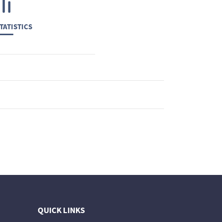
TATISTICS
QUICK LINKS