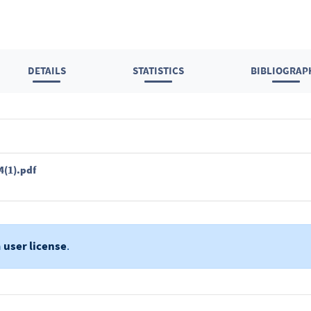
DETAILS
STATISTICS
BIBLIOGRAP
4(1).pdf
a
user license
.