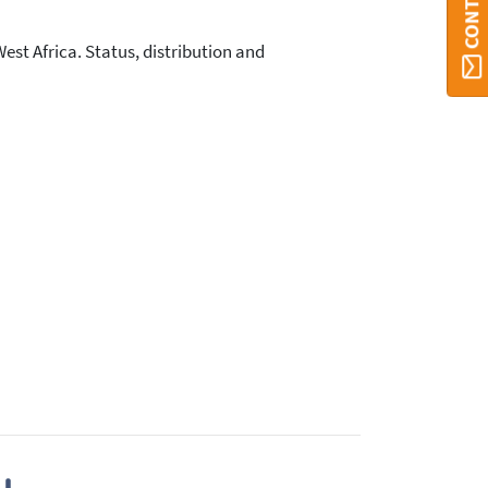
t Africa. Status, distribution and