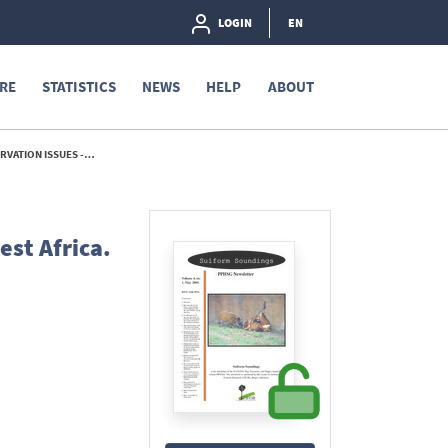
LOGIN
EN
RE
STATISTICS
NEWS
HELP
ABOUT
ON ISSUES - 2004
st Africa.