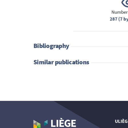
Number 
287 (7 b
Bibliography
Similar publications
ULIÈG