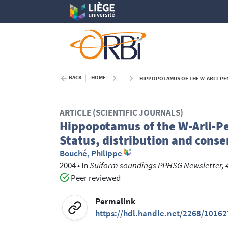
BACK
HOME
HIPPOPOTAMUS OF THE W-ARLI-PENDJ
ARTICLE (SCIENTIFIC JOURNALS)
Hippopotamus of the W-Arli-Pe
Status, distribution and conse
Bouché, Philippe
2004
•
In
Suiform soundings PPHSG Newsletter, 
Peer reviewed
Permalink
https://hdl.handle.net/2268/10162