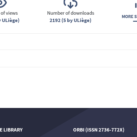
of views
Number of downloads
MORE S
y ULiège)
2192 (5 by ULiège)
E LIBRARY
ORBI (ISSN 2736-772X)