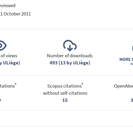
eviewed
21 October 2011
of views
Number of downloads
MORE S
y ULiège)
493 (13 by ULiège)
®
®
tations
Scopus citations
OpenAlex
without self-citations
9
15