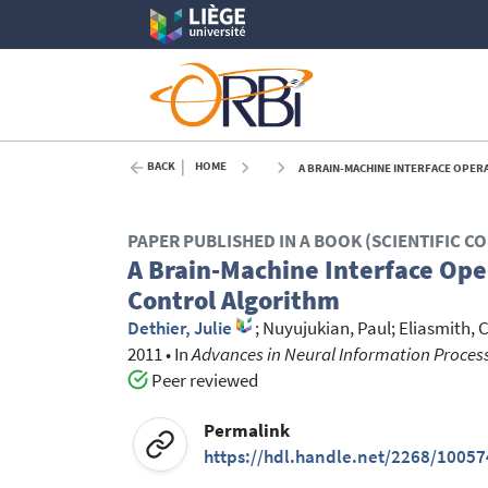
BACK
HOME
A BRAIN-MACHINE INTERFACE OPER
PAPER PUBLISHED IN A BOOK (SCIENTIFIC 
A Brain-Machine Interface Ope
Control Algorithm
Dethier, Julie
;
Nuyujukian, Paul
;
Eliasmith, C
2011
•
In
Advances in Neural Information Proces
Peer reviewed
Permalink
https://hdl.handle.net/2268/10057