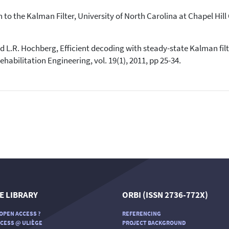
 to the Kalman Filter, University of North Carolina at Chapel Hill 
d L.R. Hochberg, Efficient decoding with steady-state Kalman filt
abilitation Engineering, vol. 19(1), 2011, pp 25-34.
E LIBRARY
ORBI (ISSN 2736-772X)
OPEN ACCESS ?
REFERENCING
CESS @ ULIÈGE
PROJECT BACKGROUND