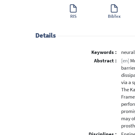
RIS
BibTex
Details
Keywords :
neural
Abstract :
[en]
Mo
barrie
dissip
via a 
The Ka
Framew
perfor
promis
may of
prosth
Disciplines :
Engine