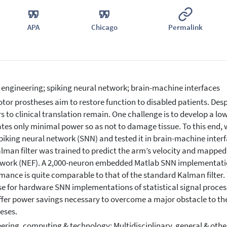
APA
Chicago
Permalink
 engineering; spiking neural network; brain-machine interfaces
tor prostheses aim to restore function to disabled patients. Des
rs to clinical translation remain. One challenge is to develop a l
ates only minimal power so as not to damage tissue. To this end
spiking neural network (SNN) and tested it in brain-machine inte
lman filter was trained to predict the arm’s velocity and mapped
ork (NEF). A 2,000-neuron embedded Matlab SNN implementation 
mance is quite comparable to that of the standard Kalman filter. 
e for hardware SNN implementations of statistical signal proces
fer power savings necessary to overcome a major obstacle to the 
eses.
ering, computing & technology: Multidisciplinary, general & othe