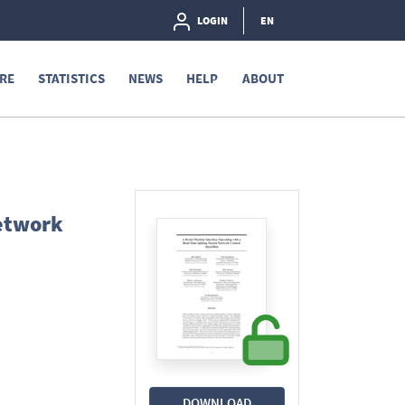
LOGIN
EN
RE
STATISTICS
NEWS
HELP
ABOUT
Network
DOWNLOAD