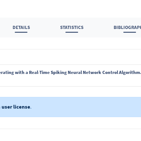
DETAILS
STATISTICS
BIBLIOGRAP
rating with a Real-Time Spiking Neural Network Control Algorithm
a
user license
.