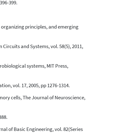
396-399.
s, organizing principles, and emerging
Circuits and Systems, vol. 58(5), 2011,
robiological systems, MIT Press,
ion, vol. 17, 2005, pp 1276-1314.
ory cells, The Journal of Neuroscience,
388.
al of Basic Engineering, vol. 82(Series