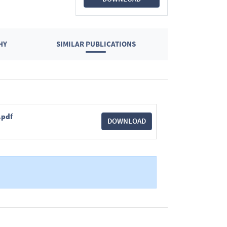
HY
SIMILAR PUBLICATIONS
.pdf
DOWNLOAD