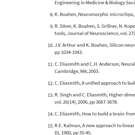
Engineering in Medicine & Biology Soc
K. Boahen, Neuromorphic microchips, Sc
R. Silver, K. Boahen, S. Grillner, N. K
tools, Journal of Neuroscience, vol. 27
J.V. Arthur and K. Boahen, Silicon neu
pp 1034-1043.
C. Eliasmith and C.H. Anderson, Neura
Cambridge, MA; 2003.
C. Eliasmith, A unified approach to bu
R. Singh and C. Eliasmith, Higher-dim
vol. 26(14), 2006, pp 3667-3678.
C. Eliasmith, How to build a brain: fro
R.E. Kalman, A new approach to linear 
D), 1960, pp 35-45.