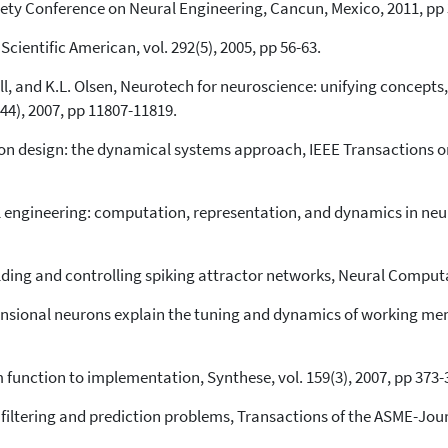
iety Conference on Neural Engineering, Cancun, Mexico, 2011, pp 
ientific American, vol. 292(5), 2005, pp 56-63.
opell, and K.L. Olsen, Neurotech for neuroscience: unifying concept
(44), 2007, pp 11807-11819.
ron design: the dynamical systems approach, IEEE Transactions on 
l engineering: computation, representation, and dynamics in neu
ilding and controlling spiking attractor networks, Neural Computat
ensional neurons explain the tuning and dynamics of working mem
m function to implementation, Synthese, vol. 159(3), 2007, pp 373-
filtering and prediction problems, Transactions of the ASME-Journ