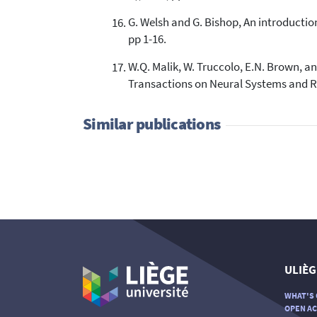
G. Welsh and G. Bishop, An introduction
pp 1-16.
W.Q. Malik, W. Truccolo, E.N. Brown, an
Transactions on Neural Systems and Reh
Similar publications
ULIÈG
WHAT'S 
OPEN AC