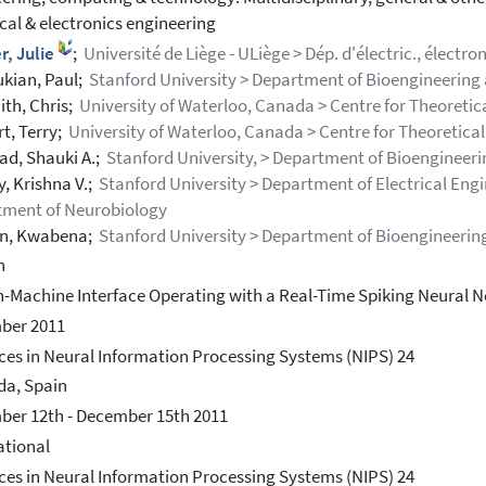
ical & electronics engineering
r, Julie
;
Université de Liège - ULiège > Dép. d'électric., électro
kian, Paul;
Stanford University > Department of Bioengineering 
ith, Chris;
University of Waterloo, Canada > Centre for Theoreti
t, Terry;
University of Waterloo, Canada > Centre for Theoretica
ad, Shauki A.;
Stanford University, > Department of Bioengineeri
, Krishna V.;
Stanford University > Department of Electrical Eng
tment of Neurobiology
n, Kwabena;
Stanford University > Department of Bioengineerin
h
n-Machine Interface Operating with a Real-Time Spiking Neural 
ber 2011
es in Neural Information Processing Systems (NIPS) 24
da, Spain
er 12th - December 15th 2011
ational
es in Neural Information Processing Systems (NIPS) 24