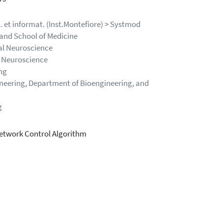
n. et informat. (Inst.Montefiore) > Systmod
and School of Medicine
cal Neuroscience
l Neuroscience
ng
ineering, Department of Bioengineering, and
g
Network Control Algorithm