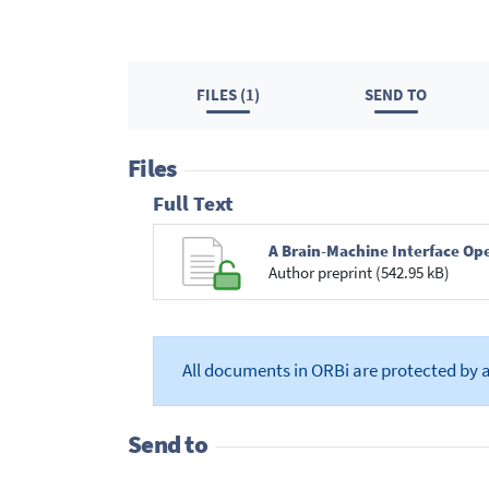
FILES (1)
SEND TO
Files
Full Text
A Brain-Machine Interface Ope
Author preprint (542.95 kB)
All documents in ORBi are protected by 
Send to