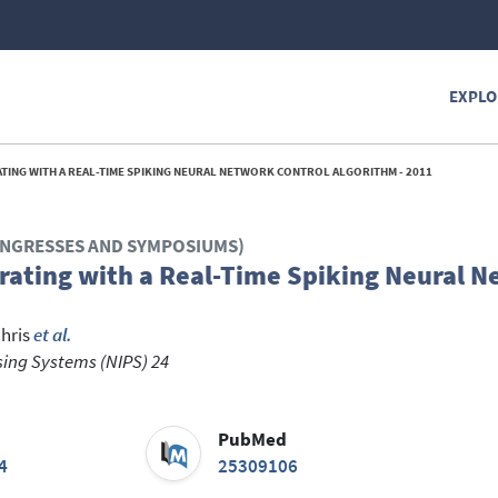
EXPLO
ATING WITH A REAL-TIME SPIKING NEURAL NETWORK CONTROL ALGORITHM - 2011
CONGRESSES AND SYMPOSIUMS)
rating with a Real-Time Spiking Neural 
hris
et al.
sing Systems (NIPS) 24
PubMed
4
25309106