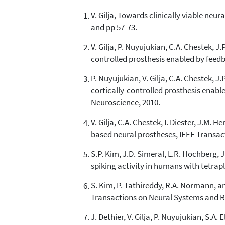
V. Gilja, Towards clinically viable neu
and pp 57-73.
V. Gilja, P. Nuyujukian, C.A. Chestek, 
controlled prosthesis enabled by feedb
P. Nuyujukian, V. Gilja, C.A. Chestek, 
cortically-controlled prosthesis enabl
Neuroscience, 2010.
V. Gilja, C.A. Chestek, I. Diester, J.M.
based neural prostheses, IEEE Transact
S.P. Kim, J.D. Simeral, L.R. Hochberg,
spiking activity in humans with tetrapl
S. Kim, P. Tathireddy, R.A. Normann, a
Transactions on Neural Systems and Reh
J. Dethier, V. Gilja, P. Nuyujukian, S.