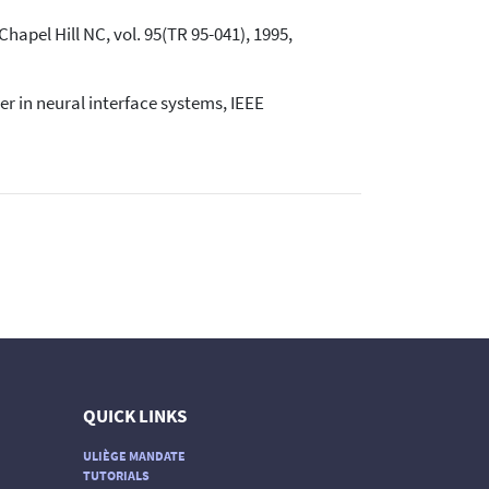
Chapel Hill NC, vol. 95(TR 95-041), 1995,
er in neural interface systems, IEEE
QUICK LINKS
ULIÈGE MANDATE
TUTORIALS