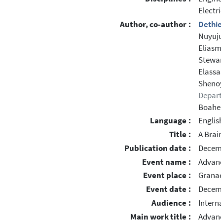
Electr
Author, co-author :
Dethie
Nuyuju
Eliasm
Stewar
Elassa
Shenoy
Depar
Boahe
Language :
Englis
Title :
A Brai
Publication date :
Decem
Event name :
Advanc
Event place :
Grana
Event date :
Decemb
Audience :
Intern
Main work title :
Advanc