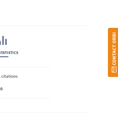
CONTACT ORBI
TATISTICS
 citations
30