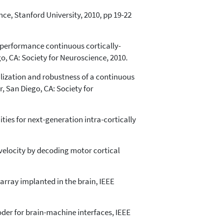
nce, Stanford University, 2010, pp 19-22
gh-performance continuous cortically-
o, CA: Society for Neuroscience, 2010.
ralization and robustness of a continuous
, San Diego, CA: Society for
ities for next-generation intra-cortically
 velocity by decoding motor cortical
array implanted in the brain, IEEE
coder for brain-machine interfaces, IEEE