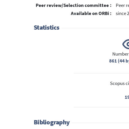
Peer review/Selection committee :
Peer r
Available on ORBi :
since 
Statistics
Number 
861 (44 b
Scopus ci
1
Bibliography