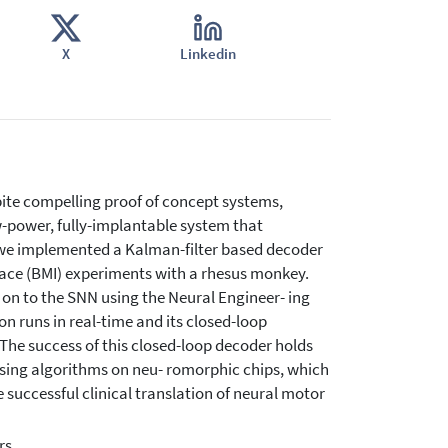
X
Linkedin
pite compelling proof of concept systems,
ow-power, fully-implantable system that
, we implemented a Kalman-filter based decoder
rface (BMI) experiments with a rhesus monkey.
 on to the SNN using the Neural Engineer- ing
runs in real-time and its closed-loop
The success of this closed-loop decoder holds
sing algorithms on neu- romorphic chips, which
successful clinical translation of neural motor
rs