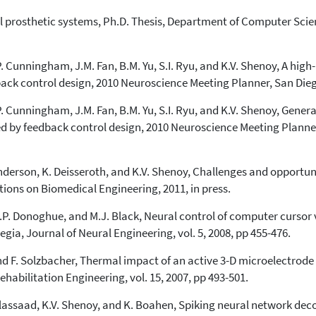
ral prosthetic systems, Ph.D. Thesis, Department of Computer Scie
J.P. Cunningham, J.M. Fan, B.M. Yu, S.I. Ryu, and K.V. Shenoy, A hi
ack control design, 2010 Neuroscience Meeting Planner, San Dieg
J.P. Cunningham, J.M. Fan, B.M. Yu, S.I. Ryu, and K.V. Shenoy, Gene
ed by feedback control design, 2010 Neuroscience Meeting Planner
 Henderson, K. Deisseroth, and K.V. Shenoy, Challenges and opportun
ions on Biomedical Engineering, 2011, in press.
 J.P. Donoghue, and M.J. Black, Neural control of computer cursor
egia, Journal of Neural Engineering, vol. 5, 2008, pp 455-476.
nd F. Solzbacher, Thermal impact of an active 3-D microelectrode 
abilitation Engineering, vol. 15, 2007, pp 493-501.
A. Elassaad, K.V. Shenoy, and K. Boahen, Spiking neural network de