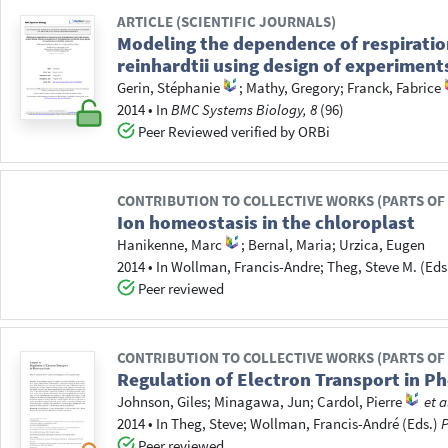
ARTICLE (SCIENTIFIC JOURNALS)
Modeling the dependence of respirati
reinhardtii using design of experiment
Gerin, Stéphanie
;
Mathy, Gregory
;
Franck, Fabrice
2014
•
In
BMC Systems Biology, 8
(96)
Peer Reviewed verified by ORBi
CONTRIBUTION TO COLLECTIVE WORKS (PARTS OF
Ion homeostasis in the chloroplast
Hanikenne, Marc
;
Bernal, Maria
;
Urzica, Eugen
2014
•
In
Wollman, Francis-Andre
; Theg, Steve M.
(Eds
Peer reviewed
CONTRIBUTION TO COLLECTIVE WORKS (PARTS OF
Regulation of Electron Transport in Ph
Johnson, Giles
;
Minagawa, Jun
;
Cardol, Pierre
et a
2014
•
In
Theg, Steve
; Wollman, Francis-André
(Eds.)
P
Peer reviewed