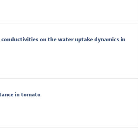
 conductivities on the water uptake dynamics in
stance in tomato