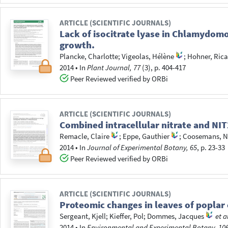
ARTICLE (SCIENTIFIC JOURNALS)
Lack of isocitrate lyase in Chlamydom
growth.
Plancke, Charlotte
;
Vigeolas, Hélène
;
Hohner, Ric
2014
•
In
Plant Journal, 77
(3), p. 404-417
Peer Reviewed verified by ORBi
ARTICLE (SCIENTIFIC JOURNALS)
Combined intracellular nitrate and N
Remacle, Claire
;
Eppe, Gauthier
;
Coosemans, N
2014
•
In
Journal of Experimental Botany, 65
, p. 23-33
Peer Reviewed verified by ORBi
ARTICLE (SCIENTIFIC JOURNALS)
Proteomic changes in leaves of popla
Sergeant, Kjell
;
Kieffer, Pol
;
Dommes, Jacques
et a
2014
•
In
Environmental and Experimental Botany, 10