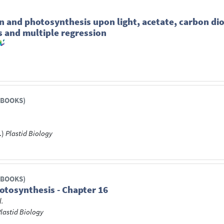
on and photosynthesis upon light, acetate, carbon 
s and multiple regression
 BOOKS)
.)
Plastid Biology
 BOOKS)
otosynthesis - Chapter 16
l.
lastid Biology