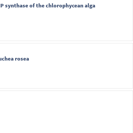
ATP synthase of the chlorophycean alga
luchea rosea