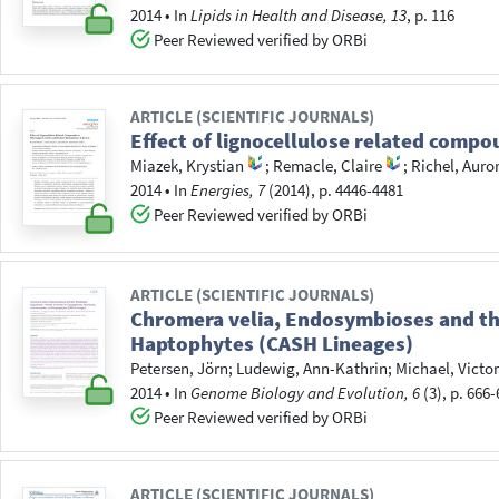
2014
•
In
Lipids in Health and Disease, 13
, p. 116
Peer Reviewed verified by ORBi
ARTICLE (SCIENTIFIC JOURNALS)
Effect of lignocellulose related comp
Miazek, Krystian
;
Remacle, Claire
;
Richel, Auro
2014
•
In
Energies, 7
(2014), p. 4446-4481
Peer Reviewed verified by ORBi
ARTICLE (SCIENTIFIC JOURNALS)
Chromera velia, Endosymbioses and the
Haptophytes (CASH Lineages)
Petersen, Jörn
;
Ludewig, Ann-Kathrin
;
Michael, Victor
2014
•
In
Genome Biology and Evolution, 6
(3), p. 666
Peer Reviewed verified by ORBi
ARTICLE (SCIENTIFIC JOURNALS)