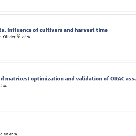
ts. Influence of cultivars and harvest time
n-Olivier
et al.
od matrices: optimization and validation of ORAC ass
t al.
icien
et al.