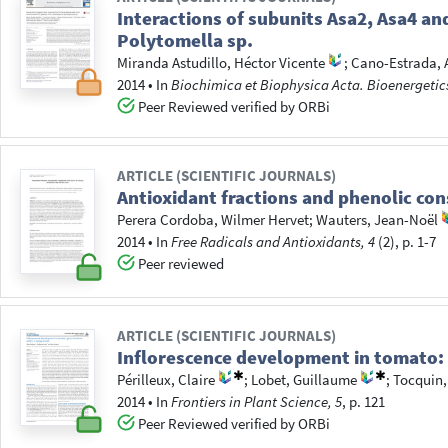
Interactions of subunits Asa2, Asa4 an
Polytomella sp.
Miranda Astudillo, Héctor Vicente
;
Cano-Estrada, A
2014
•
In
Biochimica et Biophysica Acta. Bioenergetic
Peer Reviewed verified by ORBi
ARTICLE (SCIENTIFIC JOURNALS)
Antioxidant fractions and phenolic con
Perera Cordoba, Wilmer Hervet
;
Wauters, Jean-Noël
2014
•
In
Free Radicals and Antioxidants, 4
(2), p. 1-7
Peer reviewed
ARTICLE (SCIENTIFIC JOURNALS)
Inflorescence development in tomato: 
Périlleux, Claire
;
Lobet, Guillaume
;
Tocquin,
2014
•
In
Frontiers in Plant Science, 5
, p. 121
Peer Reviewed verified by ORBi