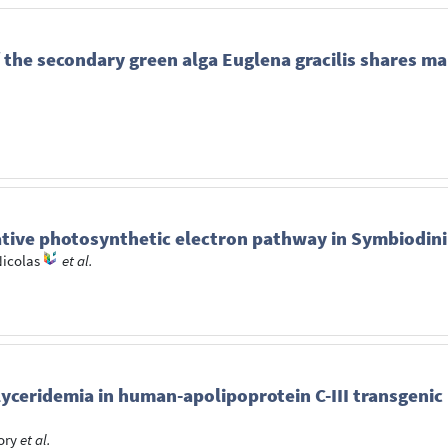
 the secondary green alga Euglena gracilis shares ma
ative photosynthetic electron pathway in Symbiodini
Nicolas
et al.
lyceridemia in human-apolipoprotein C-III transgeni
ory
et al.