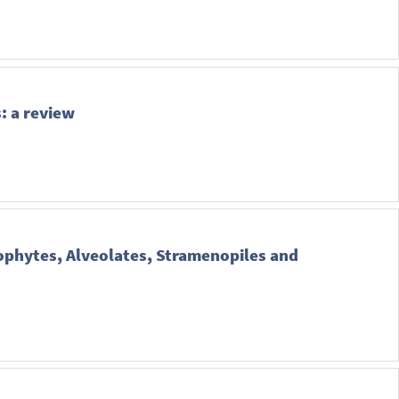
: a review
ophytes, Alveolates, Stramenopiles and