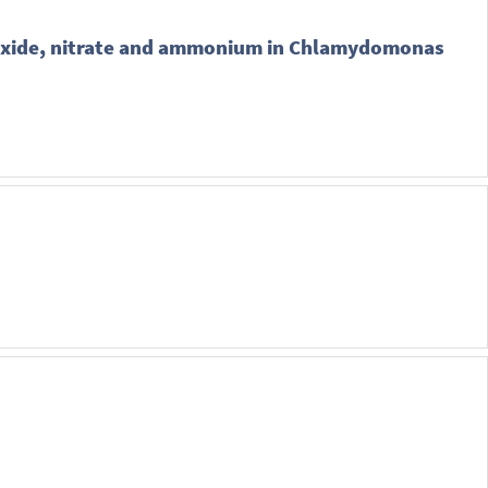
dioxide, nitrate and ammonium in Chlamydomonas