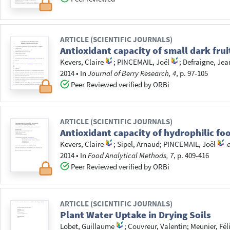
ARTICLE (SCIENTIFIC JOURNALS)
Antioxidant capacity of small dark frui
Kevers, Claire
;
PINCEMAIL, Joël
;
Defraigne, Jea
2014
•
In
Journal of Berry Research, 4
, p. 97-105
Peer Reviewed verified by ORBi
ARTICLE (SCIENTIFIC JOURNALS)
Antioxidant capacity of hydrophilic fo
Kevers, Claire
;
Sipel, Arnaud
;
PINCEMAIL, Joël
e
2014
•
In
Food Analytical Methods, 7
, p. 409-416
Peer Reviewed verified by ORBi
ARTICLE (SCIENTIFIC JOURNALS)
Plant Water Uptake in Drying Soils
Lobet, Guillaume
;
Couvreur, Valentin
;
Meunier, Fél