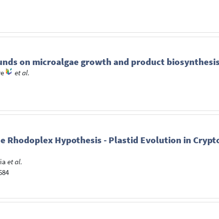
ounds on microalgae growth and product biosynthesis
re
et al.
 Rhodoplex Hypothesis - Plastid Evolution in Crypt
ia
et al.
-684