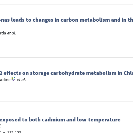
onas leads to changes in carbon metabolism and in th
arda
et al.
IT2 effects on storage carbohydrate metabolism in 
adine
et al.
r exposed to both cadmium and low-temperature
l.
6
, p. 112-123