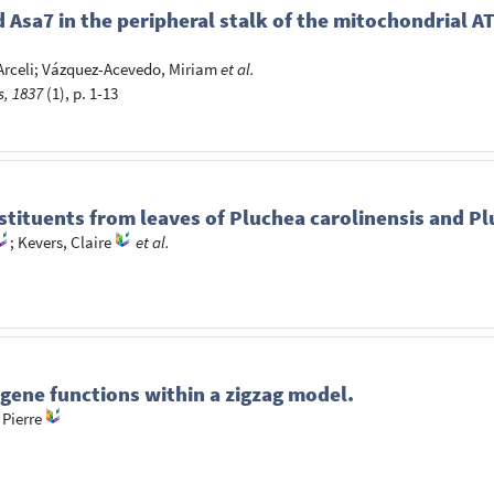
d Asa7 in the peripheral stalk of the mitochondrial 
rceli
;
Vázquez-Acevedo, Miriam
et al.
s, 1837
(1), p. 1-13
stituents from leaves of Pluchea carolinensis and P
;
Kevers, Claire
et al.
gene functions within a zigzag model.
 Pierre