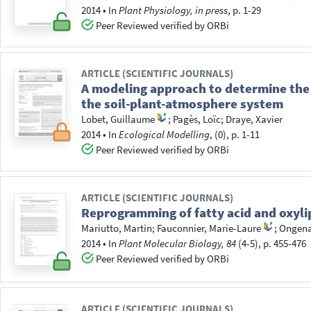
2014
•
In
Plant Physiology, in press
, p. 1-29
Peer Reviewed verified by ORBi
ARTICLE (SCIENTIFIC JOURNALS)
A modeling approach to determine the 
the soil-plant-atmosphere system
Lobet, Guillaume
;
Pagès, Loïc
;
Draye, Xavier
2014
•
In
Ecological Modelling
, (0), p. 1-11
Peer Reviewed verified by ORBi
ARTICLE (SCIENTIFIC JOURNALS)
Reprogramming of fatty acid and oxylip
Mariutto, Martin
;
Fauconnier, Marie-Laure
;
Ongena
2014
•
In
Plant Molecular Biology, 84
(4-5), p. 455-476
Peer Reviewed verified by ORBi
ARTICLE (SCIENTIFIC JOURNALS)