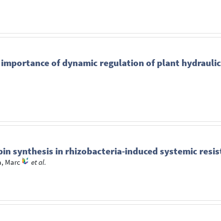
importance of dynamic regulation of plant hydraulic
in synthesis in rhizobacteria-induced systemic resi
, Marc
et al.