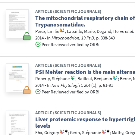
ARTICLE (SCIENTIFIC JOURNALS)
The mitochondrial respiratory chain of
Trypanosomatidae.
Perez, Emilie
;
Lapaille, Marie
;
Degand, Herve
et al.
2014
•
In
Mitochondrion, 19 Pt B
, p. 338-349
Peer Reviewed verified by ORBi
ARTICLE (SCIENTIFIC JOURNALS)
PSI Mehler reaction is the main altern
Roberty, Stéphane
;
Bailleul, Benjamin
;
Berne, 
2014
•
In
New Phytologist, 204
(1), p. 81-91
Peer Reviewed verified by ORBi
ARTICLE (SCIENTIFIC JOURNALS)
Liver proteomic response to hypertrig
levels
Ehx, Grégory
;
Gerin, Stéphanie
;
Mathy, Grég