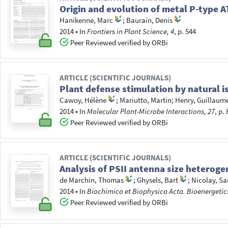
Origin and evolution of metal P-type A
Hanikenne, Marc
;
Baurain, Denis
2014
•
In
Frontiers in Plant Science, 4
, p. 544
Peer Reviewed verified by ORBi
ARTICLE (SCIENTIFIC JOURNALS)
Plant defense stimulation by natural i
Cawoy, Hélène
;
Mariutto, Martin
;
Henry, Guillaum
2014
•
In
Molecular Plant-Microbe Interactions, 27
, p.
Peer Reviewed verified by ORBi
ARTICLE (SCIENTIFIC JOURNALS)
Analysis of PSII antenna size heteroge
de Marchin, Thomas
;
Ghysels, Bart
;
Nicolay, S
2014
•
In
Biochimica et Biophysica Acta. Bioenergetic
Peer Reviewed verified by ORBi