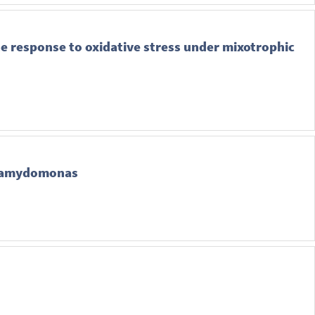
e response to oxidative stress under mixotrophic
Chlamydomonas