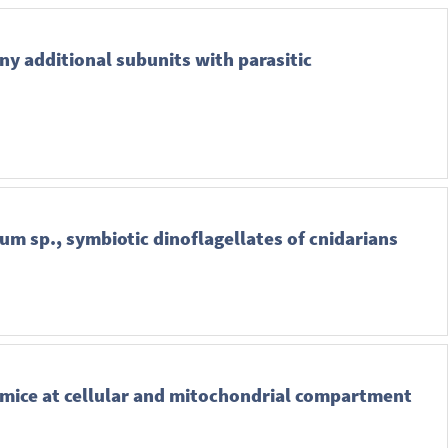
ny additional subunits with parasitic
um sp., symbiotic dinoflagellates of cnidarians
c mice at cellular and mitochondrial compartment