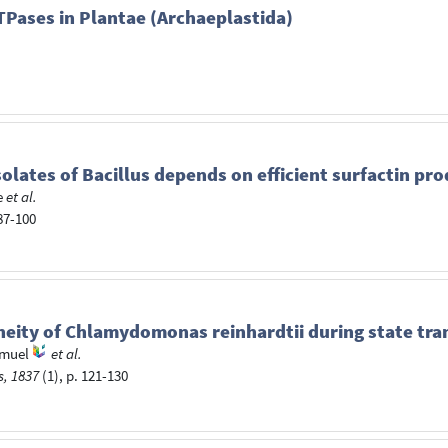
TPases in Plantae (Archaeplastida)
solates of Bacillus depends on efficient surfactin pr
e
et al.
 87-100
neity of Chlamydomonas reinhardtii during state tra
amuel
et al.
s, 1837
(1), p. 121-130