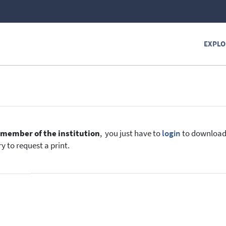
EXPLO
e
member of the institution
, you just have to
login
to download t
y to request a print.