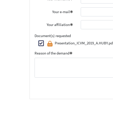
Your e-mail
Your affiliation
Document(s) requested
Presentation_ICVM_2019_A.HUBY.pd
Reason of the demand