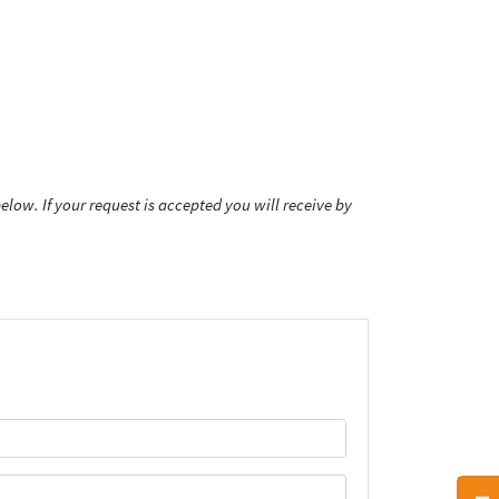
low. If your request is accepted you will receive by