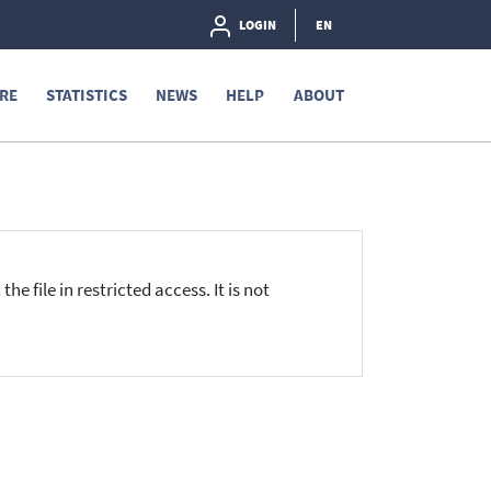
LOGIN
EN
RE
STATISTICS
NEWS
HELP
ABOUT
he file in restricted access. It is not