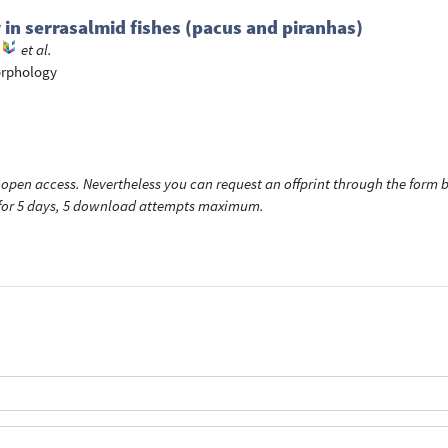
in serrasalmid fishes (pacus and piranhas)
et al.
orphology
open access. Nevertheless you can request an offprint through the form be
t for 5 days, 5 download attempts maximum.