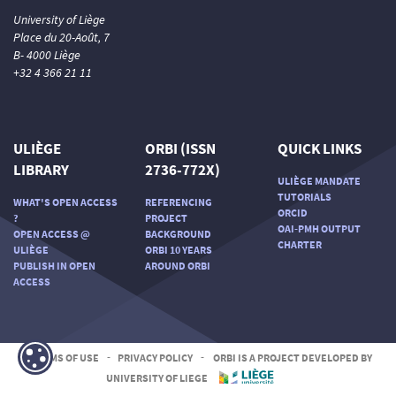
University of Liège
Place du 20-Août, 7
B- 4000 Liège
+32 4 366 21 11
ULIÈGE
ORBI (ISSN
QUICK LINKS
LIBRARY
2736-772X)
ULIÈGE MANDATE
TUTORIALS
WHAT'S OPEN ACCESS
REFERENCING
ORCID
?
PROJECT
OAI-PMH OUTPUT
OPEN ACCESS @
BACKGROUND
CHARTER
ULIÈGE
ORBI 10 YEARS
PUBLISH IN OPEN
AROUND ORBI
ACCESS
TERMS OF USE
-
PRIVACY POLICY
-
ORBI IS A PROJECT DEVELOPED BY
UNIVERSITY OF LIEGE