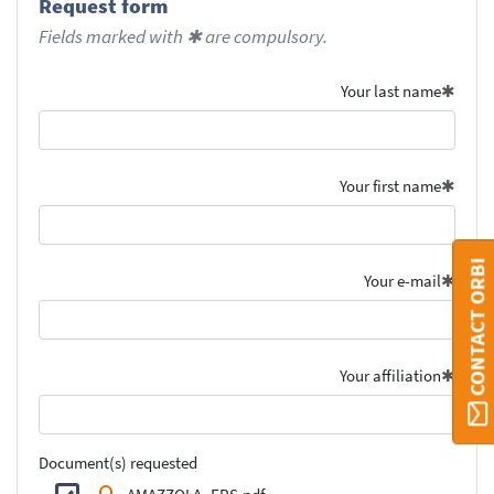
Request form
Fields marked with ✱ are compulsory.
Your last name
Your first name
CONTACT ORBI
Your e-mail
Your affiliation
Document(s) requested