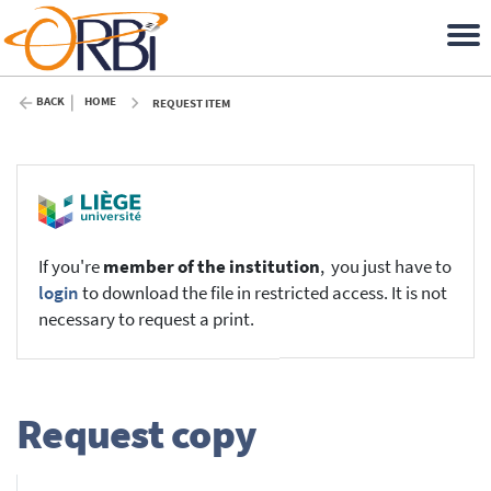
BACK
HOME
REQUEST ITEM
If you're
member of the institution
, you just have to
login
to download the file in restricted access. It is not
necessary to request a print.
Request copy