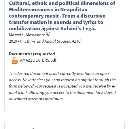
Cultural, ethnic and political dimensions of
Mediterraneaness in Neapolitan
contemporary music. From a discursive
transformation in sounds and lyrics to
mobilization against Salvini's Lega.
Mazzola, Alessandro
2019
•
In
Ethnic and Racial Studies, 42
(6)
Document(s) requested
AMAZZOLA_ERS.pdf
The desired document is not currently available on open
access. Nevertheless you can request an offprint through the
form below. If your request is accepted you will receive by e-
mail a link allowing you access to the document for 5 days, 5
download attempts maximum.