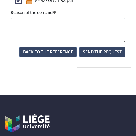
AMAZZOLA_ERS.pdf
Reason of the demand
BACK TO THE REFERENCE
SEND THE REQUEST