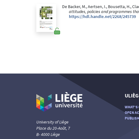
De Backer, M., Aertsen, I., Bousetta, H., Cla
attitudes, policies and programmes that
https://hdl.handle.net/2268/245739
ULIÈG
WHAT'S 
OPEN AC
PUBLISH
University of Liège
Place du 20-Août, 7
B- 4000 Liège