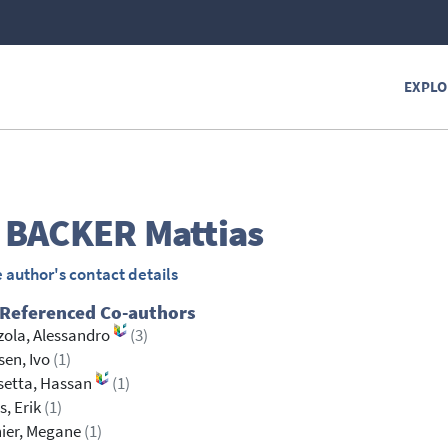
EXPLO
 BACKER
Mattias
 author's contact details
 Referenced Co-authors
ola, Alessandro
(3)
sen, Ivo
(1)
setta, Hassan
(1)
s, Erik
(1)
ier, Megane
(1)