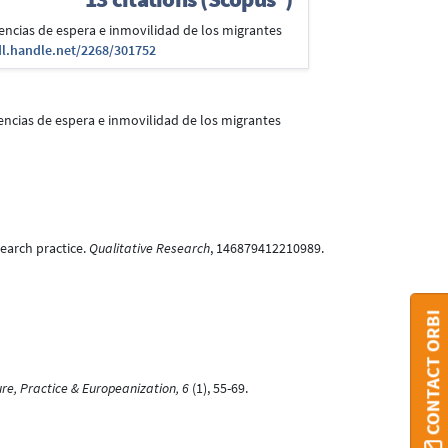
eriencias de espera e inmovilidad de los migrantes
dl.handle.net/2268/301752
eriencias de espera e inmovilidad de los migrantes
search practice.
Qualitative Research
, 146879412210989.
CONTACT ORBI
ure, Practice & Europeanization, 6
(1), 55-69.