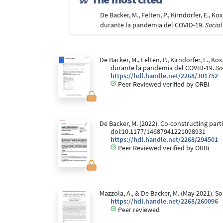
De Backer, M., Felten, P., Kirndörfer, E., 
durante la pandemia del COVID-19.
Social
De Backer, M., Felten, P., Kirndörfer, E., K
durante la pandemia del COVID-19.
So
https://hdl.handle.net/2268/301752
Peer Reviewed verified by ORBi
De Backer, M. (2022). Co-constructing parti
doi:10.1177/14687941221098931
https://hdl.handle.net/2268/294501
Peer Reviewed verified by ORBi
Mazzola, A., & De Backer, M. (May 2021). S
https://hdl.handle.net/2268/260096
Peer reviewed