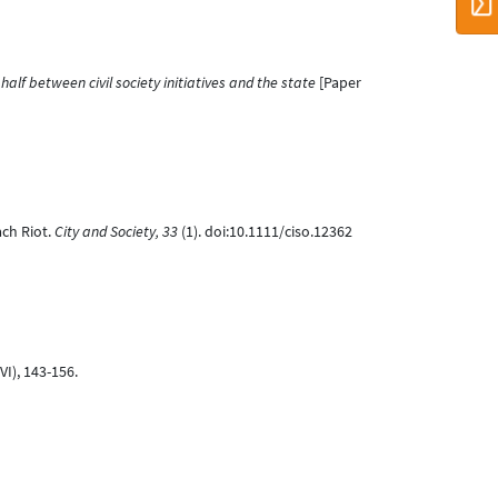
alf between civil society initiatives and the state
[Paper
ach Riot.
City and Society, 33
(1). doi:10.1111/ciso.12362
VI), 143-156.