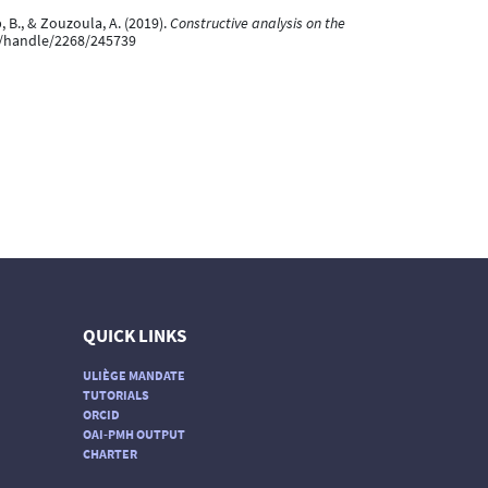
p, B., & Zouzoula, A. (2019).
Constructive analysis on the
.be/handle/2268/245739
QUICK LINKS
ULIÈGE MANDATE
TUTORIALS
ORCID
OAI-PMH OUTPUT
CHARTER