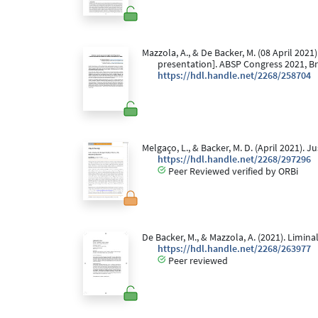
Mazzola, A., & De Backer, M. (08 April 2021)
presentation]. ABSP Congress 2021, Br
https://hdl.handle.net/2268/258704
Melgaço, L., & Backer, M. D. (April 2021). 
https://hdl.handle.net/2268/297296
Peer Reviewed verified by ORBi
De Backer, M., & Mazzola, A. (2021). Limina
https://hdl.handle.net/2268/263977
Peer reviewed