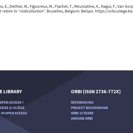
es, E., Dethier, M., Figoureux, M., Flachet, T., Moustatine, A., Nagui, F., Van Gor
 relate to “radicalisation”
. Bruxelles, Belgium: Belspo. https://orbi.uliege
E LIBRARY
ORBI (ISSN 2736-772X)
OPEN ACCESS ?
REFERENCING
CESS @ ULIÈGE
PROJECT BACKGROUND
 IN OPEN ACCESS
ORBI 10 YEARS
AROUND ORBI