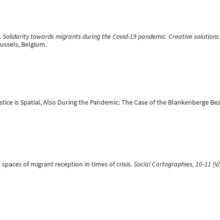
.
Solidarity towards migrants during the Covid-19 pandemic. Creative solutions h
ussels, Belgium.
Justice is Spatial, Also During the Pandemic: The Case of the Blankenberge Be
l spaces of migrant reception in times of crisis.
Social Cartographies, 10-11
(V/