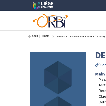
BACK
HOME
PROFILE OF MATTIAS DE BACKER (ULIÈGE)
DE
See
Main
Mazz
Aert
Bou
Clae
Deth