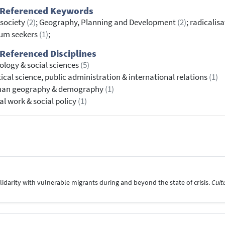
 Referenced Keywords
l society
(2)
; Geography, Planning and Development
(2)
; radicalis
lum seekers
(1)
;
Referenced Disciplines
ology & social sciences
(5)
tical science, public administration & international relations
(1)
an geography & demography
(1)
al work & social policy
(1)
olidarity with vulnerable migrants during and beyond the state of crisis.
Cult