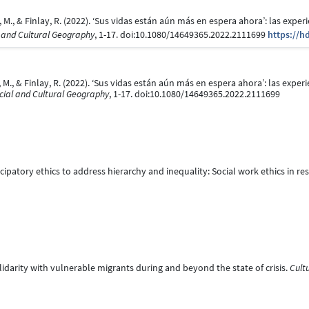
Kox, M., & Finlay, R. (2022). ‘Sus vidas están aún más en espera ahora’: las exp
 and Cultural Geography
, 1-17. doi:10.1080/14649365.2022.2111699
https://h
ox, M., & Finlay, R. (2022). ‘Sus vidas están aún más en espera ahora’: las exp
cial and Cultural Geography
, 1-17. doi:10.1080/14649365.2022.2111699
cipatory ethics to address hierarchy and inequality: Social work ethics in re
olidarity with vulnerable migrants during and beyond the state of crisis.
Cult