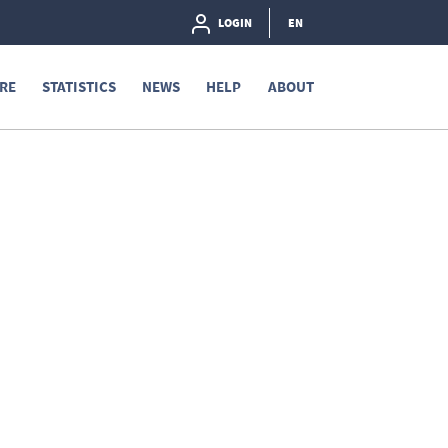
LOGIN
EN
RE
STATISTICS
NEWS
HELP
ABOUT