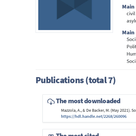
Main
civi
asy
Main 
Soci
Poli
Hum
Soci
Publications (total 7)
The most downloaded
Mazzola, A., & De Backer, M. (May 2021). S
https://hdl.handle.net/2268/260096
The most cited