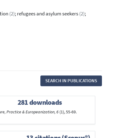
ation
(2)
; refugees and asylum seekers
(2)
;
SEARCH IN PUBLICATIONS
281 downloads
ure, Practice & Europeanization, 6
(1), 55-69.
13 citations (Scopus®)