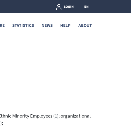
LOGIN
EN
RE
STATISTICS
NEWS
HELP
ABOUT
 Ethnic Minority Employees
(1)
; organizational
)
;