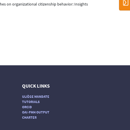
ches on organizational citizenship behavior: Insights
QUICK LINKS
ULIÈGE MANDATE
TUTORIALS
ORCID
OAI-PMH OUTPUT
CHARTER