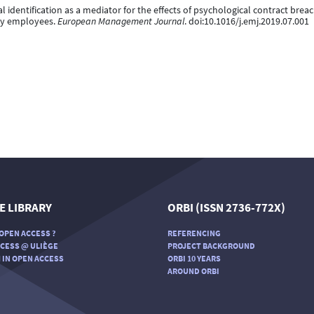
al identification as a mediator for the effects of psychological contract brea
ity employees.
European Management Journal
. doi:10.1016/j.emj.2019.07.001
E LIBRARY
ORBI (ISSN 2736-772X)
OPEN ACCESS ?
REFERENCING
CESS @ ULIÈGE
PROJECT BACKGROUND
 IN OPEN ACCESS
ORBI 10 YEARS
AROUND ORBI