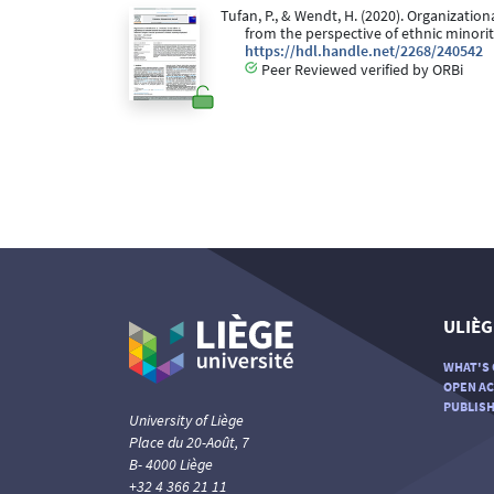
Tufan, P., & Wendt, H. (2020). Organization
from the perspective of ethnic minor
https://hdl.handle.net/2268/240542
Peer Reviewed verified by ORBi
ULIÈG
WHAT'S 
OPEN AC
PUBLISH
University of Liège
Place du 20-Août, 7
B- 4000 Liège
+32 4 366 21 11