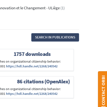
'Innovation et le Changement - ULiège
(1)
SEARCH IN PUBLICATIONS
1757 downloads
aches on organizational citizenship behavior:
7.001
https://hdl.handle.net/2268/240542
CONTACT ORBI
86 citations (OpenAlex)
aches on organizational citizenship behavior:
7.001
https://hdl.handle.net/2268/240542