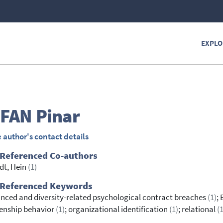
EXPLO
FAN
Pinar
 author's contact details
 Referenced Co-authors
dt, Hein
(1)
 Referenced Keywords
nced and diversity-related psychological contract breaches
(1)
;
zenship behavior
(1)
; organizational identification
(1)
; relational
(1