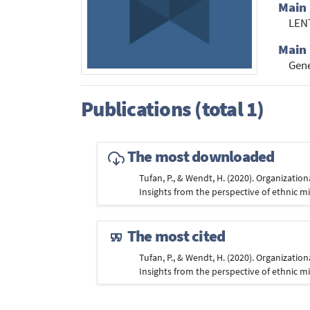
Main 
LENT
Main 
Gene
Publications (total 1)
The most downloaded
Tufan, P., & Wendt, H. (2020). Organization
Insights from the perspective of ethnic 
The most cited
Tufan, P., & Wendt, H. (2020). Organization
Insights from the perspective of ethnic 