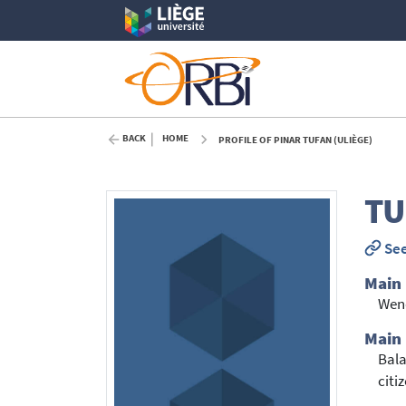
BACK
HOME
PROFILE OF PINAR TUFAN (ULIÈGE)
TU
See
Main
Wen
Main
Bala
citi