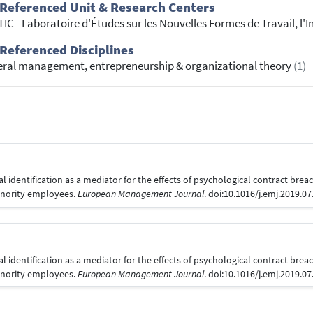
Referenced Unit & Research Centers
IC - Laboratoire d'Études sur les Nouvelles Formes de Travail, l
Referenced Disciplines
ral management, entrepreneurship & organizational theory
(1)
al identification as a mediator for the effects of psychological contract bre
minority employees.
European Management Journal
. doi:10.1016/j.emj.2019.0
al identification as a mediator for the effects of psychological contract bre
minority employees.
European Management Journal
. doi:10.1016/j.emj.2019.0