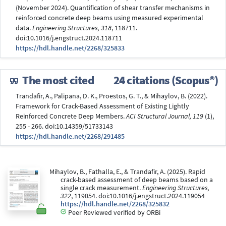
(November 2024). Quantification of shear transfer mechanisms in
reinforced concrete deep beams using measured experimental
data.
Engineering Structures, 318
, 118711.
doi:10.1016/j.engstruct.2024.118711
https://hdl.handle.net/2268/325833
The most cited
24 citations (Scopus®)
Trandafir, A., Palipana, D. K., Proestos, G. T., & Mihaylov, B. (2022).
Framework for Crack-Based Assessment of Existing Lightly
Reinforced Concrete Deep Members.
ACI Structural Journal, 119
(1),
255 - 266. doi:10.14359/51733143
https://hdl.handle.net/2268/291485
Mihaylov, B., Fathalla, E., & Trandafir, A. (2025). Rapid
crack-based assessment of deep beams based on a
single crack measurement.
Engineering Structures,
322
, 119054. doi:10.1016/j.engstruct.2024.119054
https://hdl.handle.net/2268/325832
Peer Reviewed verified by ORBi