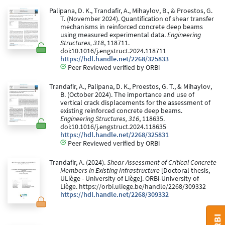
Palipana, D. K., Trandafir, A., Mihaylov, B., & Proestos, G.
T. (November 2024). Quantification of shear transfer
mechanisms in reinforced concrete deep beams
using measured experimental data.
Engineering
Structures, 318
, 118711.
doi:10.1016/j.engstruct.2024.118711
https://hdl.handle.net/2268/325833
Peer Reviewed verified by ORBi
Trandafir, A., Palipana, D. K., Proestos, G. T., & Mihaylov,
B. (October 2024). The importance and use of
vertical crack displacements for the assessment of
existing reinforced concrete deep beams.
Engineering Structures, 316
, 118635.
doi:10.1016/j.engstruct.2024.118635
https://hdl.handle.net/2268/325831
Peer Reviewed verified by ORBi
Trandafir, A. (2024).
Shear Assessment of Critical Concrete
Members in Existing Infrastructure
[Doctoral thesis,
ULiège - University of Liège]. ORBi-University of
Liège. https://orbi.uliege.be/handle/2268/309332
https://hdl.handle.net/2268/309332