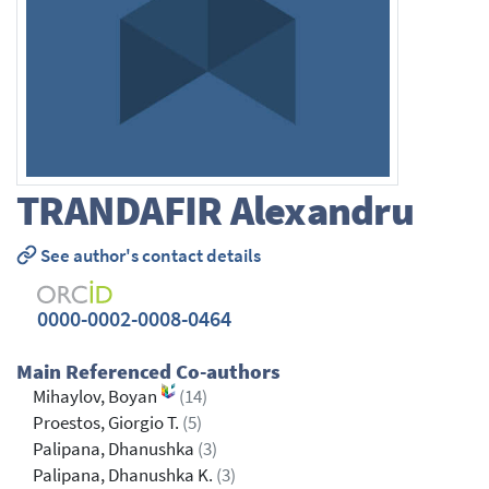
TRANDAFIR
Alexandru
See author's contact details
0000-0002-0008-0464
Main Referenced Co-authors
Mihaylov, Boyan
(14)
Proestos, Giorgio T.
(5)
Palipana, Dhanushka
(3)
Palipana, Dhanushka K.
(3)