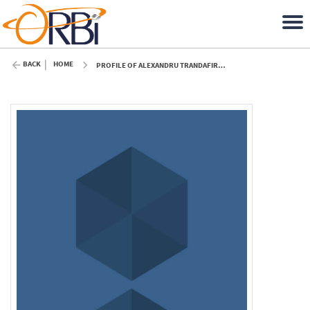
BACK
HOME
PROFILE OF ALEXANDRU TRANDAFIR (ULIÈGE)