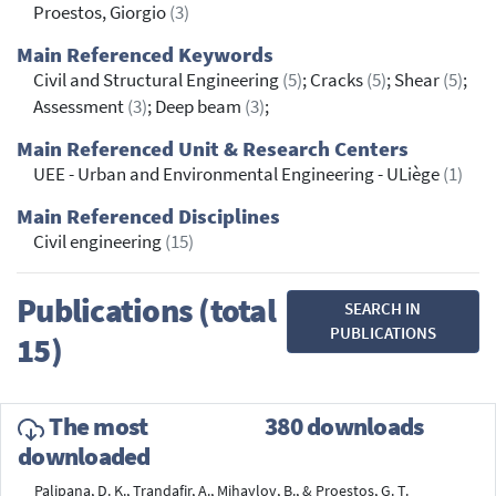
Proestos, Giorgio
(3)
Main Referenced Keywords
Civil and Structural Engineering
(5)
; Cracks
(5)
; Shear
(5)
;
Assessment
(3)
; Deep beam
(3)
;
Main Referenced Unit & Research Centers
UEE - Urban and Environmental Engineering - ULiège
(1)
Main Referenced Disciplines
Civil engineering
(15)
Publications (total
SEARCH IN
PUBLICATIONS
15)
The most
380 downloads
downloaded
Palipana, D. K., Trandafir, A., Mihaylov, B., & Proestos, G. T.