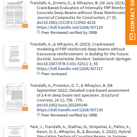
CONTACT ORBI
Trandafir, A., Ernens, G., & Mihaylov, B. (26 July 2023).
Crack-Based Evaluation of Internally FRP-Reinforced
Concrete Deep Beams without Shear Reinforcement.
Journal of Composites for Construction, 27
(5).
doi:10.1061/JCCOF2.CCENG-4232
https://hdl.handle.net/2268/307129
Peer Reviewed verified by ORBi
Trandafir, A., & Mihaylov, B. (2023). Crack-based
modeling of FRP-reinforced deep beams without
transverse reinforcement. In
Building for the Future:
Durable, Sustainable, Resilient
. Switzerland: Springer.
doi:10.1007/978-3-031-32511-3_50
https://hdl.handle.net/2268/307127
Peer reviewed
Trandafir, A., Proestos, G. T., & Mihaylov, B. (08
September 2022). Detailed crack-based assessment
of a 4-m deep beam test specimen.
Structural
Concrete, 24
(1), 756 - 770.
doi:10.1002/suco.202200149
https://hdl.handle.net/2268/307130
Peer Reviewed verified by ORBi
Park, J., Trandafir, A., Stathas, N., Strepelias, E., Palios, X.,
Kwon, O.-S., Mihaylov, B., & Bousias, S. (2022). Hybrid
Simulation Testing of Coupling Beams. In
Springer