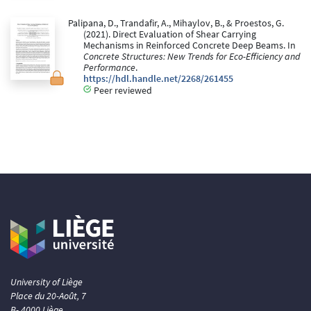
Palipana, D., Trandafir, A., Mihaylov, B., & Proestos, G.
(2021). Direct Evaluation of Shear Carrying
Mechanisms in Reinforced Concrete Deep Beams. In
Concrete Structures: New Trends for Eco-Efficiency and
Performance
.
https://hdl.handle.net/2268/261455
Peer reviewed
University of Liège
Place du 20-Août, 7
B- 4000 Liège