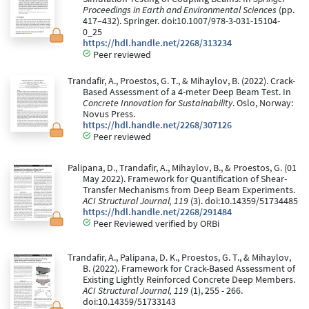
Proceedings in Earth and Environmental Sciences
(pp.
417–432). Springer. doi:10.1007/978-3-031-15104-
0_25
https://hdl.handle.net/2268/313234
Peer reviewed
Trandafir, A., Proestos, G. T., & Mihaylov, B. (2022). Crack-
Based Assessment of a 4-meter Deep Beam Test. In
Concrete Innovation for Sustainability
. Oslo, Norway:
Novus Press.
https://hdl.handle.net/2268/307126
Peer reviewed
Palipana, D., Trandafir, A., Mihaylov, B., & Proestos, G. (01
May 2022). Framework for Quantification of Shear-
Transfer Mechanisms from Deep Beam Experiments.
ACI Structural Journal, 119
(3). doi:10.14359/51734485
https://hdl.handle.net/2268/291484
Peer Reviewed verified by ORBi
Trandafir, A., Palipana, D. K., Proestos, G. T., & Mihaylov,
B. (2022). Framework for Crack-Based Assessment of
Existing Lightly Reinforced Concrete Deep Members.
ACI Structural Journal, 119
(1), 255 - 266.
doi:10.14359/51733143