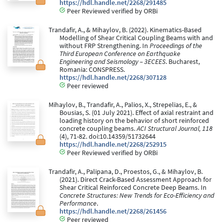
https://hdl.handle.net/2268/291485
Peer Reviewed verified by ORBi
Trandafir, A., & Mihaylov, B. (2022). Kinematics-Based
Modelling of Shear Critical Coupling Beams with and
without FRP Strengthening. In
Proceedings of the
Third European Conference on Earthquake
Engineering and Seismology – 3ECEES
. Bucharest,
Romania: CONSPRESS.
https://hdl.handle.net/2268/307128
Peer reviewed
Mihaylov, B., Trandafir, A., Palios, X., Strepelias, E., &
Bousias, S. (01 July 2021). Effect of axial restraint and
loading history on the behavior of short reinforced
concrete coupling beams.
ACI Structural Journal, 118
(4), 71-82. doi:10.14359/51732644
https://hdl.handle.net/2268/252915
Peer Reviewed verified by ORBi
Trandafir, A., Palipana, D., Proestos, G., & Mihaylov, B.
(2021). Direct Crack-Based Assessment Approach for
Shear Critical Reinforced Concrete Deep Beams. In
Concrete Structures: New Trends for Eco-Efficiency and
Performance
.
https://hdl.handle.net/2268/261456
Peer reviewed