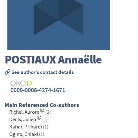
POSTIAUX
Annaëlle
See author's contact details
0009-0008-4274-1671
Main Referenced Co-authors
Richel, Aurore
(2)
Denis, Julien
(1)
Kahar, Prihardi
(1)
Ogino, Chiaki
(1)