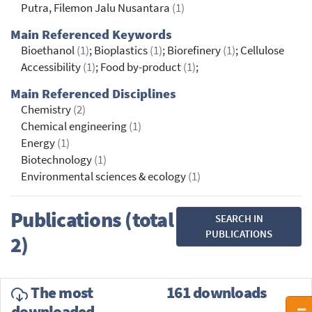
Putra, Filemon Jalu Nusantara
(1)
Main Referenced Keywords
Bioethanol
(1)
; Bioplastics
(1)
; Biorefinery
(1)
; Cellulose
Accessibility
(1)
; Food by-product
(1)
;
Main Referenced Disciplines
Chemistry
(2)
Chemical engineering
(1)
Energy
(1)
Biotechnology
(1)
Environmental sciences & ecology
(1)
Publications (total
SEARCH IN
PUBLICATIONS
2)
The most
161 downloads
downloaded