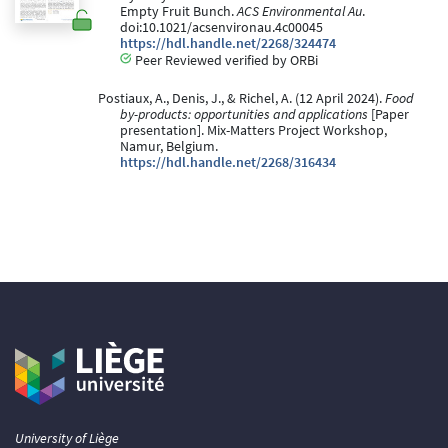
Empty Fruit Bunch.
ACS Environmental Au
.
doi:10.1021/acsenvironau.4c00045
https://hdl.handle.net/2268/324474
Peer Reviewed verified by ORBi
Postiaux, A., Denis, J., & Richel, A. (12 April 2024).
Food
by-products: opportunities and applications
[Paper
presentation]. Mix-Matters Project Workshop,
Namur, Belgium.
https://hdl.handle.net/2268/316434
University of Liège