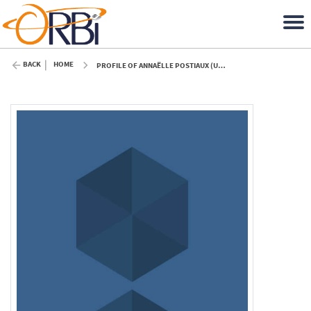
BACK
HOME
PROFILE OF ANNAËLLE POSTIAUX (ULIÈGE)