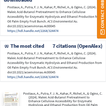
CONTACT ORBI
Postiaux, A., Putra, F. J. N., Kahar, P., Richel, A., & Ogino, C. (2024).
Maleic Acid-Butanol Pretreatment to Enhance Cellulose
Accessibility for Enzymatic Hydrolysis and Ethanol Production from
Oil Palm Empty Fruit Bunch.
ACS Environmental Au
.
doi:10.1021/acsenvironau.4c00045
https://hdl.handle.net/2268/324474
The most cited
7 citations (OpenAlex)
Postiaux, A., Putra, F. J. N., Kahar, P., Richel, A., & Ogino, C. (2024).
Maleic Acid-Butanol Pretreatment to Enhance Cellulose
Accessibility for Enzymatic Hydrolysis and Ethanol Production from
Oil Palm Empty Fruit Bunch.
ACS Environmental Au
.
doi:10.1021/acsenvironau.4c00045
https://hdl.handle.net/2268/324474
Postiaux, A., Putra, F. J. N., Kahar, P., Richel, A., & Ogino, C.
(2024). Maleic Acid-Butanol Pretreatment to
Enhance Cellulose Accessibility for Enzymatic
Hydrolysis and Ethanol Production from Oil Palm