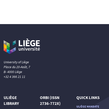
University of Liège
Place du 20-Août, 7
B- 4000 Liège
+32 4 366 21 11
ULIÈGE
ORBI (ISSN
QUICK LINKS
LIBRARY
2736-772X)
ULIÈGE MANDATE