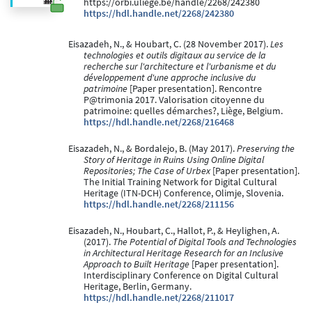
https://orbi.uliege.be/handle/2268/242380
https://hdl.handle.net/2268/242380
Eisazadeh, N., & Houbart, C. (28 November 2017).
Les
technologies et outils digitaux au service de la
recherche sur l'architecture et l'urbanisme et du
développement d'une approche inclusive du
patrimoine
[Paper presentation]. Rencontre
P@trimonia 2017. Valorisation citoyenne du
patrimoine: quelles démarches?, Liège, Belgium.
https://hdl.handle.net/2268/216468
Eisazadeh, N., & Bordalejo, B. (May 2017).
Preserving the
Story of Heritage in Ruins Using Online Digital
Repositories; The Case of Urbex
[Paper presentation].
The Initial Training Network for Digital Cultural
Heritage (ITN-DCH) Conference, Olimje, Slovenia.
https://hdl.handle.net/2268/211156
Eisazadeh, N., Houbart, C., Hallot, P., & Heylighen, A.
(2017).
The Potential of Digital Tools and Technologies
in Architectural Heritage Research for an Inclusive
Approach to Built Heritage
[Paper presentation].
Interdisciplinary Conference on Digital Cultural
Heritage, Berlin, Germany.
https://hdl.handle.net/2268/211017