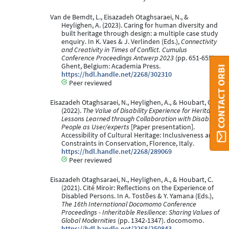
Van de Bemdt, L., Eisazadeh Otaghsaraei, N., &
Heylighen, A. (2023). Caring for human diversity and
built heritage through design: a multiple case study
enquiry. In K. Vaes & J. Verlinden (Eds.),
Connectivity
and Creativity in Times of Conflict. Cumulus
Conference Proceedings Antwerp 2023
(pp. 651-655).
Ghent, Belgium: Academia Press.
CONTACT ORBI
https://hdl.handle.net/2268/302310
Peer reviewed
Eisazadeh Otaghsaraei, N., Heylighen, A., & Houbart, C.
(2022).
The Value of Disability Experience for Heritage;
Lessons Learned through Collaboration with Disabled
People as User/experts
[Paper presentation].
Accessibility of Cultural Heritage: Inclusiveness and
Constraints in Conservation, Florence, Italy.
https://hdl.handle.net/2268/289069
Peer reviewed
Eisazadeh Otaghsaraei, N., Heylighen, A., & Houbart, C.
(2021). Cité Miroir: Reflections on the Experience of
Disabled Persons. In A. Tostões & Y. Yamana (Eds.),
The 16th International Docomomo Conference
Proceedings - Inheritable Resilience: Sharing Values of
Global Modernities
(pp. 1342-1347). docomomo.
https://hdl.handle.net/2268/250843