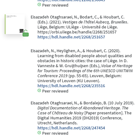
Peer reviewed
Eisazadeh Otaghsaraei, N., Bodart, C., & Houbart, C.
(Eds.). (2021).
Vestiges de l'hôtel Aubecq, Bruxelles
.
Liège, Belgium: ULiège - Université de Liège.
https://orbi.uliege.be/handle/2268/251657
https://hdl.handle.net/2268/251657
Eisazadeh, N., Heylighen, A., & Houbart, C. (2020).
Learning from disabled people about qualities and
obstacles in historic cities: the case of Liège. In D.
Vanneste & W. Gruijthuijsen (Eds.),
Value of Heritage
for Tourism: Proceedings of the 6th UNESCO UNITWIN
Conference 2019
(pp. 55-65). Leuven, Belgium:
University of Leuven (KU Leuven).
https://hdl.handle.net/2268/235516
Peer reviewed
Eisazadeh Otaghsaraei, N., & Bordalejo, B. (10 July 2019).
Digital Documentation of Abandoned Heritage. The
Case of Château de Noisy
[Paper presentation]. The
Digital Humanities 2019 (DH2019) Conference,
Utrecht, Netherlands.
https://hdl.handle.net/2268/247454
Peer reviewed