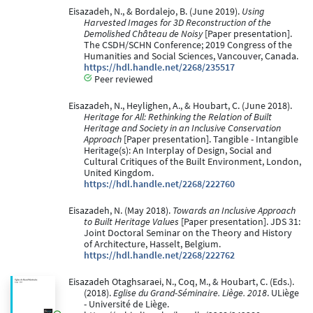
Eisazadeh, N., & Bordalejo, B. (June 2019).
Using
Harvested Images for 3D Reconstruction of the
Demolished Château de Noisy
[Paper presentation].
The CSDH/SCHN Conference; 2019 Congress of the
Humanities and Social Sciences, Vancouver, Canada.
https://hdl.handle.net/2268/235517
Peer reviewed
Eisazadeh, N., Heylighen, A., & Houbart, C. (June 2018).
Heritage for All: Rethinking the Relation of Built
Heritage and Society in an Inclusive Conservation
Approach
[Paper presentation]. Tangible - Intangible
Heritage(s): An Interplay of Design, Social and
Cultural Critiques of the Built Environment, London,
United Kingdom.
https://hdl.handle.net/2268/222760
Eisazadeh, N. (May 2018).
Towards an Inclusive Approach
to Built Heritage Values
[Paper presentation]. JDS 31:
Joint Doctoral Seminar on the Theory and History
of Architecture, Hasselt, Belgium.
https://hdl.handle.net/2268/222762
Eisazadeh Otaghsaraei, N., Coq, M., & Houbart, C. (Eds.).
(2018).
Eglise du Grand-Séminaire. Liège. 2018
. ULiège
- Université de Liège.