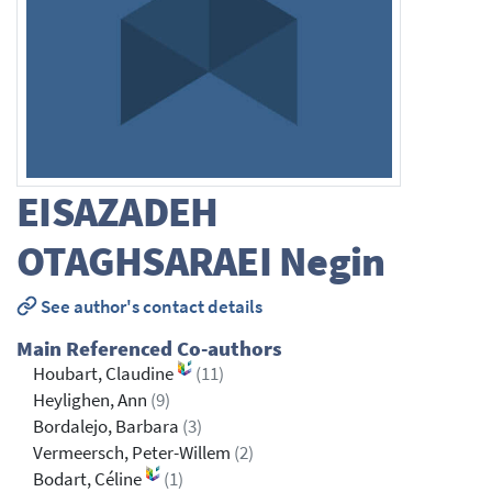
EISAZADEH
OTAGHSARAEI
Negin
See author's contact details
Main Referenced Co-authors
Houbart, Claudine
(11)
Heylighen, Ann
(9)
Bordalejo, Barbara
(3)
Vermeersch, Peter-Willem
(2)
Bodart, Céline
(1)