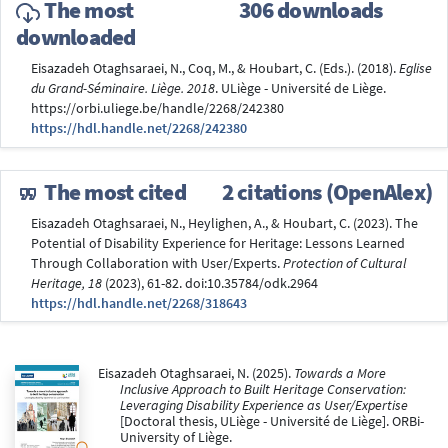
The most
306 downloads
downloaded
Eisazadeh Otaghsaraei, N., Coq, M., & Houbart, C. (Eds.). (2018).
Eglise
du Grand-Séminaire. Liège. 2018
. ULiège - Université de Liège.
https://orbi.uliege.be/handle/2268/242380
https://hdl.handle.net/2268/242380
The most cited
2 citations (OpenAlex)
Eisazadeh Otaghsaraei, N., Heylighen, A., & Houbart, C. (2023). The
Potential of Disability Experience for Heritage: Lessons Learned
Through Collaboration with User/Experts.
Protection of Cultural
Heritage, 18
(2023), 61-82. doi:10.35784/odk.2964
https://hdl.handle.net/2268/318643
Eisazadeh Otaghsaraei, N. (2025).
Towards a More
Inclusive Approach to Built Heritage Conservation:
Leveraging Disability Experience as User/Expertise
[Doctoral thesis, ULiège - Université de Liège]. ORBi-
University of Liège.