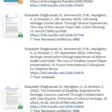
https://orbi.uliege.be/handle/2268/335451
https://hdl.handle.net/2268/335451
Eisazadeh Otaghsaraei, N., Vermeersch, P.-W., Heylighen,
A., & Houbart, C. (30 January 2025). Informing
Heritage Conservation Through Diverse Experiences:
The Case of the Leuven Town Hall.
Urban Planning,
10
. doi:10.17645/up.9168
https://hdl.handle.net/2268/327764
Peer Reviewed verified by ORBi
Eisazadeh Otaghsaraei, N., Vermeersch, P.-W., Heylighen,
A., & Houbart, C. (07 September 2023).
Informing
heritage conservation through experiences of diverse
bodies and minds. The case of Stadhuis Leuven
[Paper
presentation]. As Found International Colloquium
on Adaptive Reuse.
https://hdl.handle.net/2268/318635
Peer reviewed
Eisazadeh Otaghsaraei, N., Heylighen, A., & Houbart, C.
(2023). The Potential of Disability Experience for
Heritage: Lessons Learned Through Collaboration
with User/Experts.
Protection of Cultural Heritage, 18
(2023), 61-82. doi:10.35784/odk.2964
https://hdl.handle.net/2268/318643
Peer Reviewed verified by ORBi