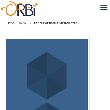
BACK
HOME
PROFILE OF NEGIN EISAZADEH OTAGHSARAEI (ULIÈGE)