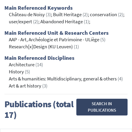
Main Referenced Keywords
Château de Noisy
(3)
; Built Heritage
(2)
; conservation
(2)
;
user/expert
(2)
; Abandoned Heritage
(1)
;
Main Referenced Unit & Research Centers
AAP - Art, Archéologie et Patrimoine - ULiège
(5)
Research[x]Design (KU Leuven)
(1)
Main Referenced Disciplines
Architecture
(14)
History
(5)
Arts & humanities: Multidisciplinary, general & others
(4)
Art & art history
(3)
Publications (total
SEARCH IN
PUBLICATIONS
17)