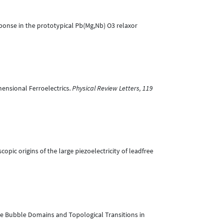
response in the prototypical Pb(Mg,Nb) O3 relaxor
mensional Ferroelectrics.
Physical Review Letters, 119
scopic origins of the large piezoelectricity of leadfree
oscale Bubble Domains and Topological Transitions in