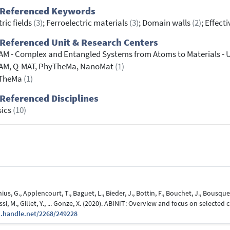
 Referenced Keywords
tric fields
(3)
; Ferroelectric materials
(3)
; Domain walls
(2)
; Effec
Referenced Unit & Research Centers
M - Complex and Entangled Systems from Atoms to Materials - 
AM, Q-MAT, PhyTheMa, NanoMat
(1)
TheMa
(1)
Referenced Disciplines
sics
(10)
s, G., Applencourt, T., Baguet, L., Bieder, J., Bottin, F., Bouchet, J., Bousquet, 
si, M., Gillet, Y., ... Gonze, X. (2020). ABINIT: Overview and focus on selected c
l.handle.net/2268/249228