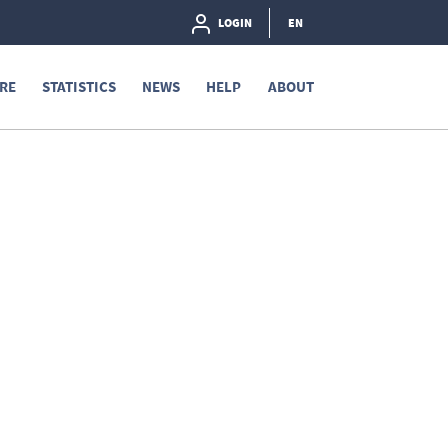
LOGIN
EN
RE
STATISTICS
NEWS
HELP
ABOUT