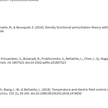
erstraete, M., & Bousquet, E. (2019). Density functional perturbation theory w
404
, Prosandeev, S., Bulanadi, R., Prokhorenko, S., Bellaiche, L., Chen, L.-Q., Nag
ials, 18
, 1807523. doi:10.1002/adfm.201807523
, Y., Wang, L.-W., & Bellaiche, L. (2018). Temperature and electric field cont
ctrics, 535
(1), 93-105. doi:10.1080/00150193.2018.1474650