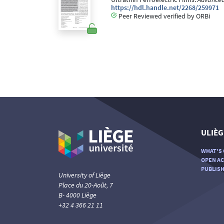
https://hdl.handle.net/2268/259971
Peer Reviewed verified by ORBi
ULIÈG
WHAT'S 
OPEN AC
PUBLISH
University of Liège
Place du 20-Août, 7
B- 4000 Liège
+32 4 366 21 11