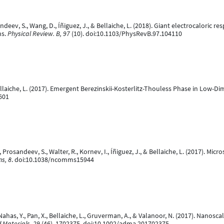
andeev, S., Wang, D., Íñiguez, J., & Bellaiche, L. (2018). Giant electrocaloric 
ns.
Physical Review. B, 97
(10). doi:10.1103/PhysRevB.97.104110
Bellaiche, L. (2017). Emergent Berezinskii-Kosterlitz-Thouless Phase in Low-Di
601
rosandeev, S., Walter, R., Kornev, I., Íñiguez, J., & Bellaiche, L. (2017). Micro
s, 8
. doi:10.1038/ncomms15944
., Nahas, Y., Pan, X., Bellaiche, L., Gruverman, A., & Valanoor, N. (2017). Nan
 Materials, 29
(46), 1702375. doi:10.1002/adma.201702375