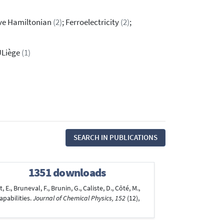
tive Hamiltonian
(2)
; Ferroelectricity
(2)
;
ULiège
(1)
SEARCH IN PUBLICATIONS
1351 downloads
E., Bruneval, F., Brunin, G., Caliste, D., Côté, M.,
apabilities.
Journal of Chemical Physics, 152
(12),