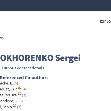
EXPLO
GE)
ROKHORENKO
Sergei
 author's contact details
 Referenced Co-authors
aiche, L.
(6)
quet, Eric
(4)
as, Yousra
(3)
andeev, S.
(3)
i, Fabio
(3)