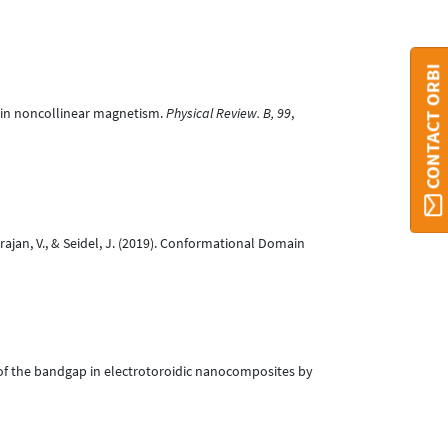
CONTACT ORBI
ithin noncollinear magnetism.
Physical Review. B, 99
,
arajan, V., & Seidel, J. (2019). Conformational Domain
rol of the bandgap in electrotoroidic nanocomposites by