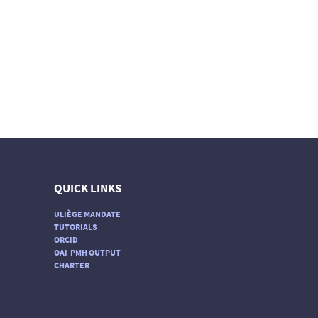
QUICK LINKS
ULIÈGE MANDATE
TUTORIALS
ORCID
OAI-PMH OUTPUT
CHARTER