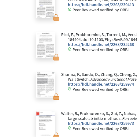
https://hdl.handle.net/2268/239413
Peer Reviewed verified by ORBi
Ricci, F., Prokhorenko, S., Torrent, M., V
184404. doi:10.1103/PhysRevB.99.184
https://hdl.handle.net/2268/235268
Peer Reviewed verified by ORBi
Sharma, P., Sando, D., Zhang, Q., Cheng, X.
Wall Switch.
Advanced Functional Mater
https://hdl.handle.net/2268/259974
Peer Reviewed verified by ORBi
Walter, R., Prokhorenko, S., Gui, Z., Nahas
large-scale ab initio methods.
Ferroele
https://hdl.handle.net/2268/259973
Peer Reviewed verified by ORBi