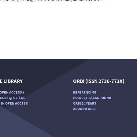
E LIBRARY
ORBI (ISSN 2736-772X)
OPEN ACCESS ?
REFERENCING
CESS @ ULIÈGE
PROJECT BACKGROUND
 IN OPEN ACCESS
ORBI 10 YEARS
AROUND ORBI