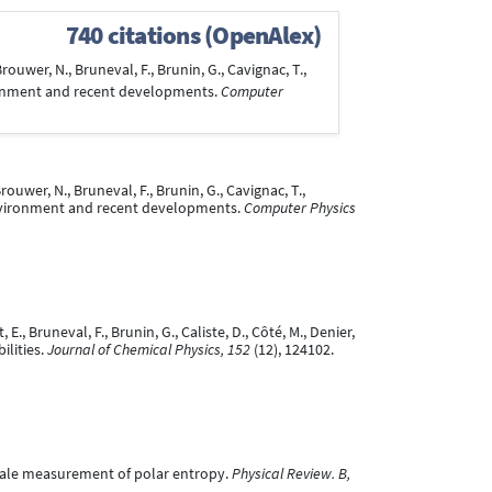
740 citations (OpenAlex)
Brouwer, N., Bruneval, F., Brunin, G., Cavignac, T.,
environment and recent developments.
Computer
rouwer, N., Bruneval, F., Brunin, G., Cavignac, T.,
t, environment and recent developments.
Computer Physics
E., Bruneval, F., Brunin, G., Caliste, D., Côté, M., Denier,
ilities.
Journal of Chemical Physics, 152
(12), 124102.
-scale measurement of polar entropy.
Physical Review. B,