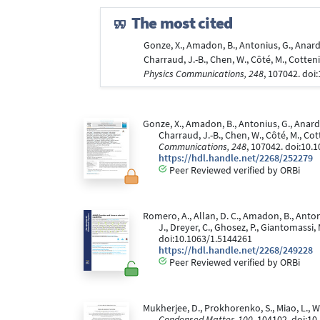
The most cited
Gonze, X., Amadon, B., Antonius, G., Anardi, 
Charraud, J.-B., Chen, W., Côté, M., Cotten
Physics Communications, 248
, 107042. doi
Gonze, X., Amadon, B., Antonius, G., Anardi, 
Charraud, J.-B., Chen, W., Côté, M., Co
Communications, 248
, 107042. doi:10.
https://hdl.handle.net/2268/252279
Peer Reviewed verified by ORBi
Romero, A., Allan, D. C., Amadon, B., Antoniu
J., Dreyer, C., Ghosez, P., Giantomassi, 
doi:10.1063/1.5144261
https://hdl.handle.net/2268/249228
Peer Reviewed verified by ORBi
Mukherjee, D., Prokhorenko, S., Miao, L.,
Condensed Matter, 100
, 104102. doi:1