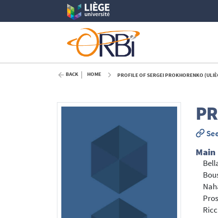
BACK
HOME
PROFILE OF SERGEI PROKHORENKO (ULIÈ
P
See
Main
Bell
Bous
Nah
Pros
Ricc