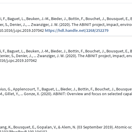
F., Baguet, L., Beuken, J.-M., Bieder, J., Bottin, F., Bouchet, J., Bousquet, E., 
ier, S., Denier, J., ... Zwanziger, J. W. (2020). The ABINIT project, impact, 
:10.1016/j.cpc.2019.107042
https://hdl.handle.net/2268/252279
F., Baguet, L., Beuken, J.-M., Bieder, J., Bottin, F., Bouchet, J., Bousquet, E., B
ttenier, S., Denier, J., ... Zwanziger, J. W. (2020). The ABINIT project, impac
1016/j.cpc.2019.107042
s, G., Applencourt, T., Baguet, L., Bieder, J., Bottin, F., Bouchet, J., Bousquet, 
M., Gillet, Y., ... Gonze, X. (2020). ABINIT: Overview and focus on selected capab
 Wang, K., Bousquet, E., Gopalan, V., & Alem, N. (03 September 2019). Atomic
0.1103/PhysRevB.100.104102