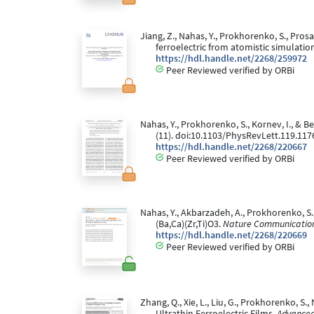
Jiang, Z., Nahas, Y., Prokhorenko, S., Pros
ferroelectric from atomistic simulatio
https://hdl.handle.net/2268/259972
Peer Reviewed verified by ORBi
Nahas, Y., Prokhorenko, S., Kornev, I., & 
(11). doi:10.1103/PhysRevLett.119.117
https://hdl.handle.net/2268/220667
Peer Reviewed verified by ORBi
Nahas, Y., Akbarzadeh, A., Prokhorenko, S., P
(Ba,Ca)(Zr,Ti)O3.
Nature Communication
https://hdl.handle.net/2268/220669
Peer Reviewed verified by ORBi
Zhang, Q., Xie, L., Liu, G., Prokhorenko, S
Ultrathin Ferroelectric Films.
Advanced