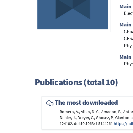
Main
Elec
Main 
CESA
CES
Phy
Main 
Phy
Publications (total 10)
The most downloaded
Romero, A., Allan, D. C., Amadon, B., Antoniu
Denier, J., Dreyer, C., Ghosez, P., Giantomas
124102. doi:10.1063/1.5144261
https://hd