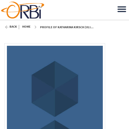
BACK
HOME
PROFILE OF KATHARINA KIRSCH (ULIÈGE)