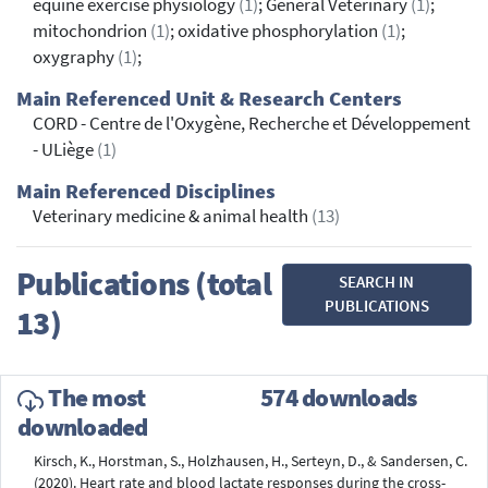
equine exercise physiology
(1)
; General Veterinary
(1)
;
mitochondrion
(1)
; oxidative phosphorylation
(1)
;
oxygraphy
(1)
;
Main Referenced Unit & Research Centers
CORD - Centre de l'Oxygène, Recherche et Développement
- ULiège
(1)
Main Referenced Disciplines
Veterinary medicine & animal health
(13)
Publications (total
SEARCH IN
PUBLICATIONS
13)
The most
574 downloads
downloaded
Kirsch, K., Horstman, S., Holzhausen, H., Serteyn, D., & Sandersen, C.
(2020). Heart rate and blood lactate responses during the cross-