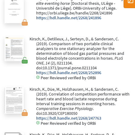
elite eventing horse
[Doctoral thesis, ULiège -
Université de Liège]. ORBi-University of Liège.
https://orbi.uliege.be/handle/2268/241896
https://hdl.handle.net/2268/241896
Kirsch, K., Detilleux, J., Serteyn, D., & Sandersen, C.
(2019). Comparison of two portable clinical
analyzers to one stationary analyzer for the
determination of blood gas partial pressures and
blood electrolyte concentrations in horses.
PLoS
ONE, 14
(2), 0211104.
doi:10.1371/journal.pone.0211104
https://hdl.handle.net/2268/252896
Peer Reviewed verified by ORBi
Kirsch, K., Düe, M., Holzhausen, H., & Sandersen, C.
(2019). Correlation of competition performance with
heart rate and blood lactate response during
interval training sessions in eventing horses.
Comparative Exercise Physiology
.
doi:10.3920/CEP180050
https://hdl.handle.net/2268/247763
Peer Reviewed verified by ORBi
Kirsch, K., Düe, M., Holzhausen, H., Serteyn, D., &