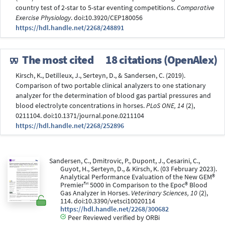
country test of 2-star to 5-star eventing competitions.
Comparative
Exercise Physiology
. doi:10.3920/CEP180056
https://hdl.handle.net/2268/248891
The most cited
18 citations (OpenAlex)
Kirsch, K., Detilleux, J., Serteyn, D., & Sandersen, C. (2019).
Comparison of two portable clinical analyzers to one stationary
analyzer for the determination of blood gas partial pressures and
blood electrolyte concentrations in horses.
PLoS ONE, 14
(2),
0211104. doi:10.1371/journal.pone.0211104
https://hdl.handle.net/2268/252896
Sandersen, C., Dmitrovic, P., Dupont, J., Cesarini, C.,
Guyot, H., Serteyn, D., & Kirsch, K. (03 February 2023).
Analytical Performance Evaluation of the New GEM®
Premier™ 5000 in Comparison to the Epoc® Blood
Gas Analyzer in Horses.
Veterinary Sciences, 10
(2),
114. doi:10.3390/vetsci10020114
https://hdl.handle.net/2268/300682
Peer Reviewed verified by ORBi