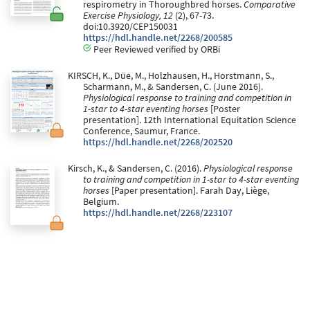
respirometry in Thoroughbred horses.
Comparative
Exercise Physiology, 12
(2), 67-73.
doi:10.3920/CEP150031
https://hdl.handle.net/2268/200585
Peer Reviewed verified by ORBi
KIRSCH, K., Düe, M., Holzhausen, H., Horstmann, S.,
Scharmann, M., & Sandersen, C. (June 2016).
Physiological response to training and competition in
1-star to 4-star eventing horses
[Poster
presentation]. 12th International Equitation Science
Conference, Saumur, France.
https://hdl.handle.net/2268/202520
Kirsch, K., & Sandersen, C. (2016).
Physiological response
to training and competition in 1-star to 4-star eventing
horses
[Paper presentation]. Farah Day, Liège,
Belgium.
https://hdl.handle.net/2268/223107