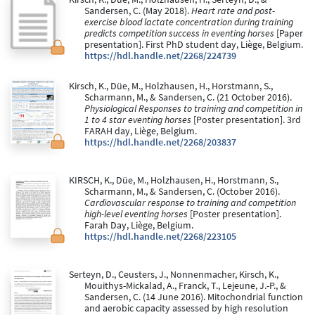
Sandersen, C. (May 2018).
Heart rate and post-
exercise blood lactate concentration during training
predicts competition success in eventing horses
[Paper
presentation]. First PhD student day, Liège, Belgium.
https://hdl.handle.net/2268/224739
Kirsch, K., Düe, M., Holzhausen, H., Horstmann, S.,
Scharmann, M., & Sandersen, C. (21 October 2016).
Physiological Responses to training and competition in
1 to 4 star eventing horses
[Poster presentation]. 3rd
FARAH day, Liège, Belgium.
https://hdl.handle.net/2268/203837
KIRSCH, K., Düe, M., Holzhausen, H., Horstmann, S.,
Scharmann, M., & Sandersen, C. (October 2016).
Cardiovascular response to training and competition
high-level eventing horses
[Poster presentation].
Farah Day, Liège, Belgium.
https://hdl.handle.net/2268/223105
Serteyn, D., Ceusters, J., Nonnenmacher, Kirsch, K.,
Mouithys-Mickalad, A., Franck, T., Lejeune, J.-P., &
Sandersen, C. (14 June 2016). Mitochondrial function
and aerobic capacity assessed by high resolution