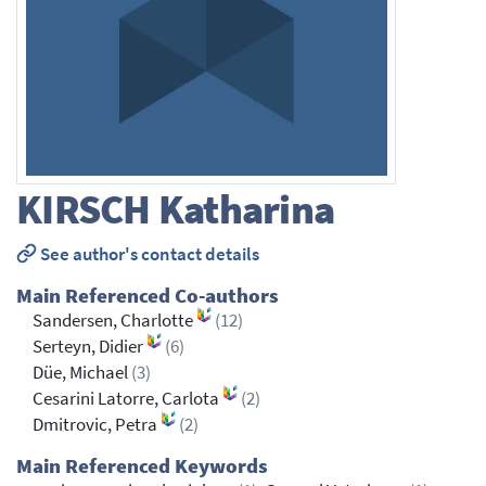
KIRSCH
Katharina
See author's contact details
Main Referenced Co-authors
Sandersen, Charlotte
(12)
Serteyn, Didier
(6)
Düe, Michael
(3)
Cesarini Latorre, Carlota
(2)
Dmitrovic, Petra
(2)
Main Referenced Keywords