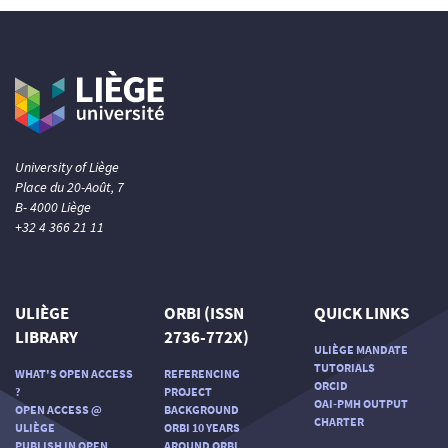
University of Liège
Place du 20-Août, 7
B- 4000 Liège
+32 4 366 21 11
ULIÈGE
ORBI (ISSN
QUICK LINKS
LIBRARY
2736-772X)
ULIÈGE MANDATE
TUTORIALS
WHAT'S OPEN ACCESS
REFERENCING
ORCID
?
PROJECT
OAI-PMH OUTPUT
OPEN ACCESS @
BACKGROUND
CHARTER
ULIÈGE
ORBI 10 YEARS
PUBLISH IN OPEN
AROUND ORBI