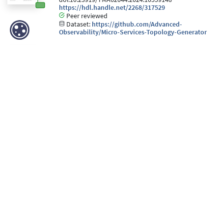
https://hdl.handle.net/2268/317529
Peer reviewed
Dataset:
https://github.com/Advanced-
Observability/Micro-Services-Topology-Generator
Iurman, J., Vyncke, E., & Donnet, B. (2023). Using eBPF to
inject IPv6 Extension Headers. In
Netdev 0x17
.
Netdev.
https://hdl.handle.net/2268/309796
Peer reviewed
Iurman, J., & Donnet, B. (2022). Cross–Layer Telemetry
Support in Linux Kernel. In
Netdev 0x16
. Netdev.
https://hdl.handle.net/2268/296132
Peer reviewed
Léas, R., Iurman, J., Vyncke, E., & Donnet, B. (2022).
Measuring IPv6 Extension Headers Survivability with
JAMES. In
ACM Internet Measurement Conference
.
ACM. doi:10.1145/3517745.3563019
https://hdl.handle.net/2268/294486
Peer reviewed