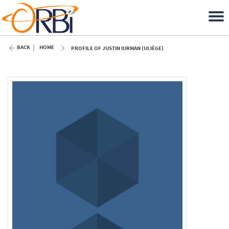
BACK
HOME
PROFILE OF JUSTIN IURMAN (ULIÈGE)