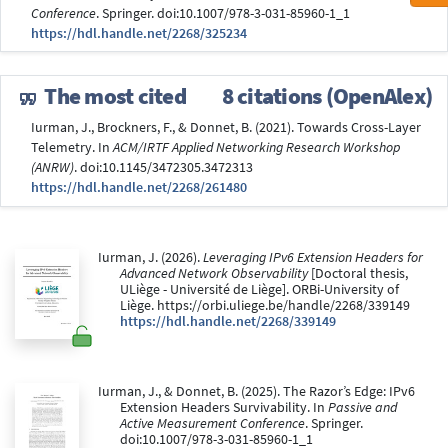
Conference
. Springer. doi:10.1007/978-3-031-85960-1_1
https://hdl.handle.net/2268/325234
The most cited
8 citations (OpenAlex)
Iurman, J., Brockners, F., & Donnet, B. (2021). Towards Cross-Layer
Telemetry. In
ACM/IRTF Applied Networking Research Workshop
(ANRW)
. doi:10.1145/3472305.3472313
https://hdl.handle.net/2268/261480
Iurman, J. (2026).
Leveraging IPv6 Extension Headers for
Advanced Network Observability
[Doctoral thesis,
ULiège - Université de Liège]. ORBi-University of
Liège. https://orbi.uliege.be/handle/2268/339149
https://hdl.handle.net/2268/339149
Iurman, J., & Donnet, B. (2025). The Razor’s Edge: IPv6
Extension Headers Survivability. In
Passive and
Active Measurement Conference
. Springer.
doi:10.1007/978-3-031-85960-1_1