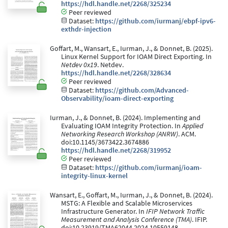
https://hdl.handle.net/2268/325234
Peer reviewed
Dataset:
https://github.com/iurmanj/ebpf-ipv6-
exthdr-injection
Goffart, M., Wansart, E., Iurman, J., & Donnet, B. (2025).
Linux Kernel Support for IOAM Direct Exporting. In
Netdev 0x19
. Netdev.
https://hdl.handle.net/2268/328634
Peer reviewed
Dataset:
https://github.com/Advanced-
Observability/ioam-direct-exporting
Iurman, J., & Donnet, B. (2024). Implementing and
Evaluating IOAM Integrity Protection. In
Applied
Networking Research Workshop (ANRW)
. ACM.
doi:10.1145/3673422.3674886
https://hdl.handle.net/2268/319952
Peer reviewed
Dataset:
https://github.com/iurmanj/ioam-
integrity-linux-kernel
Wansart, E., Goffart, M., Iurman, J., & Donnet, B. (2024).
MSTG: A Flexible and Scalable Microservices
Infrastructure Generator. In
IFIP Network Traffic
Measurement and Analysis Conference (TMA)
. IFIP.
doi:10.23919/TMA62044.2024.10559148