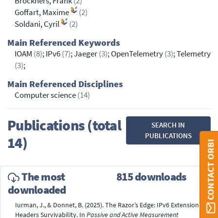
Brockners, Frank
(2)
Goffart, Maxime
(2)
Soldani, Cyril
(2)
Main Referenced Keywords
IOAM
(8)
; IPv6
(7)
; Jaeger
(3)
; OpenTelemetry
(3)
; Telemetry
(3)
;
Main Referenced Disciplines
Computer science
(14)
Publications (total
SEARCH IN
PUBLICATIONS
14)
CONTACT ORBI
The most
815 downloads
downloaded
Iurman, J., & Donnet, B. (2025). The Razor’s Edge: IPv6 Extension
Headers Survivability. In
Passive and Active Measurement