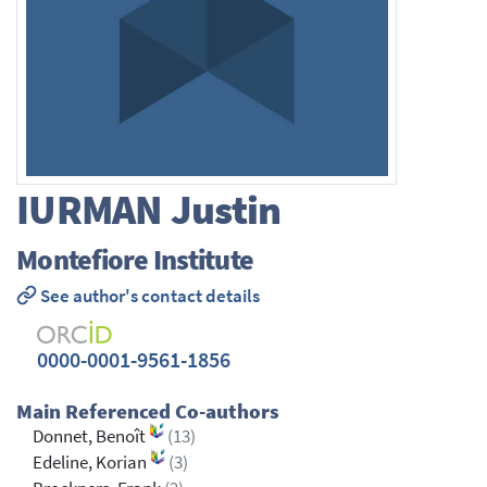
IURMAN
Justin
Montefiore Institute
See author's contact details
0000-0001-9561-1856
Main Referenced Co-authors
Donnet, Benoît
(13)
Edeline, Korian
(3)