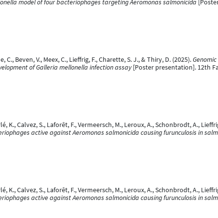
llonella model of four bacteriophages targeting Aeromonas salmonicida
[Poster
, C., Beven, V., Meex, C., Lieffrig, F., Charette, S. J., & Thiry, D. (2025).
Genomic 
elopment of Galleria mellonella infection assay
[Poster presentation]. 12th F
é, K., Calvez, S., Laforêt, F., Vermeersch, M., Leroux, A., Schonbrodt, A., Lieffr
eriophages active against Aeromonas salmonicida causing furunculosis in sal
é, K., Calvez, S., Laforêt, F., Vermeersch, M., Leroux, A., Schonbrodt, A., Lieffr
eriophages active against Aeromonas salmonicida causing furunculosis in sal