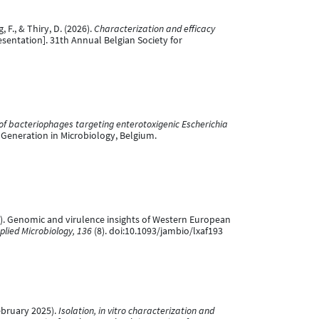
, F., & Thiry, D. (2026).
Characterization and efficacy
sentation]. 31th Annual Belgian Society for
 of bacteriophages targeting enterotoxigenic Escherichia
Generation in Microbiology, Belgium.
t 2025). Genomic and virulence insights of Western European
plied Microbiology, 136
(8). doi:10.1093/jambio/lxaf193
February 2025).
Isolation, in vitro characterization and