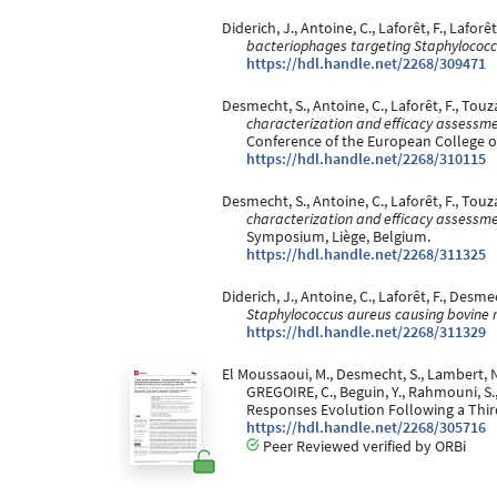
Diderich, J., Antoine, C., Laforêt, F., Lafo
bacteriophages targeting Staphylococcu
https://hdl.handle.net/2268/309471
Desmecht, S., Antoine, C., Laforêt, F., Touza
characterization and efficacy assessme
Conference of the European College of
https://hdl.handle.net/2268/310115
Desmecht, S., Antoine, C., Laforêt, F., Touz
characterization and efficacy assessme
Symposium, Liège, Belgium.
https://hdl.handle.net/2268/311325
Diderich, J., Antoine, C., Laforêt, F., Desm
Staphylococcus aureus causing bovine m
https://hdl.handle.net/2268/311329
El Moussaoui, M., Desmecht, S., Lambert, N., 
GREGOIRE, C., Beguin, Y., Rahmouni, S.
Responses Evolution Following a Third
https://hdl.handle.net/2268/305716
Peer Reviewed verified by ORBi