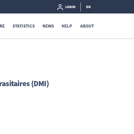
LOGIN
EN
RE
STATISTICS
NEWS
HELP
ABOUT
asitaires (DMI)