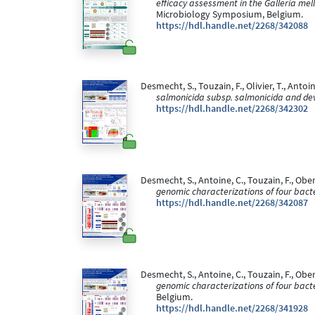
efficacy assessment in the Galleria me
Microbiology Symposium, Belgium.
https://hdl.handle.net/2268/342088
Desmecht, S., Touzain, F., Olivier, T., Antoine
salmonicida subsp. salmonicida and dev
https://hdl.handle.net/2268/342302
Desmecht, S., Antoine, C., Touzain, F., Oberl
genomic characterizations of four bact
https://hdl.handle.net/2268/342087
Desmecht, S., Antoine, C., Touzain, F., Oberl
genomic characterizations of four bact
Belgium.
https://hdl.handle.net/2268/341928