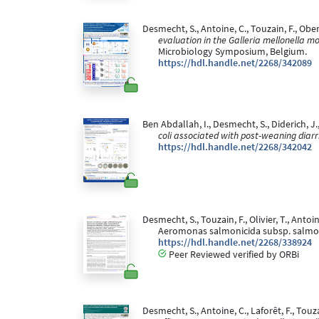
Desmecht, S., Antoine, C., Touzain, F., Oberlé
evaluation in the Galleria mellonella 
Microbiology Symposium, Belgium.
https://hdl.handle.net/2268/342089
Ben Abdallah, I., Desmecht, S., Diderich, J., 
coli associated with post-weaning diarr
https://hdl.handle.net/2268/342042
Desmecht, S., Touzain, F., Olivier, T., Antoi
Aeromonas salmonicida subsp. salmoni
https://hdl.handle.net/2268/338924
Peer Reviewed verified by ORBi
Desmecht, S., Antoine, C., Laforêt, F., Touza