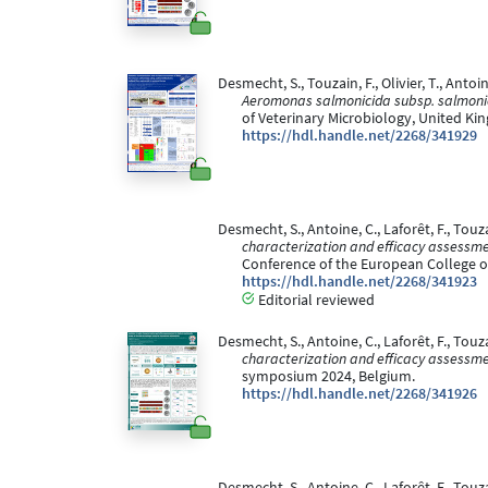
Desmecht, S., Touzain, F., Olivier, T., Antoin
Aeromonas salmonicida subsp. salmonic
of Veterinary Microbiology, United Ki
https://hdl.handle.net/2268/341929
Desmecht, S., Antoine, C., Laforêt, F., Touza
characterization and efficacy assessme
Conference of the European College o
https://hdl.handle.net/2268/341923
Editorial reviewed
Desmecht, S., Antoine, C., Laforêt, F., Touza
characterization and efficacy assessme
symposium 2024, Belgium.
https://hdl.handle.net/2268/341926
Desmecht, S., Antoine, C., Laforêt, F., Touza