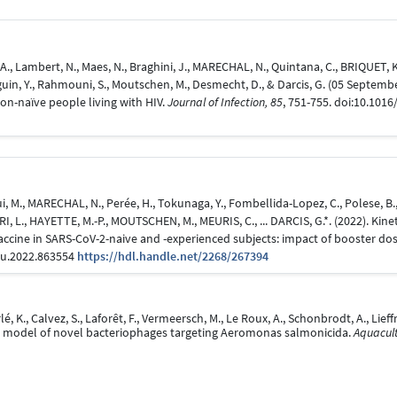
., Lambert, N., Maes, N., Braghini, J., MARECHAL, N., Quintana, C., BRIQUET, K.,
Beguin, Y., Rahmouni, S., Moutschen, M., Desmecht, D., & Darcis, G. (05 Septem
ion-naïve people living with HIV.
Journal of Infection, 85
, 751-755. doi:10.1016/
, M., MARECHAL, N., Perée, H., Tokunaga, Y., Fombellida-Lopez, C., Polese, B., L
ERI, L., HAYETTE, M.-P., MOUTSCHEN, M., MEURIS, C., ... DARCIS, G.*. (2022). Ki
ne in SARS-CoV-2-naive and -experienced subjects: impact of booster dos
mu.2022.863554
https://hdl.handle.net/2268/267394
é, K., Calvez, S., Laforêt, F., Vermeersch, M., Le Roux, A., Schonbrodt, A., Lieff
lla model of novel bacteriophages targeting Aeromonas salmonicida.
Aquacult