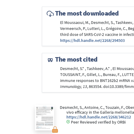
The most downloaded
El Moussaoui, M., Desmecht, S., Tashkeev, A
Vermeersch, P., Lutteri, L., Grégoire, C., 
third dose of SARS-CoV-2 vaccine in infect
https://hdl.handle.net/2268/294503
The most cited
Desmecht, S.* , Tashkeev, A.* , El Moussaoui
TOUSSAINT, F., Gillet, L., Bureau, F., LUTT
immune responses to BNT162b2 mRNA vacci
Immunology, 13
, 863554. doi:10.3389/fim
Desmecht, S., Antoine, C., Touzain, F., Oberl
vivo efficacy in the Galleria mellone
https://hdl.handle.net/2268/346212
Peer Reviewed verified by ORBi