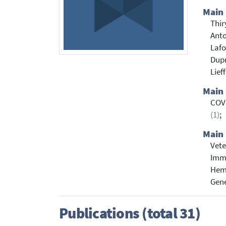
Main
Thir
Anto
Lafo
Dupr
Lieff
Main
COV
(1)
;
Main 
Vete
Immu
Hem
Gene
Publications (total 31)