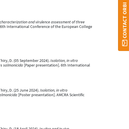
CONTACT ORBI
characterization and virulence assessment of three
 6th International Conference of the European College
& Thiry, D. (05 September 2024).
Isolation, in vitro
as salmonicida
[Paper presentation]. 6th International
 Thiry, D. (25 June 2024).
Isolation, in vitro
salmonicida
[Poster presentation]. AMCRA Scientific
Thiry, D. (18 April 2024).
In vitro and in vivo