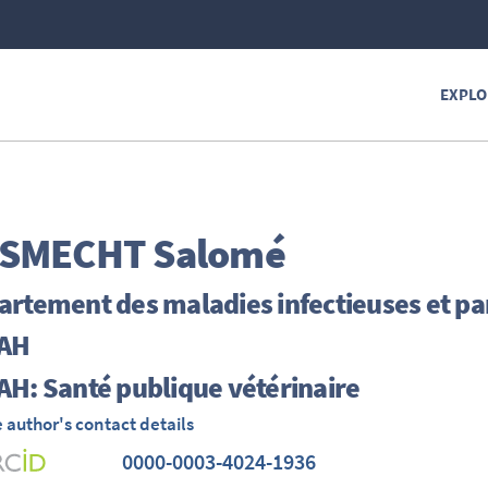
EXPLO
SMECHT
Salomé
rtement des maladies infectieuses et par
AH
H: Santé publique vétérinaire
 author's contact details
0000-0003-4024-1936