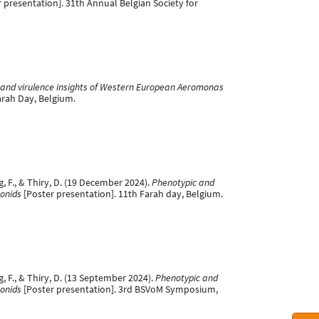
 presentation]. 31th Annual Belgian Society for
and virulence insights of Western European Aeromonas
arah Day, Belgium.
ig, F., & Thiry, D. (19 December 2024).
Phenotypic and
monids
[Poster presentation]. 11th Farah day, Belgium.
ig, F., & Thiry, D. (13 September 2024).
Phenotypic and
monids
[Poster presentation]. 3rd BSVoM Symposium,