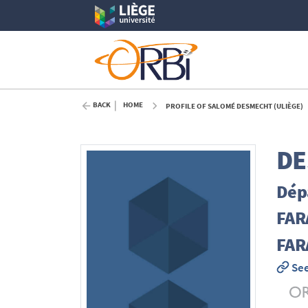
BACK
HOME
PROFILE OF SALOMÉ DESMECHT (ULIÈGE)
DE
Dépa
FAR
FARA
See