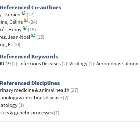
 Referenced Co-authors
y, Damien
(27)
ine, Céline
(24)
rêt, Fanny
(19)
ez, Jean-Noël
(15)
rig, F.
(10)
 Referenced Keywords
ID-19
(2)
; Infectious Diseases
(2)
; Virology
(2)
; Aeromonas salmon
Referenced Disciplines
rinary medicine & animal health
(27)
nology & infectious disease
(2)
atology
(1)
tics & genetic processes
(1)