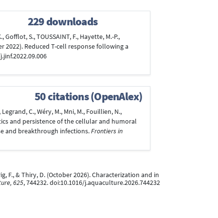
229 downloads
 Gofflot, S., TOUSSAINT, F., Hayette, M.-P.,
ber 2022). Reduced T-cell response following a
j.jinf.2022.09.006
50 citations (OpenAlex)
egrand, C., Wéry, M., Mni, M., Fouillien, N.,
netics and persistence of the cellular and humoral
e and breakthrough infections.
Frontiers in
rig, F., & Thiry, D. (October 2026). Characterization and in
ure, 625
, 744232. doi:10.1016/j.aquaculture.2026.744232