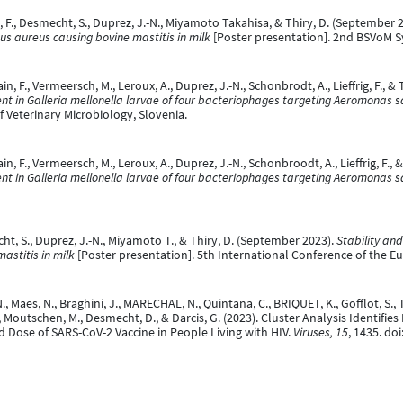
rêt, F., Desmecht, S., Duprez, J.-N., Miyamoto Takahisa, & Thiry, D. (September 
s aureus causing bovine mastitis in milk
[Poster presentation]. 2nd BSVoM
in, F., Vermeersch, M., Leroux, A., Duprez, J.-N., Schonbrodt, A., Lieffrig, F., 
nt in Galleria mellonella larvae of four bacteriophages targeting Aeromonas 
 Veterinary Microbiology, Slovenia.
ain, F., Vermeersch, M., Leroux, A., Duprez, J.-N., Schonbroodt, A., Lieffrig, F.,
nt in Galleria mellonella larvae of four bacteriophages targeting Aeromonas 
echt, S., Duprez, J.-N., Miyamoto T., & Thiry, D. (September 2023).
Stability and
astitis in milk
[Poster presentation]. 5th International Conference of the Eu
Maes, N., Braghini, J., MARECHAL, N., Quintana, C., BRIQUET, K., Gofflot, S., Tou
, Moutschen, M., Desmecht, D., & Darcis, G. (2023). Cluster Analysis Identifi
 Dose of SARS-CoV-2 Vaccine in People Living with HIV.
Viruses, 15
, 1435. do