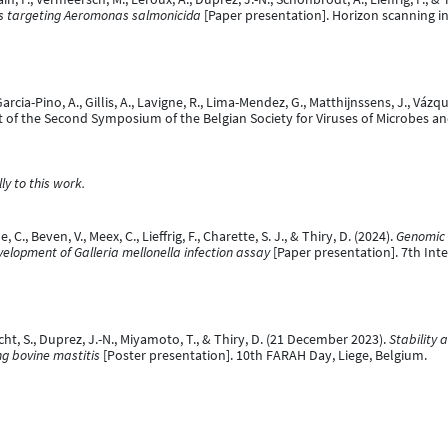
s targeting Aeromonas salmonicida​
[Paper presentation]. Horizon scanning i
 Garcia-Pino, A., Gillis, A., Lavigne, R., Lima-Mendez, G., Matthijnssens, J., Vázq
rt of the Second Symposium of the Belgian Society for Viruses of Microbes a
y to this work.
, C., Beven, V., Meex, C., Lieffrig, F., Charette, S. J., & Thiry, D. (2024).
Genomic 
elopment of Galleria mellonella infection assay
[Paper presentation]. 7th Int
echt, S., Duprez, J.-N., Miyamoto, T., & Thiry, D. (21 December 2023).
Stability 
g bovine mastitis
[Poster presentation]. 10th FARAH Day, Liege, Belgium.