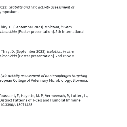
2023).
Stability and lytic activity assessment of
 Symposium.
& Thiry, D. (September 2023).
Isolation, in vitro
salmonicida
[Poster presentation]. 5th International
 & Thiry, D. (September 2023).
Isolation, in vitro
salmonicida
[Poster presentation]. 2nd BSVoM
 lytic activity assessment of bacteriophages targeting
ropean College of Veterinary Microbiology, Slovenia.
ssaint, F., Hayette, M.-P., Vermeersch, P., Lutteri, L.,
es Distinct Patterns of T-Cell and Humoral Immune
i:10.3390/v15071435