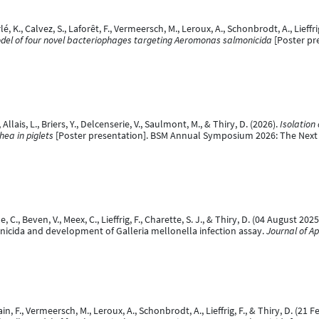
, K., Calvez, S., Laforêt, F., Vermeersch, M., Leroux, A., Schonbrodt, A., Lieffrig
model of four novel bacteriophages targeting Aeromonas salmonicida
[Poster pre
Allais, L., Briers, Y., Delcenserie, V., Saulmont, M., & Thiry, D. (2026).
Isolation
hea in piglets
[Poster presentation]. BSM Annual Symposium 2026: The Next 
ne, C., Beven, V., Meex, C., Lieffrig, F., Charette, S. J., & Thiry, D. (04 Augus
cida and development of Galleria mellonella infection assay.
Journal of Ap
in, F., Vermeersch, M., Leroux, A., Schonbrodt, A., Lieffrig, F., & Thiry, D. (21 