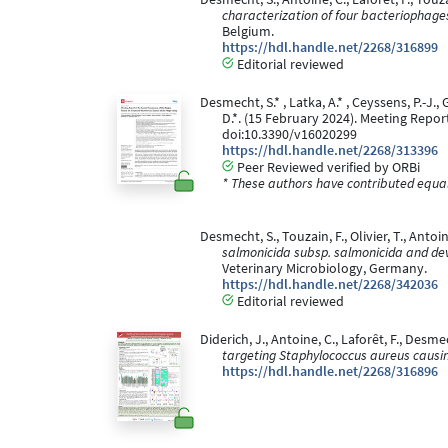
characterization of four bacteriophage
Belgium.
https://hdl.handle.net/2268/316899
Editorial reviewed
Desmecht, S.* , Latka, A.* , Ceyssens, P.-J.,
D.*. (15 February 2024). Meeting Repo
doi:10.3390/v16020299
https://hdl.handle.net/2268/313396
Peer Reviewed verified by ORBi
* These authors have contributed equall
Desmecht, S., Touzain, F., Olivier, T., Antoine
salmonicida subsp. salmonicida and dev
Veterinary Microbiology, Germany.
https://hdl.handle.net/2268/342036
Editorial reviewed
Diderich, J., Antoine, C., Laforêt, F., Desm
targeting Staphylococcus aureus causin
https://hdl.handle.net/2268/316896