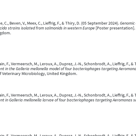
e, C., Beven, V., Meex, C., Lieffrig, F., & Thiry, D. (05 September 2024).
Genomic 
ida strains isolated from salmonids in western Europe
[Poster presentation].
ngdom.
in, F., Vermeersch, M., Leroux, A., Duprez, J.-N., Schonbrodt, A., Lieffrig, F., 
nt in the Galleria mellonella model of four bacteriophages targeting Aeromon
f Veterinary Microbiology, United Kingdom.
in, F., Vermeersch, M., Leroux, A., Duprez, J.-N., Schonbrodt, A., Lieffrig, F., &
nt in Galleria mellonella larvae of four bacteriophages targeting Aeromonas 
in, F., Vermeersch, M., Leroux, A., Duprez, J.-N., Schonbrodt, A., Lieffrig, F., & 