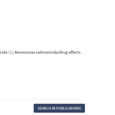
icida
(1)
; Aeromonas salmonicida/drug effects
SEARCH IN PUBLICATIONS