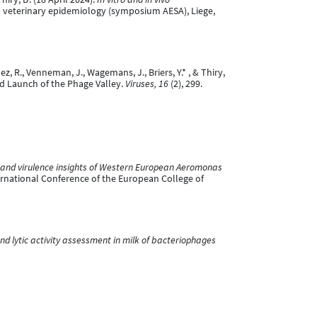
n veterinary epidemiology (symposium AESA), Liege,
uez, R., Venneman, J., Wagemans, J., Briers, Y.* , & Thiry,
nd Launch of the Phage Valley.
Viruses, 16
(2), 299.
and virulence insights of Western European Aeromonas
ernational Conference of the European College of
and lytic activity assessment in milk of bacteriophages