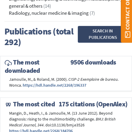
CONTACT ORBI
general & others
(14)
Radiology, nuclear medicine & imaging
(7)
Publications (total
SEARCH IN
PUBLICATIONS
292)
The most
9506 downloads
downloaded
Jamoulle, M., & Roland, M. (2000).
CISP-2 Exemplaire de bureau
.
Wonca.
https://hdl.handle.net/2268/196337
The most cited
175 citations (OpenAlex)
Mangin, D., Heath, I., & Jamoulle, M. (13 June 2012). Beyond
diagnosis: rising to the multimorbidity challenge.
BMJ: British
Medical Journal, 344
. doi:10.1136/bmj.e3526
https://hdl.handle.net/2268/184706