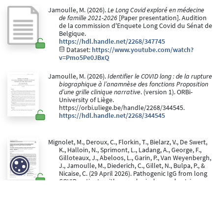
Jamoulle, M. (2026).
Le Long Covid exploré en médecine
de famille 2021-2026
[Paper presentation]. Audition
de la commission d'Enquete Long Covid du Sénat de
Belgique.
https://hdl.handle.net/2268/347745
Dataset:
https://www.youtube.com/watch?
v=Pmo5Pe0JBxQ
Jamoulle, M. (2026).
Identifier le COVID long : de la rupture
biographique à l’anamnèse des fonctions Proposition
d’une grille clinique narrative
. (version 1). ORBi-
University of Liège.
https://orbi.uliege.be/handle/2268/344545.
https://hdl.handle.net/2268/344545
Mignolet, M., Deroux, C., Florkin, T., Bielarz, V., De Swert,
K., Halloin, N., Sprimont, L., Ladang, A., George, F.,
Gilloteaux, J., Abeloos, L., Garin, P., Van Weyenbergh,
J., Jamoulle, M., Diederich, C., Gillet, N., Bulpa, P., &
Nicaise, C. (29 April 2026). Pathogenic IgG from long
COVID patients with neurological sequelae triggers
sensitive but not cognitive impairments upon
transfer into mice.
Acta Neuropathologica, 151
(1).
doi:10.1007/s00401-026-03019-0
https://hdl.handle.net/2268/345200