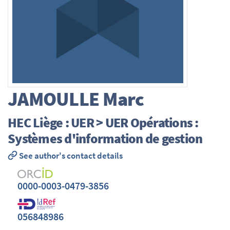
JAMOULLE
Marc
HEC Liège : UER > UER Opérations :
Systèmes d'information de gestion
See author's contact details
0000-0003-0479-3856
056848986