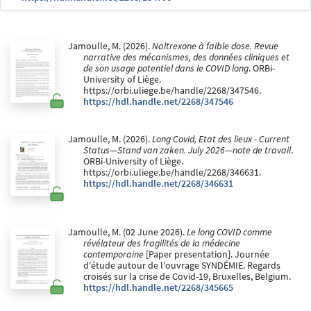
Jamoulle, M. (2026).
Naltrexone à faible dose. Revue
narrative des mécanismes, des données cliniques et
de son usage potentiel dans le COVID long
. ORBi-
University of Liège.
https://orbi.uliege.be/handle/2268/347546.
https://hdl.handle.net/2268/347546
Jamoulle, M. (2026).
Long Covid, Etat des lieux - Current
Status—Stand van zaken. July 2026—note de travail
.
ORBi-University of Liège.
https://orbi.uliege.be/handle/2268/346631.
https://hdl.handle.net/2268/346631
Jamoulle, M. (02 June 2026).
Le long COVID comme
révélateur des fragilités de la médecine
contemporaine
[Paper presentation]. Journée
d'étude autour de l'ouvrage SYNDÉMIE. Regards
croisés sur la crise de Covid-19, Bruxelles, Belgium.
https://hdl.handle.net/2268/345665