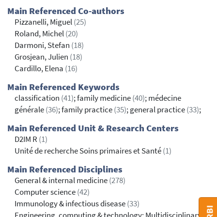
Main Referenced Co-authors
Pizzanelli, Miguel
(25)
Roland, Michel
(20)
Darmoni, Stefan
(18)
Grosjean, Julien
(18)
Cardillo, Elena
(16)
Main Referenced Keywords
classification
(41)
; family medicine
(40)
; médecine
générale
(36)
; family practice
(35)
; general practice
(33)
;
Main Referenced Unit & Research Centers
D2IM R
(1)
Unité de recherche Soins primaires et Santé
(1)
Main Referenced Disciplines
General & internal medicine
(278)
Computer science
(42)
Immunology & infectious disease
(33)
Engineering, computing & technology: Multidisciplinary,