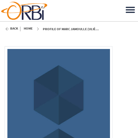
BACK
HOME
PROFILE OF MARC JAMOULLE (ULIÈGE)