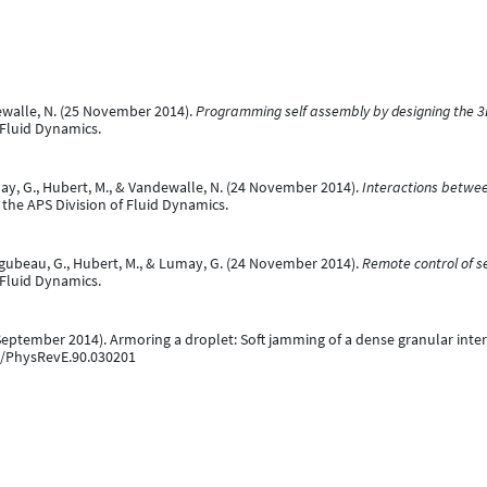
ewalle, N. (25 November 2014).
Programming self assembly by designing the 3D
 Fluid Dynamics.
may, G., Hubert, M., & Vandewalle, N. (24 November 2014).
Interactions betwee
 the APS Division of Fluid Dynamics.
Lagubeau, G., Hubert, M., & Lumay, G. (24 November 2014).
Remote control of 
 Fluid Dynamics.
3 September 2014). Armoring a droplet: Soft jamming of a dense granular inte
03/PhysRevE.90.030201