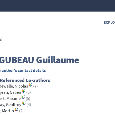
EXPLO
E)
GUBEAU
Guillaume
 author's contact details
 Referenced Co-authors
ewalle, Nicolas
(7)
jean, Galien
(5)
ert, Maxime
(5)
ay, Geoffroy
(4)
, Martin
(2)