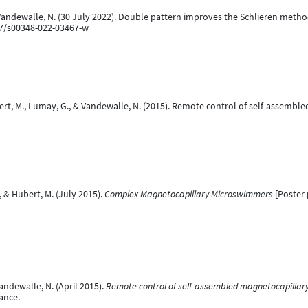
 Vandewalle, N. (30 July 2022). Double pattern improves the Schlieren metho
07/s00348-022-03467-w
ubert, M., Lumay, G., & Vandewalle, N. (2015). Remote control of self-assem
, & Hubert, M. (July 2015).
Complex Magnetocapillary Microswimmers
[Poster p
andewalle, N. (April 2015).
Remote control of self-assembled magnetocapilla
rance.