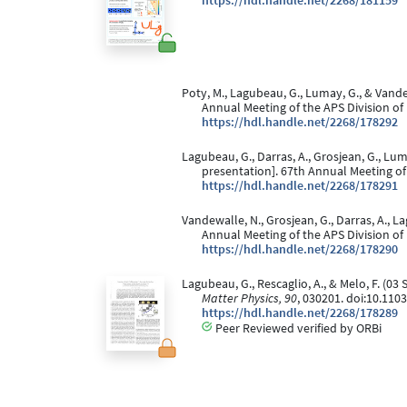
https://hdl.handle.net/2268/181159
Poty, M., Lagubeau, G., Lumay, G., & Vand
Annual Meeting of the APS Division of
https://hdl.handle.net/2268/178292
Lagubeau, G., Darras, A., Grosjean, G., Lu
presentation]. 67th Annual Meeting of
https://hdl.handle.net/2268/178291
Vandewalle, N., Grosjean, G., Darras, A., 
Annual Meeting of the APS Division of
https://hdl.handle.net/2268/178290
Lagubeau, G., Rescaglio, A., & Melo, F. (0
Matter Physics, 90
, 030201. doi:10.11
https://hdl.handle.net/2268/178289
Peer Reviewed verified by ORBi