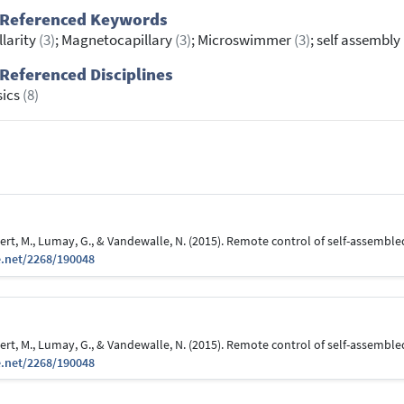
 Referenced Keywords
llarity
(3)
; Magnetocapillary
(3)
; Microswimmer
(3)
; self assembly
Referenced Disciplines
sics
(8)
ubert, M., Lumay, G., & Vandewalle, N. (2015). Remote control of self-assem
e.net/2268/190048
ubert, M., Lumay, G., & Vandewalle, N. (2015). Remote control of self-assem
e.net/2268/190048