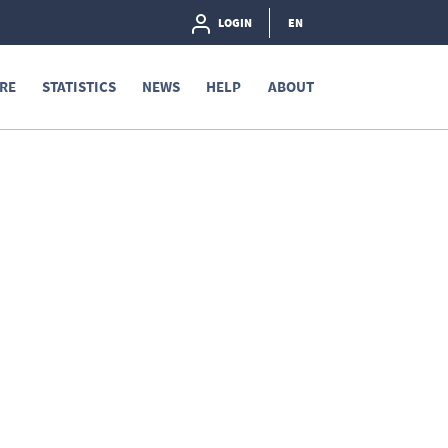
LOGIN
EN
RE
STATISTICS
NEWS
HELP
ABOUT