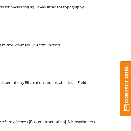
ds for measuring liquid–air interface topography.
bled microswimmers.
Scientific Reports
.
CONTACT ORBI
resentation]. Bifurcation and Instabilities in Fluid
ry microswimmers
[Poster presentation]. Microswimmers