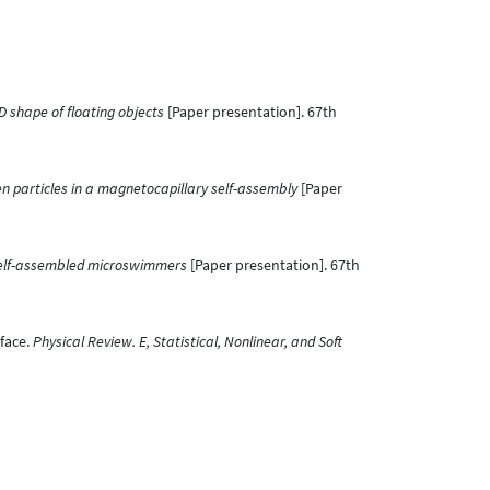
 shape of floating objects
[Paper presentation]. 67th
n particles in a magnetocapillary self-assembly
[Paper
self-assembled microswimmers
[Paper presentation]. 67th
rface.
Physical Review. E, Statistical, Nonlinear, and Soft