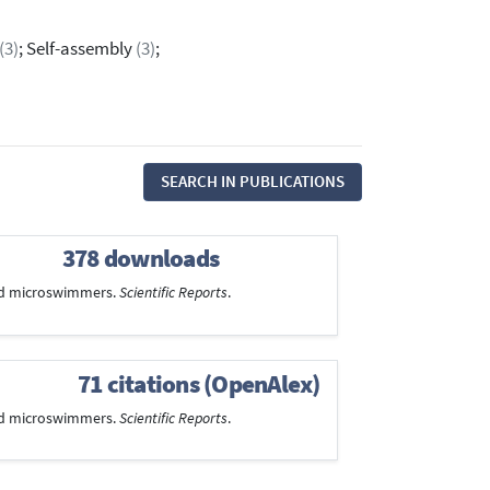
(3)
; Self-assembly
(3)
;
SEARCH IN PUBLICATIONS
378 downloads
bled microswimmers.
Scientific Reports
.
71 citations (OpenAlex)
bled microswimmers.
Scientific Reports
.