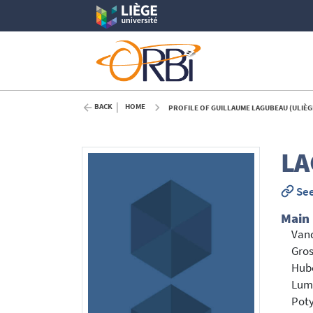
BACK
HOME
PROFILE OF GUILLAUME LAGUBEAU (ULIÈG
LA
See
Main
Vand
Gros
Hub
Lum
Poty