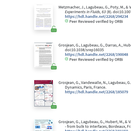
Metzmacher, J., Lagubeau, G., Poty, M., &
Experiments in Fluids, 63
(8). doi:10.10
https://hdl.handle.net/2268/294234
Peer Reviewed verified by ORBi
Grosjean, G., Lagubeau, G., Darras, A., H
doi:10.1038/srep16035
https://hdl.handle.net/2268/190048
Peer Reviewed verified by ORBi
Grosjean, G., Vandewalle, N., Lagubeau, G.
Dynamics, Paris, France.
https://hdl.handle.net/2268/185079
Grosjean, G., Lagubeau, G., Hubert, M., & V
- from bulk to interfaces, Bordeaux, F