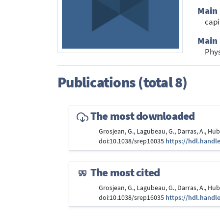
Main
capi
Main 
Phy
Publications (total 8)
The most downloaded
Grosjean, G., Lagubeau, G., Darras, A., H
doi:10.1038/srep16035
https://hdl.handl
The most cited
Grosjean, G., Lagubeau, G., Darras, A., H
doi:10.1038/srep16035
https://hdl.handl