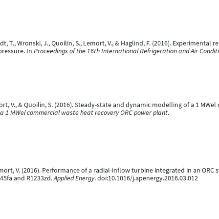
, T., Wronski, J., Quoilin, S., Lemort, V., & Haglind, F. (2016). Experimental 
pressure. In
Proceedings of the 16th International Refrigeration and Air Condi
Lemort, V., & Quoilin, S. (2016). Steady-state and dynamic modelling of a 1 M
f a 1 MWel commercial waste heat recovery ORC power plant
.
 Lemort, V. (2016). Performance of a radial-inflow turbine integrated in an OR
45fa and R1233zd.
Applied Energy
. doi:10.1016/j.apenergy.2016.03.012