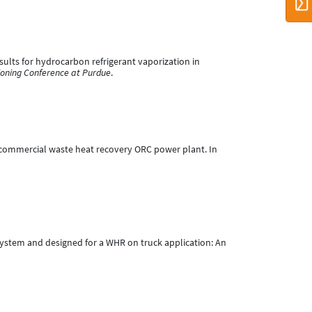
results for hydrocarbon refrigerant vaporization in
tioning Conference at Purdue
.
Wel commercial waste heat recovery ORC power plant. In
C system and designed for a WHR on truck application: An