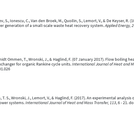
ev, S., Ionescu, C., Van den Broek, M., Quoilin, S., Lemort, V., & De Keyser, R.
er generation of a small-scale waste heat recovery system.
Applied Energy, 
hmidt Ommen, T., Wronski, J., & Haglind, F. (07 January 2017). Flow boiling he
xchanger for organic Rankine cycle units.
International Journal of Heat and M
01.026
, T. S., Wronski, J., Lemort, V., & Haglind, F. (2017). An experimental analysi
power systems.
International Journal of Heat and Mass Transfer, 113
, 6 - 21. 