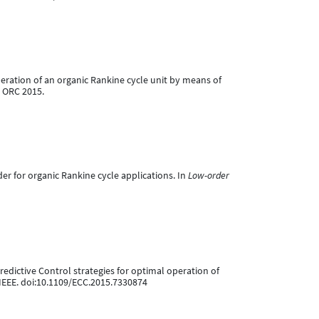
 operation of an organic Rankine cycle unit by means of
E ORC 2015.
der for organic Rankine cycle applications. In
Low-order
 Predictive Control strategies for optimal operation of
: IEEE. doi:10.1109/ECC.2015.7330874