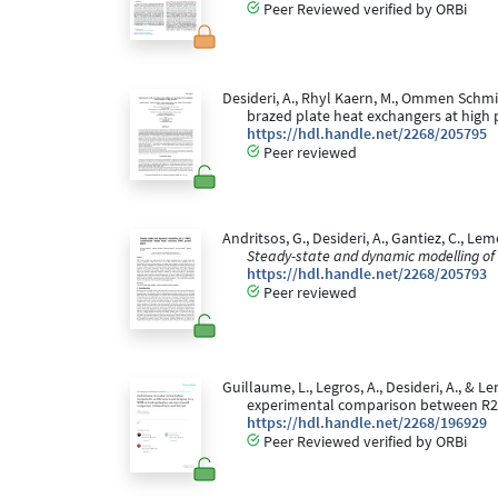
Peer Reviewed verified by ORBi
Desideri, A., Rhyl Kaern, M., Ommen Schmidt
brazed plate heat exchangers at high 
https://hdl.handle.net/2268/205795
Peer reviewed
Andritsos, G., Desideri, A., Gantiez, C., 
Steady-state and dynamic modelling o
https://hdl.handle.net/2268/205793
Peer reviewed
Guillaume, L., Legros, A., Desideri, A., &
experimental comparison between R2
https://hdl.handle.net/2268/196929
Peer Reviewed verified by ORBi