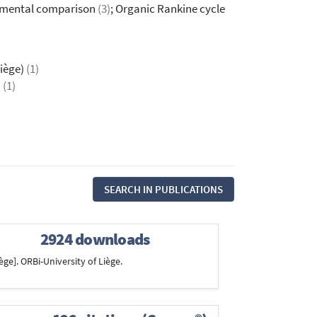
rimental comparison
(3)
; Organic Rankine cycle
Liège)
(1)
a
(1)
SEARCH IN PUBLICATIONS
2924 downloads
ège]. ORBi-University of Liège.