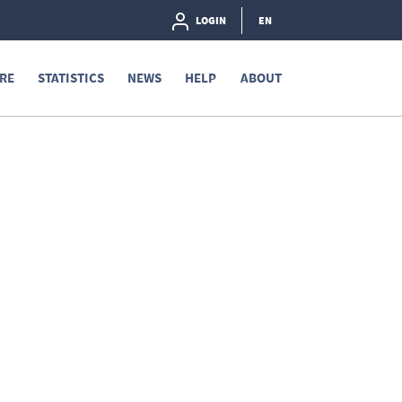
LOGIN
EN
RE
STATISTICS
NEWS
HELP
ABOUT