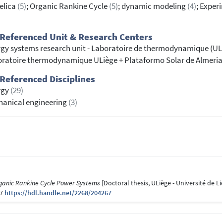
elica
(5)
; Organic Rankine Cycle
(5)
; dynamic modeling
(4)
; Expe
Referenced Unit & Research Centers
gy systems research unit - Laboratoire de thermodynamique (U
ratoire thermodynamique ULiège + Plataformo Solar de Almeri
Referenced Disciplines
rgy
(29)
anical engineering
(3)
ganic Rankine Cycle Power Systems
[Doctoral thesis, ULiège - Université de Li
67
https://hdl.handle.net/2268/204267