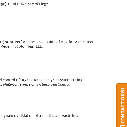
ège]. ORBi-University of Liège.
ser. (2016). Performance evaluation of MPC for Waste Heat
. Medellin, Colombia: IEEE.
n and control of Organic Rankine Cycle systems using
EEE Multi-Conference on Systems and Contro
.
CONTACT ORBI
nd dynamic validation of a small scale waste heat