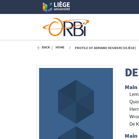
BACK
HOME
PROFILE OF ADRIANO DESIDERI (ULIÈGE)
DE
Main
Lemo
Quoi
Hern
Wron
De K
Main