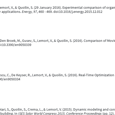
, Lemort, V., & Quoilin, S. (29 January 2016). Experimental comparison of org
y applications.
Energy, 97
, 460 - 469. doi:10.1016/j.energy.2015.12.012
an Den Broek, M., Gusev, S., Lemort, V., & Quoilin, S. (2016). Comparison of
oi:10.3390/en9050339
escu, C., De Keyser, R., Lemort, V., & Quoilin, S. (2016). Real-Time Optimiza
390/en9050334
tali-Nari, S., Quoilin, S., Crema, L., & Lemort, V. (2015). Dynamic modeling and 
 building. In
ISES Solar World Congress 2015, Conference Proceedings
(pp. 12)