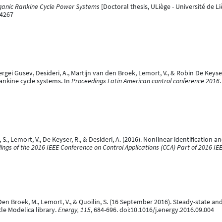
ganic Rankine Cycle Power Systems
[Doctoral thesis, ULiège - Université de Li
04267
ergei Gusev, Desideri, A., Martijn van den Broek, Lemort, V., & Robin De Key
ankine cycle systems. In
Proceedings Latin American control conference 2016
n, S., Lemort, V., De Keyser, R., & Desideri, A. (2016). Nonlinear identificatio
ings of the 2016 IEEE Conference on Control Applications (CCA) Part of 2016 I
n Den Broek, M., Lemort, V., & Quoilin, S. (16 September 2016). Steady-state a
e Modelica library.
Energy, 115
, 684-696. doi:10.1016/j.energy.2016.09.004