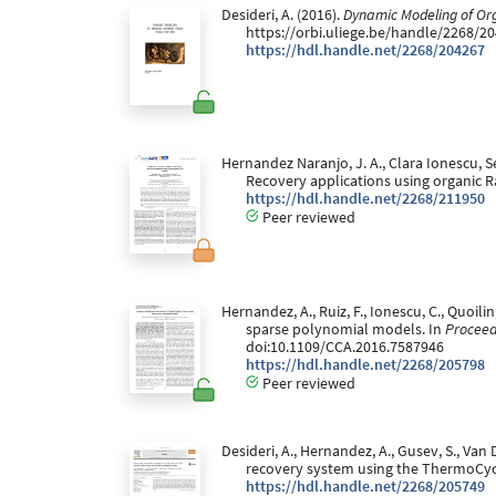
Desideri, A. (2016).
Dynamic Modeling of Or
https://orbi.uliege.be/handle/2268/2
https://hdl.handle.net/2268/204267
Hernandez Naranjo, J. A., Clara Ionescu, S
Recovery applications using organic R
https://hdl.handle.net/2268/211950
Peer reviewed
Hernandez, A., Ruiz, F., Ionescu, C., Quoili
sparse polynomial models. In
Proceed
doi:10.1109/CCA.2016.7587946
https://hdl.handle.net/2268/205798
Peer reviewed
Desideri, A., Hernandez, A., Gusev, S., Va
recovery system using the ThermoCycl
https://hdl.handle.net/2268/205749