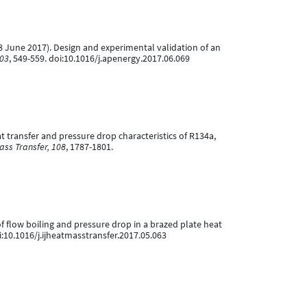
 (18 June 2017). Design and experimental validation of an
203
, 549-559. doi:10.1016/j.apenergy.2017.06.069
at transfer and pressure drop characteristics of R134a,
ass Transfer, 108
, 1787-1801.
s of flow boiling and pressure drop in a brazed plate heat
doi:10.1016/j.ijheatmasstransfer.2017.05.063