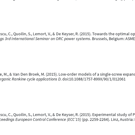
escu, C., Quoilin, S., Lemort, V., & De Keyser, R. (2015). Towards the optimal
gs 3rd International Seminar on ORC power systems
. Brussels, Belgium: ASM
aepe, M., & Van Den Broek, M. (2015). Low-order models of a single-screw expan
rganic Rankine cycle applications D
. doi:10.1088/1757-899X/90/1/012061
scu, C., Quoilin, S., Lemort, V., & De Keyser, R. (2015). Experimental study of
ceedings European Control Conference (ECC’15)
(pp. 2259-2264). Linz, Austria