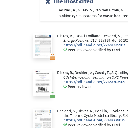
The most cited
Desideri, A., Gusev, S., Van den Broek, M.
Rankine cycle) systems for waste heat rec
Dickes, R., Casati Emiliano, Desideri, A., L
Energy Reviews, 212
, 115319. doi:10.10
https://hdl.handle.net/2268/325987
Peer Reviewed verified by ORBi
Dickes, R., Desideri, A., Casati, E., & Quo
6th International Seminar on ORC Pow
https://hdl.handle.net/2268/302909
Peer reviewed
Desideri, A., Dickes, R., Bonilla, J., Vale
the ThermoCycle Modelica library.
Sol
https://hdl.handle.net/2268/229035
Peer Reviewed verified by ORBi