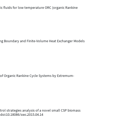
anic fluids for low temperature ORC (organic Rankine
 Moving Boundary and Finite-Volume Heat Exchanger Models
tion of Organic Rankine Cycle Systems by Extremum-
control strategies analysis of a novel small CSP biomass
. doi:10.18086/swc.2015.04.14