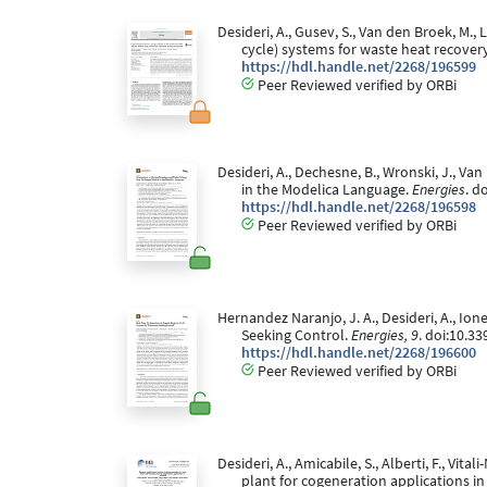
Desideri, A., Gusev, S., Van den Broek, M.
cycle) systems for waste heat recover
https://hdl.handle.net/2268/196599
Peer Reviewed verified by ORBi
Desideri, A., Dechesne, B., Wronski, J., V
in the Modelica Language.
Energies
. d
https://hdl.handle.net/2268/196598
Peer Reviewed verified by ORBi
Hernandez Naranjo, J. A., Desideri, A., Ion
Seeking Control.
Energies, 9
. doi:10.3
https://hdl.handle.net/2268/196600
Peer Reviewed verified by ORBi
Desideri, A., Amicabile, S., Alberti, F., Vi
plant for cogeneration applications in