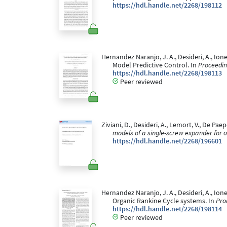
https://hdl.handle.net/2268/198112
Hernandez Naranjo, J. A., Desideri, A., Ion
Model Predictive Control. In
Proceedin
https://hdl.handle.net/2268/198113
Peer reviewed
Ziviani, D., Desideri, A., Lemort, V., De P
models of a single-screw expander for o
https://hdl.handle.net/2268/196601
Hernandez Naranjo, J. A., Desideri, A., Ione
Organic Rankine Cycle systems. In
Pro
https://hdl.handle.net/2268/198114
Peer reviewed