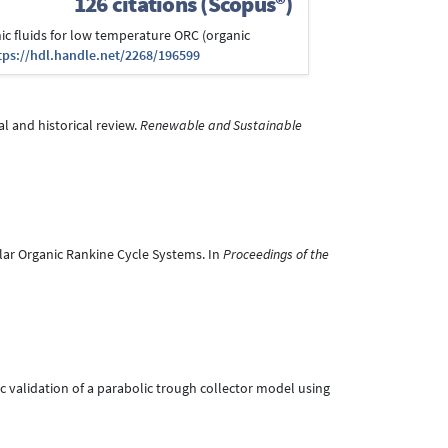
126 citations (Scopus®)
anic fluids for low temperature ORC (organic
tps://hdl.handle.net/2268/196599
al and historical review.
Renewable and Sustainable
Solar Organic Rankine Cycle Systems. In
Proceedings of the
mic validation of a parabolic trough collector model using