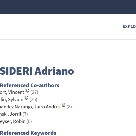
EXPLO
SIDERI
Adriano
 Referenced Co-authors
rt, Vincent
(27)
lin, Sylvain
(25)
andez Naranjo, Jairo Andres
(8)
ski, Jorrit
(7)
eyser, Robin
(6)
 Referenced Keywords