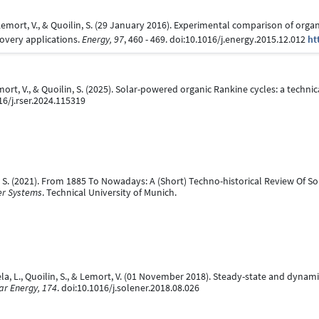
, Lemort, V., & Quoilin, S. (29 January 2016). Experimental comparison of org
overy applications.
Energy, 97
, 460 - 469. doi:10.1016/j.energy.2015.12.012
ht
emort, V., & Quoilin, S. (2025). Solar-powered organic Rankine cycles: a technic
16/j.rser.2024.115319
ilin, S. (2021). From 1885 To Nowadays: A (Short) Techno-historical Review Of 
er Systems
. Technical University of Munich.
nzuela, L., Quoilin, S., & Lemort, V. (01 November 2018). Steady-state and dyna
ar Energy, 174
. doi:10.1016/j.solener.2018.08.026