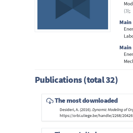
Mod
(3)
;
Main 
Ener
Labo
Main 
Ene
Mech
Publications (total 32)
The most downloaded
Desideri, A. (2016).
Dynamic Modeling of Or
https://orbi.uliege.be/handle/2268/2042