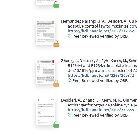
Hernandez Naranjo, J. A., Desideri, A., Gus
adaptive control law to maximize pow
https://hdl.handle.net/2268/212382
Peer Reviewed verified by ORBi
Zhang, J., Desideri, A., Ryhl Kaern, M., Sc
R1234yf and R1234ze in a plate heat e
doi:10.1016/j.ijheatmasstransfer.2017.
https://hdl.handle.net/2268/205772
Peer Reviewed verified by ORBi
Desideri, A., Zhang, J., Kærn, M. R., Ommen
exchanger for organic Rankine cycle 
https://hdl.handle.net/2268/333885
Peer Reviewed verified by ORBi