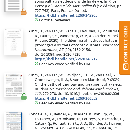
soins palliatifs et décisions de fin de vie. In R. Le
Berre (Ed.),
Manuel de soins palliatifs
(5e édition, pp.
727-743). Paris, France: Dunod.
https://hdl.handle.net/2268/242905
Editorial reviewed
CONTACT ORBI
Arnts, H., van Erp, W., Sanz, L., Lavrijsen, J., Schuurman,
R., Laureys, S., Vandertop, W. P., & van den Munckhof,
P. (June 2020). The dilemma of hydrocephalus in
prolonged disorders of consciousness.
Journal of
Neurotrauma, 37
(20), 2150-2156.
doi:10.1089/neu.2020.7129
https://hdl.handle.net/2268/248212
Peer Reviewed verified by ORBi
Arnts, H., van Erp, W., Lavrijsen, J. C. M., van Gaal, S.,
Groenewegen, H. J., & van den Munckhof, P. (2020).
On the pathophysiology and treatment of akinetic
mutism.
Neuroscience and Biobehavioral Reviews,
112
, 270-278. doi:10.1016/j.neubiorev.2020.02.006
https://hdl.handle.net/2268/266552
Peer Reviewed verified by ORBi
Kondziella, D., Bender, A., Diserens, K., van Erp, W.,
Estraneo, A., Formisano, R., Laureys, S., Naccache, L.,
Ozturk, Ş., Rohaut, B., Sitt, J. D., Stender, J., Tiainen,
M., Rossetti, A. O.* , Gosseries, O.* , & Chatelle, C.*.