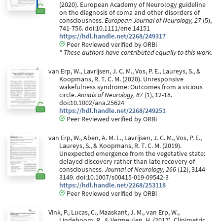
(2020). European Academy of Neurology guideline
on the diagnosis of coma and other disorders of
consciousness.
European Journal of Neurology, 27
(5),
741-756. doi:10.1111/ene.14151
https://hdl.handle.net/2268/249317
Peer Reviewed verified by ORBi
* These authors have contributed equally to this work.
van Erp, W., Lavrijsen, J. C. M., Vos, P. E., Laureys, S., &
Koopmans, R. T. C. M. (2020). Unresponsive
wakefulness syndrome: Outcomes from a vicious
circle.
Annals of Neurology, 87
(1), 12-18.
doi:10.1002/ana.25624
https://hdl.handle.net/2268/249251
Peer Reviewed verified by ORBi
van Erp, W., Aben, A. M. L., Lavrijsen, J. C. M., Vos, P. E.,
Laureys, S., & Koopmans, R. T. C. M. (2019).
Unexpected emergence from the vegetative state:
delayed discovery rather than late recovery of
consciousness.
Journal of Neurology, 266
(12), 3144-
3149. doi:10.1007/s00415-019-09542-3
https://hdl.handle.net/2268/253118
Peer Reviewed verified by ORBi
Vink, P., Lucas, C., Maaskant, J. M., van Erp, W.,
Lindeboom, R., & Vermeulen, H. (2017). Clinimetric