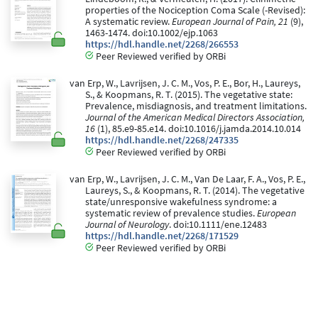
properties of the Nociception Coma Scale (-Revised):
A systematic review.
European Journal of Pain, 21
(9),
1463-1474. doi:10.1002/ejp.1063
https://hdl.handle.net/2268/266553
Peer Reviewed verified by ORBi
van Erp, W., Lavrijsen, J. C. M., Vos, P. E., Bor, H., Laureys,
S., & Koopmans, R. T. (2015). The vegetative state:
Prevalence, misdiagnosis, and treatment limitations.
Journal of the American Medical Directors Association,
16
(1), 85.e9-85.e14. doi:10.1016/j.jamda.2014.10.014
https://hdl.handle.net/2268/247335
Peer Reviewed verified by ORBi
van Erp, W., Lavrijsen, J. C. M., Van De Laar, F. A., Vos, P. E.,
Laureys, S., & Koopmans, R. T. (2014). The vegetative
state/unresponsive wakefulness syndrome: a
systematic review of prevalence studies.
European
Journal of Neurology
. doi:10.1111/ene.12483
https://hdl.handle.net/2268/171529
Peer Reviewed verified by ORBi