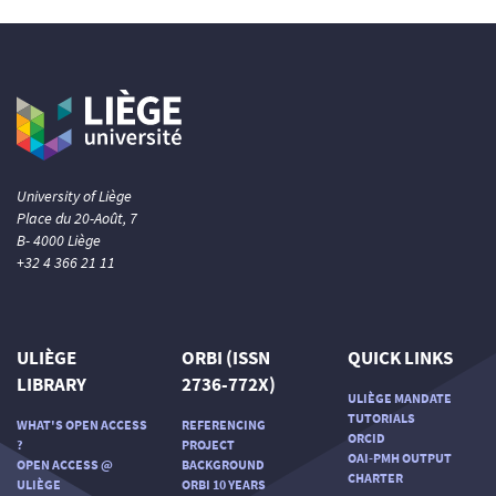
University of Liège
Place du 20-Août, 7
B- 4000 Liège
+32 4 366 21 11
ULIÈGE
ORBI (ISSN
QUICK LINKS
LIBRARY
2736-772X)
ULIÈGE MANDATE
TUTORIALS
WHAT'S OPEN ACCESS
REFERENCING
ORCID
?
PROJECT
OAI-PMH OUTPUT
OPEN ACCESS @
BACKGROUND
CHARTER
ULIÈGE
ORBI 10 YEARS