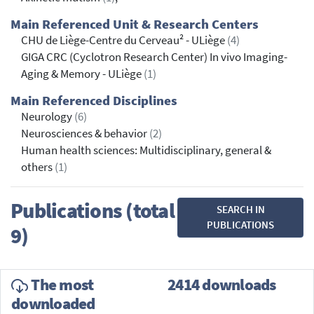
Main Referenced Unit & Research Centers
CHU de Liège-Centre du Cerveau² - ULiège
(4)
GIGA CRC (Cyclotron Research Center) In vivo Imaging-
Aging & Memory - ULiège
(1)
Main Referenced Disciplines
Neurology
(6)
Neurosciences & behavior
(2)
Human health sciences: Multidisciplinary, general &
others
(1)
Publications (total
SEARCH IN
PUBLICATIONS
9)
The most
2414 downloads
downloaded