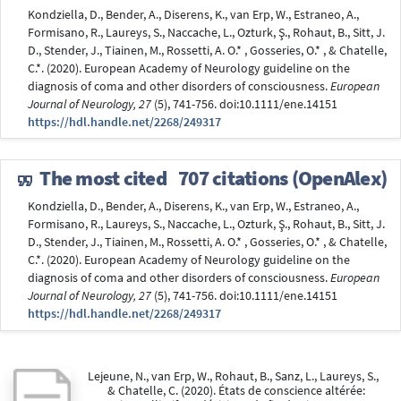
Kondziella, D., Bender, A., Diserens, K., van Erp, W., Estraneo, A.,
Formisano, R., Laureys, S., Naccache, L., Ozturk, Ş., Rohaut, B., Sitt, J.
D., Stender, J., Tiainen, M., Rossetti, A. O.* , Gosseries, O.* , & Chatelle,
C.*. (2020). European Academy of Neurology guideline on the
diagnosis of coma and other disorders of consciousness.
European
Journal of Neurology, 27
(5), 741-756. doi:10.1111/ene.14151
https://hdl.handle.net/2268/249317
The most cited
707 citations (OpenAlex)
Kondziella, D., Bender, A., Diserens, K., van Erp, W., Estraneo, A.,
Formisano, R., Laureys, S., Naccache, L., Ozturk, Ş., Rohaut, B., Sitt, J.
D., Stender, J., Tiainen, M., Rossetti, A. O.* , Gosseries, O.* , & Chatelle,
C.*. (2020). European Academy of Neurology guideline on the
diagnosis of coma and other disorders of consciousness.
European
Journal of Neurology, 27
(5), 741-756. doi:10.1111/ene.14151
https://hdl.handle.net/2268/249317
Lejeune, N., van Erp, W., Rohaut, B., Sanz, L., Laureys, S.,
& Chatelle, C. (2020). États de conscience altérée: