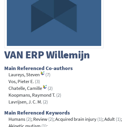
VAN ERP
Willemijn
Main Referenced Co-authors
Laureys, Steven
(7)
Vos, Pieter E.
(3)
Chatelle, Camille
(2)
Koopmans, Raymond T.
(2)
Lavrijsen, J. C. M.
(2)
Main Referenced Keywords
Humans
(2)
; Review
(2)
; Acquired brain injury
(1)
; Adult
(1)
;
Akinetic mutism
(1)
;