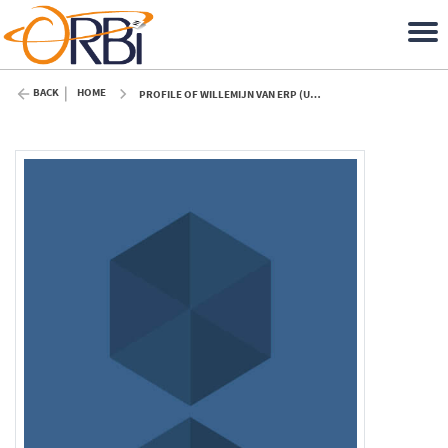
BACK
HOME
PROFILE OF WILLEMIJN VAN ERP (ULIÈGE)