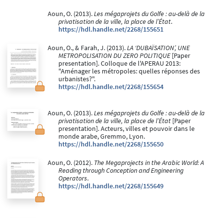
Aoun, O. (2013).
Les mégaprojets du Golfe : au-delà de la
privatisation de la ville, la place de l’État
.
https://hdl.handle.net/2268/155651
Aoun, O., & Farah, J. (2013).
LA ‘DUBAÏSATION’, UNE
METROPOLISATION DU ZERO POLITIQUE
[Paper
presentation]. Colloque de l'APERAU 2013:
"Aménager les métropoles: quelles réponses des
urbanistes?".
https://hdl.handle.net/2268/155654
Aoun, O. (2013).
Les mégaprojets du Golfe : au-delà de la
privatisation de la ville, la place de l’État
[Paper
presentation]. Acteurs, villes et pouvoir dans le
monde arabe, Gremmo, Lyon.
https://hdl.handle.net/2268/155650
Aoun, O. (2012).
The Megaprojects in the Arabic World: A
Reading through Conception and Engineering
Operators
.
https://hdl.handle.net/2268/155649