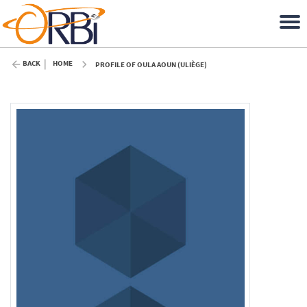
BACK
HOME
PROFILE OF OULA AOUN (ULIÈGE)