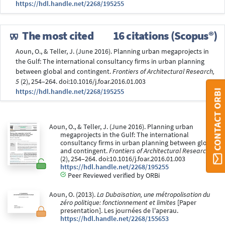
https://hdl.handle.net/2268/195255
The most cited
16 citations (Scopus®)
Aoun, O., & Teller, J. (June 2016). Planning urban megaprojects in
the Gulf: The international consultancy firms in urban planning
between global and contingent.
Frontiers of Architectural Research,
5
(2), 254–264. doi:10.1016/j.foar.2016.01.003
https://hdl.handle.net/2268/195255
CONTACT ORBI
Aoun, O., & Teller, J. (June 2016). Planning urban
megaprojects in the Gulf: The international
consultancy firms in urban planning between global
and contingent.
Frontiers of Architectural Research, 5
(2), 254–264. doi:10.1016/j.foar.2016.01.003
https://hdl.handle.net/2268/195255
Peer Reviewed verified by ORBi
Aoun, O. (2013).
La Dubaïsation, une métropolisation du
zéro politique: fonctionnement et limites
[Paper
presentation]. Les journées de l'aperau.
https://hdl.handle.net/2268/155653