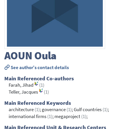
AOUN
Oula
See author's contact details
Main Referenced Co-authors
Farah, Jihad
(1)
Teller, Jacques
(1)
Main Referenced Keywords
architecture
(1)
; governance
(1)
; Gulf countries
(1)
;
international firms
(1)
; megaproject
(1)
;
Main Referenced Unit & Research Centers