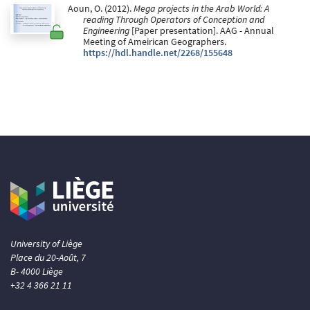
Aoun, O. (2012).
Mega projects in the Arab World: A
reading Through Operators of Conception and
Engineering
[Paper presentation]. AAG - Annual
Meeting of Ameirican Geographers.
https://hdl.handle.net/2268/155648
University of Liège
Place du 20-Août, 7
B- 4000 Liège
+32 4 366 21 11