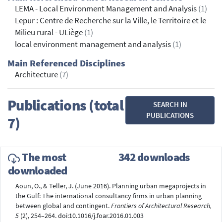
LEMA - Local Environment Management and Analysis
(1)
Lepur : Centre de Recherche sur la Ville, le Territoire et le
Milieu rural - ULiège
(1)
local environment management and analysis
(1)
Main Referenced Disciplines
Architecture
(7)
Publications (total
SEARCH IN
PUBLICATIONS
7)
The most
342 downloads
downloaded
Aoun, O., & Teller, J. (June 2016). Planning urban megaprojects in
the Gulf: The international consultancy firms in urban planning
between global and contingent.
Frontiers of Architectural Research,
5
(2), 254–264. doi:10.1016/j.foar.2016.01.003