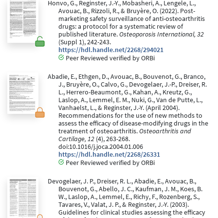
Honvo, G., Reginster, J.-Y., Mobasheri, A., Lengele, L.,
Avouac, B., Rizzoli, R., & Bruyère, O. (2022). Post-
marketing safety surveillance of anti-osteoarthritis
drugs: a protocol for a systematic review of
published literature.
Osteoporosis International, 32
(Suppl 1), 242-243.
https://hdl.handle.net/2268/294021
Peer Reviewed verified by ORBi
Abadie, E., Ethgen, D., Avouac, B., Bouvenot, G., Branco,
J., Bruyère, O., Calvo, G., Devogelaer, J.-P., Dreiser, R.
L., Herrero-Beaumont, G., Kahan, A., Kreutz, G.,
Laslop, A., Lemmel, E. M., Nuki, G., Van de Putte, L.,
Vanhaelst, L., & Reginster, J.-Y. (April 2004).
Recommendations for the use of new methods to
assess the efficacy of disease-modifying drugs in the
treatment of osteoarthritis.
Osteoarthritis and
Cartilage, 12
(4), 263-268.
doi:10.1016/j.joca.2004.01.006
https://hdl.handle.net/2268/26331
Peer Reviewed verified by ORBi
Devogelaer, J. P., Dreiser, R. L., Abadie, E., Avouac, B.,
Bouvenot, G., Abello, J. C., Kaufman, J. M., Koes, B.
W., Laslop, A., Lemmel, E., Richy, F., Rozenberg, S.,
Tavares, V., Valat, J. P., & Reginster, J.-Y. (2003).
Guidelines for clinical studies assessing the efficacy