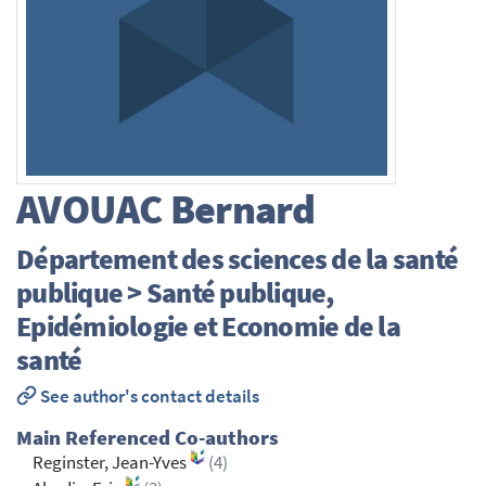
AVOUAC
Bernard
Département des sciences de la santé
publique > Santé publique,
Epidémiologie et Economie de la
santé
See author's contact details
Main Referenced Co-authors
Reginster, Jean-Yves
(4)