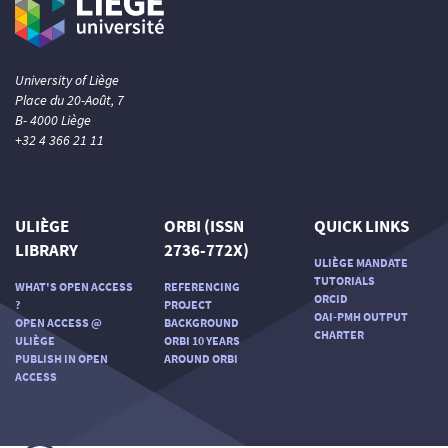
University of Liège
Place du 20-Août, 7
B- 4000 Liège
+32 4 366 21 11
ULIÈGE
ORBI (ISSN
QUICK LINKS
LIBRARY
2736-772X)
ULIÈGE MANDATE
TUTORIALS
WHAT'S OPEN ACCESS
REFERENCING
ORCID
?
PROJECT
OAI-PMH OUTPUT
OPEN ACCESS @
BACKGROUND
CHARTER
ULIÈGE
ORBI 10 YEARS
PUBLISH IN OPEN
AROUND ORBI
ACCESS