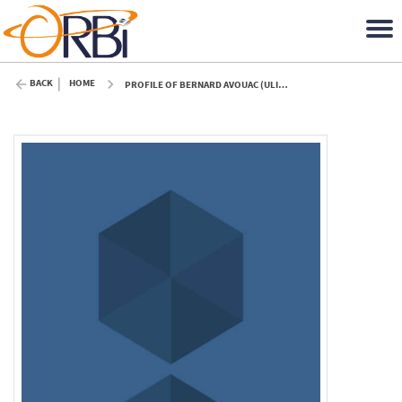
BACK
HOME
PROFILE OF BERNARD AVOUAC (ULIÈGE)