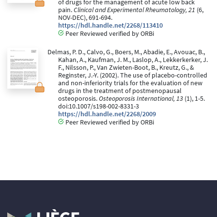
of drugs for the management of acute low back
pain.
Clinical and Experimental Rheumatology, 21
(6,
NOV-DEC), 691-694.
https://hdl.handle.net/2268/113410
Peer Reviewed verified by ORBi
Delmas, P. D., Calvo, G., Boers, M., Abadie, E., Avouac, B.,
Kahan, A., Kaufman, J. M., Laslop, A., Lekkerkerker, J.
F., Nilsson, P., Van Zwieten-Boot, B., Kreutz, G., &
Reginster, J.-Y. (2002). The use of placebo-controlled
and non-inferiority trials for the evaluation of new
drugs in the treatment of postmenopausal
osteoporosis.
Osteoporosis International, 13
(1), 1-5.
doi:10.1007/s198-002-8331-3
https://hdl.handle.net/2268/2009
Peer Reviewed verified by ORBi