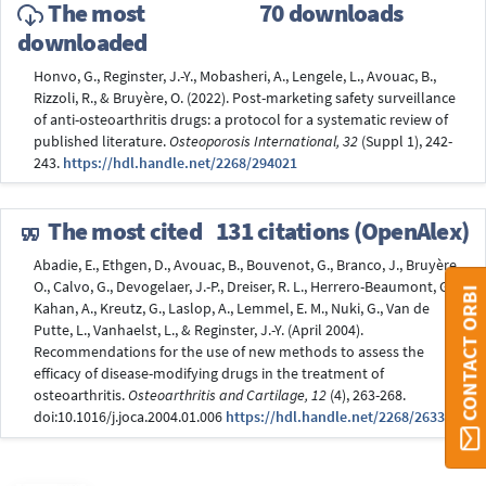
The most
70 downloads
downloaded
Honvo, G., Reginster, J.-Y., Mobasheri, A., Lengele, L., Avouac, B.,
Rizzoli, R., & Bruyère, O. (2022). Post-marketing safety surveillance
of anti-osteoarthritis drugs: a protocol for a systematic review of
published literature.
Osteoporosis International, 32
(Suppl 1), 242-
243.
https://hdl.handle.net/2268/294021
The most cited
131 citations (OpenAlex)
Abadie, E., Ethgen, D., Avouac, B., Bouvenot, G., Branco, J., Bruyère,
O., Calvo, G., Devogelaer, J.-P., Dreiser, R. L., Herrero-Beaumont, G.,
CONTACT ORBI
Kahan, A., Kreutz, G., Laslop, A., Lemmel, E. M., Nuki, G., Van de
Putte, L., Vanhaelst, L., & Reginster, J.-Y. (April 2004).
Recommendations for the use of new methods to assess the
efficacy of disease-modifying drugs in the treatment of
osteoarthritis.
Osteoarthritis and Cartilage, 12
(4), 263-268.
doi:10.1016/j.joca.2004.01.006
https://hdl.handle.net/2268/26331