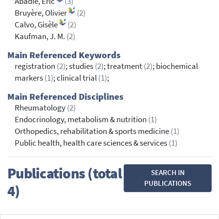
Abadie, Eric
(3)
Bruyère, Olivier
(2)
Calvo, Gisèle
(2)
Kaufman, J. M.
(2)
Main Referenced Keywords
registration
(2)
; studies
(2)
; treatment
(2)
; biochemical
markers
(1)
; clinical trial
(1)
;
Main Referenced Disciplines
Rheumatology
(2)
Endocrinology, metabolism & nutrition
(1)
Orthopedics, rehabilitation & sports medicine
(1)
Public health, health care sciences & services
(1)
Publications (total
SEARCH IN
PUBLICATIONS
4)