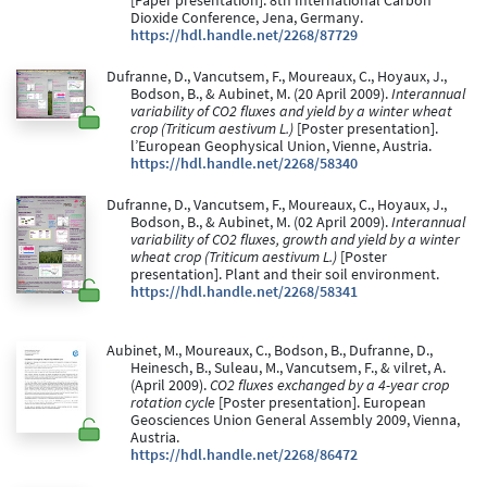
[Paper presentation]. 8th International Carbon
Dioxide Conference, Jena, Germany.
https://hdl.handle.net/2268/87729
Dufranne, D., Vancutsem, F., Moureaux, C., Hoyaux, J.,
Bodson, B., & Aubinet, M. (20 April 2009).
Interannual
variability of CO2 fluxes and yield by a winter wheat
crop (Triticum aestivum L.)
[Poster presentation].
l’European Geophysical Union, Vienne, Austria.
https://hdl.handle.net/2268/58340
Dufranne, D., Vancutsem, F., Moureaux, C., Hoyaux, J.,
Bodson, B., & Aubinet, M. (02 April 2009).
Interannual
variability of CO2 fluxes, growth and yield by a winter
wheat crop (Triticum aestivum L.)
[Poster
presentation]. Plant and their soil environment.
https://hdl.handle.net/2268/58341
Aubinet, M., Moureaux, C., Bodson, B., Dufranne, D.,
Heinesch, B., Suleau, M., Vancutsem, F., & vilret, A.
(April 2009).
CO2 fluxes exchanged by a 4-year crop
rotation cycle
[Poster presentation]. European
Geosciences Union General Assembly 2009, Vienna,
Austria.
https://hdl.handle.net/2268/86472