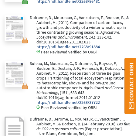
https://hdl.handle.net/2268/86481
Dufranne, D., Moureaux, C., Vancutsem, F., Bodson, B., &
Aubinet, M. (2011). Comparison of carbon fluxes,
growth and productivity of a winter wheat crop in
three contrasting growing seasons.
Agriculture,
Ecosystems and Environment, 141
, 133-142.
doi:10.1016/j.agee.2011.02.023
https://hdl.handle.net/2268/91884
Peer Reviewed verified by ORBi
Suleau, M., Moureaux, C., Dufranne, D., Buysse, P.,
CONTACT ORBI
Bodson, B., Destain, J.-P., Heinesch, B., Debacq, A., &
Aubinet, M. (2011). Respiration of three Belgian
crops: Partitioning of total ecosystem respiration in
its heterotrophic, above- and below-ground
autotrophic components.
Agricultural and Forest
Meteorology
, (151), 633-643.
doi:10.1016/j.agrformet.2011.01.012
https://hdl.handle.net/2268/37722
Peer Reviewed verified by ORBi
Dufranne, D., Jerome, E., Moureaux, C., Vancutsem, F.,
Aubinet, M., & Bodson, B. (24 February 2010).
Les flux
de CO2 en grandes cultures
[Paper presentation].
Livre Blanc, Gembloux, Belgium.