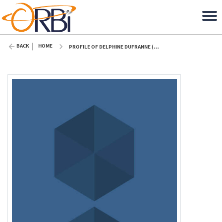
BACK
HOME
PROFILE OF DELPHINE DUFRANNE (ULIÈGE)