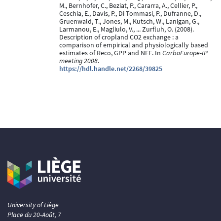
M., Bernhofer, C., Beziat, P., Cararra, A., Cellier, P.,
Ceschia, E., Davis, P., Di Tommasi, P., Dufranne, D.,
Gruenwald, T., Jones, M., Kutsch, W., Lanigan, G.,
Larmanou, E., Magliulo, V., ... Zurfluh, O. (2008).
Description of cropland CO2 exchange : a
comparison of empirical and physiologically based
estimates of Reco, GPP and NEE. In
CarboEurope-IP
meeting 2008
.
https://hdl.handle.net/2268/39825
University of Liège
Place du 20-Août, 7