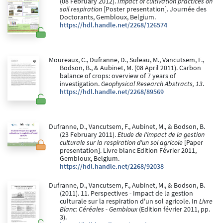
(08 February 2012).
Impact of cultivation practices on
soil respiration
[Poster presentation]. Journée des
Doctorants, Gembloux, Belgium.
https://hdl.handle.net/2268/126574
Moureaux, C., Dufranne, D., Suleau, M., Vancutsem, F.,
Bodson, B., & Aubinet, M. (08 April 2011). Carbon
balance of crops: overview of 7 years of
investigation.
Geophysical Research Abstracts, 13
.
https://hdl.handle.net/2268/89569
Dufranne, D., Vancutsem, F., Aubinet, M., & Bodson, B.
(23 February 2011).
Etude de l'impact de la gestion
culturale sur la respiration d'un sol agricole
[Paper
presentation]. Livre blanc Edition Février 2011,
Gembloux, Belgium.
https://hdl.handle.net/2268/92038
Dufranne, D., Vancutsem, F., Aubinet, M., & Bodson, B.
(2011). 11. Perspectives - Impact de la gestion
culturale sur la respiration d'un sol agricole. In
Livre
Blanc: Céréales - Gembloux
(Edition février 2011, pp.
3).