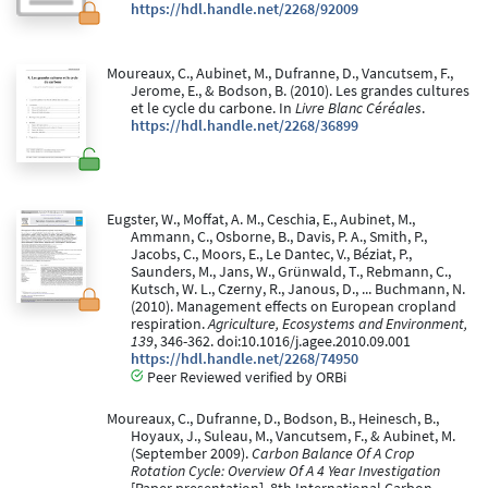
https://hdl.handle.net/2268/92009
Moureaux, C., Aubinet, M., Dufranne, D., Vancutsem, F.,
Jerome, E., & Bodson, B. (2010). Les grandes cultures
et le cycle du carbone. In
Livre Blanc Céréales
.
https://hdl.handle.net/2268/36899
Eugster, W., Moffat, A. M., Ceschia, E., Aubinet, M.,
Ammann, C., Osborne, B., Davis, P. A., Smith, P.,
Jacobs, C., Moors, E., Le Dantec, V., Béziat, P.,
Saunders, M., Jans, W., Grünwald, T., Rebmann, C.,
Kutsch, W. L., Czerny, R., Janous, D., ... Buchmann, N.
(2010). Management effects on European cropland
respiration.
Agriculture, Ecosystems and Environment,
139
, 346-362. doi:10.1016/j.agee.2010.09.001
https://hdl.handle.net/2268/74950
Peer Reviewed verified by ORBi
Moureaux, C., Dufranne, D., Bodson, B., Heinesch, B.,
Hoyaux, J., Suleau, M., Vancutsem, F., & Aubinet, M.
(September 2009).
Carbon Balance Of A Crop
Rotation Cycle: Overview Of A 4 Year Investigation