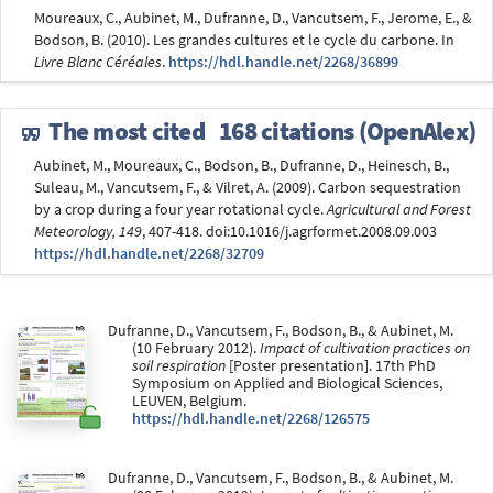
Moureaux, C., Aubinet, M., Dufranne, D., Vancutsem, F., Jerome, E., &
Bodson, B. (2010). Les grandes cultures et le cycle du carbone. In
Livre Blanc Céréales
.
https://hdl.handle.net/2268/36899
The most cited
168 citations (OpenAlex)
Aubinet, M., Moureaux, C., Bodson, B., Dufranne, D., Heinesch, B.,
Suleau, M., Vancutsem, F., & Vilret, A. (2009). Carbon sequestration
by a crop during a four year rotational cycle.
Agricultural and Forest
Meteorology, 149
, 407-418. doi:10.1016/j.agrformet.2008.09.003
https://hdl.handle.net/2268/32709
Dufranne, D., Vancutsem, F., Bodson, B., & Aubinet, M.
(10 February 2012).
Impact of cultivation practices on
soil respiration
[Poster presentation]. 17th PhD
Symposium on Applied and Biological Sciences,
LEUVEN, Belgium.
https://hdl.handle.net/2268/126575
Dufranne, D., Vancutsem, F., Bodson, B., & Aubinet, M.