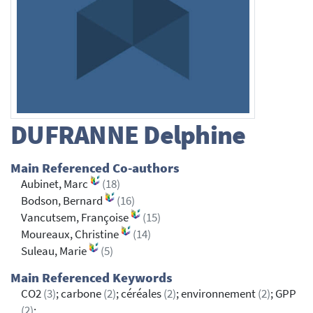
DUFRANNE
Delphine
Main Referenced Co-authors
Aubinet, Marc
(18)
Bodson, Bernard
(16)
Vancutsem, Françoise
(15)
Moureaux, Christine
(14)
Suleau, Marie
(5)
Main Referenced Keywords
CO2
(3)
; carbone
(2)
; céréales
(2)
; environnement
(2)
; GPP
(2)
;