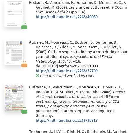
Bodson, B., Vancutsem, F., Dufranne, D., Moureaux, C., &
Aubinet, M. (2009). Les grandes cultures et le CO2. In
Livre Blanc Céréales
(pp. 1-6).
https://hdl.handle.net/2268/40080
Aubinet, M., Moureaux, C., Bodson, B., Dufranne, D.,
Heinesch, B., Suleau, M., Vancutsem, F., & Vilret, A.
(2009). Carbon sequestration by a crop during a four
year rotational cycle.
Agricultural and Forest
Meteorology, 149
, 407-418.
doi:10.1016/j.agrformet.2008.09.003
https://hdl.handle.net/2268/32709
Peer Reviewed verified by ORBi
Dufranne, D., Vancutsem, F., Moureaux, C., Hoyaux, J.,
Bodson, B., & Aubinet, M. (September 2008).
Impact
of climatic conditions on a winter wheat (Triticum
aestivum Sp.) crop : interannual variability of CO2
fluxes, plant growth and crop yield
[Poster
presentation]. CarboEyrope-IP Meeting, Jena,
Germany.
https://hdl.handle.net/2268/39817
Tenhunen, J., Li, Y.-L., Dinh, N. Q., Reichstein, M., Aubinet,