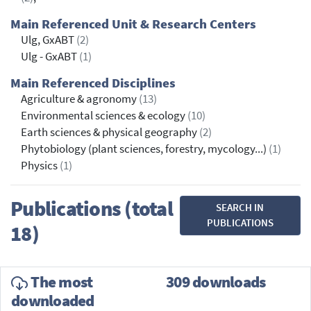
Main Referenced Unit & Research Centers
Ulg, GxABT
(2)
Ulg - GxABT
(1)
Main Referenced Disciplines
Agriculture & agronomy
(13)
Environmental sciences & ecology
(10)
Earth sciences & physical geography
(2)
Phytobiology (plant sciences, forestry, mycology...)
(1)
Physics
(1)
Publications (total
SEARCH IN
PUBLICATIONS
18)
The most
309 downloads
downloaded