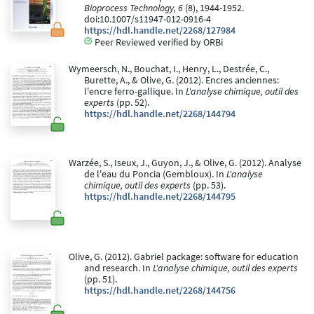
Bioprocess Technology, 6
(8), 1944-1952.
doi:10.1007/s11947-012-0916-4
https://hdl.handle.net/2268/127984
Peer Reviewed verified by ORBi
Wymeersch, N., Bouchat, I., Henry, L., Destrée, C.,
Burette, A., & Olive, G. (2012). Encres anciennes:
l'encre ferro-gallique. In
L'analyse chimique, outil des
experts
(pp. 52).
https://hdl.handle.net/2268/144794
Warzée, S., Iseux, J., Guyon, J., & Olive, G. (2012). Analyse
de l'eau du Poncia (Gembloux). In
L'analyse
chimique, outil des experts
(pp. 53).
https://hdl.handle.net/2268/144795
Olive, G. (2012). Gabriel package: software for education
and research. In
L'analyse chimique, outil des experts
(pp. 51).
https://hdl.handle.net/2268/144756