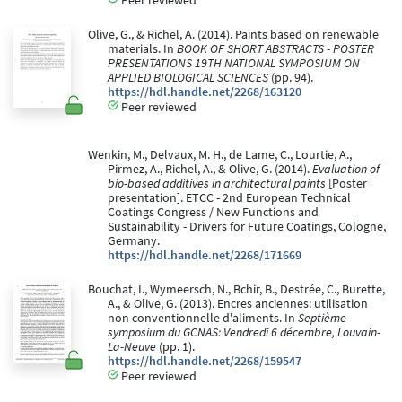
Olive, G., & Richel, A. (2014). Paints based on renewable
materials. In
BOOK OF SHORT ABSTRACTS - POSTER
PRESENTATIONS 19TH NATIONAL SYMPOSIUM ON
APPLIED BIOLOGICAL SCIENCES
(pp. 94).
https://hdl.handle.net/2268/163120
Peer reviewed
Wenkin, M., Delvaux, M. H., de Lame, C., Lourtie, A.,
Pirmez, A., Richel, A., & Olive, G. (2014).
Evaluation of
bio-based additives in architectural paints
[Poster
presentation]. ETCC - 2nd European Technical
Coatings Congress / New Functions and
Sustainability - Drivers for Future Coatings, Cologne,
Germany.
https://hdl.handle.net/2268/171669
Bouchat, I., Wymeersch, N., Bchir, B., Destrée, C., Burette,
A., & Olive, G. (2013). Encres anciennes: utilisation
non conventionnelle d'aliments. In
Septième
symposium du GCNAS: Vendredi 6 décembre, Louvain-
La-Neuve
(pp. 1).
https://hdl.handle.net/2268/159547
Peer reviewed