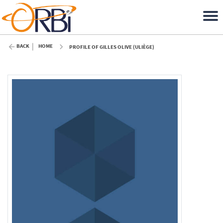
BACK
HOME
PROFILE OF GILLES OLIVE (ULIÈGE)