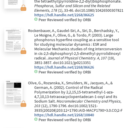
the tetraethyl(pyrrolidine-2,2-diyl)bisphosphonate.
Phosphorus, Sulfur and Silicon and the Related
Elements, 178
(1), 33-46. doi:10.1080/10426500307821
https://hdl.handle.net/2268/86625
Peer Reviewed verified by ORBi
Rockenbauer, A., Gaudel-Siri, A., Siri, D., Berchadsky, Y.,
Le Moigne, F., Olive, G., & Tordo, P. (2003). Large
phosphorus hyperfine coupling as a sensitive tool
for studying molecular dynamics : ESR and
Molecular Mechanics studies of ring interconversion
in cis-2,5-diphosphoryl-2,5-dimethyl-pyrrolidinoxyl
radical.
Journal of Physical Chemistry. A, 107
(19),
3851-3857. doi:10.1021/jp0213351
https://hdl.handle.net/2268/86626
Peer Reviewed verified by ORBi
Olive, G., Rozanska, X., Smulders, W., Jacques, A., &
German, A. (2002). Control of the Radical
Polymerization by 2,2,15,15-tetramethyl-1-aza-
4,7,10,13-tetraoxacyclopentadecan-1-oxyl and its
Sodium Salt.
Macromolecular Chemistry and Physics,
203
(12), 1790-1796. doi:10.1002/1521-
3935(200208)203:12<1790::AID-MACP1790>3.0.CO;2-F
https://hdl.handle.net/2268/10840
Peer Reviewed verified by ORBi