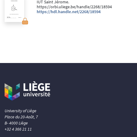
IUT Saint Jérome.
https://orbi.uliege.be/handle/2268/18594
https://hdl.handle.net/2268/18594
University of Liège
Place du 20-Août, 7
B- 4000 Liège
+32 4 366 21 11