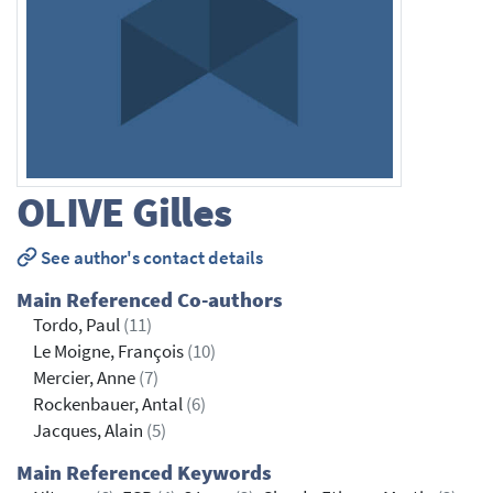
OLIVE
Gilles
See author's contact details
Main Referenced Co-authors
Tordo, Paul
(11)
Le Moigne, François
(10)
Mercier, Anne
(7)
Rockenbauer, Antal
(6)
Jacques, Alain
(5)
Main Referenced Keywords