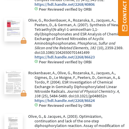
CONTACT ORBI
https://hdl.handle.net/2268/40806
Peer Reviewed verified by ORBi
Olive, G., Rockenbauer, A., Rozanska, X., Jacques, A.,
Peeters, D., & German, A. (2007). Synthesis of New
Tetraethyl(N-alkyl-1-aminoethan-1,1-
diyl)bisphosphonates and ESR Analysis of Chemical
Exchange of Derived Nitroxides of Acyclic
Aminobisphosphonates.
Phosphorus, Sulfur and
Silicon and the Related Elements, 182
(10), 2359-2369.
doi:10.1080/10426500701441499
https://hdl.handle.net/2268/86623
Peer Reviewed verified by ORBi
Rockenbauer, A., Olive, G., Rozanska, X., Jacques, A.,
Gigmes, D., Le Moigne, F., Peeters, D., German, A., &
Tordo, P. (2004). ESR Investigation of Chemical
Exchange in Geminally Diphosphorylated Linear
Nitroxide Radicals.
Journal of Physical Chemistry. A,
108
(25), 5484-5489. doi:10.1021/jp048652n
https://hdl.handle.net/2268/86624
Peer Reviewed verified by ORBi
Olive, G., & Jacques, A. (2003). Optimization,
continuation and lack of the one-step
diphosphorylation reaction. Assay of modification of