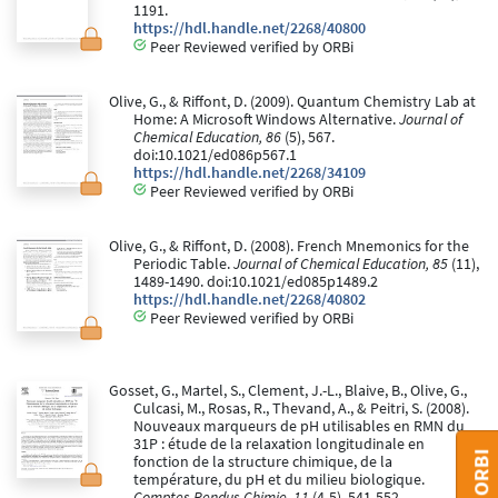
1191.
https://hdl.handle.net/2268/40800
Peer Reviewed verified by ORBi
Olive, G., & Riffont, D. (2009). Quantum Chemistry Lab at
Home: A Microsoft Windows Alternative.
Journal of
Chemical Education, 86
(5), 567.
doi:10.1021/ed086p567.1
https://hdl.handle.net/2268/34109
Peer Reviewed verified by ORBi
Olive, G., & Riffont, D. (2008). French Mnemonics for the
Periodic Table.
Journal of Chemical Education, 85
(11),
1489-1490. doi:10.1021/ed085p1489.2
https://hdl.handle.net/2268/40802
Peer Reviewed verified by ORBi
Gosset, G., Martel, S., Clement, J.-L., Blaive, B., Olive, G.,
Culcasi, M., Rosas, R., Thevand, A., & Peitri, S. (2008).
Nouveaux marqueurs de pH utilisables en RMN du
31P : étude de la relaxation longitudinale en
fonction de la structure chimique, de la
température, du pH et du milieu biologique.
Comptes Rendus Chimie, 11
(4-5), 541-552.