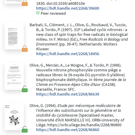
1830. doi:10.1039/a608510e
https://hdl.handle.net/2268/39600
Peer reviewed
Barbati, S., Clément, J. L., Olive, G., Roubaud, V., Tuccio,
B., & Tordo, P. (1997). 31P Labeled cyclic nitrones : a
new class of spin traps for free radicals in biological
milieu. In F. Minisci (Ed.),
Free Radicals in Biology and
Environment
(pp. 39-47). Netherlands: Wolters
Kluwer.
https://hdl.handle.net/2268/18456
Olive, G., Mercier, A., Le Moigne, F., & Tordo, P. (1996).
Nouvelle nitrone phosphorylée comme piège a
radicaux libres: le (N-oxyde-D1-pyrrolin-5-ylidène)
bisphosphonate diéthylique. In
9ème journée de la
Chimie en Provence-Alpes-Côte d'Azur
(CA108).
Marseille, France: SFC.
https://hdl.handle.net/2268/86639
Olive, G. (1994).
Etude par mécanique moléculaire de
l'influence des substituants sur la géométrie et la
stabilité du cyclohexane
[Specialised master,
Université d'AIX MARSEILLE III]. ORBi-University of
Liège. https://orbi.uliege.be/handle/2268/86860
https://hdl.handle.net/2268/86860