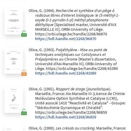
Olive, G. (1994).
Recherche et synthèse d'un piège à
radicaux libres d'interet biologique: le (5-méthyl-1-
oxyde-D-1-pyrrolin-5-yl) méthyl phosphonate
diéthylique
[Specialised master, Université d'AIX
MARSEILLE III]. ORBi-University of Liège.
https://orbi.uliege.be/handle/2268/86870
https://hdl.handle.net/2268/86870
Olive, G. (1993).
Polyéthylène - Mise au point de
techniques analytiques sur Catalyseurs et
Prépolymères au Chrome
[Master’s dissertation,
Université d'Aix-Marseille III]. ORBi-University of
Liège. https://orbi.uliege.be/handle/2268/41089
https://hdl.handle.net/2268/41089
Olive, G. (1991).
Rapport de stage (jounalistique)
.
Marseille, France: Aix-Marseille III (Licence de Chimie
Moléculaire Option Synthèse et Catalyse (LCM)),
Unité associé 1410 "Reactivité et Catalyse" - Groupe:
"Stéréochimie Dynamique et Chiralité".
https://orbi.uliege.be/handle/2268/86859
https://hdl.handle.net/2268/86859
Olive, G. (1990).
Les crésols au cracking
. Marseille, France: