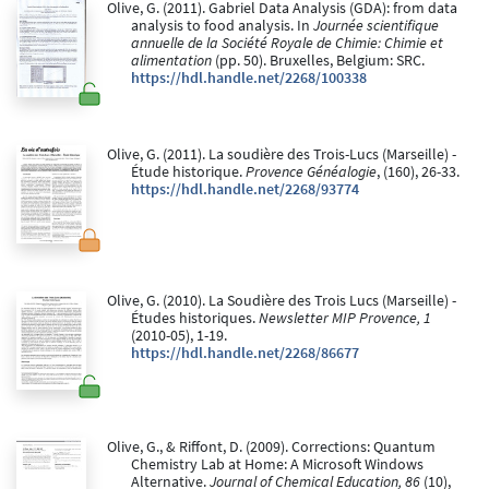
Olive, G. (2011). Gabriel Data Analysis (GDA): from data
analysis to food analysis. In
Journée scientifique
annuelle de la Société Royale de Chimie: Chimie et
alimentation
(pp. 50). Bruxelles, Belgium: SRC.
https://hdl.handle.net/2268/100338
Olive, G. (2011). La soudière des Trois-Lucs (Marseille) -
Étude historique.
Provence Généalogie
, (160), 26-33.
https://hdl.handle.net/2268/93774
Olive, G. (2010). La Soudière des Trois Lucs (Marseille) -
Études historiques.
Newsletter MIP Provence, 1
(2010-05), 1-19.
https://hdl.handle.net/2268/86677
Olive, G., & Riffont, D. (2009). Corrections: Quantum
Chemistry Lab at Home: A Microsoft Windows
Alternative.
Journal of Chemical Education, 86
(10),