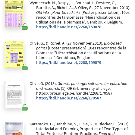
Wymeersch, N., Despy, J., Bouchat, I., Destrée, C.,
Burette, A., Richel, A., & Olive, G. (27 November 2013).
Old inks: plant-based inks
[Poster presentation]. 10es
rencontres de la Biomasse "Hiérarchisation des
utilisations de la biomasse", Gembloux, Belgium.
https://hdl.handle.net/2268/159078
Olive, G., & Richel, A. (27 November 2013).
Bio-based
paints
[Poster presentation]. 10es rencontres de la
Biomasse "Hiérarchisation des utilisations de la
biomasse", Gembloux, Belgium.
https://hdl.handle.net/2268/159079
Olive, G. (2013).
Gabriel package: software for education
and research
. (1). ORBi-University of Liège.
https://orbi.uliege.be/handle/2268/170587.
https://hdl.handle.net/2268/170587
Karamoko, G., Danthine, S., Olive, G., & Blecker, C. (2013).
Interfacial and Foaming Properties of Two Types of
Total Proteose-Peptone Fractions.
Food and