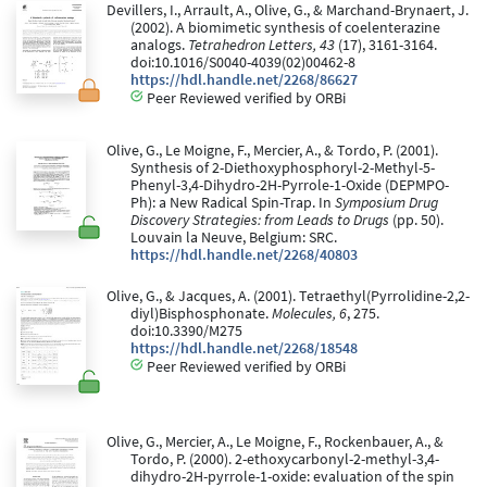
Devillers, I., Arrault, A., Olive, G., & Marchand-Brynaert, J.
(2002). A biomimetic synthesis of coelenterazine
analogs.
Tetrahedron Letters, 43
(17), 3161-3164.
doi:10.1016/S0040-4039(02)00462-8
https://hdl.handle.net/2268/86627
Peer Reviewed verified by ORBi
Olive, G., Le Moigne, F., Mercier, A., & Tordo, P. (2001).
Synthesis of 2-Diethoxyphosphoryl-2-Methyl-5-
Phenyl-3,4-Dihydro-2H-Pyrrole-1-Oxide (DEPMPO-
Ph): a New Radical Spin-Trap. In
Symposium Drug
Discovery Strategies: from Leads to Drugs
(pp. 50).
Louvain la Neuve, Belgium: SRC.
https://hdl.handle.net/2268/40803
Olive, G., & Jacques, A. (2001). Tetraethyl(Pyrrolidine-2,2-
diyl)Bisphosphonate.
Molecules, 6
, 275.
doi:10.3390/M275
https://hdl.handle.net/2268/18548
Peer Reviewed verified by ORBi
Olive, G., Mercier, A., Le Moigne, F., Rockenbauer, A., &
Tordo, P. (2000). 2-ethoxycarbonyl-2-methyl-3,4-
dihydro-2H-pyrrole-1-oxide: evaluation of the spin