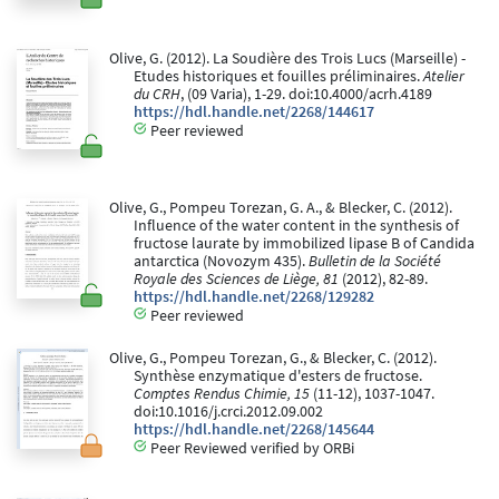
Olive, G. (2012). La Soudière des Trois Lucs (Marseille) -
Etudes historiques et fouilles préliminaires.
Atelier
du CRH
, (09 Varia), 1-29. doi:10.4000/acrh.4189
https://hdl.handle.net/2268/144617
Peer reviewed
Olive, G., Pompeu Torezan, G. A., & Blecker, C. (2012).
Influence of the water content in the synthesis of
fructose laurate by immobilized lipase B of Candida
antarctica (Novozym 435).
Bulletin de la Société
Royale des Sciences de Liège, 81
(2012), 82-89.
https://hdl.handle.net/2268/129282
Peer reviewed
Olive, G., Pompeu Torezan, G., & Blecker, C. (2012).
Synthèse enzymatique d'esters de fructose.
Comptes Rendus Chimie, 15
(11-12), 1037-1047.
doi:10.1016/j.crci.2012.09.002
https://hdl.handle.net/2268/145644
Peer Reviewed verified by ORBi