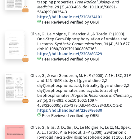
trapping properties.
Free Radical Biology and
Medicine, 28
(3), 403-408. doi:10.1016/S0891-
5849(99)00254-3
https://hdl.handle.net/2268/34101
Peer Reviewed verified by ORBi
Olive, G., Le Moigne, F., Mercier, A., & Tordo, P. (2000).
One-Step Gem-Diphosphorylation of Amides and
Lactams.
Synthetic Communications, 30
(4), 619-627.
doi:10.1080/00397910008087363
https://hdl.handle.net/2268/86629
Peer Reviewed verified by ORBi
Olive, G., & van Genderen, M. H. P. (2000). A 1H, 13C, 31P
and 15N NMR study of (pyrrolidine-2,2-
diyl)bisphosphonic acid, tetraalkyl(pyrrolidine-2,2-
diyl)bisphosphonates and acyclic tetraethyl
bisphosphonates.
Magnetic Resonance in Chemistry,
38
(5), 379-381. doi:10.1002/1097-
458X(200005)38:5<379::AID-MRC638>3.0.CO;2-D
https://hdl.handle.net/2268/86630
Peer Reviewed verified by ORBi
Olive, G., Ellis, D. D., Siri, D., Le Moigne, F., Lutz, M., Spek,
A. L., Tordo, P., & Reboul, J.-P. (2000). Zwitterionic
(pyrrolidine-2,2-diyl)bisphosphonic acid at 100, 150