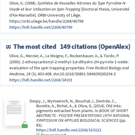
Olive, G. (1998).
Synthèse de Nouvelles Nitrones du Type Pyrroline-N-
Oxyde et leur Utilisation en Spin-Trapping
[Doctoral thesis, Université
d'Aix-Marseille]. ORBi-University of Liège.
https://orbi.uliege.be/handle/2268/40799
https://hdl.handle.net/2268/40799
The most cited
149 citations (OpenAlex)
Olive, G., Mercier, A., Le Moigne, F., Rockenbauer, A., & Tordo, P.
(2000). 2-ethoxycarbonyl-2-methyl-3,4-dihydro-2H-pyrrole-1-oxide:
evaluation of the spin trapping properties.
Free Radical Biology and
Medicine, 28
(3), 403-408. doi:10.1016/S0891-5849(99)00254-3
https://hdl.handle.net/2268/34101
Despy, J., Wymeersch, N., Bouchat, I., Destrée, C.,
Burette, A., Richel, A., & Olive, G. (2014). Old inks:
pigments extracted from plants. In
BOOK OF SHORT
ABSTRACTS - POSTER PRESENTATIONS 19TH NATIONAL
SYMPOSIUM ON APPLIED BIOLOGICAL SCIENCES
(pp.
83).
https://hdl.handle.net/2268/163121
Peer reviewed