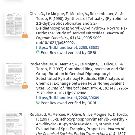
Olive, G., Le Moigne, F., Mercier, A., Rockenbauer, A., &
Tordo, P. (1998). Synthesis of Tetraalkyl(Pyrrolidine-
2,2-diyl)bisphosphonates and 2,2-
Bis(diethoxyphosphoryl)-3,4-dihydro-2H-pyrrole 1-
Oxide; ESR Study of Derived Nitroxides.
Journal of
Organic Chemistry, 63
(24), 9095-9099.
doi:10.1021/jo980092z
https://hdl.handle.net/2268/86631
Peer Reviewed verified by ORBi
Rockenbauer, A., Mercier, A., Le Moigne, F., Olive, G., &
Tordo, P. (1997). Combined Ring Inversion and Side
Group Rotation in Geminal Diphosphoryl
Substituted Pyrrolinoxyl Radicals: ESR Analysis of
Chemical Exchange between Four Nonequivalent
Sites.
Journal of Physical Chemistry. A, 101
(43), 7965-
7970. doi:10.1021/jp970298o
https://hdl.handle.net/2268/39609
Peer Reviewed verified by ORBi
Roubaud, V., Mercier, A., Olive, G., Le Moigne, F., & Tordo,
P. (1997). 5-(Diethoxyphosphorylmethyl)-5-methyl-
4,5-dihydro-3H-pyrrole N-oxide : Synthesis and
Evaluation of Spin Trapping Properties.
Journal of
the Chemical Society. Perkin Transactions II, 9
, 1827-