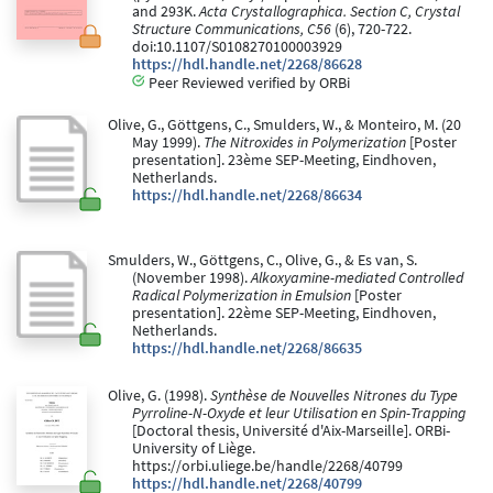
and 293K.
Acta Crystallographica. Section C, Crystal
Structure Communications, C56
(6), 720-722.
doi:10.1107/S0108270100003929
https://hdl.handle.net/2268/86628
Peer Reviewed verified by ORBi
Olive, G., Göttgens, C., Smulders, W., & Monteiro, M. (20
May 1999).
The Nitroxides in Polymerization
[Poster
presentation]. 23ème SEP-Meeting, Eindhoven,
Netherlands.
https://hdl.handle.net/2268/86634
Smulders, W., Göttgens, C., Olive, G., & Es van, S.
(November 1998).
Alkoxyamine-mediated Controlled
Radical Polymerization in Emulsion
[Poster
presentation]. 22ème SEP-Meeting, Eindhoven,
Netherlands.
https://hdl.handle.net/2268/86635
Olive, G. (1998).
Synthèse de Nouvelles Nitrones du Type
Pyrroline-N-Oxyde et leur Utilisation en Spin-Trapping
[Doctoral thesis, Université d'Aix-Marseille]. ORBi-
University of Liège.
https://orbi.uliege.be/handle/2268/40799
https://hdl.handle.net/2268/40799