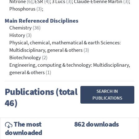
Nitrone
(6)
; ESR
(4)
; 3 Lucs
(3)
; Claude-Etienne Martin
(3)
;
Phosphorus
(3)
;
Main Referenced Disciplines
Chemistry
(36)
History
(3)
Physical, chemical, mathematical & earth Sciences:
Multidisciplinary, general & others
(3)
Biotechnology
(2)
Engineering, computing & technology: Multidisciplinary,
general & others
(1)
Publications (total
SEARCH IN
PUBLICATIONS
46)
The most
862 downloads
downloaded