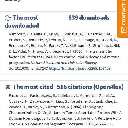
CONTACT ORBI
The most
839 downloads
downloaded
Rambout, X., Detiffe, C., Bruyr, J., Mariavelle, E., Cherkaoui, M.,
Brohee, S., Demoitie, P., Lebrun, M., Soin, R., Lesage, B., Guedri, K.,
Beullens, M., Bollen, M., Farazi, T. A., Kettmann, R., Struman, I., Hill,
D. E., Vidal, M., Kruys, V., ... Dequiedt, F. (2016). The transcription
factor ERG recruits CCR4-NOT to control mRNA decay and mitotic
progression.
Nature Structural and Molecular Biology
.
doi:10.1038/nsmb.3243
https://hdl.handle.net/2268/198458
The most cited
516 citations (OpenAlex)
Pastorek, J., Pastorekova, S., Callebaut, I., Mornon, J., Zelnik, V.,
Opavsky, R., Zatovicova, M., Liao, S., Portetelle, D., Stanbridge, E.,
Zavada, J., Burny, A., & Kettmann, R. (1994). Cloning And
Characterization Of Mn, A Human Tumor-Associated Protein With A
Domain Homologous To Carbonic-Anhydrase And A Putative Helix-
Loop-Helix Dna-Binding Segment.
Oncogene, 9
(10), 2877-2888.