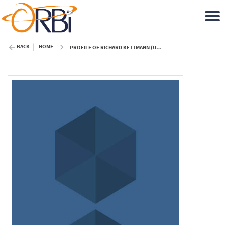
BACK
HOME
PROFILE OF RICHARD KETTMANN (ULIÈGE)