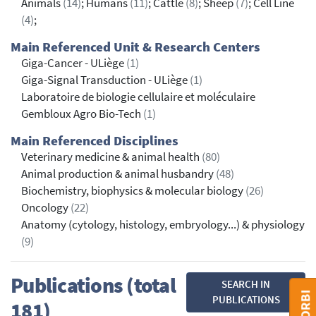
Animals
(14)
; Humans
(11)
; Cattle
(8)
; Sheep
(7)
; Cell Line
(4)
;
Main Referenced Unit & Research Centers
Giga-Cancer - ULiège
(1)
Giga-Signal Transduction - ULiège
(1)
Laboratoire de biologie cellulaire et moléculaire
Gembloux Agro Bio-Tech
(1)
Main Referenced Disciplines
Veterinary medicine & animal health
(80)
Animal production & animal husbandry
(48)
Biochemistry, biophysics & molecular biology
(26)
Oncology
(22)
Anatomy (cytology, histology, embryology...) & physiology
(9)
Publications (total
SEARCH IN
PUBLICATIONS
181)