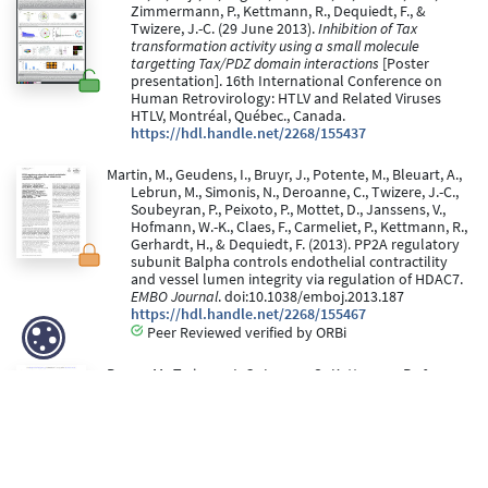
Zimmermann, P., Kettmann, R., Dequiedt, F., &
Twizere, J.-C. (29 June 2013).
Inhibition of Tax
transformation activity using a small molecule
targetting Tax/PDZ domain interactions
[Poster
presentation]. 16th International Conference on
Human Retrovirology: HTLV and Related Viruses
HTLV, Montréal, Québec., Canada.
https://hdl.handle.net/2268/155437
Martin, M., Geudens, I., Bruyr, J., Potente, M., Bleuart, A.,
Lebrun, M., Simonis, N., Deroanne, C., Twizere, J.-C.,
Soubeyran, P., Peixoto, P., Mottet, D., Janssens, V.,
Hofmann, W.-K., Claes, F., Carmeliet, P., Kettmann, R.,
Gerhardt, H., & Dequiedt, F. (2013). PP2A regulatory
subunit Balpha controls endothelial contractility
and vessel lumen integrity via regulation of HDAC7.
EMBO Journal
. doi:10.1038/emboj.2013.187
https://hdl.handle.net/2268/155467
Peer Reviewed verified by ORBi
Boxus, M., Twizere, J.-C., Legros, S., Kettmann, R., &
Willems, L. (05 January 2012). Interaction of HTLV-1
Tax with minichromosome maintenance proteins
accelerates the replication timing program.
Blood,
119
, 151-160. doi:10.1182/blood-2011-05-356790
https://hdl.handle.net/2268/104323
Peer Reviewed verified by ORBi