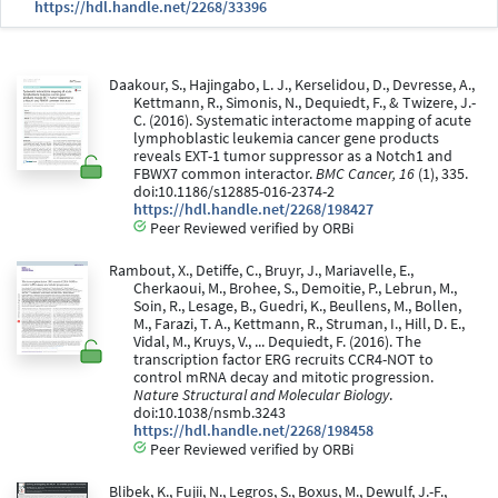
https://hdl.handle.net/2268/33396
Daakour, S., Hajingabo, L. J., Kerselidou, D., Devresse, A.,
Kettmann, R., Simonis, N., Dequiedt, F., & Twizere, J.-
C. (2016). Systematic interactome mapping of acute
lymphoblastic leukemia cancer gene products
reveals EXT-1 tumor suppressor as a Notch1 and
FBWX7 common interactor.
BMC Cancer, 16
(1), 335.
doi:10.1186/s12885-016-2374-2
https://hdl.handle.net/2268/198427
Peer Reviewed verified by ORBi
Rambout, X., Detiffe, C., Bruyr, J., Mariavelle, E.,
Cherkaoui, M., Brohee, S., Demoitie, P., Lebrun, M.,
Soin, R., Lesage, B., Guedri, K., Beullens, M., Bollen,
M., Farazi, T. A., Kettmann, R., Struman, I., Hill, D. E.,
Vidal, M., Kruys, V., ... Dequiedt, F. (2016). The
transcription factor ERG recruits CCR4-NOT to
control mRNA decay and mitotic progression.
Nature Structural and Molecular Biology
.
doi:10.1038/nsmb.3243
https://hdl.handle.net/2268/198458
Peer Reviewed verified by ORBi
Blibek, K., Fujii, N., Legros, S., Boxus, M., Dewulf, J.-F.,