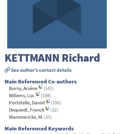
KETTMANN
Richard
See author's contact details
Main Referenced Co-authors
Burny, Arsène
(141)
Willems, Luc
(108)
Portetelle, Daniel
(106)
Dequiedt, Franck
(32)
Mammerickx, M.
(31)
Main Referenced Keywords