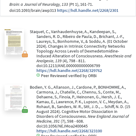
Brain: a Journal of Neurology, 133
(Pt 1), 161-71.
doi:10.1093/brain/awp313
https://hdl.handle.net/2268/2301
Staquet, C., Vanhaudenhuyse, A., Kandeepan, S.,
Sanders, R. D., Ribeiro de Paula, D., Brichant, J.-F.,
Laureys, S., Bonhomme, V., & Soddu, A. (01 October
2024). Changes in Intrinsic Connectivity Networks
Topology Across Levels of Dexmedetomidine-
Induced Alteration of Consciousness.
Anesthesia and
Analgesia, 139
(4), 798 - 811.
doi:10.1213/ANE.0000000000006799
https://hdl.handle.net/2268/329762
Peer Reviewed verified by ORBi
Bodien, Y. G., Allanson, J., Cardone, P., BONHOMME, A.,
Carmona, J., Chatelle, C., Chennu, S., Conte, M.,
Dehaene, S., Finoia, P., Heinonen, G., Hersh, J. E.,
Kamau, E., Lawrence, P. K., Lupson, V. C., Meydan, A.,
Rohaut, B., Sanders, W. R., Sitt, J. D., ... Schiff, N. D. (15
August 2024). Cognitive Motor Dissociation in
Disorders of Consciousness.
New England Journal of
Medicine, 391
(7), 598 - 608.
doi:10.1056/NEJMoa2400645
https://hdl.handle.net/2268/323100
Peer Reviewed verified by ORBi