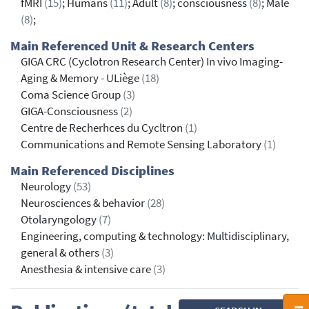
fMRI
(15)
; Humans
(11)
; Adult
(8)
; consciousness
(8)
; Male
(8)
;
Main Referenced Unit & Research Centers
GIGA CRC (Cyclotron Research Center) In vivo Imaging-
Aging & Memory - ULiège
(18)
Coma Science Group
(3)
GIGA-Consciousness
(2)
Centre de Recherhces du Cycltron
(1)
Communications and Remote Sensing Laboratory
(1)
Main Referenced Disciplines
Neurology
(53)
Neurosciences & behavior
(28)
Otolaryngology
(7)
Engineering, computing & technology: Multidisciplinary,
general & others
(3)
Anesthesia & intensive care
(3)