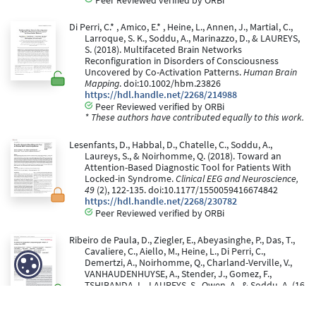
Di Perri, C.* , Amico, E.* , Heine, L., Annen, J., Martial, C.,
Larroque, S. K., Soddu, A., Marinazzo, D., & LAUREYS,
S. (2018). Multifaceted Brain Networks
Reconfiguration in Disorders of Consciousness
Uncovered by Co-Activation Patterns.
Human Brain
Mapping
. doi:10.1002/hbm.23826
https://hdl.handle.net/2268/214988
Peer Reviewed verified by ORBi
* These authors have contributed equally to this work.
Lesenfants, D., Habbal, D., Chatelle, C., Soddu, A.,
Laureys, S., & Noirhomme, Q. (2018). Toward an
Attention-Based Diagnostic Tool for Patients With
Locked-in Syndrome.
Clinical EEG and Neuroscience,
49
(2), 122-135. doi:10.1177/1550059416674842
https://hdl.handle.net/2268/230782
Peer Reviewed verified by ORBi
Ribeiro de Paula, D., Ziegler, E., Abeyasinghe, P., Das, T.,
Cavaliere, C., Aiello, M., Heine, L., Di Perri, C.,
Demertzi, A., Noirhomme, Q., Charland-Verville, V.,
VANHAUDENHUYSE, A., Stender, J., Gomez, F.,
TSHIBANDA, L., LAUREYS, S., Owen, A., & Soddu, A. (16
February 2017). A method for independent
component graph analysis of resting-state fMRI.