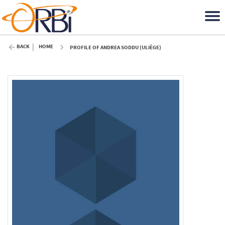
BACK
HOME
PROFILE OF ANDREA SODDU (ULIÈGE)