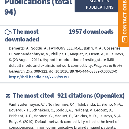
Publications (total
SEARCH IN
CONTACT ORBI
PUBLICATIONS
94)
The most
1957 downloads
downloaded
Demertzi, A., Soddu, A., FAYMONVILLE, M.-E., Bahri, M. A., Gosseries,
O., Vanhaudenhuyse, A., Phillips, C., Maquet, P., Luxen, A., & Laureys,
S. (23 August 2011). Hypnotic modulation of resting state fMRI
default mode and extrinsic network connectivity.
Progress in Brain
Research, 193
, 309-322. doi:10.1016/B978-0-444-53839-0.00020-X
https://hdl.handle.net/2268/99391
The most cited
921 citations (OpenAlex)
Vanhaudenhuyse, A.* , Noirhomme, Q.* , Tshibanda, L., Bruno, M.-A.,
Boveroux, P., Schnakers, C., Soddu, A., Perlbarg, V., Ledoux, D.,
Brichant, J.-F., Moonen, G., Maquet, P., Greicius, M. D., Laureys, S., &
Boly, M. (2010). Default network connectivity reflects the level of
consciousness in non-communicative brain-damaged patients.