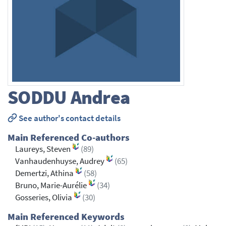
SODDU
Andrea
See author's contact details
Main Referenced Co-authors
Laureys, Steven
(89)
Vanhaudenhuyse, Audrey
(65)
Demertzi, Athina
(58)
Bruno, Marie-Aurélie
(34)
Gosseries, Olivia
(30)
Main Referenced Keywords