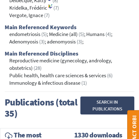
Delbecque, Katty
(8)
Kridelka, Frédéric
(7)
Vergote, Ignace
(7)
Main Referenced Keywords
endometriosis
(5)
; Medicine (all)
(5)
; Humans
(4)
;
Adenomyosis
(3)
; adenomyosis
(3)
;
Main Referenced Disciplines
Reproductive medicine (gynecology, andrology,
obstetrics)
(28)
Public health, health care sciences & services
(6)
Immunology & infectious disease
(1)
Publications (total
SEARCH IN
PUBLICATIONS
35)
CONTACT ORBI
The most
1330 downloads