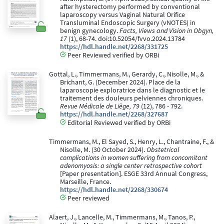
after hysterectomy performed by conventional
laparoscopy versus Vaginal Natural Orifice
Transluminal Endoscopic Surgery (vNOTES) in
benign gynecology.
Facts, Views and Vision in Obgyn,
17
(1), 68-74. doi:10.52054/fvvo.2024.13784
https://hdl.handle.net/2268/331725
Peer Reviewed verified by ORBi
Gottal, L., Timmermans, M., Gerardy, C., Nisolle, M., &
Brichant, G. (December 2024). Place de la
laparoscopie exploratrice dans le diagnostic et le
traitement des douleurs pelviennes chroniques.
Revue Médicale de Liège, 79
(12), 786 - 792.
https://hdl.handle.net/2268/327687
Editorial Reviewed verified by ORBi
Timmermans, M., El Sayed, S., Henry, L., Chantraine, F., &
Nisolle, M. (30 October 2024).
Obstetrical
complications in women suffering from concomitant
adenomyosis: a single center retrospective cohort
[Paper presentation]. ESGE 33rd Annual Congress,
Marseille, France.
https://hdl.handle.net/2268/330674
Peer reviewed
Alaert, J., Lancelle, M., Timmermans, M., Tanos, P.,