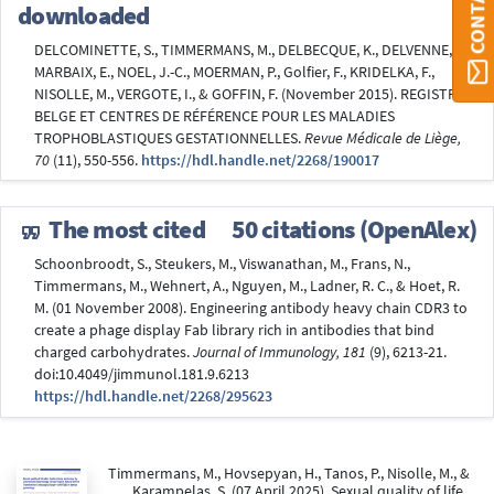
downloaded
DELCOMINETTE, S., TIMMERMANS, M., DELBECQUE, K., DELVENNE, P.,
MARBAIX, E., NOEL, J.-C., MOERMAN, P., Golfier, F., KRIDELKA, F.,
NISOLLE, M., VERGOTE, I., & GOFFIN, F. (November 2015). REGISTRE
BELGE ET CENTRES DE RÉFÉRENCE POUR LES MALADIES
TROPHOBLASTIQUES GESTATIONNELLES.
Revue Médicale de Liège,
70
(11), 550-556.
https://hdl.handle.net/2268/190017
The most cited
50 citations (OpenAlex)
Schoonbroodt, S., Steukers, M., Viswanathan, M., Frans, N.,
Timmermans, M., Wehnert, A., Nguyen, M., Ladner, R. C., & Hoet, R.
M. (01 November 2008). Engineering antibody heavy chain CDR3 to
create a phage display Fab library rich in antibodies that bind
charged carbohydrates.
Journal of Immunology, 181
(9), 6213-21.
doi:10.4049/jimmunol.181.9.6213
https://hdl.handle.net/2268/295623
Timmermans, M., Hovsepyan, H., Tanos, P., Nisolle, M., &
Karampelas, S. (07 April 2025). Sexual quality of life