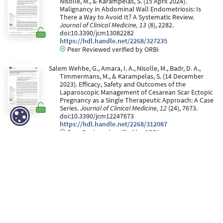
Nisolle, M., & Karampelas, S. (15 April 2024).
Malignancy in Abdominal Wall Endometriosis: Is
There a Way to Avoid It? A Systematic Review.
Journal of Clinical Medicine, 13
(8), 2282.
doi:10.3390/jcm13082282
https://hdl.handle.net/2268/327235
Peer Reviewed verified by ORBi
Salem Wehbe, G., Amara, I. A., Nisolle, M., Badr, D. A.,
Timmermans, M., & Karampelas, S. (14 December
2023). Efficacy, Safety and Outcomes of the
Laparoscopic Management of Cesarean Scar Ectopic
Pregnancy as a Single Therapeutic Approach: A Case
Series.
Journal of Clinical Medicine, 12
(24), 7673.
doi:10.3390/jcm12247673
https://hdl.handle.net/2268/312087
Peer Reviewed verified by ORBi
Dujardin, M., Timmermans, M., CLOSON, F., de
Landsheere, L., & Nisolle, M. (November 2023). La
prise en charge des grossesses extra-utérines
tubaires par méthotrexate : un traitement efficace ?
Revue Médicale de Liège, 78
(11), 634 - 640.
https://hdl.handle.net/2268/313273
Editorial Reviewed verified by ORBi
Timmermans, M., Delbecque, K., de Landsheere, L.,