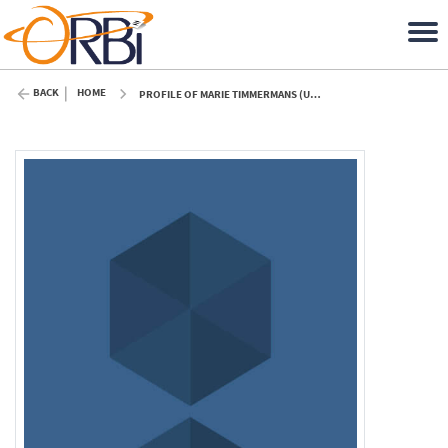
BACK
HOME
PROFILE OF MARIE TIMMERMANS (ULIÈGE)