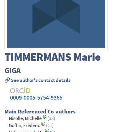
TIMMERMANS
Marie
GIGA
See author's contact details
0009-0005-5754-9365
Main Referenced Co-authors
Nisolle, Michelle
(33)
Goffin, Frédéric
(11)