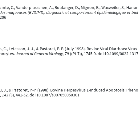
omte, C., Vanderplasschen, A., Boulanger, D., Mignon, B., Waxweiler, S., Hanon, 
e des muqueuses (BVD/MD): diagnostic et comportement épidémiologique et bio
9206
 C., Letesson, J. J., & Pastoret, P.-P. (July 1998). Bovine Viral Diarrhoea Vi
nocytes.
Journal of General Virology, 79
((Pt 7)), 1745-9. doi:10.1099/0022-131
u, J., & Pastoret, P.-P. (1998). Bovine Herpesvirus 1-Induced Apoptosis: Phen
, 143
(3), 441-52. doi:10.1007/s007050050301