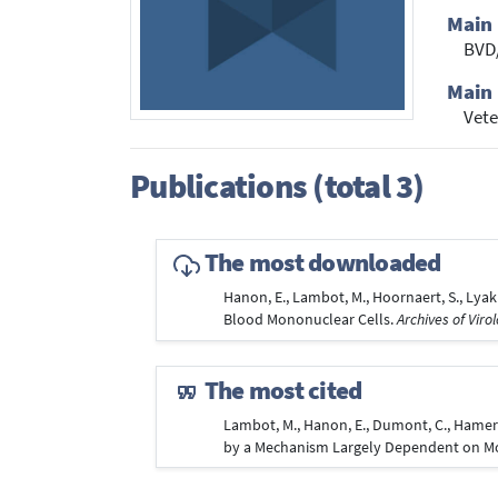
Main
BVD
Main 
Vete
Publications (total 3)
The most downloaded
Hanon, E., Lambot, M., Hoornaert, S., Lyak
Blood Mononuclear Cells.
Archives of Viro
The most cited
Lambot, M., Hanon, E., Dumont, C., Hamers,
by a Mechanism Largely Dependent on M