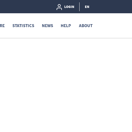
LOGIN
EN
RE
STATISTICS
NEWS
HELP
ABOUT