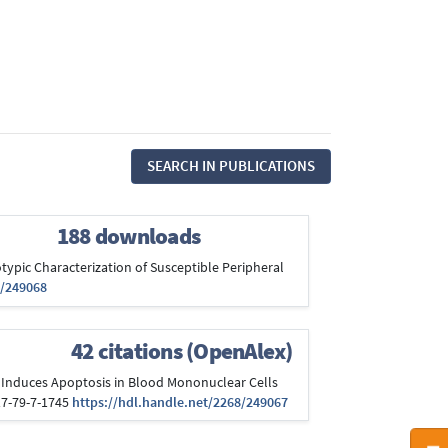
SEARCH IN PUBLICATIONS
188 downloads
otypic Characterization of Susceptible Peripheral
8/249068
42 citations (OpenAlex)
rus Induces Apoptosis in Blood Mononuclear Cells
317-79-7-1745
https://hdl.handle.net/2268/249067