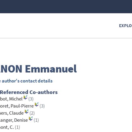
EXPLO
ANON
Emmanuel
 author's contact details
 Referenced Co-authors
bot, Michel
(3)
oret, Paul-Pierre
(3)
ers, Claude
(2)
anger, Denise
(1)
ont, C.
(1)