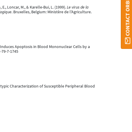
CONTACT ORBI
E., Loncar, M., & Karelle-Bui, L. (1999).
Le virus de la
logique
. Bruxelles, Belgium: Ministère de l'Agriculture.
rus Induces Apoptosis in Blood Mononuclear Cells by a
7-79-7-1745
otypic Characterization of Susceptible Peripheral Blood