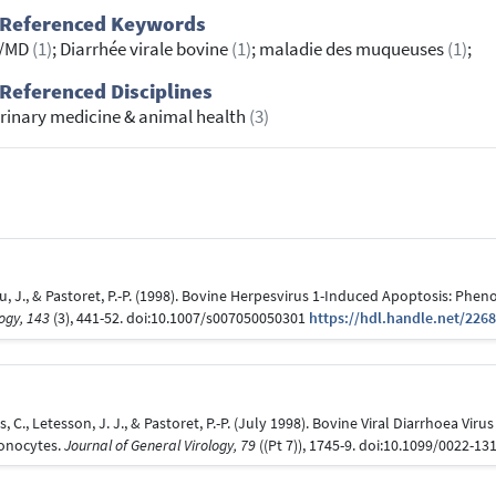
 Referenced Keywords
/MD
(1)
; Diarrhée virale bovine
(1)
; maladie des muqueuses
(1)
;
Referenced Disciplines
rinary medicine & animal health
(3)
u, J., & Pastoret, P.-P. (1998). Bovine Herpesvirus 1-Induced Apoptosis: Phen
logy, 143
(3), 441-52. doi:10.1007/s007050050301
https://hdl.handle.net/226
 C., Letesson, J. J., & Pastoret, P.-P. (July 1998). Bovine Viral Diarrhoea Vi
onocytes.
Journal of General Virology, 79
((Pt 7)), 1745-9. doi:10.1099/0022-1