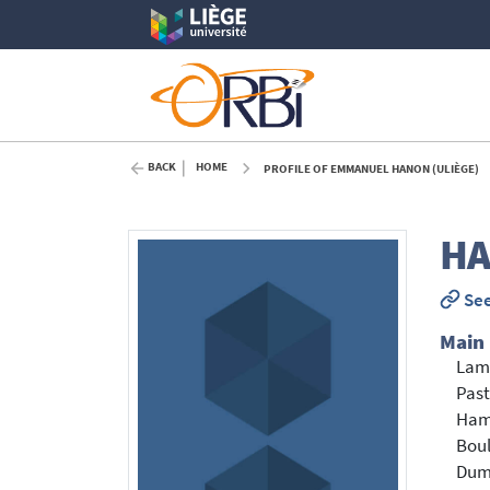
BACK
HOME
PROFILE OF EMMANUEL HANON (ULIÈGE)
H
See
Main
Lam
Past
Ham
Boul
Dum