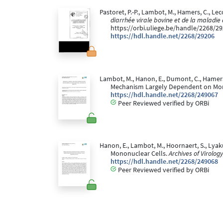
Pastoret, P.-P., Lambot, M., Hamers, C., Lec
diarrhée virale bovine et de la maladi
https://orbi.uliege.be/handle/2268/2
https://hdl.handle.net/2268/29206
Lambot, M., Hanon, E., Dumont, C., Hamers,
Mechanism Largely Dependent on Mo
https://hdl.handle.net/2268/249067
Peer Reviewed verified by ORBi
Hanon, E., Lambot, M., Hoornaert, S., Lyak
Mononuclear Cells.
Archives of Virology
https://hdl.handle.net/2268/249068
Peer Reviewed verified by ORBi