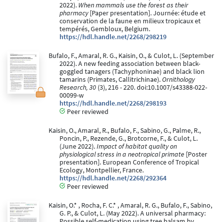
2022).
When mammals use the forest as their
pharmacy
[Paper presentation]. Journée: étude et
conservation de la faune en milieux tropicaux et
tempérés, Gembloux, Belgium.
https://hdl.handle.net/2268/298219
Bufalo, F., Amaral, R. G., Kaisin, O., & Culot, L. (September
2022). A new feeding association between black-
goggled tanagers (Tachyphoninae) and black lion
tamarins (Primates, Callitrichinae).
Ornithology
Research, 30
(3), 216 - 220. doi:10.1007/s43388-022-
00099-w
https://hdl.handle.net/2268/298193
Peer reviewed
Kaisin, O., Amaral, R., Bufalo, F., Sabino, G., Palme, R.,
Poncin, P., Rezende, G., Brotcorne, F., & Culot, L.
(June 2022).
Impact of habitat quality on
physiological stress in a neotropical primate
[Poster
presentation]. European Conference of Tropical
Ecology, Montpellier, France.
https://hdl.handle.net/2268/292364
Peer reviewed
Kaisin, O.* , Rocha, F. C.* , Amaral, R. G., Bufalo, F., Sabino,
G. P., & Culot, L. (May 2022). A universal pharmacy:
Possible self-medication using tree balsam by