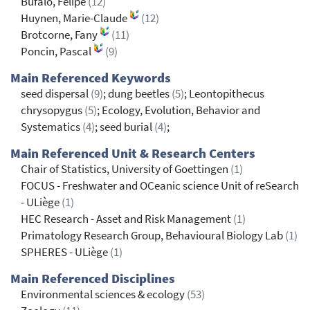
Bufalo, Felipe
(12)
Huynen, Marie-Claude
(12)
Brotcorne, Fany
(11)
Poncin, Pascal
(9)
Main Referenced Keywords
seed dispersal
(9)
; dung beetles
(5)
; Leontopithecus
chrysopygus
(5)
; Ecology, Evolution, Behavior and
Systematics
(4)
; seed burial
(4)
;
Main Referenced Unit & Research Centers
Chair of Statistics, University of Goettingen
(1)
FOCUS - Freshwater and OCeanic science Unit of reSearch
- ULiège
(1)
HEC Research - Asset and Risk Management
(1)
Primatology Research Group, Behavioural Biology Lab
(1)
SPHERES - ULiège
(1)
Main Referenced Disciplines
Environmental sciences & ecology
(53)