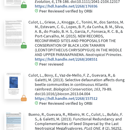
Evolution, 6
, 178-186. doi:10.1111/2041-210X.12317
https://hdl.handle.net/2268/176936
Peer Reviewed verified by ORBi
Culot, L., Griese, J., Knogge, C., Tonini, M., dos Santos, M.
M., Estevam, C. G., Lopes, B. P., da Cunha, B. M., Silva,
A. B., do Prado, B. H. S., Garcia, F., Fonseca, R. C. B., &
Port-Carvalho, M. (2015). NEW RECORDS,
RECONFIRMED SITES AND PROPOSALS FOR THE
CONSERVATION OF BLACK LION TAMARIN
(LEONTOPITHECUS CHRYSOPYGUS) IN THE MIDDLE
AND UPPER PARANAPANEMA.
Neotropical Primates
.
https://hdl.handle.net/2268/208551
Peer reviewed
Culot, L., Bovy, E., Vaz-de-Mello, F. Z., Guevara, R., &
Galetti, M. (2013). Selective defaunation affects dung
beetle communities in continuous Atlantic
rainforest.
Biological Conservation, 163
, 79-89.
doi:10.1016/j.biocon.2013.04.004
https://hdl.handle.net/2268/157512
Peer Reviewed verified by ORBi
Bueno, R., Guevara, R., Ribeiro, M. C., Culot, L., Bufalo, F.
S., & Galetti, M. (2013). Functional Redundancy and
Complementarities of Seed Dispersal by the Last
Neotropical Megafrugivores.
PLoS ONE, 8
(2), 56252.