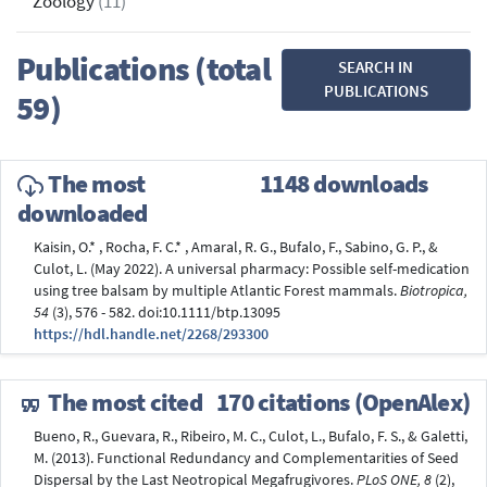
Zoology
(11)
Publications (total
SEARCH IN
PUBLICATIONS
59)
The most
1148 downloads
downloaded
Kaisin, O.* , Rocha, F. C.* , Amaral, R. G., Bufalo, F., Sabino, G. P., &
Culot, L. (May 2022). A universal pharmacy: Possible self-medication
using tree balsam by multiple Atlantic Forest mammals.
Biotropica,
54
(3), 576 - 582. doi:10.1111/btp.13095
https://hdl.handle.net/2268/293300
The most cited
170 citations (OpenAlex)
Bueno, R., Guevara, R., Ribeiro, M. C., Culot, L., Bufalo, F. S., & Galetti,
M. (2013). Functional Redundancy and Complementarities of Seed
Dispersal by the Last Neotropical Megafrugivores.
PLoS ONE, 8
(2),