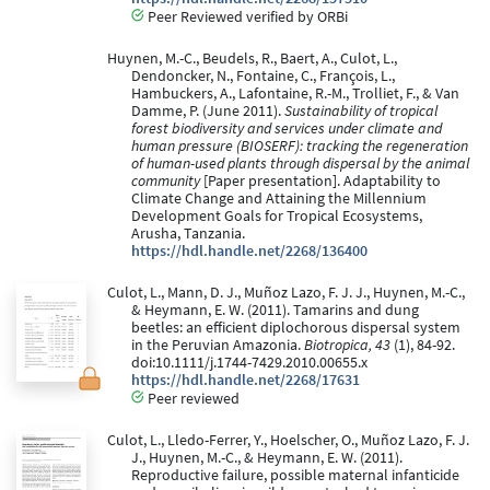
Peer Reviewed verified by ORBi
Huynen, M.-C., Beudels, R., Baert, A., Culot, L.,
Dendoncker, N., Fontaine, C., François, L.,
Hambuckers, A., Lafontaine, R.-M., Trolliet, F., & Van
Damme, P. (June 2011).
Sustainability of tropical
forest biodiversity and services under climate and
human pressure (BIOSERF): tracking the regeneration
of human-used plants through dispersal by the animal
community
[Paper presentation]. Adaptability to
Climate Change and Attaining the Millennium
Development Goals for Tropical Ecosystems,
Arusha, Tanzania.
https://hdl.handle.net/2268/136400
Culot, L., Mann, D. J., Muñoz Lazo, F. J. J., Huynen, M.-C.,
& Heymann, E. W. (2011). Tamarins and dung
beetles: an efficient diplochorous dispersal system
in the Peruvian Amazonia.
Biotropica, 43
(1), 84-92.
doi:10.1111/j.1744-7429.2010.00655.x
https://hdl.handle.net/2268/17631
Peer reviewed
Culot, L., Lledo-Ferrer, Y., Hoelscher, O., Muñoz Lazo, F. J.
J., Huynen, M.-C., & Heymann, E. W. (2011).
Reproductive failure, possible maternal infanticide