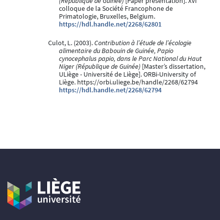
(République de Guinée)
[Paper presentation]. XVI
colloque de la Société Francophone de
Primatologie, Bruxelles, Belgium.
https://hdl.handle.net/2268/62801
Culot, L. (2003).
Contribution à l’étude de l’écologie
alimentaire du Babouin de Guinée, Papio
cynocephalus papio, dans le Parc National du Haut
Niger (République de Guinée)
[Master’s dissertation,
ULiège - Université de Liège]. ORBi-University of
Liège. https://orbi.uliege.be/handle/2268/62794
https://hdl.handle.net/2268/62794