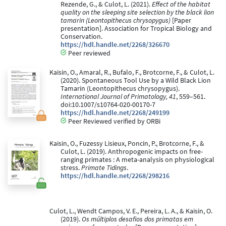
Rezende, G., & Culot, L. (2021).
Effect of the habitat
quality on the sleeping site selection by the black lion
tamarin (Leontopithecus chrysopygus)
[Paper
presentation]. Association for Tropical Biology and
Conservation.
https://hdl.handle.net/2268/326670
Peer reviewed
Kaisin, O., Amaral, R., Bufalo, F., Brotcorne, F., & Culot, L.
(2020). Spontaneous Tool Use by a Wild Black Lion
Tamarin (Leontopithecus chrysopygus).
International Journal of Primatology, 41
, 559–561.
doi:10.1007/s10764-020-00170-7
https://hdl.handle.net/2268/249199
Peer Reviewed verified by ORBi
Kaisin, O., Fuzessy Lisieux, Poncin, P., Brotcorne, F., &
Culot, L. (2019). Anthropogenic impacts on free-
ranging primates : A meta-analysis on physiological
stress.
Primate Tidings
.
https://hdl.handle.net/2268/298216
Culot, L., Wendt Campos, V. E., Pereira, L. A., & Kaisin, O.
(2019).
Os múltiplos desafios dos primatas em