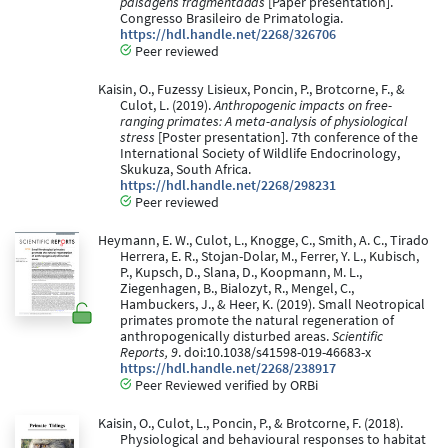
paisagens fragmentadas
[Paper presentation].
Congresso Brasileiro de Primatologia.
https://hdl.handle.net/2268/326706
Peer reviewed
Kaisin, O., Fuzessy Lisieux, Poncin, P., Brotcorne, F., &
Culot, L. (2019).
Anthropogenic impacts on free-
ranging primates: A meta-analysis of physiological
stress
[Poster presentation]. 7th conference of the
International Society of Wildlife Endocrinology,
Skukuza, South Africa.
https://hdl.handle.net/2268/298231
Peer reviewed
Heymann, E. W., Culot, L., Knogge, C., Smith, A. C., Tirado
Herrera, E. R., Stojan-Dolar, M., Ferrer, Y. L., Kubisch,
P., Kupsch, D., Slana, D., Koopmann, M. L.,
Ziegenhagen, B., Bialozyt, R., Mengel, C.,
Hambuckers, J., & Heer, K. (2019). Small Neotropical
primates promote the natural regeneration of
anthropogenically disturbed areas.
Scientific
Reports, 9
. doi:10.1038/s41598-019-46683-x
https://hdl.handle.net/2268/238917
Peer Reviewed verified by ORBi
Kaisin, O., Culot, L., Poncin, P., & Brotcorne, F. (2018).
Physiological and behavioural responses to habitat