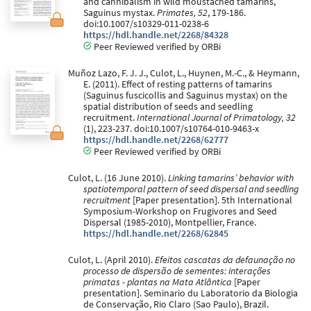
and cannibalism in wild moustached tamarins,
Saguinus mystax.
Primates, 52
, 179-186.
doi:10.1007/s10329-011-0238-6
https://hdl.handle.net/2268/84328
Peer Reviewed verified by ORBi
Muñoz Lazo, F. J. J., Culot, L., Huynen, M.-C., & Heymann,
E. (2011). Effect of resting patterns of tamarins
(Saguinus fuscicollis and Saguinus mystax) on the
spatial distribution of seeds and seedling
recruitment.
International Journal of Primatology, 32
(1), 223-237. doi:10.1007/s10764-010-9463-x
https://hdl.handle.net/2268/62777
Peer Reviewed verified by ORBi
Culot, L. (16 June 2010).
Linking tamarins’ behavior with
spatiotemporal pattern of seed dispersal and seedling
recruitment
[Paper presentation]. 5th International
Symposium-Workshop on Frugivores and Seed
Dispersal (1985-2010), Montpellier, France.
https://hdl.handle.net/2268/62845
Culot, L. (April 2010).
Efeitos cascatas da defaunação no
processo de dispersão de sementes: interações
primatas - plantas na Mata Atlântica
[Paper
presentation]. Seminario du Laboratorio da Biologia
de Conservação, Rio Claro (Sao Paulo), Brazil.