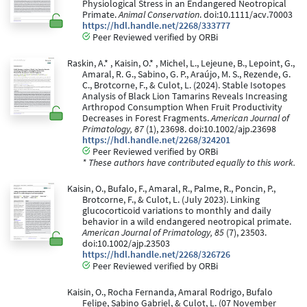
Physiological Stress in an Endangered Neotropical
Primate.
Animal Conservation
. doi:10.1111/acv.70003
https://hdl.handle.net/2268/333777
Peer Reviewed verified by ORBi
Raskin, A.* , Kaisin, O.* , Michel, L., Lejeune, B., Lepoint, G.,
Amaral, R. G., Sabino, G. P., Araújo, M. S., Rezende, G.
C., Brotcorne, F., & Culot, L. (2024). Stable Isotopes
Analysis of Black Lion Tamarins Reveals Increasing
Arthropod Consumption When Fruit Productivity
Decreases in Forest Fragments.
American Journal of
Primatology, 87
(1), 23698. doi:10.1002/ajp.23698
https://hdl.handle.net/2268/324201
Peer Reviewed verified by ORBi
* These authors have contributed equally to this work.
Kaisin, O., Bufalo, F., Amaral, R., Palme, R., Poncin, P.,
Brotcorne, F., & Culot, L. (July 2023). Linking
glucocorticoid variations to monthly and daily
behavior in a wild endangered neotropical primate.
American Journal of Primatology, 85
(7), 23503.
doi:10.1002/ajp.23503
https://hdl.handle.net/2268/326726
Peer Reviewed verified by ORBi
Kaisin, O., Rocha Fernanda, Amaral Rodrigo, Bufalo
Felipe, Sabino Gabriel, & Culot, L. (07 November