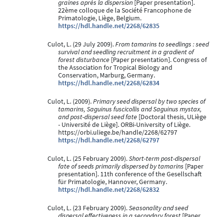
graines après la dispersion
[Paper presentation].
22ème colloque de la Société Francophone de
Primatologie, Liège, Belgium.
https://hdl.handle.net/2268/62835
Culot, L. (29 July 2009).
From tamarins to seedlings : seed
survival and seedling recruitment in a gradient of
forest disturbance
[Paper presentation]. Congress of
the Association for Tropical Biology and
Conservation, Marburg, Germany.
https://hdl.handle.net/2268/62834
Culot, L. (2009).
Primary seed dispersal by two species of
tamarins, Saguinus fuscicollis and Saguinus mystax,
and post-dispersal seed fate
[Doctoral thesis, ULiège
- Université de Liège]. ORBi-University of Liège.
https://orbi.uliege.be/handle/2268/62797
https://hdl.handle.net/2268/62797
Culot, L. (25 February 2009).
Short-term post-dispersal
fate of seeds primarily dispersed by tamarins
[Paper
presentation]. 11th conference of the Gesellschaft
für Primatologie, Hannover, Germany.
https://hdl.handle.net/2268/62832
Culot, L. (23 February 2009).
Seasonality and seed
dispersal effectiveness in a secondary forest
[Paper