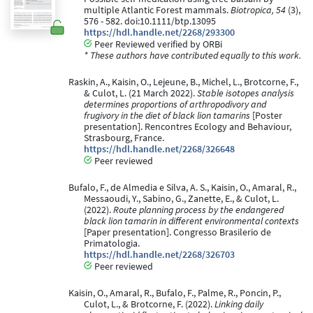
multiple Atlantic Forest mammals.
Biotropica, 54
(3),
576 - 582. doi:10.1111/btp.13095
https://hdl.handle.net/2268/293300
Peer Reviewed verified by ORBi
* These authors have contributed equally to this work.
Raskin, A., Kaisin, O., Lejeune, B., Michel, L., Brotcorne, F.,
& Culot, L. (21 March 2022).
Stable isotopes analysis
determines proportions of arthropodivory and
frugivory in the diet of black lion tamarins
[Poster
presentation]. Rencontres Ecology and Behaviour,
Strasbourg, France.
https://hdl.handle.net/2268/326648
Peer reviewed
Bufalo, F., de Almedia e Silva, A. S., Kaisin, O., Amaral, R.,
Messaoudi, Y., Sabino, G., Zanette, E., & Culot, L.
(2022).
Route planning process by the endangered
black lion tamarin in different environmental contexts
[Paper presentation]. Congresso Brasilerio de
Primatologia.
https://hdl.handle.net/2268/326703
Peer reviewed
Kaisin, O., Amaral, R., Bufalo, F., Palme, R., Poncin, P.,
Culot, L., & Brotcorne, F. (2022).
Linking daily