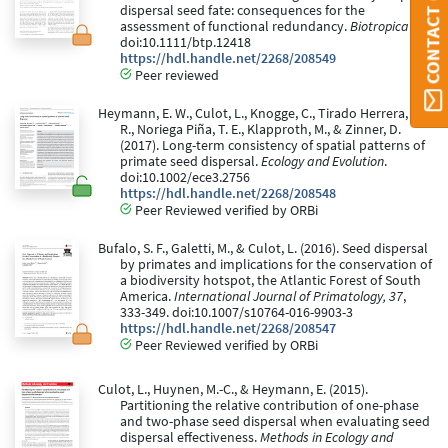
CONTACT ORBI
dispersal seed fate: consequences for the
assessment of functional redundancy.
Biotropica
.
doi:10.1111/btp.12418
https://hdl.handle.net/2268/208549
Peer reviewed
Heymann, E. W., Culot, L., Knogge, C., Tirado Herrera, E.
R., Noriega Piña, T. E., Klapproth, M., & Zinner, D.
(2017). Long-term consistency of spatial patterns of
primate seed dispersal.
Ecology and Evolution
.
doi:10.1002/ece3.2756
https://hdl.handle.net/2268/208548
Peer Reviewed verified by ORBi
Bufalo, S. F., Galetti, M., & Culot, L. (2016). Seed dispersal
by primates and implications for the conservation of
a biodiversity hotspot, the Atlantic Forest of South
America.
International Journal of Primatology, 37
,
333-349. doi:10.1007/s10764-016-9903-3
https://hdl.handle.net/2268/208547
Peer Reviewed verified by ORBi
Culot, L., Huynen, M.-C., & Heymann, E. (2015).
Partitioning the relative contribution of one-phase
and two-phase seed dispersal when evaluating seed
dispersal effectiveness.
Methods in Ecology and