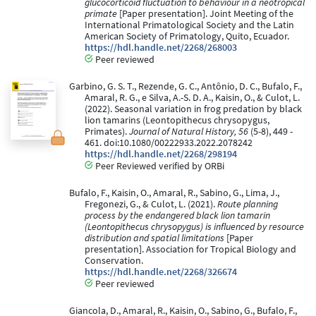
glucocorticoid fluctuation to behaviour in a neotropical
primate
[Paper presentation]. Joint Meeting of the
International Primatological Society and the Latin
American Society of Primatology, Quito, Ecuador.
https://hdl.handle.net/2268/268003
Peer reviewed
Garbino, G. S. T., Rezende, G. C., Antônio, D. C., Bufalo, F.,
Amaral, R. G., e Silva, A.-S. D. A., Kaisin, O., & Culot, L.
(2022). Seasonal variation in frog predation by black
lion tamarins (Leontopithecus chrysopygus,
Primates).
Journal of Natural History, 56
(5-8), 449 -
461. doi:10.1080/00222933.2022.2078242
https://hdl.handle.net/2268/298194
Peer Reviewed verified by ORBi
Bufalo, F., Kaisin, O., Amaral, R., Sabino, G., Lima, J.,
Fregonezi, G., & Culot, L. (2021).
Route planning
process by the endangered black lion tamarin
(Leontopithecus chrysopygus) is influenced by resource
distribution and spatial limitations
[Paper
presentation]. Association for Tropical Biology and
Conservation.
https://hdl.handle.net/2268/326674
Peer reviewed
Giancola, D., Amaral, R., Kaisin, O., Sabino, G., Bufalo, F.,