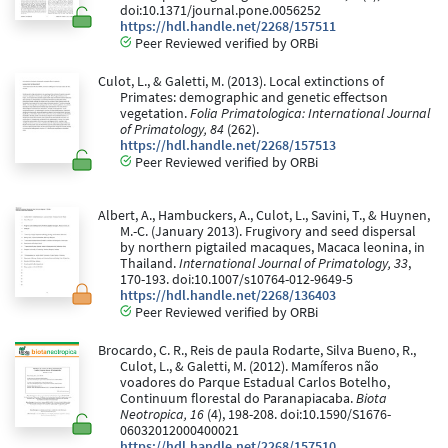
doi:10.1371/journal.pone.0056252
https://hdl.handle.net/2268/157511
Peer Reviewed verified by ORBi
Culot, L., & Galetti, M. (2013). Local extinctions of
Primates: demographic and genetic effectson
vegetation.
Folia Primatologica: International Journal
of Primatology, 84
(262).
https://hdl.handle.net/2268/157513
Peer Reviewed verified by ORBi
Albert, A., Hambuckers, A., Culot, L., Savini, T., & Huynen,
M.-C. (January 2013). Frugivory and seed dispersal
by northern pigtailed macaques, Macaca leonina, in
Thailand.
International Journal of Primatology, 33
,
170-193. doi:10.1007/s10764-012-9649-5
https://hdl.handle.net/2268/136403
Peer Reviewed verified by ORBi
Brocardo, C. R., Reis de paula Rodarte, Silva Bueno, R.,
Culot, L., & Galetti, M. (2012). Mamíferos não
voadores do Parque Estadual Carlos Botelho,
Continuum florestal do Paranapiacaba.
Biota
Neotropica, 16
(4), 198-208. doi:10.1590/S1676-
06032012000400021
https://hdl.handle.net/2268/157510