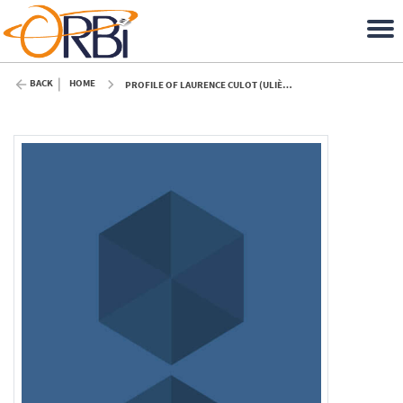
BACK
HOME
PROFILE OF LAURENCE CULOT (ULIÈGE)