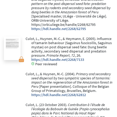
pattern on the post-dispersal seed fate: predation
pressure by rodents and secondary seed dispersal by
dung beetles in the Amazonian forest of Peru
[Specialised master, ULiège - Université de Liège].
ORBi-University of Liège.
https://orbi.uliege.be/handle/2268/62795
https://hdl.handle.net/2268/62795
Culot, L., Huynen, M.-C., & Heymann, E. (2005). Influence
of tamarin behaviour (Saguinus fuscicollis, Saguinus
mystax) on post dispersal seed fate: Dung beetle
activity, secondary seed dispersal and predation
pressure.
Primate Report, 72
, 26.
https://hdl.handle.net/2268/7133
Peer reviewed
Culot, L., & Huynen, M.-C. (2004).
Primary and secondary
seed dispersal by two sympatric species of tamarins:
impact on the regeneration of the Amazonian forest in
Peru
[Paper presentation]. Colloque of the Belgian
Group of Primatology, Bruxelles, Belgium.
https://hdl.handle.net/2268/62812
Culot, L. (23 October 2003).
Contribution à l’étude de
l’écologie du Babouin de Guinée (Papio cynocephalus
papio) dans le Parc National du Haut Niger