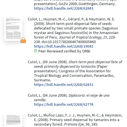
presentation]. GöZü 2009, Goettingen, Germany.
https://hdl.handle.net/2268/62843
Culot, L., Huynen, M.-C., Gérard, P., & Heymann, W. E.
(2009). Short-term post-dispersal fate of seeds
defecated by two small primate species (Saguinus
mystax and Saguinus fuscicollis) in the Amazonian
forest of Peru.
Journal of Tropical Ecology, 25
, 229-
238. doi:10.1017/S0266467409005860
https://hdl.handle.net/2268/19041
Peer Reviewed verified by ORBi
Culot, L. (09 June 2008).
Short-term post-dispersal fate of
seeds primarily dispersed by tamarins
[Paper
presentation]. Congress of the Association for
Tropical Biology and Conservation, Paramaribo,
Suriname.
https://hdl.handle.net/2268/62831
Culot, L. (04 June 2008).
Diplocoria: el viaje de una
semilla
.
https://hdl.handle.net/2268/62778
Culot, L., Muñoz Lazo, F. J. J., Huynen, M.-C., & Heymann,
E. (2008). Primary seed dispersal by tamarins into a
secondary forest.
Primate Eye, 96
, 185.