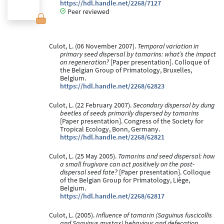
https://hdl.handle.net/2268/7127
Peer reviewed
Culot, L. (06 November 2007).
Temporal variation in
primary seed dispersal by tamarins: what’s the impact
on regeneration?
[Paper presentation]. Colloque of
the Belgian Group of Primatology, Bruxelles,
Belgium.
https://hdl.handle.net/2268/62823
Culot, L. (22 February 2007).
Secondary dispersal by dung
beetles of seeds primarily dispersed by tamarins
[Paper presentation]. Congress of the Society for
Tropical Ecology, Bonn, Germany.
https://hdl.handle.net/2268/62821
Culot, L. (25 May 2005).
Tamarins and seed dispersal: how
a small frugivore can act positively on the post-
dispersal seed fate?
[Paper presentation]. Colloque
of the Belgian Group for Primatology, Liège,
Belgium.
https://hdl.handle.net/2268/62817
Culot, L. (2005).
Influence of tamarin (Saguinus fuscicollis
and Saguinus mystax) behaviour and defecation