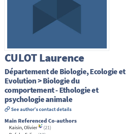
CULOT
Laurence
Département de Biologie, Ecologie et
Evolution > Biologie du
comportement - Ethologie et
psychologie animale
See author's contact details
Main Referenced Co-authors
Kaisin, Olivier
(21)