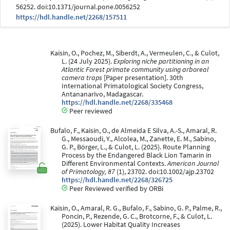
56252. doi:10.1371/journal.pone.0056252
https://hdl.handle.net/2268/157511
Kaisin, O., Pochez, M., Siberdt, A., Vermeulen, C., & Culot,
L. (24 July 2025).
Exploring niche partitioning in an
Atlantic Forest primate community using arboreal
camera traps
[Paper presentation]. 30th
International Primatological Society Congress,
Antananarivo, Madagascar.
https://hdl.handle.net/2268/335468
Peer reviewed
Bufalo, F., Kaisin, O., de Almeida E Silva, A.-S., Amaral, R.
G., Messaoudi, Y., Alcolea, M., Zanette, E. M., Sabino,
G. P., Börger, L., & Culot, L. (2025). Route Planning
Process by the Endangered Black Lion Tamarin in
Different Environmental Contexts.
American Journal
of Primatology, 87
(1), 23702. doi:10.1002/ajp.23702
https://hdl.handle.net/2268/326725
Peer Reviewed verified by ORBi
Kaisin, O., Amaral, R. G., Bufalo, F., Sabino, G. P., Palme, R.,
Poncin, P., Rezende, G. C., Brotcorne, F., & Culot, L.
(2025). Lower Habitat Quality Increases