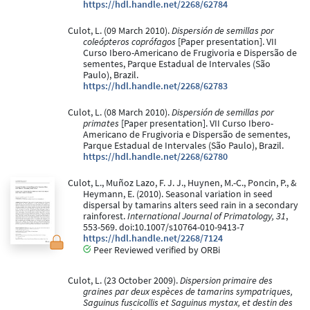
https://hdl.handle.net/2268/62784
Culot, L. (09 March 2010).
Dispersión de semillas por
coleópteros coprófagos
[Paper presentation]. VII
Curso Ibero-Americano de Frugivoria e Dispersão de
sementes, Parque Estadual de Intervales (São
Paulo), Brazil.
https://hdl.handle.net/2268/62783
Culot, L. (08 March 2010).
Dispersión de semillas por
primates
[Paper presentation]. VII Curso Ibero-
Americano de Frugivoria e Dispersão de sementes,
Parque Estadual de Intervales (São Paulo), Brazil.
https://hdl.handle.net/2268/62780
Culot, L., Muñoz Lazo, F. J. J., Huynen, M.-C., Poncin, P., &
Heymann, E. (2010). Seasonal variation in seed
dispersal by tamarins alters seed rain in a secondary
rainforest.
International Journal of Primatology, 31
,
553-569. doi:10.1007/s10764-010-9413-7
https://hdl.handle.net/2268/7124
Peer Reviewed verified by ORBi
Culot, L. (23 October 2009).
Dispersion primaire des
graines par deux espèces de tamarins sympatriques,
Saguinus fuscicollis et Saguinus mystax, et destin des