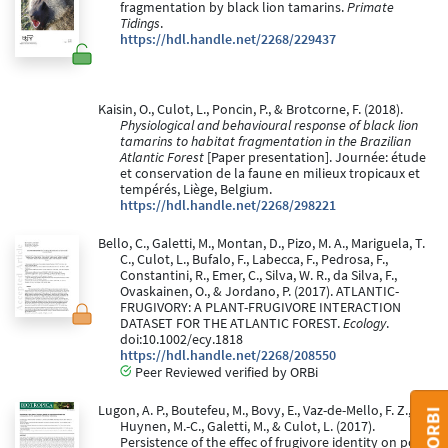
fragmentation by black lion tamarins.
Primate
Tidings
.
https://hdl.handle.net/2268/229437
Kaisin, O., Culot, L., Poncin, P., & Brotcorne, F. (2018).
Physiological and behavioural response of black lion
tamarins to habitat fragmentation in the Brazilian
Atlantic Forest
[Paper presentation]. Journée: étude
et conservation de la faune en milieux tropicaux et
tempérés, Liège, Belgium.
https://hdl.handle.net/2268/298221
Bello, C., Galetti, M., Montan, D., Pizo, M. A., Mariguela, T.
C., Culot, L., Bufalo, F., Labecca, F., Pedrosa, F.,
Constantini, R., Emer, C., Silva, W. R., da Silva, F.,
Ovaskainen, O., & Jordano, P. (2017). ATLANTIC-
FRUGIVORY: A PLANT-FRUGIVORE INTERACTION
DATASET FOR THE ATLANTIC FOREST.
Ecology
.
doi:10.1002/ecy.1818
https://hdl.handle.net/2268/208550
Peer Reviewed verified by ORBi
Lugon, A. P., Boutefeu, M., Bovy, E., Vaz-de-Mello, F. Z.,
Huynen, M.-C., Galetti, M., & Culot, L. (2017).
Persistence of the effec of frugivore identity on post-