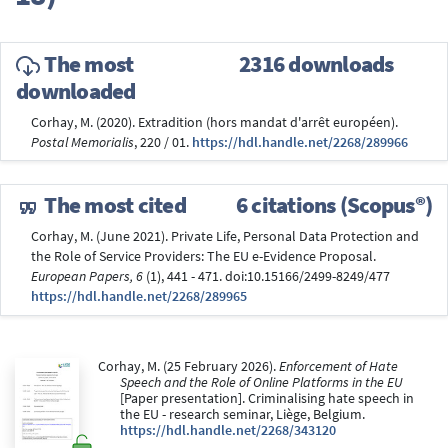
The most
2316 downloads
downloaded
Corhay, M. (2020). Extradition (hors mandat d'arrêt européen).
Postal Memorialis
, 220 / 01.
https://hdl.handle.net/2268/289966
The most cited
6 citations (Scopus®)
Corhay, M. (June 2021). Private Life, Personal Data Protection and
the Role of Service Providers: The EU e-Evidence Proposal.
European Papers, 6
(1), 441 - 471. doi:10.15166/2499-8249/477
https://hdl.handle.net/2268/289965
Corhay, M. (25 February 2026).
Enforcement of Hate
Speech and the Role of Online Platforms in the EU
[Paper presentation]. Criminalising hate speech in
the EU - research seminar, Liège, Belgium.
https://hdl.handle.net/2268/343120