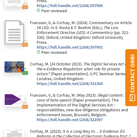
Press.
https://hdl.handle.net/2268/297900
Peer reviewed
Franssen, V., & Corhay, M. (2024). Commentary on Article
18 LED. In E. Kosta & F. Boehm (Eds.),
The Law
Enforcement Directive (LED): A Commentary
(pp. 321-
330). Oxford, United Kingdom: Oxford University
Press.
https://hdl.handle.net/2268/297901
Peer reviewed
CONTACT ORBI
Corhay, M. (24 October 2023).
The Digital Services Act and
the e-Evidence Regulation: what role for private
actors?
[Paper presentation]. ILPC Seminar Series,
Londres, United Kingdom.
https://hdl.handle.net/2268/332364
Franssen, V., & Corhay, M. (May 2023).
Illegal content: The
case of hate speech
[Paper presentation]. The
implementation of the Digital Services Act :
responsibilities, new due diligence obligations and
enforcement issues, Brussels, Belgium.
https://hdl.handle.net/2268/322097
Corhay, M. (2023).
It is a Long Way to… E-Evidence: EU
Reforms in the Collection of Electronic Evidence Part 2