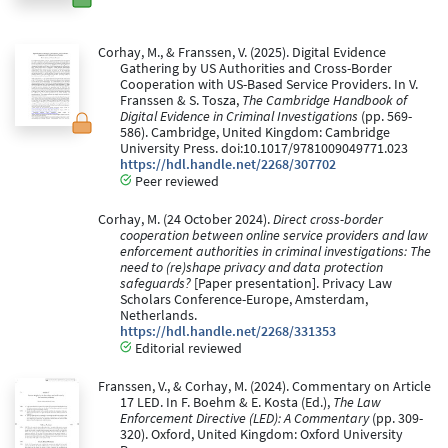
Corhay, M., & Franssen, V. (2025). Digital Evidence
Gathering by US Authorities and Cross-Border
Cooperation with US-Based Service Providers. In V.
Franssen & S. Tosza,
The Cambridge Handbook of
Digital Evidence in Criminal Investigations
(pp. 569-
586). Cambridge, United Kingdom: Cambridge
University Press. doi:10.1017/9781009049771.023
https://hdl.handle.net/2268/307702
Peer reviewed
Corhay, M. (24 October 2024).
Direct cross-border
cooperation between online service providers and law
enforcement authorities in criminal investigations: The
need to (re)shape privacy and data protection
safeguards?
[Paper presentation]. Privacy Law
Scholars Conference-Europe, Amsterdam,
Netherlands.
https://hdl.handle.net/2268/331353
Editorial reviewed
Franssen, V., & Corhay, M. (2024). Commentary on Article
17 LED. In F. Boehm & E. Kosta (Ed.),
The Law
Enforcement Directive (LED): A Commentary
(pp. 309-
320). Oxford, United Kingdom: Oxford University