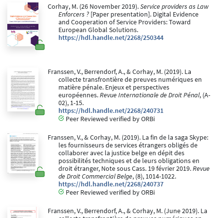
Corhay, M. (26 November 2019).
Service providers as Law
Enforcers ?
[Paper presentation]. Digital Evidence
and Cooperation of Service Providers: Toward
European Global Solutions.
https://hdl.handle.net/2268/250344
Franssen, V., Berrendorf, A., & Corhay, M. (2019). La
collecte transfrontière de preuves numériques en
matière pénale. Enjeux et perspectives
européennes.
Revue Internationale de Droit Pénal
, (A-
02), 1-15.
https://hdl.handle.net/2268/240731
Peer Reviewed verified by ORBi
Franssen, V., & Corhay, M. (2019). La fin de la saga Skype:
les fournisseurs de services étrangers obligés de
collaborer avec la justice belge en dépit des
possibilités techniques et de leurs obligations en
droit étranger, Note sous Cass. 19 février 2019.
Revue
de Droit Commercial Belge
, (8), 1014-1022.
https://hdl.handle.net/2268/240737
Peer Reviewed verified by ORBi
Franssen, V., Berrendorf, A., & Corhay, M. (June 2019). La