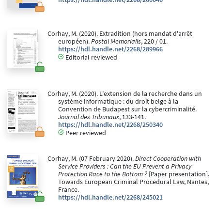
Corhay, M. (2020). Extradition (hors mandat d'arrêt
européen).
Postal Memorialis
, 220 / 01.
https://hdl.handle.net/2268/289966
Editorial reviewed
Corhay, M. (2020). L'extension de la recherche dans un
système informatique : du droit belge à la
Convention de Budapest sur la cybercriminalité.
Journal des Tribunaux
, 133-141.
https://hdl.handle.net/2268/250340
Peer reviewed
Corhay, M. (07 February 2020).
Direct Cooperation with
Service Providers : Can the EU Prevent a Privacy
Protection Race to the Bottom ?
[Paper presentation].
Towards European Criminal Procedural Law, Nantes,
France.
https://hdl.handle.net/2268/245021