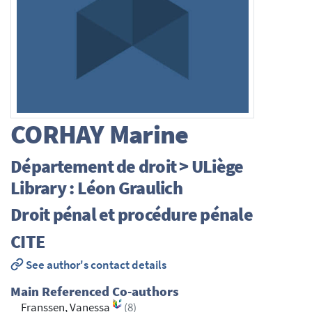
CORHAY
Marine
Département de droit > ULiège
Library : Léon Graulich
Droit pénal et procédure pénale
CITE
See author's contact details
Main Referenced Co-authors
Franssen, Vanessa
(8)