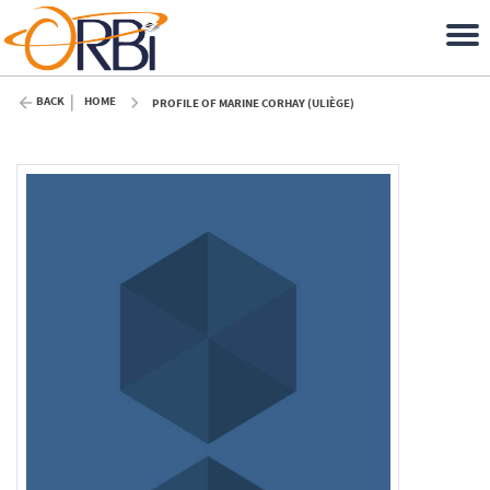
BACK
HOME
PROFILE OF MARINE CORHAY (ULIÈGE)