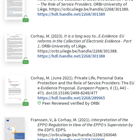
– The Role of Service Providers
. ORBi-University of
Liège. https://orbi.uliege.be/handle/2268/301389.
https://hdl.handle.net/2268/301389
Corhay, M. (2023).
It is a long way to...E-Evidence: EU
reforms in the Collection of Electronic Evidence - Part
1
. ORBi-University of Liège.
https://orbi.uliege.be/handle/2268/301388.
https://hdl.handle.net/2268/301388
Corhay, M. (June 2021). Private Life, Personal Data
Protection and the Role of Service Providers: The EU
e-Evidence Proposal.
European Papers, 6
(1), 441 -
471. doi:10.15166/2499-8249/477
https://hdl.handle.net/2268/289965
Peer Reviewed verified by ORBi
Franssen, V., & Corhay, M. (2021).
Interpretation of the
EPPO Regulation in View of the EPPO's Supervision by
the EDPS
. EDPS.
https://orbi.uliege.be/handle/2268/260046
https://hdl.handle.net/2268/260046