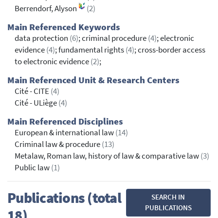
Berrendorf, Alyson
(2)
Main Referenced Keywords
data protection
(6)
; criminal procedure
(4)
; electronic
evidence
(4)
; fundamental rights
(4)
; cross-border access
to electronic evidence
(2)
;
Main Referenced Unit & Research Centers
Cité - CITE
(4)
Cité - ULiège
(4)
Main Referenced Disciplines
European & international law
(14)
Criminal law & procedure
(13)
Metalaw, Roman law, history of law & comparative law
(3)
Public law
(1)
Publications (total
SEARCH IN
PUBLICATIONS
18)