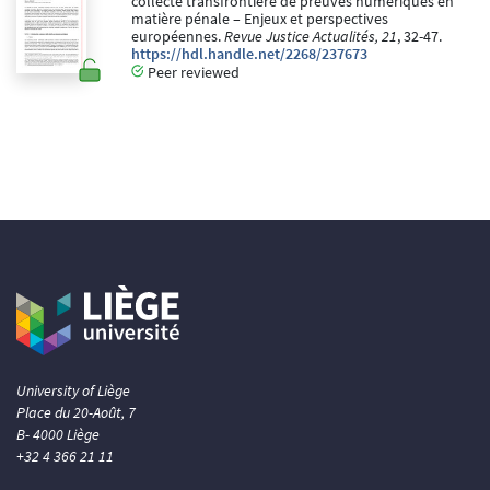
collecte transfrontière de preuves numériques en
matière pénale – Enjeux et perspectives
européennes.
Revue Justice Actualités, 21
, 32-47.
https://hdl.handle.net/2268/237673
Peer reviewed
University of Liège
Place du 20-Août, 7
B- 4000 Liège
+32 4 366 21 11