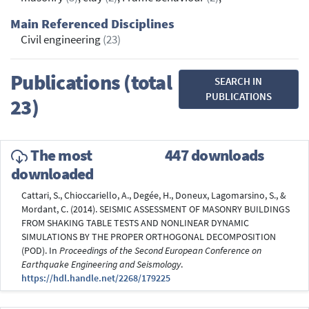
Main Referenced Disciplines
Civil engineering
(23)
Publications (total
SEARCH IN
PUBLICATIONS
23)
The most
447 downloads
downloaded
Cattari, S., Chioccariello, A., Degée, H., Doneux, Lagomarsino, S., &
Mordant, C. (2014). SEISMIC ASSESSMENT OF MASONRY BUILDINGS
FROM SHAKING TABLE TESTS AND NONLINEAR DYNAMIC
SIMULATIONS BY THE PROPER ORTHOGONAL DECOMPOSITION
(POD). In
Proceedings of the Second European Conference on
Earthquake Engineering and Seismology
.
https://hdl.handle.net/2268/179225