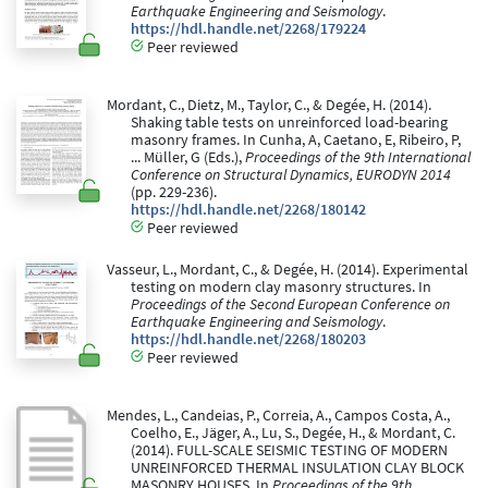
Earthquake Engineering and Seismology
.
https://hdl.handle.net/2268/179224
Peer reviewed
Mordant, C., Dietz, M., Taylor, C., & Degée, H. (2014).
Shaking table tests on unreinforced load-bearing
masonry frames. In Cunha, A, Caetano, E, Ribeiro, P,
... Müller, G (Eds.),
Proceedings of the 9th International
Conference on Structural Dynamics, EURODYN 2014
(pp. 229-236).
https://hdl.handle.net/2268/180142
Peer reviewed
Vasseur, L., Mordant, C., & Degée, H. (2014). Experimental
testing on modern clay masonry structures. In
Proceedings of the Second European Conference on
Earthquake Engineering and Seismology
.
https://hdl.handle.net/2268/180203
Peer reviewed
Mendes, L., Candeias, P., Correia, A., Campos Costa, A.,
Coelho, E., Jäger, A., Lu, S., Degée, H., & Mordant, C.
(2014). FULL-SCALE SEISMIC TESTING OF MODERN
UNREINFORCED THERMAL INSULATION CLAY BLOCK
MASONRY HOUSES. In
Proceedings of the 9th