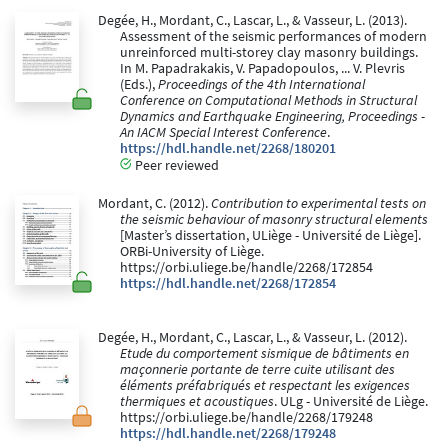
Degée, H., Mordant, C., Lascar, L., & Vasseur, L. (2013).
Assessment of the seismic performances of modern
unreinforced multi-storey clay masonry buildings.
In M. Papadrakakis, V. Papadopoulos, ... V. Plevris
(Eds.),
Proceedings of the 4th International
Conference on Computational Methods in Structural
Dynamics and Earthquake Engineering, Proceedings -
An IACM Special Interest Conference
.
https://hdl.handle.net/2268/180201
Peer reviewed
Mordant, C. (2012).
Contribution to experimental tests on
the seismic behaviour of masonry structural elements
[Master’s dissertation, ULiège - Université de Liège].
ORBi-University of Liège.
https://orbi.uliege.be/handle/2268/172854
https://hdl.handle.net/2268/172854
Degée, H., Mordant, C., Lascar, L., & Vasseur, L. (2012).
Etude du comportement sismique de bâtiments en
maçonnerie portante de terre cuite utilisant des
éléments préfabriqués et respectant les exigences
thermiques et acoustiques
. ULg - Université de Liège.
https://orbi.uliege.be/handle/2268/179248
https://hdl.handle.net/2268/179248