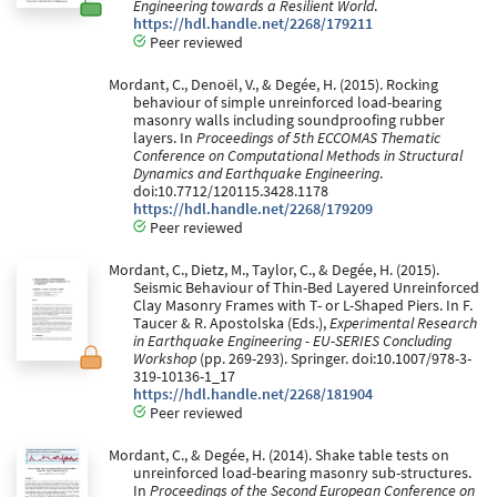
Engineering towards a Resilient World
.
https://hdl.handle.net/2268/179211
Peer reviewed
Mordant, C., Denoël, V., & Degée, H. (2015). Rocking
behaviour of simple unreinforced load-bearing
masonry walls including soundproofing rubber
layers. In
Proceedings of 5th ECCOMAS Thematic
Conference on Computational Methods in Structural
Dynamics and Earthquake Engineering
.
doi:10.7712/120115.3428.1178
https://hdl.handle.net/2268/179209
Peer reviewed
Mordant, C., Dietz, M., Taylor, C., & Degée, H. (2015).
Seismic Behaviour of Thin-Bed Layered Unreinforced
Clay Masonry Frames with T- or L-Shaped Piers. In F.
Taucer & R. Apostolska (Eds.),
Experimental Research
in Earthquake Engineering - EU-SERIES Concluding
Workshop
(pp. 269-293). Springer. doi:10.1007/978-3-
319-10136-1_17
https://hdl.handle.net/2268/181904
Peer reviewed
Mordant, C., & Degée, H. (2014). Shake table tests on
unreinforced load-bearing masonry sub-structures.
In
Proceedings of the Second European Conference on