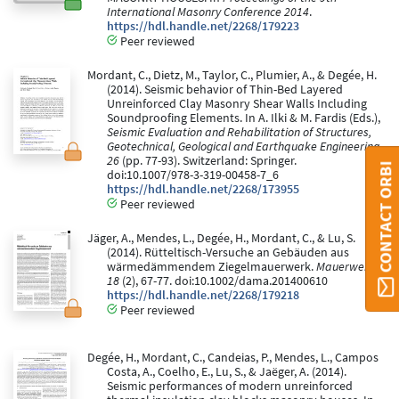
International Masonry Conference 2014
.
https://hdl.handle.net/2268/179223
Peer reviewed
Mordant, C., Dietz, M., Taylor, C., Plumier, A., & Degée, H.
(2014). Seismic behavior of Thin-Bed Layered
Unreinforced Clay Masonry Shear Walls Including
Soundproofing Elements. In A. Ilki & M. Fardis (Eds.),
Seismic Evaluation and Rehabilitation of Structures,
Geotechnical, Geological and Earthquake Engineering
26
(pp. 77-93). Switzerland: Springer.
CONTACT ORBI
doi:10.1007/978-3-319-00458-7_6
https://hdl.handle.net/2268/173955
Peer reviewed
Jäger, A., Mendes, L., Degée, H., Mordant, C., & Lu, S.
(2014). Rütteltisch-Versuche an Gebäuden aus
wärmedämmendem Ziegelmauerwerk.
Mauerwerk,
18
(2), 67-77. doi:10.1002/dama.201400610
https://hdl.handle.net/2268/179218
Peer reviewed
Degée, H., Mordant, C., Candeias, P., Mendes, L., Campos
Costa, A., Coelho, E., Lu, S., & Jaëger, A. (2014).
Seismic performances of modern unreinforced