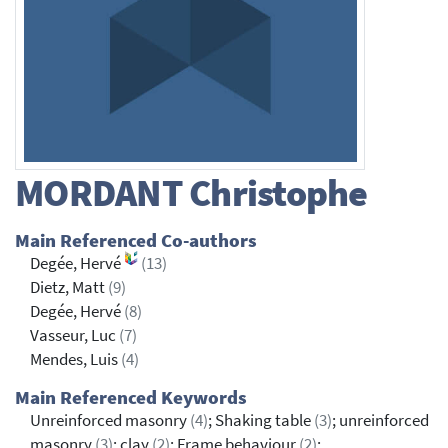
MORDANT
Christophe
Main Referenced Co-authors
Degée, Hervé
(13)
Dietz, Matt
(9)
Degée, Hervé
(8)
Vasseur, Luc
(7)
Mendes, Luis
(4)
Main Referenced Keywords
Unreinforced masonry
(4)
; Shaking table
(3)
; unreinforced
masonry
(3)
; clay
(2)
; Frame behaviour
(2)
;