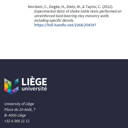
Mordant, C., Degée, H., Dietz, M., & Taylor, C. (2012).
Experimental data of shake table tests performed on
unreinforced load-bearing clay masonry walls
including specific details
.
https://hdl.handle.net/2268/254197
University of Liège
Place du 20-Août, 7
B- 4000 Liège
+32 4 366 21 11