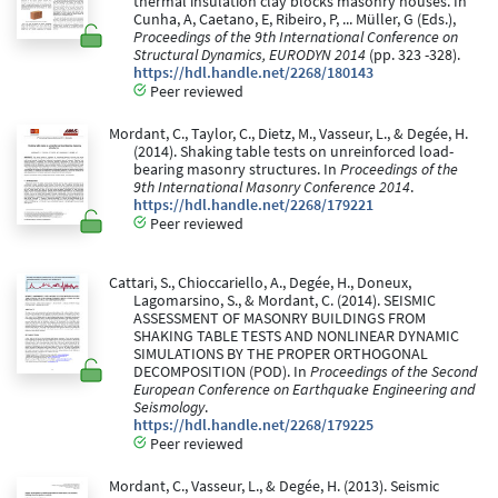
thermal insulation clay blocks masonry houses. In
Cunha, A, Caetano, E, Ribeiro, P, ... Müller, G (Eds.),
Proceedings of the 9th International Conference on
Structural Dynamics, EURODYN 2014
(pp. 323 -328).
https://hdl.handle.net/2268/180143
Peer reviewed
Mordant, C., Taylor, C., Dietz, M., Vasseur, L., & Degée, H.
(2014). Shaking table tests on unreinforced load-
bearing masonry structures. In
Proceedings of the
9th International Masonry Conference 2014
.
https://hdl.handle.net/2268/179221
Peer reviewed
Cattari, S., Chioccariello, A., Degée, H., Doneux,
Lagomarsino, S., & Mordant, C. (2014). SEISMIC
ASSESSMENT OF MASONRY BUILDINGS FROM
SHAKING TABLE TESTS AND NONLINEAR DYNAMIC
SIMULATIONS BY THE PROPER ORTHOGONAL
DECOMPOSITION (POD). In
Proceedings of the Second
European Conference on Earthquake Engineering and
Seismology
.
https://hdl.handle.net/2268/179225
Peer reviewed
Mordant, C., Vasseur, L., & Degée, H. (2013). Seismic