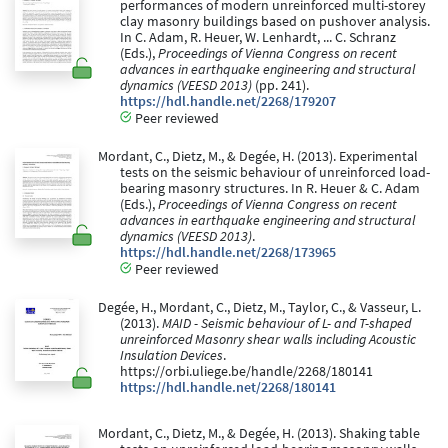
performances of modern unreinforced multi-storey
clay masonry buildings based on pushover analysis.
In C. Adam, R. Heuer, W. Lenhardt, ... C. Schranz
(Eds.),
Proceedings of Vienna Congress on recent
advances in earthquake engineering and structural
dynamics (VEESD 2013)
(pp. 241).
https://hdl.handle.net/2268/179207
Peer reviewed
Mordant, C., Dietz, M., & Degée, H. (2013). Experimental
tests on the seismic behaviour of unreinforced load-
bearing masonry structures. In R. Heuer & C. Adam
(Eds.),
Proceedings of Vienna Congress on recent
advances in earthquake engineering and structural
dynamics (VEESD 2013)
.
https://hdl.handle.net/2268/173965
Peer reviewed
Degée, H., Mordant, C., Dietz, M., Taylor, C., & Vasseur, L.
(2013).
MAID - Seismic behaviour of L- and T-shaped
unreinforced Masonry shear walls including Acoustic
Insulation Devices
.
https://orbi.uliege.be/handle/2268/180141
https://hdl.handle.net/2268/180141
Mordant, C., Dietz, M., & Degée, H. (2013). Shaking table