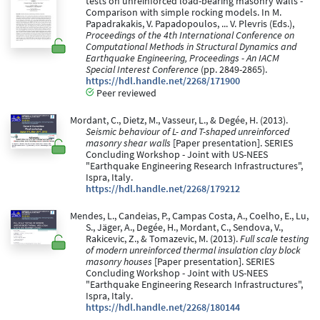
tests on unreinforced load-bearing masonry walls -
Comparison with simple rocking models. In M.
Papadrakakis, V. Papadopoulos, ... V. Plevris (Eds.),
Proceedings of the 4th International Conference on
Computational Methods in Structural Dynamics and
Earthquake Engineering, Proceedings - An IACM
Special Interest Conference
(pp. 2849-2865).
https://hdl.handle.net/2268/171900
Peer reviewed
Mordant, C., Dietz, M., Vasseur, L., & Degée, H. (2013).
Seismic behaviour of L- and T-shaped unreinforced
masonry shear walls
[Paper presentation]. SERIES
Concluding Workshop - Joint with US-NEES
"Earthquake Engineering Research Infrastructures",
Ispra, Italy.
https://hdl.handle.net/2268/179212
Mendes, L., Candeias, P., Campas Costa, A., Coelho, E., Lu,
S., Jäger, A., Degée, H., Mordant, C., Sendova, V.,
Rakicevic, Z., & Tomazevic, M. (2013).
Full scale testing
of modern unreinforced thermal insulation clay block
masonry houses
[Paper presentation]. SERIES
Concluding Workshop - Joint with US-NEES
"Earthquake Engineering Research Infrastructures",
Ispra, Italy.
https://hdl.handle.net/2268/180144