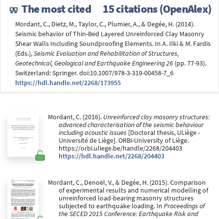
The most cited
15 citations (OpenAlex)
Mordant, C., Dietz, M., Taylor, C., Plumier, A., & Degée, H. (2014).
Seismic behavior of Thin-Bed Layered Unreinforced Clay Masonry
Shear Walls Including Soundproofing Elements. In A. Ilki & M. Fardis
(Eds.),
Seismic Evaluation and Rehabilitation of Structures,
Geotechnical, Geological and Earthquake Engineering 26
(pp. 77-93).
Switzerland: Springer. doi:10.1007/978-3-319-00458-7_6
https://hdl.handle.net/2268/173955
Mordant, C. (2016).
Unreinforced clay masonry structures:
advanced characterisation of the seismic behaviour
including acoustic issues
[Doctoral thesis, ULiège -
Université de Liège]. ORBi-University of Liège.
https://orbi.uliege.be/handle/2268/204403
https://hdl.handle.net/2268/204403
Mordant, C., Denoël, V., & Degée, H. (2015). Comparison
of experimental results and numerical modelling of
unreinforced load-bearing masonry structures
subjected to earthquake loading. In
Proceedings of
the SECED 2015 Conference: Earthquake Risk and