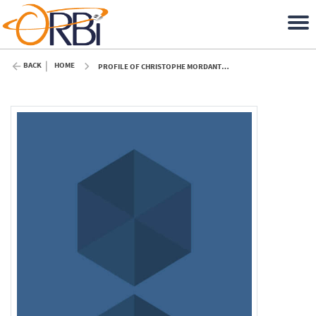
BACK
HOME
PROFILE OF CHRISTOPHE MORDANT (ULIÈGE)