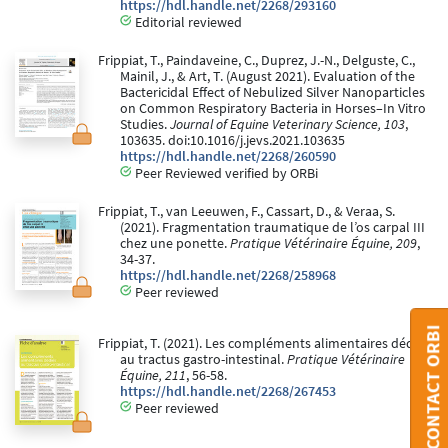
https://hdl.handle.net/2268/293160
Editorial reviewed
Frippiat, T., Paindaveine, C., Duprez, J.-N., Delguste, C.,
Mainil, J., & Art, T. (August 2021). Evaluation of the
Bactericidal Effect of Nebulized Silver Nanoparticles
on Common Respiratory Bacteria in Horses–In Vitro
Studies.
Journal of Equine Veterinary Science, 103
,
103635. doi:10.1016/j.jevs.2021.103635
https://hdl.handle.net/2268/260590
Peer Reviewed verified by ORBi
Frippiat, T., van Leeuwen, F., Cassart, D., & Veraa, S.
(2021). Fragmentation traumatique de l’os carpal III
chez une ponette.
Pratique Vétérinaire Équine, 209
,
34-37.
https://hdl.handle.net/2268/258968
Peer reviewed
CONTACT ORBI
Frippiat, T. (2021). Les compléments alimentaires dédiés
au tractus gastro-intestinal.
Pratique Vétérinaire
Équine, 211
, 56-58.
https://hdl.handle.net/2268/267453
Peer reviewed