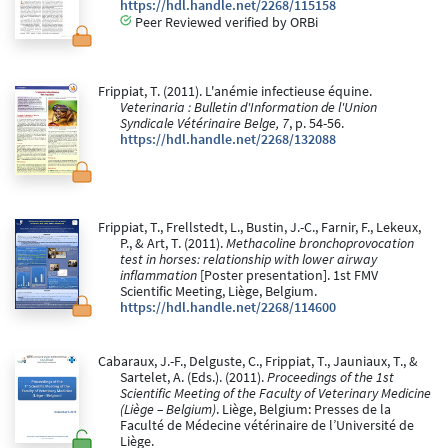
https://hdl.handle.net/2268/115158
Peer Reviewed verified by ORBi
Frippiat, T. (2011). L'anémie infectieuse équine.
Veterinaria : Bulletin d'Information de l'Union
Syndicale Vétérinaire Belge, 7
, p. 54-56.
https://hdl.handle.net/2268/132088
Frippiat, T., Frellstedt, L., Bustin, J.-C., Farnir, F., Lekeux,
P., & Art, T. (2011).
Methacoline bronchoprovocation
test in horses: relationship with lower airway
inflammation
[Poster presentation]. 1st FMV
Scientific Meeting, Liège, Belgium.
https://hdl.handle.net/2268/114600
Cabaraux, J.-F., Delguste, C., Frippiat, T., Jauniaux, T., &
Sartelet, A. (Eds.). (2011).
Proceedings of the 1st
Scientific Meeting of the Faculty of Veterinary Medicine
(Liège – Belgium)
. Liège, Belgium: Presses de la
Faculté de Médecine vétérinaire de l’Université de
Liège.