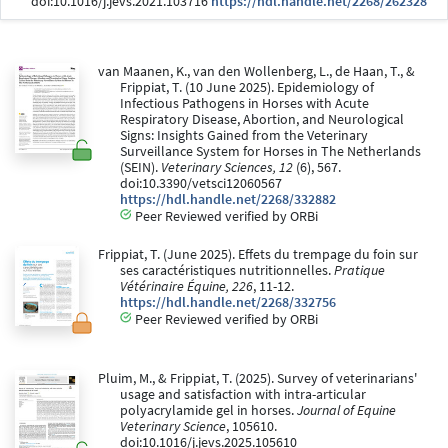
doi:10.1016/j.jevs.2021.103716
https://hdl.handle.net/2268/262328
van Maanen, K., van den Wollenberg, L., de Haan, T., &
Frippiat, T. (10 June 2025). Epidemiology of
Infectious Pathogens in Horses with Acute
Respiratory Disease, Abortion, and Neurological
Signs: Insights Gained from the Veterinary
Surveillance System for Horses in The Netherlands
(SEIN).
Veterinary Sciences, 12
(6), 567.
doi:10.3390/vetsci12060567
https://hdl.handle.net/2268/332882
Peer Reviewed verified by ORBi
Frippiat, T. (June 2025). Effets du trempage du foin sur
ses caractéristiques nutritionnelles.
Pratique
Vétérinaire Équine, 226
, 11-12.
https://hdl.handle.net/2268/332756
Peer Reviewed verified by ORBi
Pluim, M., & Frippiat, T. (2025). Survey of veterinarians'
usage and satisfaction with intra-articular
polyacrylamide gel in horses.
Journal of Equine
Veterinary Science
, 105610.
doi:10.1016/j.jevs.2025.105610