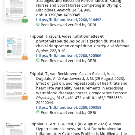
Strategies and Effects on Performance in Racing
Horses and Sport Horses Competing in Olympic
Disciplines.
Animals, 14
(6), 945.
doi:10.3390/ani14060945
https://hdl.handle.net/2268/314492
Peer Reviewed verified by ORBi
Frippiat, T. (2024). Aides nutritionnelles et
phytothérapeutiques pour la gestion du stress du
cheval de sport en compétition.
Pratique Vétérinaire
Équine, 222
, 9-10.
https://hdl.handle.net/2268/320506
Peer Reviewed verified by ORBi
Frippiat, T., van Beckhoven, C., van Gasselt, V. J.,
Dugdale, A., & Vandeweerd, J. M. (29 August 2023).
Effect of gait on, and repeatability of heart rate and
heart rate variability measurements in exercising
Warmblood dressage horses.
Comparative Exercise
Physiology, 19
(5), 461-472. doi:10.1163/17552559-
20220044
https://hdl.handle.net/2268/309358
Peer Reviewed verified by ORBi
Frippiat, T., Art, T., & Tosi, I. (01 August 2023). Airway
Hyperresponsiveness, but Not Bronchoalveolar
Inflammatory Cytokines Profiles, Is Modified at the