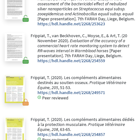
assessment of the bactericidal effect of nebulized
silver nanoparticles on Streptococcus equi subsp.
zooepidemicus and Actinobacillus equuli subsp. equuli
[Paper presentation]. 7th FARAH Day, Liege, Belgium.
https://hdl.handle.net/2268/253623
Frippiat, T., van Beckhoven, C., Moyse, E., & Art, T. (20
November 2020).
Evaluation of the accuracy of a
commercial heart rate monitoring system to detect
RR-waves interval in Warmblood horses
[Paper
presentation]. 7th FARAH Day, Liege, Belgium.
https://hdl.handle.net/2268/254559
Frippiat, T. (2020). Les compléments alimentaires
destinés au soutien osseux.
Pratique Vétérinaire
Équine, 205
, 51-53.
https://hdl.handle.net/2268/249571
Peer reviewed
Frippiat, T. (2020). Les compléments alimentaires dédiés
à la protection musculaire.
Pratique Vétérinaire
Équine, 208
, 63-65.
https://hdl.handle.net/2268/254857
Peer reviewed