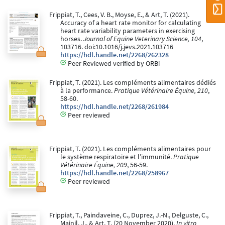
Frippiat, T., Cees, V. B., Moyse, E., & Art, T. (2021).
Accuracy of a heart rate monitor for calculating
heart rate variability parameters in exercising
horses.
Journal of Equine Veterinary Science, 104
,
103716. doi:10.1016/j.jevs.2021.103716
https://hdl.handle.net/2268/262328
Peer Reviewed verified by ORBi
Frippiat, T. (2021). Les compléments alimentaires dédiés
à la performance.
Pratique Vétérinaire Équine, 210
,
58-60.
https://hdl.handle.net/2268/261984
Peer reviewed
Frippiat, T. (2021). Les compléments alimentaires pour
le système respiratoire et l’immunité.
Pratique
Vétérinaire Équine, 209
, 56-59.
https://hdl.handle.net/2268/258967
Peer reviewed
Frippiat, T., Paindaveine, C., Duprez, J.-N., Delguste, C.,
Mainil, J., & Art, T. (20 November 2020).
In vitro