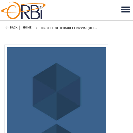
BACK
HOME
PROFILE OF THIBAULT FRIPPIAT (ULIÈGE)