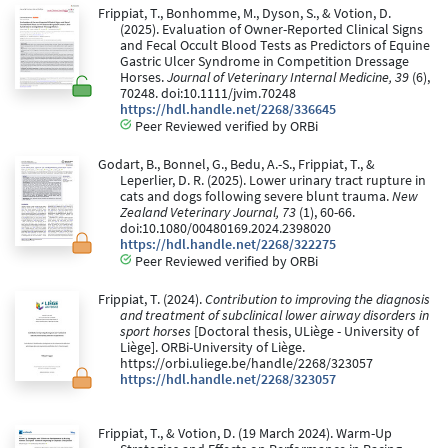
Frippiat, T., Bonhomme, M., Dyson, S., & Votion, D.
(2025). Evaluation of Owner-Reported Clinical Signs
and Fecal Occult Blood Tests as Predictors of Equine
Gastric Ulcer Syndrome in Competition Dressage
Horses.
Journal of Veterinary Internal Medicine, 39
(6),
70248. doi:10.1111/jvim.70248
https://hdl.handle.net/2268/336645
Peer Reviewed verified by ORBi
Godart, B., Bonnel, G., Bedu, A.-S., Frippiat, T., &
Leperlier, D. R. (2025). Lower urinary tract rupture in
cats and dogs following severe blunt trauma.
New
Zealand Veterinary Journal, 73
(1), 60-66.
doi:10.1080/00480169.2024.2398020
https://hdl.handle.net/2268/322275
Peer Reviewed verified by ORBi
Frippiat, T. (2024).
Contribution to improving the diagnosis
and treatment of subclinical lower airway disorders in
sport horses
[Doctoral thesis, ULiège - University of
Liège]. ORBi-University of Liège.
https://orbi.uliege.be/handle/2268/323057
https://hdl.handle.net/2268/323057
Frippiat, T., & Votion, D. (19 March 2024). Warm-Up