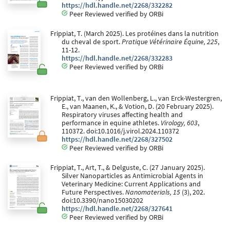
https://hdl.handle.net/2268/332282
Peer Reviewed verified by ORBi
Frippiat, T. (March 2025). Les protéines dans la nutrition
du cheval de sport.
Pratique Vétérinaire Équine, 225
,
11-12.
https://hdl.handle.net/2268/332283
Peer Reviewed verified by ORBi
Frippiat, T., van den Wollenberg, L., van Erck-Westergren,
E., van Maanen, K., & Votion, D. (20 February 2025).
Respiratory viruses affecting health and
performance in equine athletes.
Virology, 603
,
110372. doi:10.1016/j.virol.2024.110372
https://hdl.handle.net/2268/327502
Peer Reviewed verified by ORBi
Frippiat, T., Art, T., & Delguste, C. (27 January 2025).
Silver Nanoparticles as Antimicrobial Agents in
Veterinary Medicine: Current Applications and
Future Perspectives.
Nanomaterials, 15
(3), 202.
doi:10.3390/nano15030202
https://hdl.handle.net/2268/327641
Peer Reviewed verified by ORBi