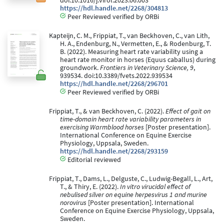
doi:10.1016/j.virol.2023.06.003
https://hdl.handle.net/2268/304813
Peer Reviewed verified by ORBi
Kapteijn, C. M., Frippiat, T., van Beckhoven, C., van Lith,
H. A., Endenburg, N., Vermetten, E., & Rodenburg, T.
B. (2022). Measuring heart rate variability using a
heart rate monitor in horses (Equus caballus) during
groundwork.
Frontiers in Veterinary Science, 9
,
939534. doi:10.3389/fvets.2022.939534
https://hdl.handle.net/2268/296701
Peer Reviewed verified by ORBi
Frippiat, T., & van Beckhoven, C. (2022).
Effect of gait on
time-domain heart rate variability parameters in
exercising Warmblood horses
[Poster presentation].
International Conference on Equine Exercise
Physiology, Uppsala, Sweden.
https://hdl.handle.net/2268/293159
Editorial reviewed
Frippiat, T., Dams, L., Delguste, C., Ludwig-Begall, L., Art,
T., & Thiry, E. (2022).
In vitro virucidal effect of
nebulised silver on equine herpesvirus 1 and murine
norovirus
[Poster presentation]. International
Conference on Equine Exercise Physiology, Uppsala,
Sweden.