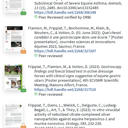
Subclinical Onset of Severe Equine Asthma.
Animals,
13
(15), 2485. doi:10.3390/ani13152485
https://hdl.handle.net/2268/306148
Peer Reviewed verified by ORBi
Flamion, M., Frippiat, T., Bonhomme, M., Klein, B.,
Wouters, C., & Votion, D. (01 June 2023).
Quel cheval
candidat à une gastroscopie dans une écurie ?
[Poster
presentation]. Journées sciences et innovations
équines 2023, Saumur, France.
https://hdl.handle.net/2268/327207
Peer reviewed
Frippiat, T., Flamion, M., & Votion, D. (2023).
Gastroscopy
findings and faecal blood test in active dressage
horses with clinical signs suggestive of equine gastric
ulcers
[Poster presentation]. 4th ECVSMR Scientific
Meeting, Maisons-Alfort, France.
https://hdl.handle.net/2268/317510
Peer reviewed
Frippiat, T., Dams, L., Wielick, C., Delguste, C., Ludwig-
Begall, L., Art, T., & Thiry, E. (2023). In vitro virucidal
activity of nebulized citrate-complexed silver
nanoparticles against equine herpesvirus-1 and
murine norovirus.
Virology, 585
, 232-239.