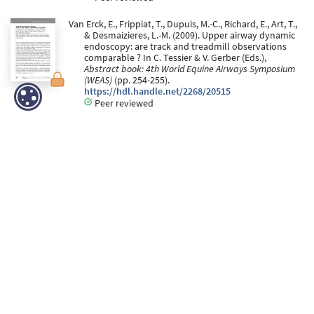
Van Erck, E., Frippiat, T., Dupuis, M.-C., Richard, E., Art, T.,
& Desmaizieres, L.-M. (2009). Upper airway dynamic
endoscopy: are track and treadmill observations
comparable ? In C. Tessier & V. Gerber (Eds.),
Abstract book: 4th World Equine Airways Symposium
(WEAS)
(pp. 254-255).
https://hdl.handle.net/2268/20515
Peer reviewed
Frippiat, T., & Vélu, C. (2006).
ANP et BNP : marqueurs
biologiques de l’insuffisance cardiaque
. (ULB -
Université Libre de Bruxelles).
https://hdl.handle.net/2268/97712