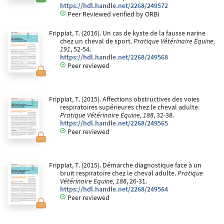
https://hdl.handle.net/2268/249572
Peer Reviewed verified by ORBi
Frippiat, T. (2016). Un cas de kyste de la fausse narine
chez un cheval de sport.
Pratique Vétérinaire Équine,
191
, 52-54.
https://hdl.handle.net/2268/249568
Peer reviewed
Frippiat, T. (2015). Affections obstructives des voies
respiratoires supérieures chez le cheval adulte.
Pratique Vétérinaire Équine, 188
, 32-38.
https://hdl.handle.net/2268/249565
Peer reviewed
Frippiat, T. (2015). Démarche diagnostique face à un
bruit respiratoire chez le cheval adulte.
Pratique
Vétérinaire Équine, 188
, 26-31.
https://hdl.handle.net/2268/249564
Peer reviewed