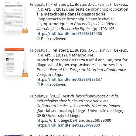
Frippiat, T., Frellstedt, L., Bustin, J.-C., Farnir, F., Lekeux,
P., & Art, T. (2012). Les tests de bronchoprovocation
à la métacholine dans le diagnostic de
l'hyperréactivité bronchique chez le cheval
asymptomatique. In
Proceedings de la 38ème
Journée de la Recherche Equine
(pp. 193-196).
https://hdl.handle.net/2268/114458
Peer reviewed
Frippiat, T., Frellstedt, L., Bustin, J.-C., Farnir, F., Lekeux,
P., & Art, T. (2012). Methacholine
bronchoprovocation test:a useful ancillary test for
diagnosis of hyperresponsiveness in horses ? In
Proceedings of the European Veterinary Conference -
Voorjaarsdagen
.
https://hdl.handle.net/2268/133637
Peer reviewed
Frippiat, T. (2011).
Test de bronchoprovocation à la
métacholine chez le cheval : relation avec
l’inflammation des voies respiratoires profondes
[Specialised master, ULiège - Université de Liège].
ORBi-University of Liège.
https://orbi.uliege.be/handle/2268/99080
https://hdl.handle.net/2268/99080