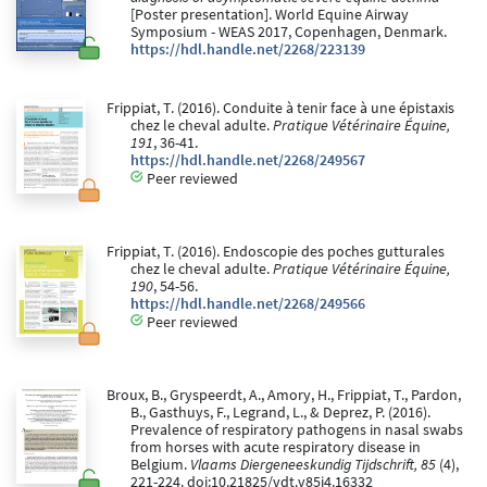
[Poster presentation]. World Equine Airway
Symposium - WEAS 2017, Copenhagen, Denmark.
https://hdl.handle.net/2268/223139
Frippiat, T. (2016). Conduite à tenir face à une épistaxis
chez le cheval adulte.
Pratique Vétérinaire Équine,
191
, 36-41.
https://hdl.handle.net/2268/249567
Peer reviewed
Frippiat, T. (2016). Endoscopie des poches gutturales
chez le cheval adulte.
Pratique Vétérinaire Équine,
190
, 54-56.
https://hdl.handle.net/2268/249566
Peer reviewed
Broux, B., Gryspeerdt, A., Amory, H., Frippiat, T., Pardon,
B., Gasthuys, F., Legrand, L., & Deprez, P. (2016).
Prevalence of respiratory pathogens in nasal swabs
from horses with acute respiratory disease in
Belgium.
Vlaams Diergeneeskundig Tijdschrift, 85
(4),
221-224. doi:10.21825/vdt.v85i4.16332