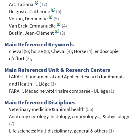
Art, Tatiana
(17)
Delguste, Catherine
(6)
Votion, Dominique
(5)
Van Erck, Emmanuelle
(4)
Bustin, Jean-Clément
(3)
Main Referenced Keywords
cheval
(9)
; horse
(8)
; Cheval
(4)
; Horse
(4)
; endoscopie
d'effort
(3)
;
Main Referenced Unit & Research Centers
FARAH - Fundamental and Applied Research for Animals
and Health - ULiège
(1)
FARAH. Médecine vétérinaire comparée - ULiège
(1)
Main Referenced Disciplines
Veterinary medicine & animal health
(56)
Anatomy (cytology, histology, embryology...) & physiology
(7)
Life sciences: Multidisciplinary, general & others
(1)