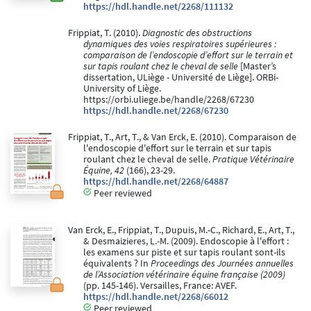
https://hdl.handle.net/2268/111132
Frippiat, T. (2010).
Diagnostic des obstructions
dynamiques des voies respiratoires supérieures :
comparaison de l’endoscopie d’effort sur le terrain et
sur tapis roulant chez le cheval de selle
[Master’s
dissertation, ULiège - Université de Liège]. ORBi-
University of Liège.
https://orbi.uliege.be/handle/2268/67230
https://hdl.handle.net/2268/67230
Frippiat, T., Art, T., & Van Erck, E. (2010). Comparaison de
l'endoscopie d'effort sur le terrain et sur tapis
roulant chez le cheval de selle.
Pratique Vétérinaire
Équine, 42
(166), 23-29.
https://hdl.handle.net/2268/64887
Peer reviewed
Van Erck, E., Frippiat, T., Dupuis, M.-C., Richard, E., Art, T.,
& Desmaizieres, L.-M. (2009). Endoscopie à l'effort :
les examens sur piste et sur tapis roulant sont-ils
équivalents ? In
Proceedings des Journées annuelles
de l’Association vétérinaire équine française (2009)
(pp. 145-146). Versailles, France: AVEF.
https://hdl.handle.net/2268/66012
Peer reviewed