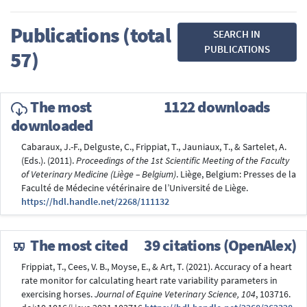
Publications (total
SEARCH IN
PUBLICATIONS
57)
The most
1122 downloads
downloaded
Cabaraux, J.-F., Delguste, C., Frippiat, T., Jauniaux, T., & Sartelet, A.
(Eds.). (2011).
Proceedings of the 1st Scientific Meeting of the Faculty
of Veterinary Medicine (Liège – Belgium)
. Liège, Belgium: Presses de la
Faculté de Médecine vétérinaire de l’Université de Liège.
https://hdl.handle.net/2268/111132
The most cited
39 citations (OpenAlex)
Frippiat, T., Cees, V. B., Moyse, E., & Art, T. (2021). Accuracy of a heart
rate monitor for calculating heart rate variability parameters in
exercising horses.
Journal of Equine Veterinary Science, 104
, 103716.