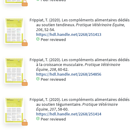
Frippiat, T. (2020). Les compléments alimentaires dédiés
au soutien tendineux.
Pratique Vétérinaire Équine,
206
, 52-54.
https://hdl.handle.net/2268/251413
Peer reviewed
Frippiat, T. (2020). Les compléments alimentaires dédiés
à la croissance musculaire.
Pratique Vétérinaire
Équine, 208
, 60-62.
https://hdl.handle.net/2268/254856
Peer reviewed
Frippiat, T. (2020). Les compléments alimentaires dédiés
au soutien tégumentaire.
Pratique Vétérinaire
Équine, 207
, 58-60.
https://hdl.handle.net/2268/251414
Peer reviewed