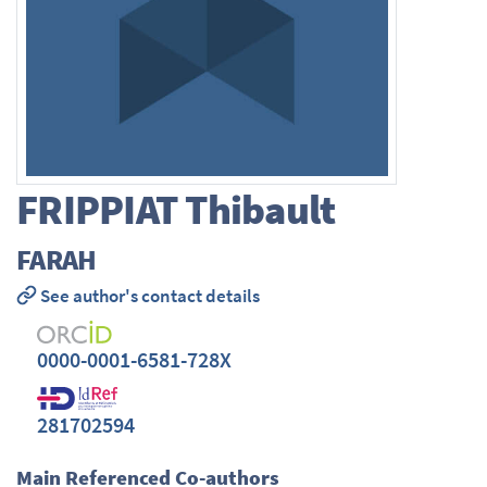
FRIPPIAT
Thibault
FARAH
See author's contact details
0000-0001-6581-728X
281702594
Main Referenced Co-authors