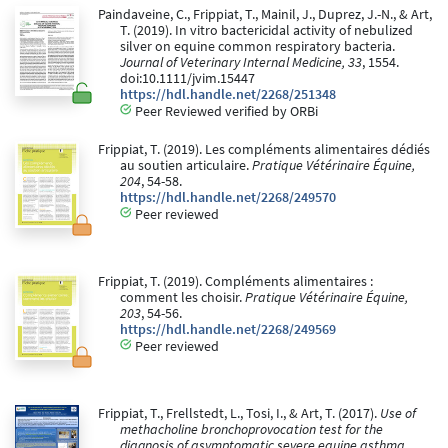
Paindaveine, C., Frippiat, T., Mainil, J., Duprez, J.-N., & Art,
T. (2019). In vitro bactericidal activity of nebulized
silver on equine common respiratory bacteria.
Journal of Veterinary Internal Medicine, 33
, 1554.
doi:10.1111/jvim.15447
https://hdl.handle.net/2268/251348
Peer Reviewed verified by ORBi
Frippiat, T. (2019). Les compléments alimentaires dédiés
au soutien articulaire.
Pratique Vétérinaire Équine,
204
, 54-58.
https://hdl.handle.net/2268/249570
Peer reviewed
Frippiat, T. (2019). Compléments alimentaires :
comment les choisir.
Pratique Vétérinaire Équine,
203
, 54-56.
https://hdl.handle.net/2268/249569
Peer reviewed
Frippiat, T., Frellstedt, L., Tosi, I., & Art, T. (2017).
Use of
methacholine bronchoprovocation test for the
diagnosis of asymptomatic severe equine asthma