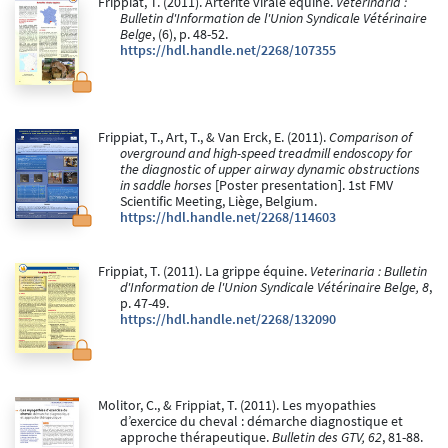
Frippiat, T. (2011). Artérite virale équine.
Veterinaria :
Bulletin d'Information de l'Union Syndicale Vétérinaire
Belge
, (6), p. 48-52.
https://hdl.handle.net/2268/107355
Frippiat, T., Art, T., & Van Erck, E. (2011).
Comparison of
overground and high-speed treadmill endoscopy for
the diagnostic of upper airway dynamic obstructions
in saddle horses
[Poster presentation]. 1st FMV
Scientific Meeting, Liège, Belgium.
https://hdl.handle.net/2268/114603
Frippiat, T. (2011). La grippe équine.
Veterinaria : Bulletin
d'Information de l'Union Syndicale Vétérinaire Belge, 8
,
p. 47-49.
https://hdl.handle.net/2268/132090
Molitor, C., & Frippiat, T. (2011). Les myopathies
d’exercice du cheval : démarche diagnostique et
approche thérapeutique.
Bulletin des GTV, 62
, 81-88.