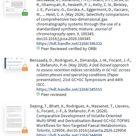
R., Ilhamsyah, R., Hesketh, P. J., Kelly, C. N., Binkley,
J. E., Purcaro, G., Gorska, A., Eggermont, D., Vaccaro,
M., ... Heist, C. A. (May 2026). Selectivity comparisons
of comprehensive two-dimensional gas
chromatography systems through the use of a
standardized synthetic mixture.
Journal of
chromatography open, 9
, 100345.
doi:10.1016/j.jcoa.2026.100345
https://hdl.handle.net/2268/346332
Peer Reviewed verified by ORBi
Bensaada, D., Rodrigues, A., Dimandja, J.-M., Focant, J.-F.,
& Stefanuto, P.-H. (May 2026).
A DoE-based approach
to assess retention indices variability in GC×GC across
column phases and operating conditions
[Paper
presentation]. 21st GC×GC Symposium and 44th
ISCC.
https://hdl.handle.net/2268/345551
Peer reviewed
Dejong, T., Bhatt, K., Rodrigues, A., Massenet, T., Lievens,
S., Focant, J.-F., & Stefanuto, P.-H. (2026).
Comparative Development of Volatile-Oriented
Multi-SPME and Derivatisation-Based GC×GC-TOFMS
Workflows for Non-Targeted Faecal Metabolomics.
Talanta
, 129954. doi:10.1016/j.talanta.2026.129954
https://hdl.handle.net/2268/344699