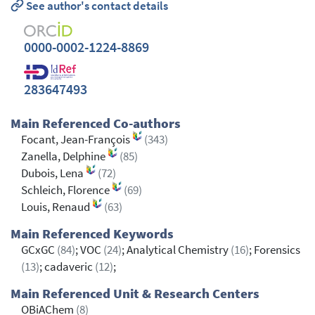
See author's contact details
0000-0002-1224-8869
283647493
Main Referenced Co-authors
Focant, Jean-François
(343)
Zanella, Delphine
(85)
Dubois, Lena
(72)
Schleich, Florence
(69)
Louis, Renaud
(63)
Main Referenced Keywords
GCxGC
(84)
; VOC
(24)
; Analytical Chemistry
(16)
; Forensics
(13)
; cadaveric
(12)
;
Main Referenced Unit & Research Centers
OBiAChem
(8)