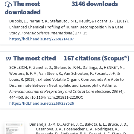
The most
3146 downloads
downloaded
Dubois, L., Perrault, K., Stefanuto, P.-H., Heudt, & Focant, J.-F. (2017).
Enhanced Chemical Profiling of Human Decomposition in a Case
Study.
Forensic Science International, 277
, 15.
https://hdl.handle.net/2268/214107
The most cited
167 citations (Scopus®)
SCHLEICH, F., Zanella, D., Stefanuto, P.-H., Dallinga, J., HENKET, M.,
Wouters, E. F. M., Van Steen, K., Van Schooten, F., Focant, J.-F., &
Louis, R. (2019). Exhaled Volatile Organic Compounds Are Able to
Discriminate Between Neutrophilic and Eosinophilic Asthma.
American Journal of Respiratory and Critical Care Medicine, 200
(4),
444-453. doi:10.1164/rccm.201811-2210OC
https://hdl.handle.net/2268/237526
Dimandja, J.-M. D., Archer, J. C., Bakota, E. L., Bruce, J. D.,
Casanova, J. A., Posenecker, E. A., Rodrigues, A.,
Bensaada, D., Stefanuto, P.-H., Focant, J.-F., Struk, D.