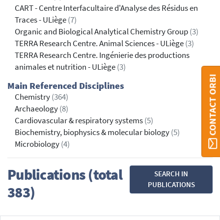
CART - Centre Interfacultaire d'Analyse des Résidus en
Traces - ULiège
(7)
Organic and Biological Analytical Chemistry Group
(3)
TERRA Research Centre. Animal Sciences - ULiège
(3)
TERRA Research Centre. Ingénierie des productions
animales et nutrition - ULiège
(3)
CONTACT ORBI
Main Referenced Disciplines
Chemistry
(364)
Archaeology
(8)
Cardiovascular & respiratory systems
(5)
Biochemistry, biophysics & molecular biology
(5)
Microbiology
(4)
Publications (total
SEARCH IN
PUBLICATIONS
383)