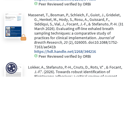
Peer Reviewed verified by ORBi
Massenet, T., Bosman, P., Schleich, F., Guiot, J., Gridelet,
G., Henket, M., Hody, S., Rosu, A., Guissard, F.,
Siddiqui, S., Vial, J., Focant, J.-F., & Stefanuto, P.-H. (31
March 2026). Evaluating off-line exhaled breath
sampling techniques: a comparative study of
practices for clinical implementation.
Journal of
Breath Research, 20
(2), 026005. doi:10.1088/1752-
7163/ae541b
https://hdl.handle.net/2268/344216
Peer Reviewed verified by ORBi
Lokker, A., Stefanuto, P.-H., Cnuts, D., Rots, V.* , & Focant,
J.-F.*. (2026). Towards robust identification of
Pleistocene adhesives: a critical review of current
analytical approaches.
Analytical and Bioanalytical
Chemistry
. doi:10.1007/s00216-026-06354-z
https://hdl.handle.net/2268/341896
Peer Reviewed verified by ORBi
* These authors have contributed equally to this work.
Dejong, T., Bhatt, K., Focant, J.-F., & Stefanuto, P.-H. (22
January 2026).
Multi-Omics Characterization of
Human Stool Samples Using GC×GC-TOFMS: Effects of
Diet and Storage
[Paper presentation]. Molsys day,