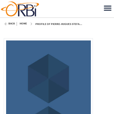
BACK
HOME
PROFILE OF PIERRE-HUGUES STEFANUTO (ULIÈGE)