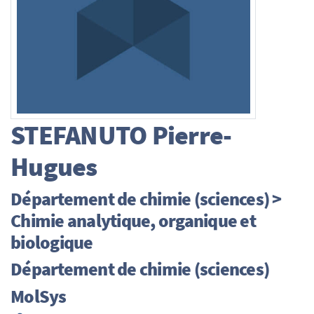
STEFANUTO
Pierre-
Hugues
Département de chimie (sciences) >
Chimie analytique, organique et
biologique
Département de chimie (sciences)
MolSys