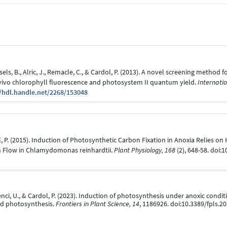
els, B., Alric, J., Remacle, C., & Cardol, P. (2013). A novel screening method
ivo chlorophyll fluorescence and photosystem II quantum yield.
Internatio
//hdl.handle.net/2268/153048
dol, P. (2015). Induction of Photosynthetic Carbon Fixation in Anoxia Relies 
on Flow in Chlamydomonas reinhardtii.
Plant Physiology, 168
(2), 648-58. doi:
, Cenci, U., & Cardol, P. (2023). Induction of photosynthesis under anoxic cond
nd photosynthesis.
Frontiers in Plant Science, 14
, 1186926. doi:10.3389/fpls.2