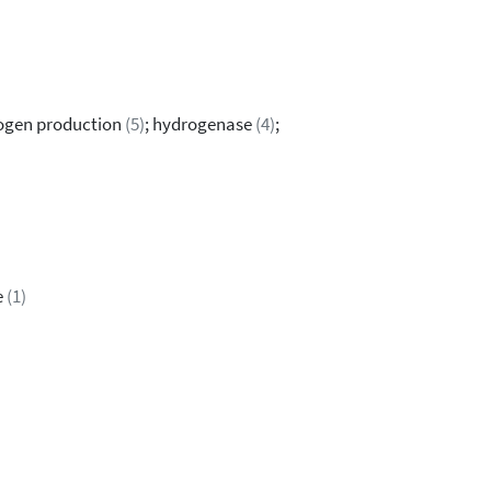
ogen production
(5)
; hydrogenase
(4)
;
e
(1)