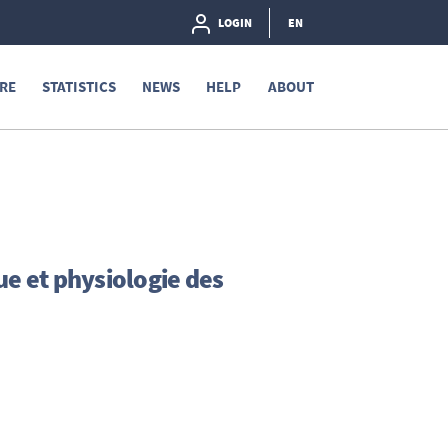
LOGIN
EN
RE
STATISTICS
NEWS
HELP
ABOUT
ue et physiologie des