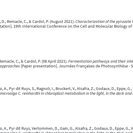
 D., Remacle, C., & Cardol, P. (August 2021).
Characterization of the pyruvate 
tation]. 19th International Conference on the Cell and Molecular Biology o
Remacle, C., & Cardol, P. (08 April 2021).
Fermentation pathways and their inter
 approaches
[Paper presentation]. Journées Françaises de Photosynthèse - 
A., Pyr dit Ruys, S., Ragnoli, I., Bruckert, V., Alsafra, Z., Godaux, D., Eppe, G
 microalga C. reinhardtii in chloroplast metabolism in the light, in the dark and
 A., Pyr dit Ruys, Vertommen, D., Gain, G., Alsafra, Z., Godaux, D., Eppe, G.,