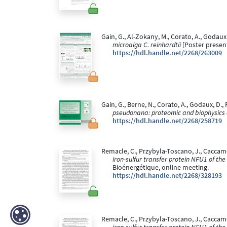
Gain, G., Al-Zokany, M., Corato, A., Godaux,
microalga C. reinhardtii
[Poster presen
https://hdl.handle.net/2268/263009
Gain, G., Berne, N., Corato, A., Godaux, D., 
pseudonana: proteomic and biophysics
https://hdl.handle.net/2268/258719
Remacle, C., Przybyla-Toscano, J., Caccamo, 
iron-sulfur transfer protein NFU1 of the
Bioénergétique, online meeting.
https://hdl.handle.net/2268/328193
Remacle, C., Przybyla-Toscano, J., Caccamo,