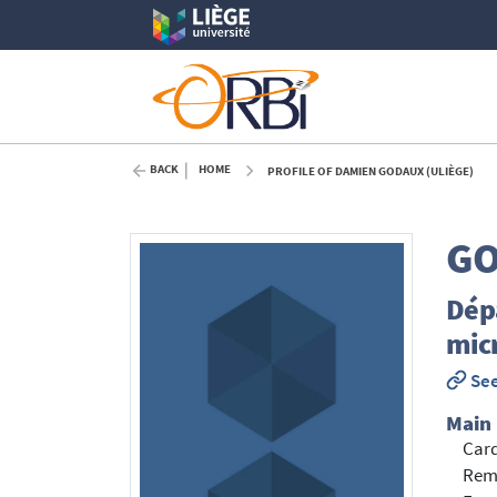
BACK
HOME
PROFILE OF DAMIEN GODAUX (ULIÈGE)
G
Dépa
mic
See
Main
Card
Rema