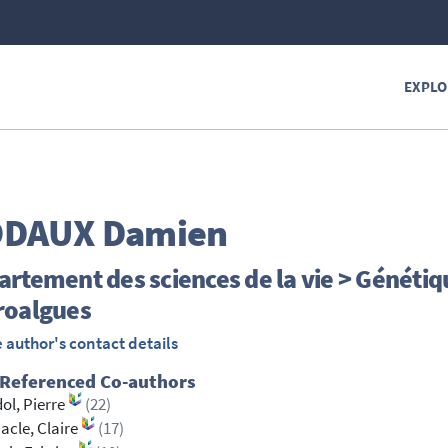
EXPLO
ODAUX
Damien
rtement des sciences de la vie > Génétiq
roalgues
 author's contact details
 Referenced Co-authors
ol, Pierre
(22)
cle, Claire
(17)