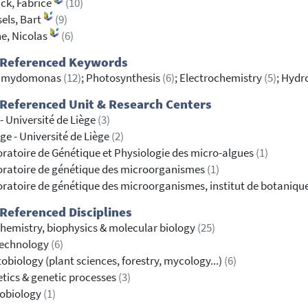
ck, Fabrice
(10)
els, Bart
(9)
e, Nicolas
(6)
 Referenced Keywords
amydomonas
(12)
; Photosynthesis
(6)
; Electrochemistry
(5)
; Hydr
Referenced Unit & Research Centers
- Université de Liège
(3)
ge - Université de Liège
(2)
ratoire de Génétique et Physiologie des micro-algues
(1)
ratoire de génétique des microorganismes
(1)
ratoire de génétique des microorganismes, institut de botaniqu
Referenced Disciplines
hemistry, biophysics & molecular biology
(25)
technology
(6)
obiology (plant sciences, forestry, mycology...)
(6)
tics & genetic processes
(3)
robiology
(1)