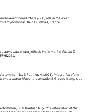
ferredoxin oxidoreductase (PFO) role in the green
f Chlamydomonas, Ile des Embiez, France.
actions with photosynthesis in the marine diatom T.
SFPHI2021.
., Vertommen, D., & Rouhier, N. (2021).
Integration of the
 in anaerobiosis
[Paper presentation]. Groupe français de
 Vertommen, D., & Rouhier, N. (2021).
Integration of the