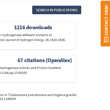
CONTACT ORBI
SEARCH IN PUBLICATIONS
1216 downloads
 for hydrogenase-deficient mutants in
nal Journal of Hydrogen Energy, 38
, 1826-1836.
67 citations (OpenAlex)
on Hydrogenase Activity and Proton-Gradient
10.1104/pp.15.00105
ition in Thalassiosira pseudonana and Euglena gracilis:
023.1186926