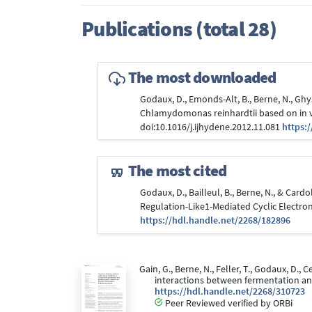
Publications (total 28)
The most downloaded
Godaux, D., Emonds-Alt, B., Berne, N., Ghys
Chlamydomonas reinhardtii based on in v
doi:10.1016/j.ijhydene.2012.11.081
https:
The most cited
Godaux, D., Bailleul, B., Berne, N., & Car
Regulation-Like1-Mediated Cyclic Electr
https://hdl.handle.net/2268/182896
Gain, G., Berne, N., Feller, T., Godaux, D.
interactions between fermentation a
https://hdl.handle.net/2268/310723
Peer Reviewed verified by ORBi