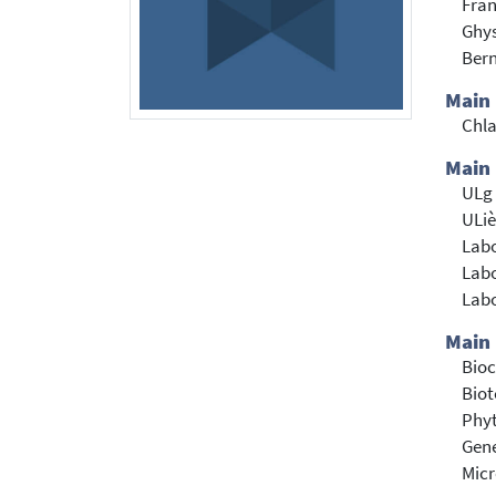
Fran
Ghys
Bern
Main
Chl
Main 
ULg 
ULiè
Labo
Labo
Labo
Main 
Bioc
Bio
Phyt
Gene
Mic