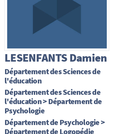
LESENFANTS
Damien
Département des Sciences de
l'éducation
Département des Sciences de
l'éducation > Département de
Psychologie
Département de Psychologie >
Département de Logopédie