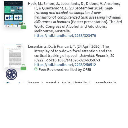
Heck, M., Simon, J., Lesenfants, D., Didone, V., Anselme,
P., & Quertemont, E. (23 September 2024).
Sign-
tracking and alcohol consumption: A new
translational, computerized task assessing individual
differences in humans
[Poster presentation]. The 3rd
World Congress of Alcohol and Addictions,
Melbourne, Australia.
https://hdl.handle.net/2268/323470
Lesenfants, D., & Francart, T. (24 April 2020). The
interplay of top-down focal attention and the
cortical tracking of speech.
Scientific Reports, 10
(6922). doi:10.1038/s41598-020-63587-3
https://hdl.handle.net/2268/250512
Peer Reviewed verified by ORBi
Annen, J., Mertel, I., Xu, R., Chatelle, C., Lesenfants, D.,
Ortner, R., Bonin, E., Guger, C., Laureys, S., & Muller, F.
(2020). Auditory and somatosensory p3 are
complementary for the assessment of patients with
disorders of consciousness.
Brain Sciences, 10
(10), 1-
14. doi:10.3390/brainsci10100748
https://hdl.handle.net/2268/257938
Peer Reviewed verified by ORBi
Lesenfants, D., Vanthornhout, J., Verschueren, E., &