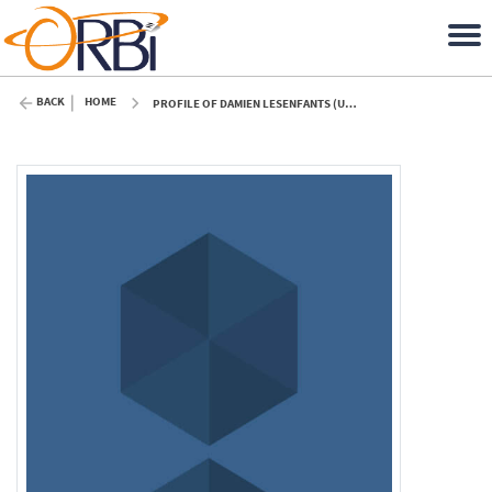
BACK
HOME
PROFILE OF DAMIEN LESENFANTS (ULIÈGE)