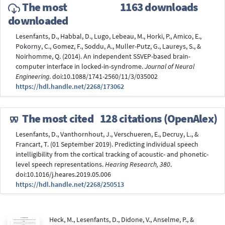
The most
1163 downloads
downloaded
Lesenfants, D., Habbal, D., Lugo, Lebeau, M., Horki, P., Amico, E.,
Pokorny, C., Gomez, F., Soddu, A., Muller-Putz, G., Laureys, S., &
Noirhomme, Q. (2014). An independent SSVEP-based brain-
computer interface in locked-in-syndrome.
Journal of Neural
Engineering
. doi:10.1088/1741-2560/11/3/035002
https://hdl.handle.net/2268/173062
The most cited
128 citations (OpenAlex)
Lesenfants, D., Vanthornhout, J., Verschueren, E., Decruy, L., &
Francart, T. (01 September 2019). Predicting individual speech
intelligibility from the cortical tracking of acoustic- and phonetic-
level speech representations.
Hearing Research, 380
.
doi:10.1016/j.heares.2019.05.006
https://hdl.handle.net/2268/250513
Heck, M., Lesenfants, D., Didone, V., Anselme, P., &