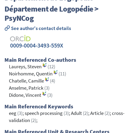
Département de Logopédie >
PsyNCog
See author's contact details
0009-0004-3493-559X
Main Referenced Co-authors
Laureys, Steven
(12)
Noirhomme, Quentin
(11)
Chatelle, Camille
(4)
Anselme, Patrick
(3)
Didone, Vincent
(3)
Main Referenced Keywords
eeg
(3)
; speech processing
(3)
; Adult
(2)
; Article
(2)
; cross-
validation
(2)
;
Main Referenced Unit & Research Centers