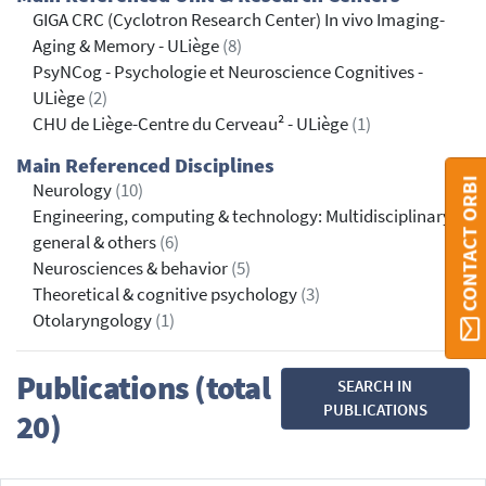
GIGA CRC (Cyclotron Research Center) In vivo Imaging-
Aging & Memory - ULiège
(8)
PsyNCog - Psychologie et Neuroscience Cognitives -
ULiège
(2)
CHU de Liège-Centre du Cerveau² - ULiège
(1)
Main Referenced Disciplines
CONTACT ORBI
Neurology
(10)
Engineering, computing & technology: Multidisciplinary,
general & others
(6)
Neurosciences & behavior
(5)
Theoretical & cognitive psychology
(3)
Otolaryngology
(1)
Publications (total
SEARCH IN
PUBLICATIONS
20)