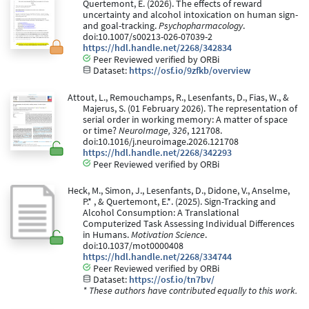
Quertemont, E. (2026). The effects of reward
uncertainty and alcohol intoxication on human sign-
and goal-tracking.
Psychopharmacology
.
doi:10.1007/s00213-026-07039-2
https://hdl.handle.net/2268/342834
Peer Reviewed verified by ORBi
Dataset:
https://osf.io/9zfkb/overview
Attout, L., Remouchamps, R., Lesenfants, D., Fias, W., &
Majerus, S. (01 February 2026). The representation of
serial order in working memory: A matter of space
or time?
NeuroImage, 326
, 121708.
doi:10.1016/j.neuroimage.2026.121708
https://hdl.handle.net/2268/342293
Peer Reviewed verified by ORBi
Heck, M., Simon, J., Lesenfants, D., Didone, V., Anselme,
P.* , & Quertemont, E.*. (2025). Sign-Tracking and
Alcohol Consumption: A Translational
Computerized Task Assessing Individual Differences
in Humans.
Motivation Science
.
doi:10.1037/mot0000408
https://hdl.handle.net/2268/334744
Peer Reviewed verified by ORBi
Dataset:
https://osf.io/tn7bv/
* These authors have contributed equally to this work.